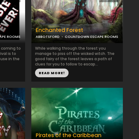
Enchanted Forest
APE ROOMS
ABBOTSFORD
COUNTDOWN ESCAPE ROOMS
e coming to
While walking through the forest you
val is to
manage to piss off the wicked witch. The
ouse in the
good fairy of the forest leaves a path of
clues for you to follow to escap...
READ MORE!
Pirates of the Caribbean