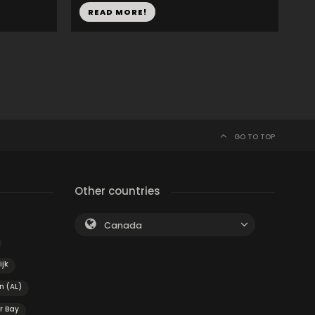
READ MORE!
GO TO TOP
Other countries
Canada
ijk
n (AL)
r Bay