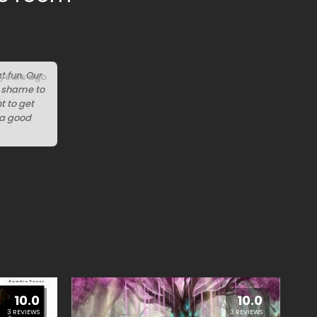
t fun. Our
 years ago
 a shame to
t to get
t a good
10.0
10.0
3 REVIEWS
3 REVIEWS