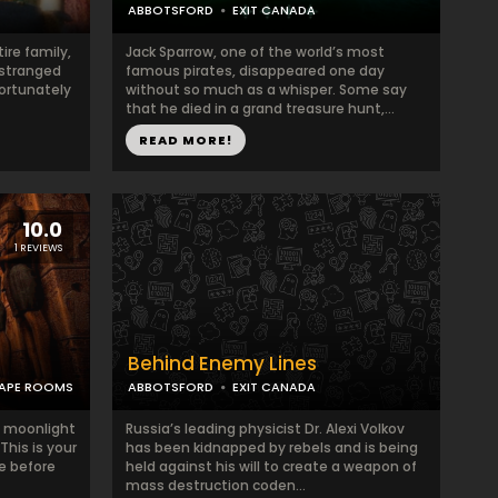
ABBOTSFORD
EXIT CANADA
ire family,
Jack Sparrow, one of the world’s most
estranged
famous pirates, disappeared one day
fortunately
without so much as a whisper. Some say
that he died in a grand treasure hunt,...
READ MORE!
10.0
1 REVIEWS
Behind Enemy Lines
APE ROOMS
ABBOTSFORD
EXIT CANADA
in moonlight
Russia’s leading physicist Dr. Alexi Volkov
 This is your
has been kidnapped by rebels and is being
e before
held against his will to create a weapon of
mass destruction coden...