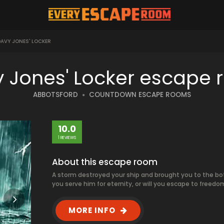
AVY JONES' LOCKER
 Jones' Locker escape
ABBOTSFORD
COUNTDOWN ESCAPE ROOMS
10.0
1 REVIEWS
About this escape room
A storm destroyed your ship and brought you to the botto
you serve him for eternity, or will you escape to freedo
MORE INFO