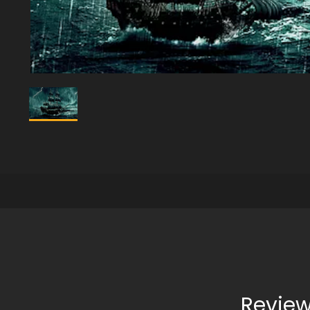
Review