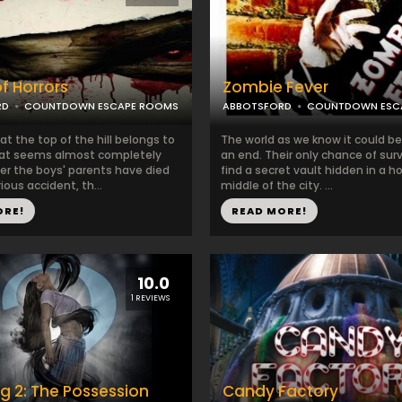
f Horrors
Zombie Fever
RD
COUNTDOWN ESCAPE ROOMS
ABBOTSFORD
COUNTDOWN ESC
t the top of the hill belongs to
The world as we know it could b
hat seems almost completely
an end. Their only chance of survi
ter the boys' parents have died
find a secret vault hidden in a h
ious accident, th...
middle of the city. ...
ORE!
READ MORE!
10.0
1 REVIEWS
g 2: The Possession
Candy Factory