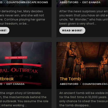
RD
COUNTDOWN ESCAPE ROOMS
ABBOTSFORD
EXIT CANADA
y defeating her, Mary decides
After the news surprises your ent
rs never win, and she will not
you learn that you have an old 
ave. Continue playing her game
uncle, “Mr. Wonder,” who has un
ur freedom, or be...
been given a very short...
ORE!
READ MORE!
utbreak
The Tomb
RD
EXIT CANADA
ABBOTSFORD
COUNTDOWN ESC
the origin story of Umbrella
An ancient tomb will be visible 
n, the masterminds behind the
for the first time in 10,000 years.
al outbreak. You assume the role
only chance to steal the treasur
 interns working ...
the tomb disappea...