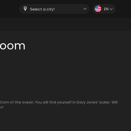
EN
Select a city!
 room
m of the ocean. You will find yourself in Davy Jones' locker. Will
m?