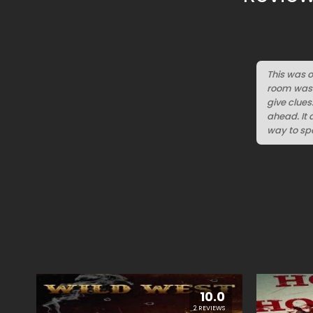
This was o
room was D
give clues
ahead. It 
way to spe
10.0
2 REVIEWS