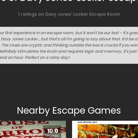
1 ratings on Davy Jones' Locker Escape Room
ur first experience in an escape room, but it won't be our last - it's grea
6
avy Jones Locker... but that's all I'm going to say about that. It'd be
. The clues are cryptic and thinking outside the box is crucial if you wan
definitely stimulates the brain and requires logic and memory. It's jus
nd an hour. Perfect on a rainy day!
Nearby Escape Games
10.0
1 REVIEWS