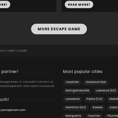
ORE!
READ MORE!
MORE ESCAPE GAME
AVY JONES' LOCKER
 partner!
Most popular cities
n Escape Room in Canada? Contant us
Coralville
Overland Park
 Everyescaperoom and reach thousands
Montgomeryville
Lawrence (KS)
ouch!
Lausanne
Fresno (CA)
Moerd
Hamilton (NJ)
Raeren
Aubur
ryescaperoom.com
Marquette
Taunton
Thunde