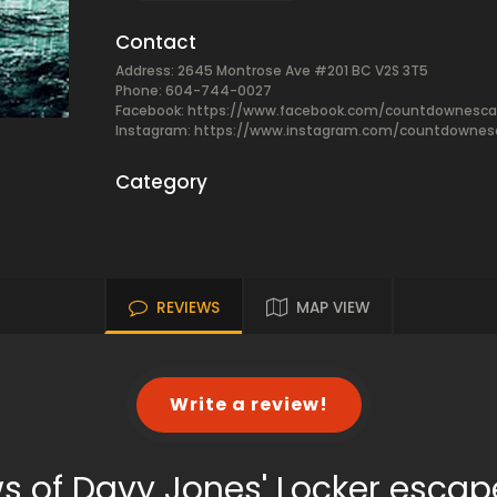
Contact
Address: 2645 Montrose Ave #201 BC V2S 3T5
Phone: 604-744-0027
Facebook:
https://www.facebook.com/countdownesca
Instagram: https://www.instagram.com/countdowne
Category
REVIEWS
MAP VIEW
Write a review!
s of Davy Jones' Locker esca