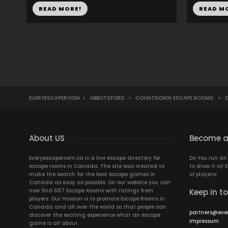
READ MORE!
READ M
EVERYESCAPEROOM
>
ABBOTSFORD
>
COUNTDOWN ESCAPE ROOMS
>
D
About US
Become a
Everyescaperoom.ca is a live escape directory for
Do You run a
escape rooms in Canada. The site was created to
to show it at
make the search for the best escape games in
of players!
Canada as easy as possible. On our website you can
now find 687 Escape Rooms with ratings from
Keep in t
players. Our mission is to promote Escape Rooms in
Canada and all over the world so that people can
partners@eve
discover the exciting experience what an escape
Impressum
game is all about.