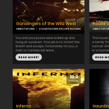
Gunslingers of the Wild West
House o
ABBOTSFORD
COUNTDOWN ESCAPE ROOMS
ABBOTSFO
You and your posse were locked up and
The house a
hung at sundown. Your job is to outwit the
a family t
Sheriff and escape. Fortunately for you, a
normal. Af
train to Canada will arrive ...
in a myster
READ MORE!
READ M
10.0
1 REVIEWS
Inferno
Hauntin