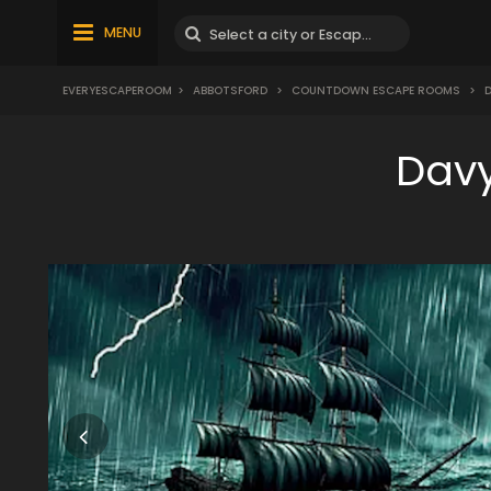
MENU
EVERYESCAPEROOM
>
ABBOTSFORD
>
COUNTDOWN ESCAPE ROOMS
>
D
Davy