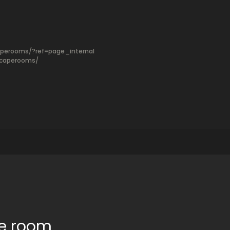
perooms/?ref=page_internal
scaperooms/
pe room