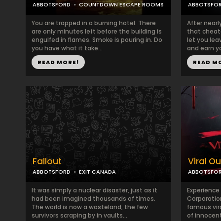
ABBOTSFORD
COUNTDOWN ESCAPE ROOMS
ABBOTSFO
You are trapped in a burning hotel. There
After nearl
are only minutes left before the building is
that cheate
engulfed in flames. Smoke is pouring in. Do
let you le
you have what it take...
and earn yo
READ MORE!
READ M
Fallout
Viral O
ABBOTSFORD
EXIT CANADA
ABBOTSFO
It was simply a nuclear disaster, just as it
Experience 
had been imagined thousands of times.
Corporatio
The world is now a wasteland, the few
famous vir
survivors scraping by in vaults...
of innocent