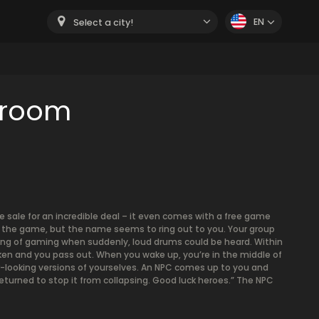
EN
Select a city!
 room
 sale for an incredible deal – it even comes with a free game
 of the game, but the name seems to ring out to you. Your group
ning of gaming when suddenly, loud drums could be heard. Within
 and you pass out. When you wake up, you’re in the middle of
tter-looking versions of yourselves. An NPC comes up to you and
 returned to stop it from collapsing. Good luck heroes.” The NPC