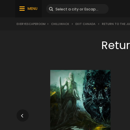
MENU
EVERYESCAPEROOM
>
CHILLIWACK
>
EXIT CANADA
>
RETURN TO THE J
Retu