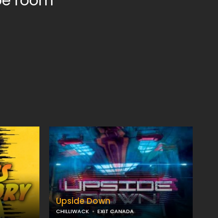
ape room
Upside Down
CHILLIWACK
EXIT CANADA