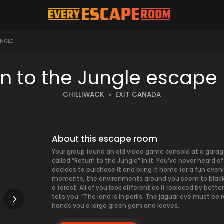
UNGLE
rn to the Jungle escape
CHILLIWACK
EXIT CANADA
About this escape room
Your group found an old video game console at a garage
called “Return to the Jungle” in it. You’ve never heard
decides to purchase it and bring it home for a fun eve
moments, the environments around you seem to blacken
a forest. All of you look different as if replaced by be
tells you: “The land is in perils. The jaguar eye must be
hands you a large green gem and leaves.