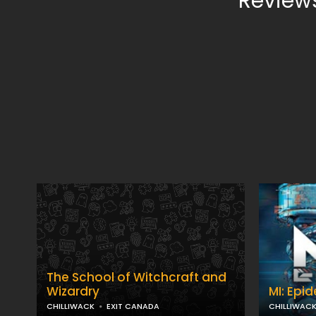
Reviews
The School of Witchcraft and
Wizardry
MI: Epi
CHILLIWACK
EXIT CANADA
CHILLIWAC