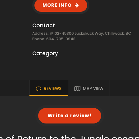
MORE INFO
Contact
Address: #102-45300 Luckakuck Way, Chilliwack, BC
Phone: 604-705-3948
Category
REVIEWS
MAP VIEW
Write a review!