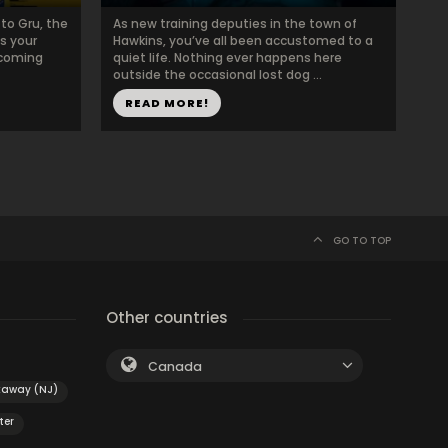
to Gru, the
As new training deputies in the town of
as your
Hawkins, you’ve all been accustomed to a
ecoming
quiet life. Nothing ever happens here
outside the occasional lost dog ...
READ MORE!
GO TO TOP
Other countries
Canada
kaway (NJ)
ter