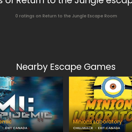
 of Return to the Jungle esc
0 ratings on Return to the Jungle Escape Room
Nearby Escape Games
demic
Minions Laboratory
K
EXIT CANADA
CHILLIWACK
EXIT CANADA