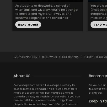
As students of Hogwarts, a school of
You are a 
witchcraft and wizardry, you’re no stranger
(Impossible
to secrets and mystery. However, one
independent
confirmed legend of the school has...
mission is
READ MORE!
READ M
EVERYESCAPEROOM
>
CHILLIWACK
>
EXIT CANADA
>
RETURN TO THE J
About US
Become a
Everyescaperoom.ca is a live escape directory for
Do You run a
escape rooms in Canada. The site was created to
to show it at
make the search for the best escape games in
of players!
Canada as easy as possible. On our website you can
now find 687 Escape Rooms with ratings from
Keep in t
players. Our mission is to promote Escape Rooms in