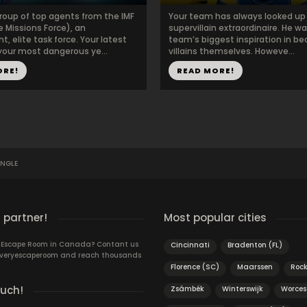
group of top agents from the IMF
Your team has always looked up 
 Missions Force), an
supervillain extraordinaire. He w
, elite task force. Your latest
team’s biggest inspiration in b
 your most dangerous ye...
villains themselves. Howeve...
ORE!
READ MORE!
UNGLE
 partner!
Most popular cities
n Escape Room in Canada? Contant us
Cincinnati
Bradenton (FL)
 Everyescaperoom and reach thousands
Florence (SC)
Maarssen
Roc
ouch!
Zsámbék
Winterswijk
Worces