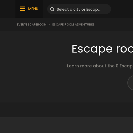
MENU
EVERYESCAPEROOM
>
ESCAPE ROOM ADVENTURES
Escape ro
Learn more about the 0 Escap