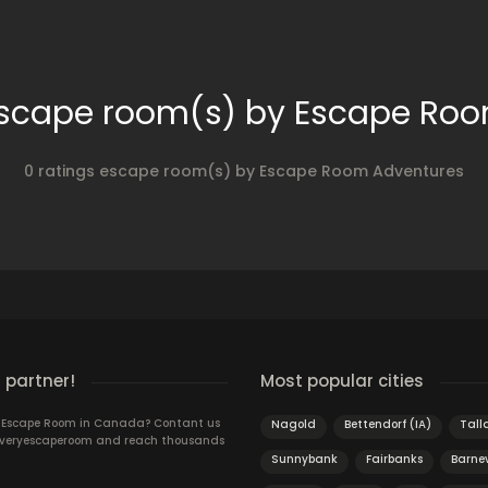
escape room(s) by Escape Ro
0 ratings escape room(s) by Escape Room Adventures
 partner!
Most popular cities
n Escape Room in Canada? Contant us
Nagold
Bettendorf (IA)
Tall
 Everyescaperoom and reach thousands
Sunnybank
Fairbanks
Barne