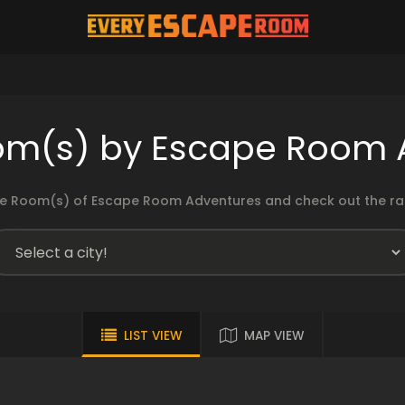
om(s) by Escape Room 
e Room(s) of Escape Room Adventures and check out the rati
LIST VIEW
MAP VIEW