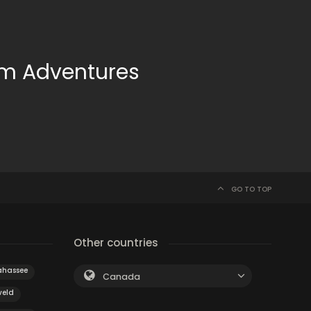
om Adventures
GO TO TOP
Other countries
ahassee
Canada
veld