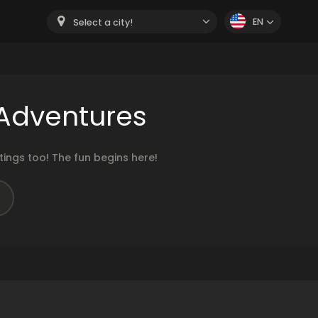
EN
Select a city!
Adventures
ngs too! The fun begins here!