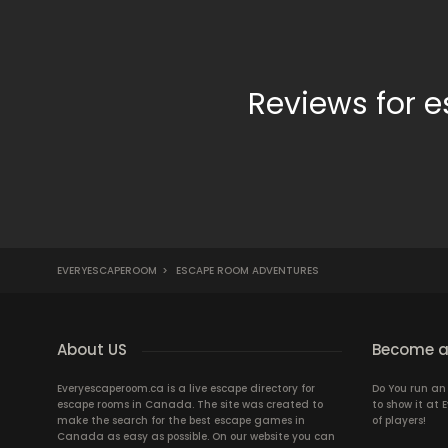
Reviews for 
EVERYESCAPEROOM
>
ESCAPE ROOM ADVENTURES
About US
Become a
Everyescaperoom.ca is a live escape directory for
Do You run a
escape rooms in Canada. The site was created to
to show it at
make the search for the best escape games in
of players!
Canada as easy as possible. On our website you can