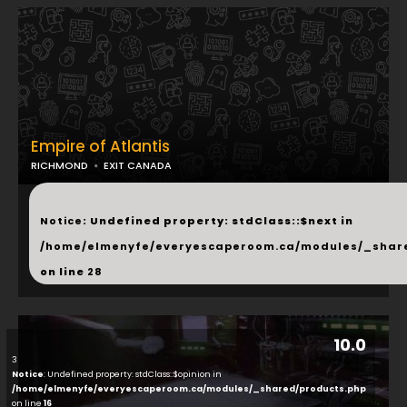
Empire of Atlantis
RICHMOND
EXIT CANADA
...
Notice
: Undefined property: stdClass::$next in
/home/elmenyfe/everyescaperoom.ca/modules/_shar
on line
28
10.0
3
Notice
: Undefined property: stdClass::$opinion in
/home/elmenyfe/everyescaperoom.ca/modules/_shared/products.php
on line
16