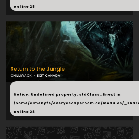
on line
28
Return to the Jungle
CHILLIWACK
EXIT CANADA
...
Notice
: Undefined property: stdClass::$next in
/home/elmenyfe/everyescaperoom.ca/modules/_shar
on line
28