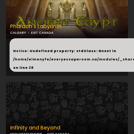
Pharaoh's Labyrinth
CALGARY
EXIT CANADA
...
Notice
: Undefined property: stdClass::$next in
/home/elmenyfe/everyescaperoom.ca/modules/_shar
on line
28
Infinity and Beyond