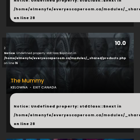
Notice
: Undefined property: stdClass::$next in
/home/elmenyfe/everyescaperoom.ca/modules/_shar
on line
28
10.0
2
Notice
: Undefined property: stdClass::$opinion in
/home/elmenyfe/everyescaperoom.ca/modules/_shared/products.php
on line
16
The Mummy
KELOWNA
EXIT CANADA
...
Notice
: Undefined property: stdClass::$next in
/home/elmenyfe/everyescaperoom.ca/modules/_shar
on line
28