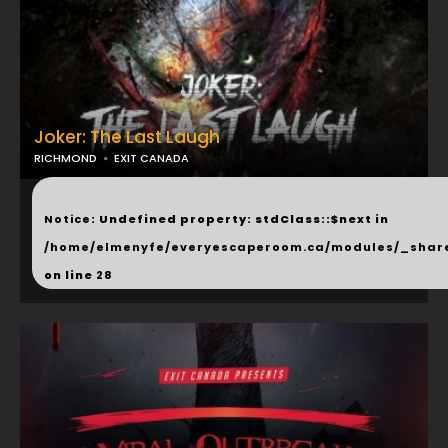
Joker: The Last Laugh
RICHMOND
EXIT CANADA
...
Notice
: Undefined property: stdClass::$next in
/home/elmenyfe/everyescaperoom.ca/modules/_shar
on line
28