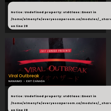
...
Notice
: Undefined property: stdClass::$next in
/home/elmenyfe/everyescaperoom.ca/modules/_shar
on line
28
Viral Outbreak
NANAIMO
EXIT CANADA
...
Notice
: Undefined property: stdClass::$next in
/home/elmenyfe/everyescaperoom.ca/modules/_shar
on line
28