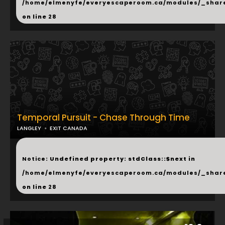
/home/elmenyfe/everyescaperoom.ca/modules/_shar
on line
28
Temporal Pursuit - Chase Through Time
LANGLEY
EXIT CANADA
...
Notice
: Undefined property: stdClass::$next in
/home/elmenyfe/everyescaperoom.ca/modules/_shar
on line
28