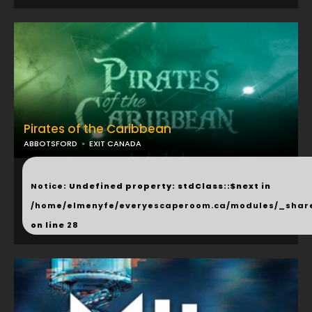
Pirates of the Caribbean
ABBOTSFORD
EXIT CANADA
...
Notice
: Undefined property: stdClass::$next in
/home/elmenyfe/everyescaperoom.ca/modules/_shar
on line
28