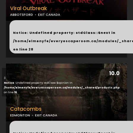
Viral Outbreak
ABBOTSFORD
EXIT CANADA
...
Notice
: Undefined property: stdClass::$next in
/home/elmenyfe/everyescaperoom.ca/modules/_shar
on line
28
10.0
3
Notice
: Undefined property: stdClass::$opinion in
/home/elmenyfe/everyescaperoom.ca/modules/_shared/products.php
on line
16
Catacombs
EDMONTON
EXIT CANADA
...