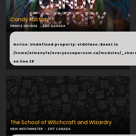
Candy Factory
PRINCE GEORGE
EXIT CANADA
...
Notice
: Undefined property: stdClass::$next in
/home/elmenyfe/everyescaperoom.ca/modules/_shar
on line
28
The School of Witchcraft and WIzardry
NEW WESTMINSTER
EXIT CANADA