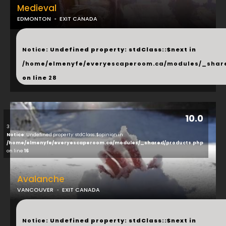
Medieval
EDMONTON
EXIT CANADA
...
Notice
: Undefined property: stdClass::$next in
/home/elmenyfe/everyescaperoom.ca/modules/_shar
on line
28
10.0
3
Notice
: Undefined property: stdClass::$opinion in
/home/elmenyfe/everyescaperoom.ca/modules/_shared/products.php
on line
16
Avalanche
VANCOUVER
EXIT CANADA
...
Notice
: Undefined property: stdClass::$next in