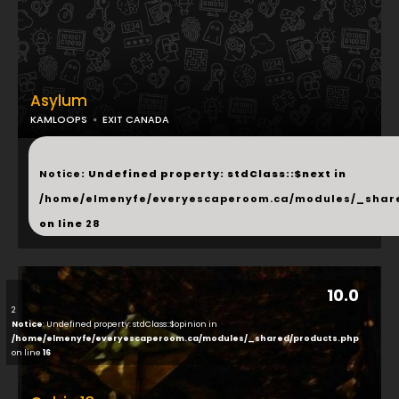
Asylum
KAMLOOPS
EXIT CANADA
...
Notice
: Undefined property: stdClass::$next in
/home/elmenyfe/everyescaperoom.ca/modules/_shar
on line
28
10.0
2
Notice
: Undefined property: stdClass::$opinion in
/home/elmenyfe/everyescaperoom.ca/modules/_shared/products.php
on line
16