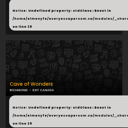
...
Notice
: Undefined property: stdClass::$next in
/home/elmenyfe/everyescaperoom.ca/modules/_shar
on line
28
Cave of Wonders
RICHMOND
EXIT CANADA
...
Notice
: Undefined property: stdClass::$next in
/home/elmenyfe/everyescaperoom.ca/modules/_shar
on line
28