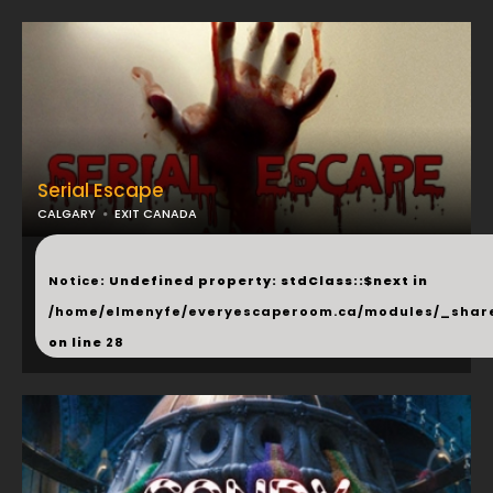
Serial Escape
CALGARY
EXIT CANADA
...
Notice
: Undefined property: stdClass::$next in
/home/elmenyfe/everyescaperoom.ca/modules/_shar
on line
28