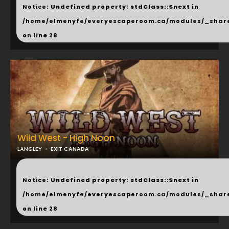
Notice
: Undefined property: stdClass::$next in
/home/elmenyfe/everyescaperoom.ca/modules/_shar
on line
28
Wild West - High Noon
LANGLEY
EXIT CANADA
...
Notice
: Undefined property: stdClass::$next in
/home/elmenyfe/everyescaperoom.ca/modules/_shar
on line
28