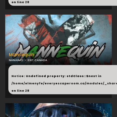
on line
28
Mannequin
NANAIMO
EXIT CANADA
...
Notice
: Undefined property: stdClass::$next in
/home/elmenyfe/everyescaperoom.ca/modules/_shar
on line
28