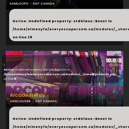
KAMLOOPS
EXIT CANADA
...
Notice
: Undefined property: stdClass::$next in
/home/elmenyfe/everyescaperoom.ca/modules/_shar
on line
28
10.0
1
Notice
: Undefined property: stdClass::$opinion in
/home/elmenyfe/everyescaperoom.ca/modules/_shared/products.php
on line
16
Arcade Frenzy
VANCOUVER
EXIT CANADA
...
Notice
: Undefined property: stdClass::$next in
/home/elmenyfe/everyescaperoom.ca/modules/_shar