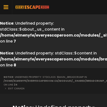
Notice
: Undefined property:
stdClass::$about_us_content in
/home/elmenyfe/everyescaperoom.ca/modules/_si
on line
7
Notice
: Undefined property: stdClass::$content in
/home/elmenyfe/everyescaperoom.ca/modules/br
on line
8
NOTICE
: UNDEFINED PROPERTY: STDCLASS::$MAIN_BREADCRUMP IN
/HOME/ELMENYFE/EVERYESCAPEROOM.CA/MODULES/_SHARED/BREADCRUMP_
ON LINE
24
>
EXIT CANADA