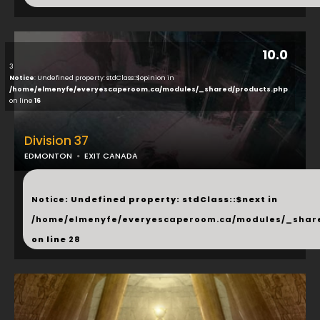
10.0
3
Notice
: Undefined property: stdClass::$opinion in
/home/elmenyfe/everyescaperoom.ca/modules/_shared/products.php
on line
16
Division 37
EDMONTON
EXIT CANADA
...
Notice
: Undefined property: stdClass::$next in
/home/elmenyfe/everyescaperoom.ca/modules/_shar
on line
28