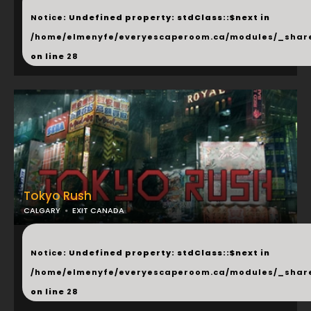
...
Notice
: Undefined property: stdClass::$next in
/home/elmenyfe/everyescaperoom.ca/modules/_shar
on line
28
Tokyo Rush
CALGARY
EXIT CANADA
...
Notice
: Undefined property: stdClass::$next in
/home/elmenyfe/everyescaperoom.ca/modules/_shar
on line
28