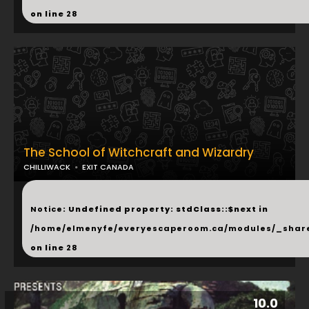
on line
28
The School of Witchcraft and Wizardry
CHILLIWACK
EXIT CANADA
...
Notice
: Undefined property: stdClass::$next in
/home/elmenyfe/everyescaperoom.ca/modules/_shar
on line
28
10.0