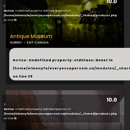
10.0
2
Notice
: Undefined property: stdClass::$opinion in
/home/elmenyfe/everyescaperoom.ca/modules/_shared/products.php
on line
16
Antique Museum
SURREY
EXIT CANADA
...
Notice
: Undefined property: stdClass::$next in
/home/elmenyfe/everyescaperoom.ca/modules/_shar
on line
28
10.0
3
Notice
: Undefined property: stdClass::$opinion in
/home/elmenyfe/everyescaperoom.ca/modules/_shared/products.php
on line
16