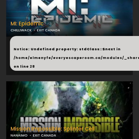
MI: Epidemic
CHILLIWACK
EXIT CANADA
...
Notice
: Undefined property: stdClass::$next in
/home/elmenyfe/everyescaperoom.ca/modules/_shar
on line
28
Mission Impossible: Splinter Cell
NANAIMO
EXIT CANADA