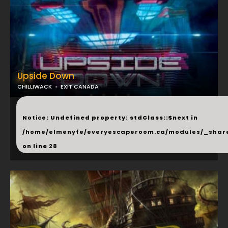
Upside Down
CHILLIWACK
EXIT CANADA
...
Notice
: Undefined property: stdClass::$next in
/home/elmenyfe/everyescaperoom.ca/modules/_shar
on line
28