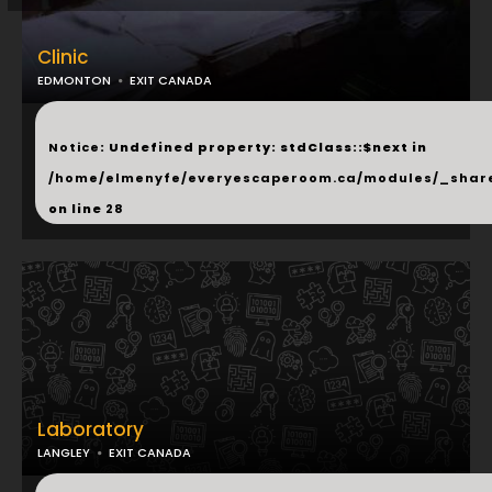
Clinic
EDMONTON
EXIT CANADA
...
Notice
: Undefined property: stdClass::$next in
/home/elmenyfe/everyescaperoom.ca/modules/_shar
on line
28
Laboratory
LANGLEY
EXIT CANADA