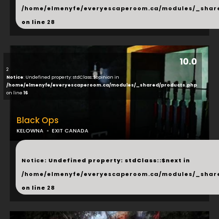
/home/elmenyfe/everyescaperoom.ca/modules/_shar
on line
28
10.0
2
Notice
: Undefined property: stdClass::$opinion in
/home/elmenyfe/everyescaperoom.ca/modules/_shared/products.php
on line
16
Black Ops
KELOWNA
EXIT CANADA
...
Notice
: Undefined property: stdClass::$next in
/home/elmenyfe/everyescaperoom.ca/modules/_shar
on line
28