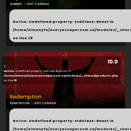
SURREY
EXIT CANADA
...
Notice
: Undefined property: stdClass::$next in
/home/elmenyfe/everyescaperoom.ca/modules/_shar
on line
28
10.0
3
Notice
: Undefined property: stdClass::$opinion in
/home/elmenyfe/everyescaperoom.ca/modules/_shared/products.php
on line
16
Redemption
EDMONTON
EXIT CANADA
...
Notice
: Undefined property: stdClass::$next in
/home/elmenyfe/everyescaperoom.ca/modules/_shar