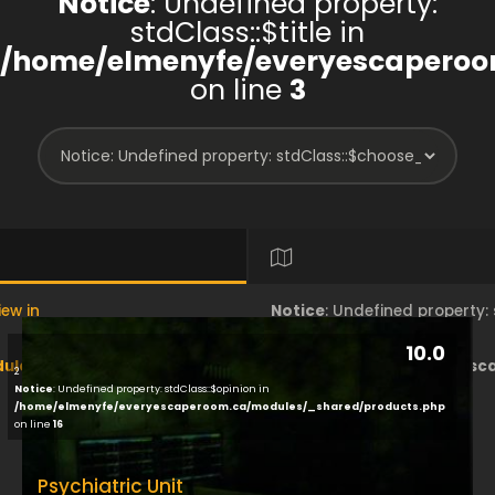
Notice
: Undefined property:
stdClass::$title in
/home/elmenyfe/everyescaperoo
on line
3
iew in
Notice
: Undefined property
10.0
les/brand/view/index.php
/home/elmenyfe/everyesc
2
Notice
: Undefined property: stdClass::$opinion in
/home/elmenyfe/everyescaperoom.ca/modules/_shared/products.php
on line
18
on line
16
Psychiatric Unit