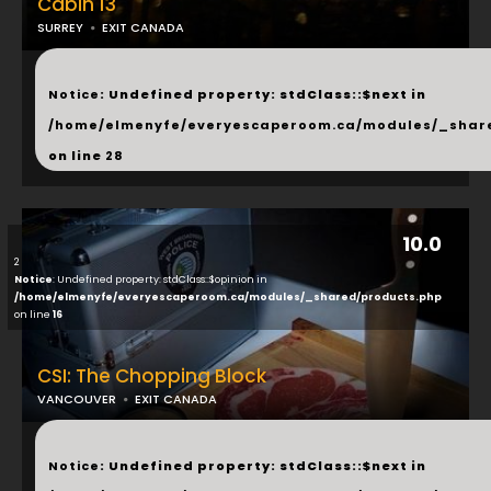
Cabin 13
SURREY
EXIT CANADA
...
Notice
: Undefined property: stdClass::$next in
/home/elmenyfe/everyescaperoom.ca/modules/_shar
on line
28
10.0
2
Notice
: Undefined property: stdClass::$opinion in
/home/elmenyfe/everyescaperoom.ca/modules/_shared/products.php
on line
16
CSI: The Chopping Block
VANCOUVER
EXIT CANADA
...
Notice
: Undefined property: stdClass::$next in