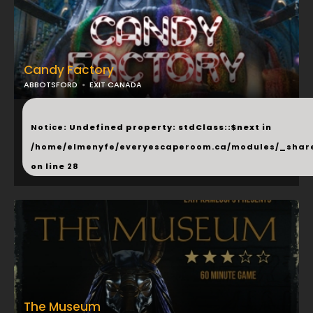
Candy Factory
ABBOTSFORD
EXIT CANADA
...
Notice
: Undefined property: stdClass::$next in
/home/elmenyfe/everyescaperoom.ca/modules/_shar
on line
28
The Museum