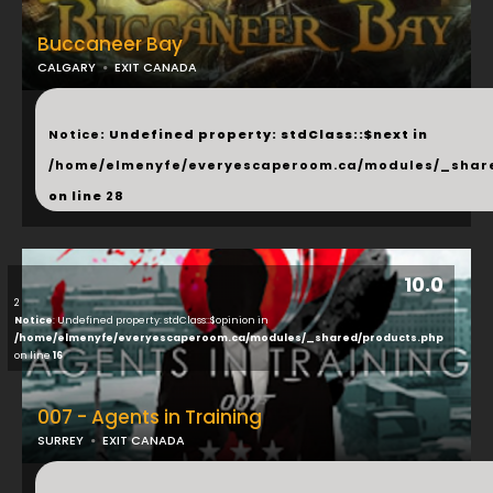
Buccaneer Bay
CALGARY
EXIT CANADA
...
Notice
: Undefined property: stdClass::$next in
/home/elmenyfe/everyescaperoom.ca/modules/_shar
on line
28
10.0
2
Notice
: Undefined property: stdClass::$opinion in
/home/elmenyfe/everyescaperoom.ca/modules/_shared/products.php
on line
16
007 - Agents in Training
SURREY
EXIT CANADA
...