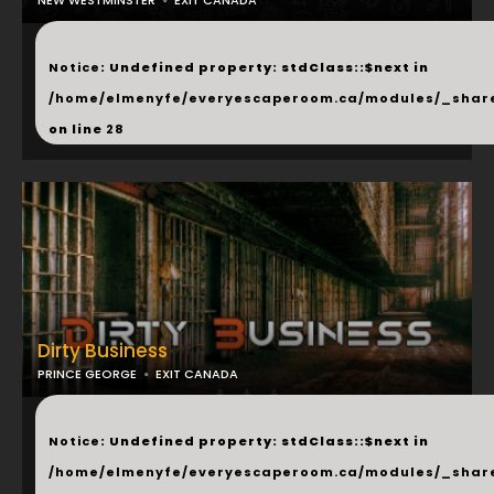
NEW WESTMINSTER
EXIT CANADA
...
Notice
: Undefined property: stdClass::$next in
/home/elmenyfe/everyescaperoom.ca/modules/_shar
on line
28
Dirty Business
PRINCE GEORGE
EXIT CANADA
...
Notice
: Undefined property: stdClass::$next in
/home/elmenyfe/everyescaperoom.ca/modules/_shar