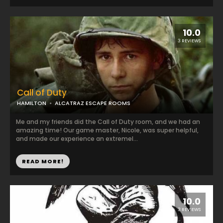
10.0
3 REVIEWS
Call of Duty
HAMILTON
ALCATRAZ ESCAPE ROOMS
Me and my friends did the Call of Duty room, and we had an
amazing time! Our game master, Nicole, was super helpful,
and made our experience an extremel...
READ MORE!
10.0
3 REVIEWS