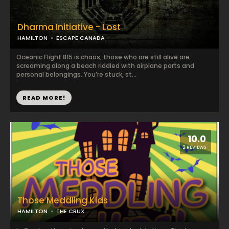
Dharma Initiative - Lost
HAMILTON
ESCAPE CANADA
Oceanic Flight 815 is chaos, those who are still alive are
screaming along a beach riddled with airplane parts and
personal belongings. You’re stuck, st...
READ MORE!
10.0
2 REVIEWS
Those Meddling Kids
HAMILTON
THE CRUX