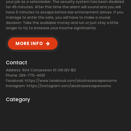
your job as a safecracker. The security system has been disabled
for 45 minutes. After this time the alarm will sound and you will
have 5 minutes to escape before law enforcement arrives. If you
manage to enter the safe, you will have to make a crucial
decision: Take the available money and run or just stay a little
longer to try to increase your income significantly.
MORE INFO
Contact
Address: 604 Concession St ON L8V 1B2
Phone: 289-775-4091
Facebook:
https://www.facebook.com/alcatrazescaperooms
Instagram: https://instagram.com/alcatrazescaperooms
Category