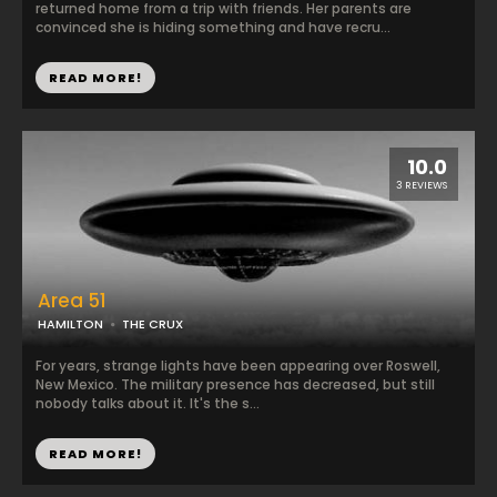
returned home from a trip with friends. Her parents are
convinced she is hiding something and have recru...
READ MORE!
10.0
3 REVIEWS
Area 51
HAMILTON
THE CRUX
For years, strange lights have been appearing over Roswell,
New Mexico. The military presence has decreased, but still
nobody talks about it. It's the s...
READ MORE!