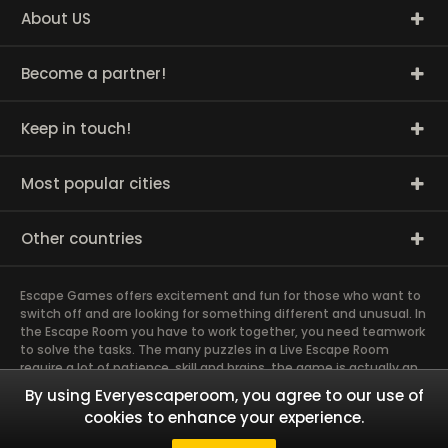
About US
Become a partner!
Keep in touch!
Most popular cities
Other countries
Escape Games offers excitement and fun for those who want to
switch off and are looking for something different and unusual. In
the Escape Room you have to work together, you need teamwork
to solve the tasks. The many puzzles in a Live Escape Room
require a lot of patience, skill and brains, the game is actually an
exciting brain training Exit rooms are very suitable for team
By using Everyescaperoom, you agree to our use of
building and other corporate events. The most exciting team
cookies to enhance your experience.
event you have ever experienced will weld you together. Dive into
captivating stories and solve mysterious puzzles together as a