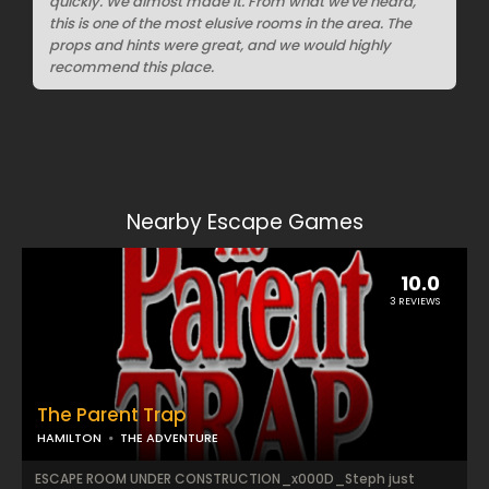
quickly. We almost made it. From what we've heard,
this is one of the most elusive rooms in the area. The
props and hints were great, and we would highly
recommend this place.
Nearby Escape Games
10.0
3 REVIEWS
The Parent Trap
HAMILTON
THE ADVENTURE
ESCAPE ROOM UNDER CONSTRUCTION_x000D_Steph just