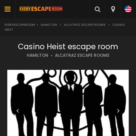
EVERYESCAPEROOM
>
HAMILTON
>
ALCATRAZ ESCAPE ROOMS
>
CASINO
HEIST
Casino Heist escape room
HAMILTON
ALCATRAZ ESCAPE ROOMS