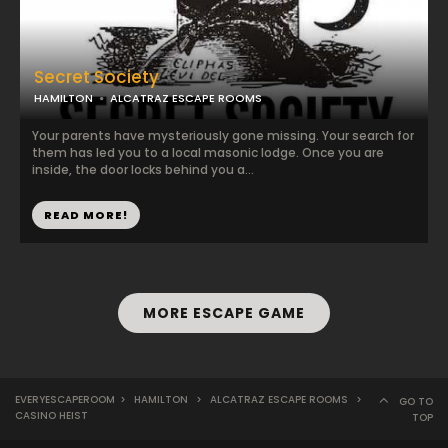
Secret Society
HAMILTON
ALCATRAZ ESCAPE ROOMS
Your parents have mysteriously gone missing. Your search for
them has led you to a local masonic lodge. Once you are
inside, the door locks behind you a...
READ MORE!
MORE ESCAPE GAME
EVERYESCAPEROOM
>
HAMILTON
>
ALCATRAZ ESCAPE ROOMS
>
GO TO
CASINO HEIST
TOP