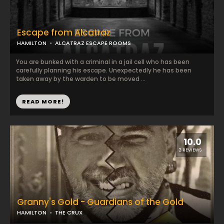
Escape from Alcatraz
HAMILTON
ALCATRAZ ESCAPE ROOMS
You are bunked with a criminal in a jail cell who has been
carefully planning his escape. Unexpectedly he has been
taken away by the warden to be moved ...
READ MORE!
10.0
2 REVIEWS
Granny's Gold - Guardians of the Gold
HAMILTON
THE CRUX