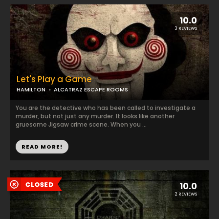
10.0
3 REVIEWS
Let's Play a Game
HAMILTON
ALCATRAZ ESCAPE ROOMS
You are the detective who has been called to investigate a
murder, but not just any murder. It looks like another
gruesome Jigsaw crime scene. When you ...
READ MORE!
10.0
2 REVIEWS