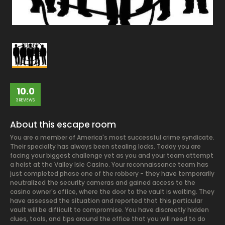
10.0
3 REVIEWS
About this escape room
You are a member of America's most successful crime syndicate.
Their specialty has always been stealing locks. Today you are
facing your biggest challenge yet as you and your team attempt
a heist at the Valley Isle Casino. Your reconnaissance team has
just completed phase one of the robbery - they have temporarily
neutralized the security cameras and gained access to the
casino owner's office, where the door to the vault is waiting. They
have assessed the situation and reported that this particular
vault will be difficult to compromise. You have discreetly hidden
clues, tools, and tips around the office that you will need to do