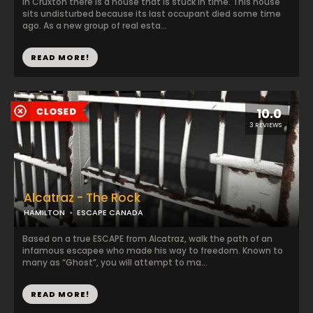
In Cruxton there is a house that is stuck in time. This house
sits undisturbed because its last occupant died some time
ago. As a new group of real esta...
READ MORE!
10.0
3 REVIEWS
Alcatraz - The Rock
HAMILTON
ESCAPE CANADA
Based on a true ESCAPE from Alcatraz, walk the path of an
infamous escapee who made his way to freedom. Known to
many as “Ghost”, you will attempt to ma...
READ MORE!