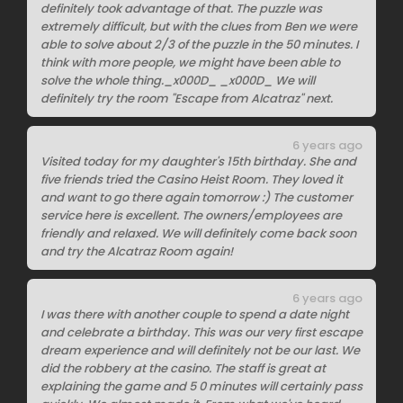
definitely took advantage of that. The puzzle was
extremely difficult, but with the clues from Ben we were
able to solve about 2/3 of the puzzle in the 50 minutes. I
think with more people, we might have been able to
solve the whole thing._x000D_ _x000D_ We will
definitely try the room "Escape from Alcatraz" next.
6 years ago
Visited today for my daughter's 15th birthday. She and
five friends tried the Casino Heist Room. They loved it
and want to go there again tomorrow :) The customer
service here is excellent. The owners/employees are
friendly and relaxed. We will definitely come back soon
and try the Alcatraz Room again!
6 years ago
I was there with another couple to spend a date night
and celebrate a birthday. This was our very first escape
dream experience and will definitely not be our last. We
did the robbery at the casino. The staff is great at
explaining the game and 5 0 minutes will certainly pass