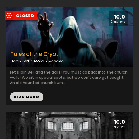
10.0
2 REVIEWS
Tales of the Crypt
HAMILTON
ESCAPE CANADA
Let’s join Bell and the dolls! You must go back into the church
walls! We sit in special spots, but we don’t dare get caught.
An old haunted church burn...
READ MORE!
10.0
3 REVIEWS