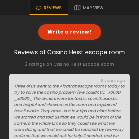
REVIEWS
MAP VIEW
Write a review!
Reviews of Casino Heist escape room
3 ratings on Casino Heist Escape Room
6 years ago
Three of us went to the Alcatraz escape rooms today to
try to solve the casino problem (we couldn't!)._x000D_
_x000D_ The owners were fantastic, so enthusiastic
and helpful and showed us the room and explained
how it works. They gave us a few tips and hints before
we started and told us that we would be in front of the
camera the whole time so they could see what we
were doing and that we could be reached by two-way
radio so that we could ask for help if needed, and we