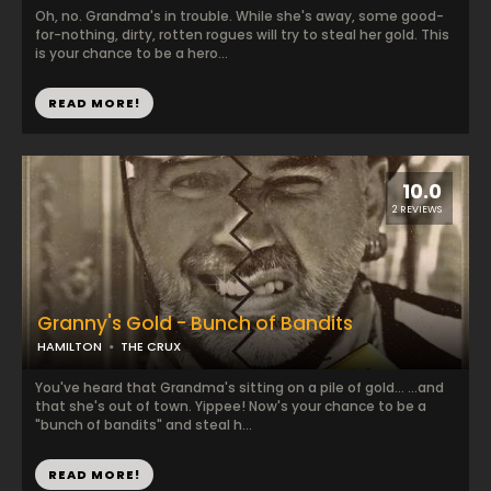
Oh, no. Grandma's in trouble. While she's away, some good-
for-nothing, dirty, rotten rogues will try to steal her gold. This
is your chance to be a hero...
READ MORE!
10.0
2 REVIEWS
Granny's Gold - Bunch of Bandits
HAMILTON
THE CRUX
You've heard that Grandma's sitting on a pile of gold... ...and
that she's out of town. Yippee! Now's your chance to be a
"bunch of bandits" and steal h...
READ MORE!