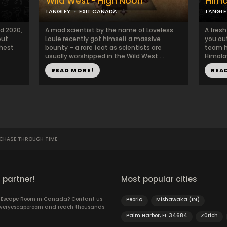
Wild West - High Noon
Hima
LANGLEY
EXIT CANADA
LANGLE
d 2020,
A mad scientist by the name of Loveless
A fres
ut.
Louie recently got himself a massive
you out
ghest
bounty – a rare feat as scientists are
team h
usually worshipped in the Wild West....
Himala
READ MORE!
REA
 CHASE THROUGH TIME
 partner!
Most popular cities
n Escape Room in Canada? Contant us
Peoria
Mishawaka (IN)
 Everyescaperoom and reach thousands
Palm Harbor, FL 34684
Zürich