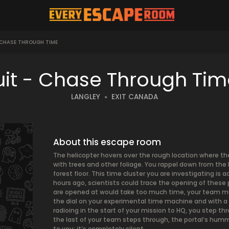
 CHASE THROUGH TIME
uit - Chase Through Ti
LANGLEY
EXIT CANADA
About this escape room
The helicopter hovers over the rough location where th
with trees and other foliage. You rappel down from the 
forest floor. This time cluster you are investigating is 
hours ago, scientists could trace the opening of these 
are opened at would take too much time, your team must
the dial on your experimental time machine and with a p
radioing in the start of your mission to HQ, you step t
the last of your team steps through, the portal’s humm
to you: it’s completely silent.