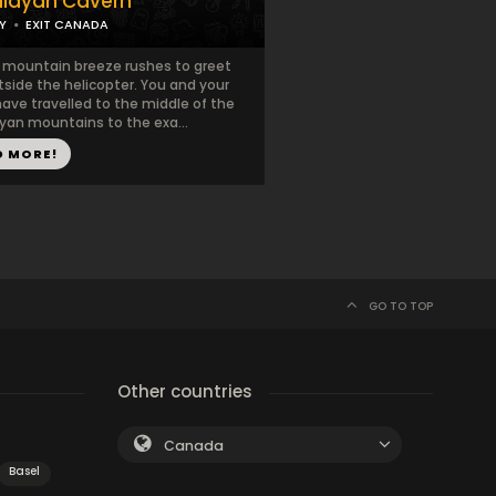
layan Cavern
Y
EXIT CANADA
h mountain breeze rushes to greet
side the helicopter. You and your
ave travelled to the middle of the
yan mountains to the exa...
D MORE!
GO TO TOP
Other countries
Canada
Basel