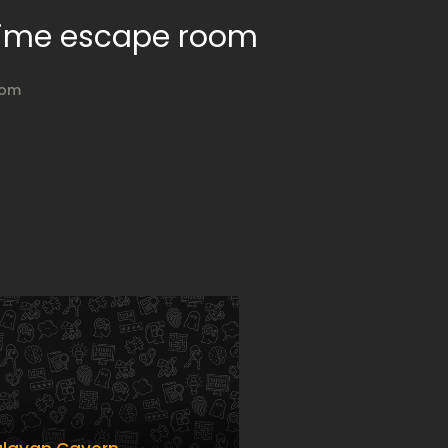
 Time escape room
oom