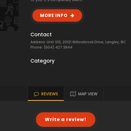
MORE INFO
Contact
Address: Unit 105, 20121 Willowbrook Drive, Langley, BC
Phone: (604) 427 3844
Category
REVIEWS
MAP VIEW
Write a review!