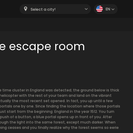
EN
Select a city!
me escape room
e time cluster in England was detected; the ground below is thick
helicopter with the rest of your team and land on the vibrant
actually the most recent set opened. In fact, you up until a few
portals one by one. Since finding the location where those portals
 start from the beginning: England in the year 1512. You turn
ush of a button, a blue portal opens up in front of you. After
hrough the light into the same forest, except much darker. When
ing ceases and you finally realize why the forest seems so eerie