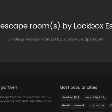
r escape room(s) by Lockbox 
0 ratings escape room(s) by Lockbox Escape Room
 partner!
Most popular cities
n Escape Room in Canada? Contant us
Sanford (FL)
Yuba City (CA)
 Everyescaperoom and reach thousands
Heerhugowaard
Lausanne
C