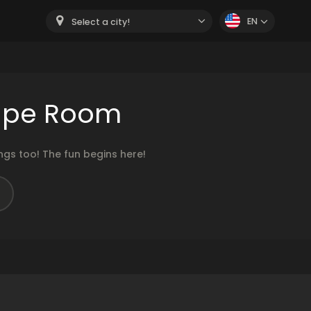
EN
Select a city!
cape Room
gs too! The fun begins here!