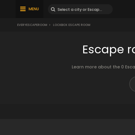
MENU
EVERYESCAPEROOM
>
LOCKBOX ESCAPE ROOM
Escape r
Learn more about the 0 Esca