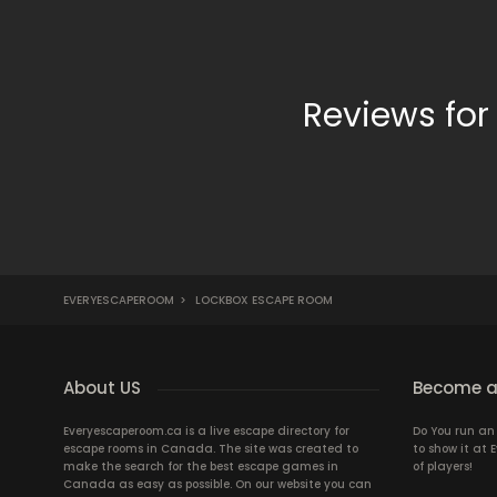
Reviews fo
EVERYESCAPEROOM
>
LOCKBOX ESCAPE ROOM
About US
Become a
Everyescaperoom.ca is a live escape directory for
Do You run a
escape rooms in Canada. The site was created to
to show it at
make the search for the best escape games in
of players!
Canada as easy as possible. On our website you can