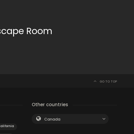
Escape Room
GO TO TOP
Other countries
Canada
alifornia