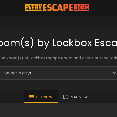
oom(s) by Lockbox Es
pe Room(s) of Lockbox Escape Room and check out the ratin
LIST VIEW
MAP VIEW