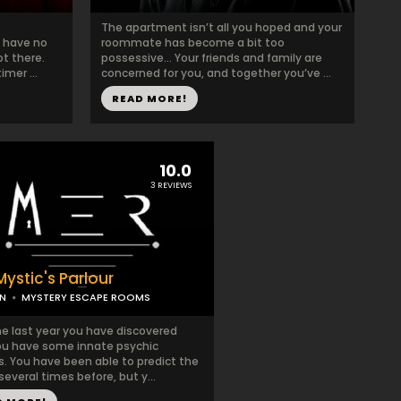
The apartment isn’t all you hoped and your
u have no
roommate has become a bit too
t there.
possessive… Your friends and family are
mer ...
concerned for you, and together you’ve ...
READ MORE!
10.0
3 REVIEWS
ystic's Parlour
N
MYSTERY ESCAPE ROOMS
he last year you have discovered
ou have some innate psychic
es. You have been able to predict the
several times before, but y...