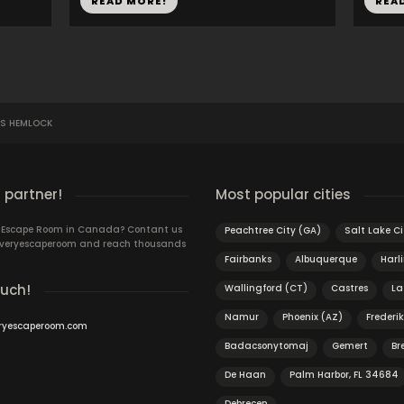
READ MORE!
REA
'S HEMLOCK
 partner!
Most popular cities
n Escape Room in Canada? Contant us
Peachtree City (GA)
Salt Lake Ci
 Everyescaperoom and reach thousands
Fairbanks
Albuquerque
Harl
ouch!
Wallingford (CT)
Castres
La
Namur
Phoenix (AZ)
Frederi
ryescaperoom.com
Badacsonytomaj
Gemert
Br
De Haan
Palm Harbor, FL 34684
Debrecen