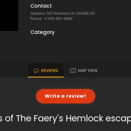
Contact
Address: 551 Waterloo St ON N6B 2R1
Phone: +1 519-601-8989
Category
REVIEWS
MAP VIEW
Write a review!
s of The Faery's Hemlock esca