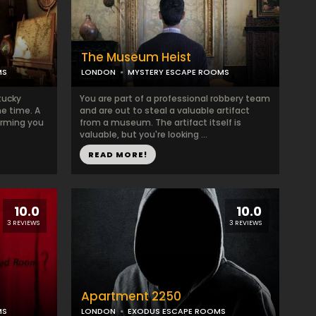
The Museum Heist
MS
LONDON
MYSTERY ESCAPE ROOMS
tucky
You are part of a professional robbery team
e time. A
and are out to steal a valuable artifact
forming you
from a museum. The artifact itself is
valuable, but you're looking ...
READ MORE!
10.0
10.0
3 REVIEWS
3 REVIEWS
Apartment 2250
MS
LONDON
EXODUS ESCAPE ROOMS