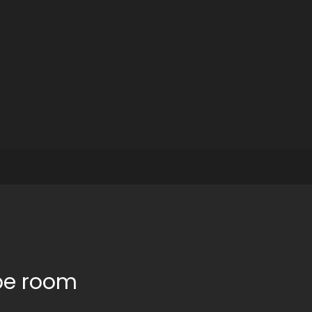
pe room