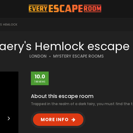
'S HEMLOCK
Faery's Hemlock escape
LONDON
MYSTERY ESCAPE ROOMS
10.0
1 REVIEWS
About this escape room
Trapped in the realm of a dark fairy, you must find the
MORE INFO