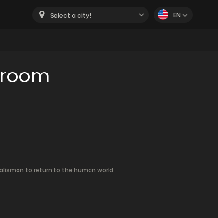
EN
Select a city!
 room
 talisman to return to the human world.