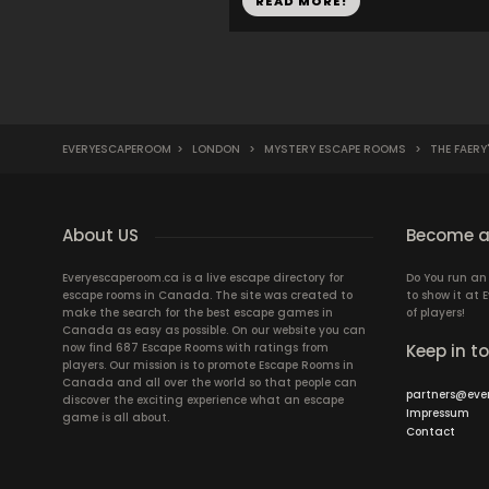
READ MORE!
EVERYESCAPEROOM
>
LONDON
>
MYSTERY ESCAPE ROOMS
>
THE FAERY
About US
Become a
Everyescaperoom.ca is a live escape directory for
Do You run a
escape rooms in Canada. The site was created to
to show it at
make the search for the best escape games in
of players!
Canada as easy as possible. On our website you can
now find 687 Escape Rooms with ratings from
Keep in t
players. Our mission is to promote Escape Rooms in
Canada and all over the world so that people can
partners@eve
discover the exciting experience what an escape
Impressum
game is all about.
Contact