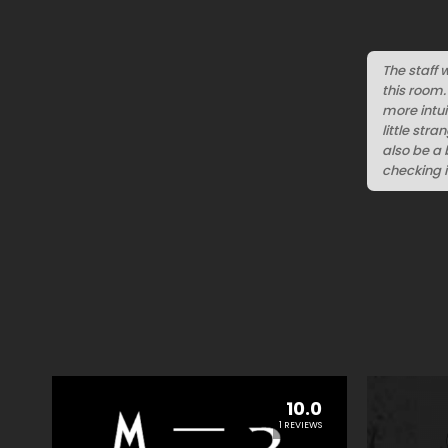
The staff 
this room.
more intui
little str
also be a 
checking 
10.0
1 REVIEWS