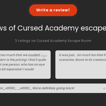
Write a review!
ws of Cursed Academy escap
3 ratings on Cursed Academy Escape Room
ot too much that we couldn't
It was just... So much fun that 
6 years ago
em is the pricing! I find it quite
scenarios. Bravo to its creators
ept one person, who has an eye
a bit expensive! I would
on_x000D_ _x000D_ We're definitely going back!
6