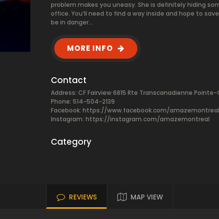
problem makes you uneasy. She is definitely hiding som
office. You’ll need to find a way inside and hope to sav
be in danger…
MORE INFO
Contact
Address: CF Fairview 6815 Rte Transcanadienne Pointe-
Phone: 514-504-2139
Facebook:
https://www.facebook.com/amazemontrea
Instagram: https://instagram.com/amazemontreal
Category
REVIEWS
MAP VIEW