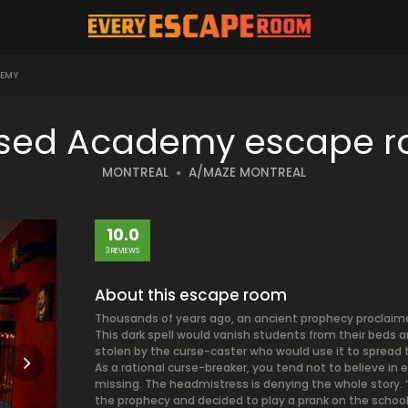
EMY
sed Academy escape 
MONTREAL
A/MAZE MONTREAL
10.0
3 REVIEWS
About this escape room
Thousands of years ago, an ancient prophecy proclaime
This dark spell would vanish students from their beds 
stolen by the curse-caster who would use it to spread t
As a rational curse-breaker, you tend not to believe in
missing. The headmistress is denying the whole story. “
the prophecy and decided to play a prank on the school.