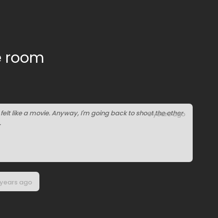
e room
it felt like a movie. Anyway, I'm going back to shoot the other
6 years ago
.
 years ago