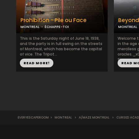
Prohibition - Pile ou Face
Beyond
MONTREAL
ÉCHAPPE-TOI
MONTREAL
This is the Saturday night of June 18, 1938,
Welcome to
and the party is in full swing on the streets
in the age 
of Montreal, which has become the capital
merciless 
of vice. The Tripot...
oracles._
the ...
READ MORE!
READ M
EVERYESCAPEROOM
>
MONTREAL
>
A/MAZE MONTREAL
>
CURSED ACAD