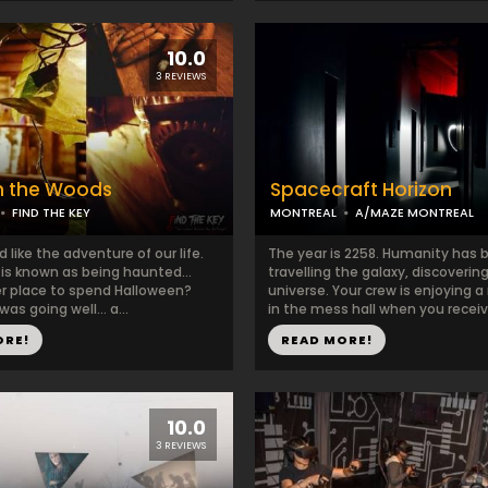
10.0
3 REVIEWS
n the Woods
Spacecraft Horizon
FIND THE KEY
MONTREAL
A/MAZE MONTREAL
ed like the adventure of our life.
The year is 2258. Humanity has 
t is known as being haunted…
travelling the galaxy, discoverin
r place to spend Halloween?
universe. Your crew is enjoying a
was going well… a...
in the mess hall when you receive
ORE!
READ MORE!
10.0
3 REVIEWS