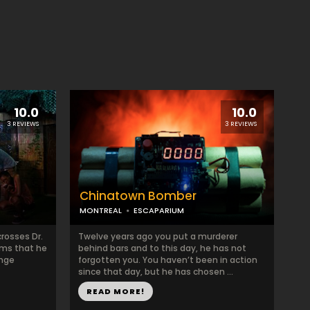
10.0
10.0
3 REVIEWS
3 REVIEWS
Chinatown Bomber
MONTREAL
ESCAPARIUM
crosses Dr.
Twelve years ago you put a murderer
eems that he
behind bars and to this day, he has not
ange
forgotten you. You haven’t been in action
since that day, but he has chosen ...
READ MORE!