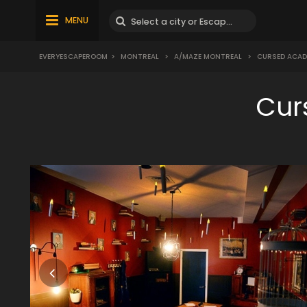
MENU
EVERYESCAPEROOM
>
MONTREAL
>
A/MAZE MONTREAL
>
CURSED ACAD
Cur