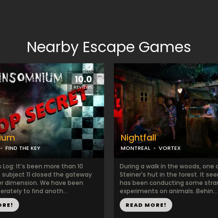
Nearby Escape Games
10.0
2 REVIEWS
ium
Nightfall
FIND THE KEY
MONTREAL
VORTEX
 Log: It’s been more than 10
During a walk in the woods, one 
e subject 11 closed the gateway
Steiner's hut in the forest. It s
er dimension. We have been
has been conducting some str
erately to find anoth...
experiments on animals. Behin...
ORE!
READ MORE!