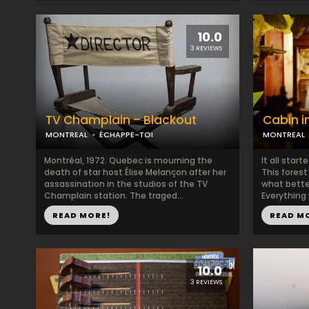
10.0
3 REVIEWS
TV Champlain – Blackout
Cabin i
MONTREAL
ÉCHAPPE-TOI
MONTREAL
Montréal, 1972. Quebec is mourning the
It all start
death of star host Élise Melançon after her
This fores
assassination in the studios of the TV
what bette
Champlain station. The traged...
Everything 
READ MORE!
READ M
10.0
3 REVIEWS