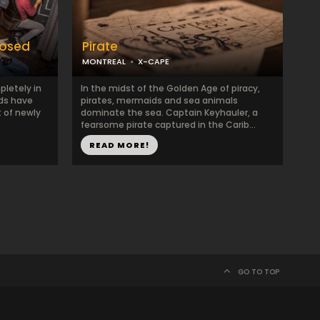
posed
Pirate
MONTREAL
X-CAPE
pletely in
In the midst of the Golden Age of piracy,
nds have
pirates, mermaids and sea animals
t of newly
dominate the sea. Captain Keyhauler, a
fearsome pirate captured in the Carib...
READ MORE!
GO TO TOP