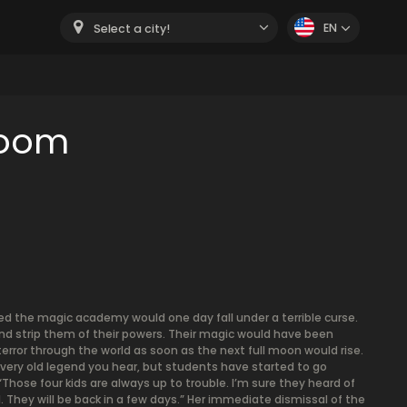
EN
Select a city!
room
d the magic academy would one day fall under a terrible curse.
and strip them of their powers. Their magic would have been
error through the world as soon as the next full moon would rise.
 every old legend you hear, but students have started to go
Those four kids are always up to trouble. I’m sure they heard of
 They will be back in a few days.” Her immediate dismissal of the