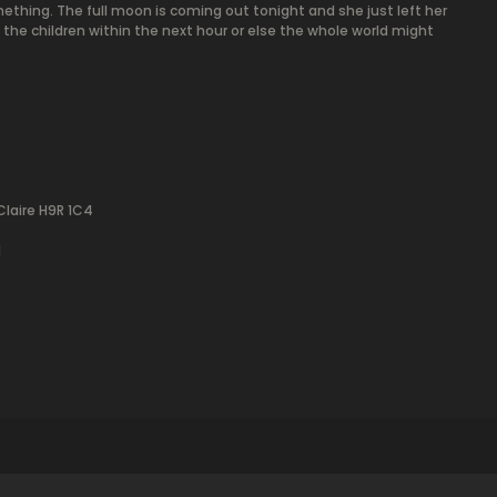
ething. The full moon is coming out tonight and she just left her
e the children within the next hour or else the whole world might
Claire H9R 1C4
l