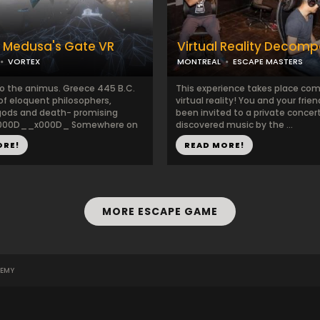
 Medusa's Gate VR
Virtual Reality Decom
VORTEX
MONTREAL
ESCAPE MASTERS
 the animus. Greece 445 B.C.
This experience takes place com
of eloquent philosophers,
virtual reality! You and your frie
gods and death- promising
been invited to a private concer
x000D__x000D_ Somewhere on
discovered music by the ...
ORE!
READ MORE!
MORE ESCAPE GAME
EMY