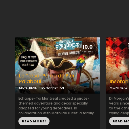
10.0
1 REVIEWS
Le Trésor Perdu de Pier
Palaboul
Insomn
MONTREAL
ÉCHAPPE-TOI
MONTREAL
Echappe-Toi Montreal created a pirate-
Dr Morgan’s
themed adventure and decor specially
years sinc
adapted for young detectives. In
to the oth
collaboration with Mathilde Lucet, a family
trying desp
...
READ MORE!
READ M