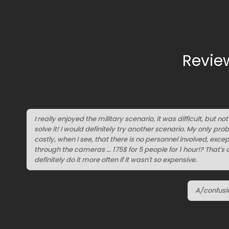
Revie
I really enjoyed the military scenario, it was difficult, but n
solve it! I would definitely try another scenario. My only probl
costly, when I see, that there is no personnel involved, exc
through the cameras ... 175$ for 5 people for 1 hour!? That's 
definitely do it more often if it wasn't so expensive.
A/confusi