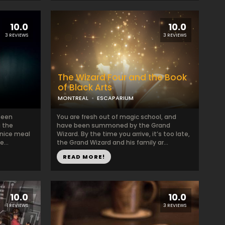
10.0
10.0
3 REVIEWS
3 REVIEWS
The Wizard Four and the Book
of Black Arts
MONTREAL
ESCAPARIUM
been
You are fresh out of magic school, and
g the
have been summoned by the Grand
 nice meal
Wizard. By the time you arrive, it’s too late,
...
the Grand Wizard and his family ar...
READ MORE!
10.0
10.0
1 REVIEWS
3 REVIEWS