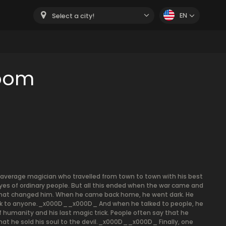
EN
Select a city!
room
verage magician who travelled from town to town with his best
eyes of ordinary people. But all this ended when the war came and
. That changed him. When he came back home, he went dark. He
t talk to anyone._x000D__x000D_ And when he talked to people, he
 humanity and his last magic trick. People often say that he
that he sold his soul to the devil._x000D__x000D_ Finally, one