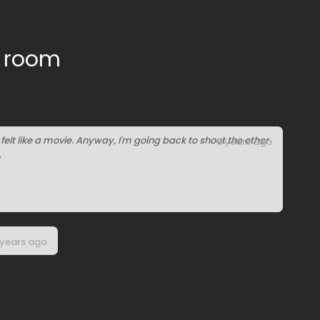
e room
it felt like a movie. Anyway, I'm going back to shoot the other
6 years ago
.
 years ago