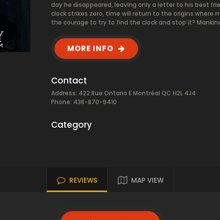
day he disappeared, leaving only a letter to his best fri
clock strikes zero, time will return to the origins w
the courage to try to find the clock and stop it? Manki
MORE INFO
Contact
Address: 422 Rue Ontario E Montréal QC H2L 4J4
Phone: 438-870-9410
Category
REVIEWS
MAP VIEW