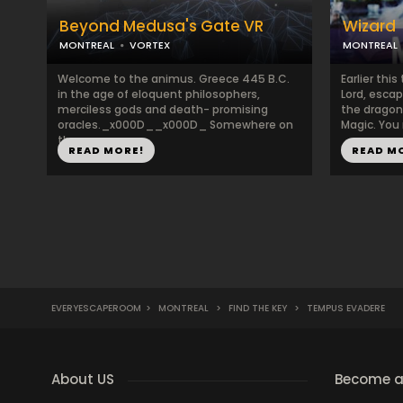
Beyond Medusa's Gate VR
Wizard
MONTREAL
VORTEX
MONTREAL
Welcome to the animus. Greece 445 B.C.
Earlier thi
in the age of eloquent philosophers,
Lord, escap
merciless gods and death- promising
the dragon'
oracles._x000D__x000D_ Somewhere on
Magic. You 
the ...
READ MORE!
READ M
EVERYESCAPEROOM
>
MONTREAL
>
FIND THE KEY
>
TEMPUS EVADERE
About US
Become a