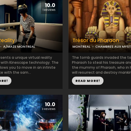
10.0
1 REVIEWS
Reality
Trésor du Pharaon
A/MAZE MONTREAL
MONTREAL
CHAMBRES AUX MYST
ents a unique virtual reality
The tomb guards invaded the t
 with Kinescape technology. The
Pharaoh to steal his treasure a
lows you to move in an infinite
the mummy of Pharaoh, who in h
ce with the sam...
will resurrect and destroy mankind
ORE!
READ MORE!
10.0
3 REVIEWS