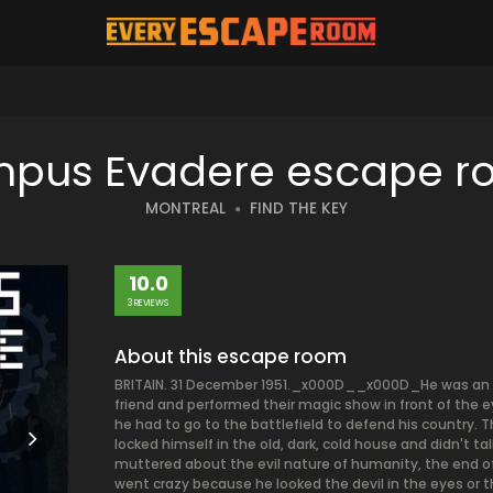
pus Evadere escape 
MONTREAL
FIND THE KEY
10.0
3 REVIEWS
About this escape room
BRITAIN. 31 December 1951._x000D__x000D_He was an a
friend and performed their magic show in front of the 
he had to go to the battlefield to defend his country
locked himself in the old, dark, cold house and didn'
muttered about the evil nature of humanity, the end of
went crazy because he looked the devil in the eyes or 