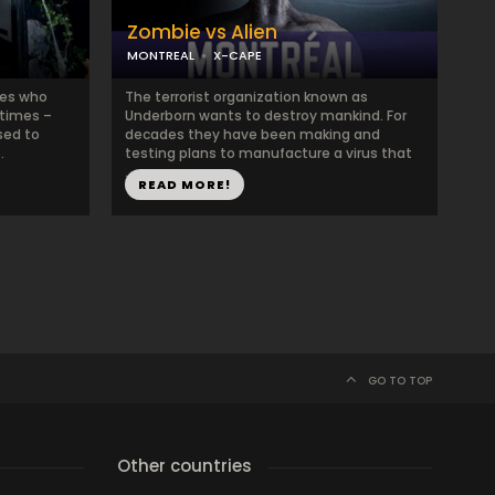
Zombie vs Alien
MONTREAL
X-CAPE
nes who
The terrorist organization known as
 times –
Underborn wants to destroy mankind. For
sed to
decades they have been making and
.
testing plans to manufacture a virus that
...
READ MORE!
GO TO TOP
Other countries