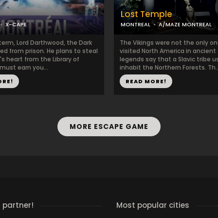
Lost Temple
X-CAPE
MONTREAL
A/MAZE MONTREAL
s term, Lord Darthwood, the Dark
The Vikings were not the only o
ed from prison. He plans to steal
visited North America in ancient
s heart from the Library of
legends say that a Slavic tribe u
must earn you...
inhabit the Northern Forests. Th..
ORE!
READ MORE!
MORE ESCAPE GAME
 partner!
Most popular cities