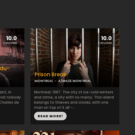
10.0
10.0
3 REVIEWS
3 REVIEWS
-du-
Prison Break
MONTREAL
A/MAZE MONTREAL
ant, in
Montreal, 1987. The city of ice-cold winters
 that nobody
and crime, a city with no mercy. This island
Charles de
belongs to thieves and crooks, with one
man on top of it all –...
READ MORE!