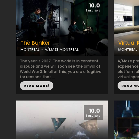
10.0
3 REVIEWS
The Bunker
Virtual 
MONTREAL
A/MAZE MONTREAL
MONTREAL
The year is 2037. The world is in constant
A/Maze pres
dispute and we will soon see the arrival of
experience
World War 3. In all of this, you are a fugitive
platform al
for reasons that ...
virtual spa
READ MORE!
READ M
10.0
3 REVIEWS