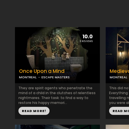
10.0
3 REVIEWS
Once Upon a Mind
Mediev
MONTREAL
ESCAPE MASTERS
MONTREAL
They are spirit agents who penetrate the
This did no
mind of a child in the clutches of relentless
Everything
nightmares. Their task: to find a way to
travelling
restore his happy memori...
you were ab
READ MORE!
READ M