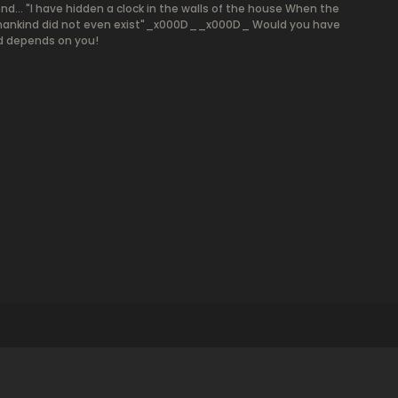
end... "I have hidden a clock in the walls of the house When the
here mankind did not even exist"_x000D__x000D_ Would you have
nd depends on you!