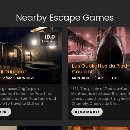
Nearby Escape Games
10.0
3 REVIEWS
Les Oubliettes du Pied
al Dungeon
Courant
A/MAZE MONTREAL
MONTREAL
ÉCHAPPE-TOI
t go according to plan.
1838. The prison of Pied-du-Cour
 seemed to be fine! Your time
Montreal, is a fortress. It is told
 machine worked! Your team and
ever escaped, except (maybe), 
le to travel to 13th cent...
Chambly. Charles de Cha...
ORE!
READ MORE!