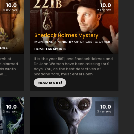
10.0
10.0
3 REVIEWS
2 REVIEWS
Sherlock Holmes Mystery
MONTREAL
MINISTRY OF CRICKET & OTHER
ÈRES
HOMELESS SPORTS
omb of
It is the year 1891, and Sherlock Holmes and
nd alarmed
Dr. John Watson have been missing for 9
is wrath
days. You, as the best detectives of
....
Scotland Yard, must enter Holm...
READ MORE!
10.0
10.0
2 REVIEWS
3 REVIEWS