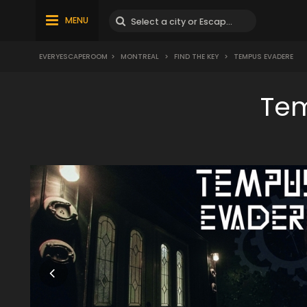
MENU
EVERYESCAPEROOM
>
MONTREAL
>
FIND THE KEY
>
TEMPUS EVADERE
Tem