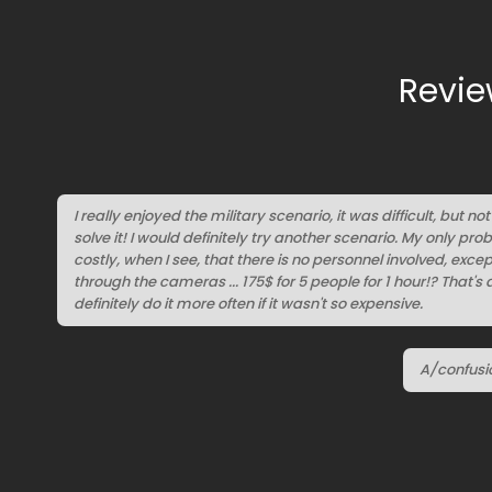
Revie
I really enjoyed the military scenario, it was difficult, but n
solve it! I would definitely try another scenario. My only probl
costly, when I see, that there is no personnel involved, exc
through the cameras ... 175$ for 5 people for 1 hour!? That's 
definitely do it more often if it wasn't so expensive.
A/confusi