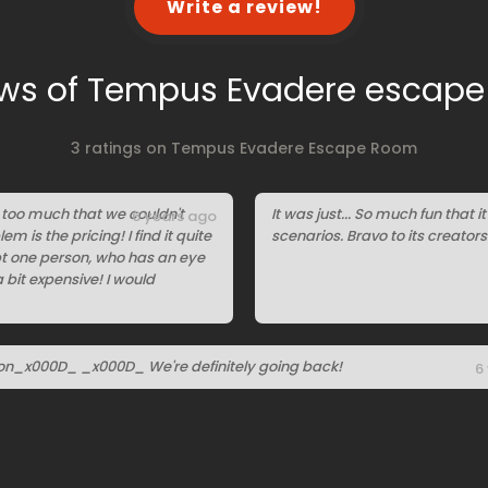
Write a review!
ws of Tempus Evadere escap
3 ratings on Tempus Evadere Escape Room
ot too much that we couldn't
It was just... So much fun that 
6 years ago
em is the pricing! I find it quite
scenarios. Bravo to its creators
ept one person, who has an eye
a bit expensive! I would
on_x000D_ _x000D_ We're definitely going back!
6