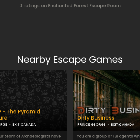
0 ratings on Enchanted Forest Escape Room
Nearby Escape Games
- The Pyramid
ure
Dirty Business
ORGE
EXIT CANADA
PRINCE GEORGE
EXIT CANADA
ur team of Archaeologists have
You are a group of FBI agents w