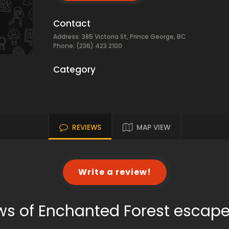
Contact
Address: 385 Victoria St, Prince George, BC
Phone: (236) 423 2100
Category
REVIEWS
MAP VIEW
Write a review!
ws of Enchanted Forest escap