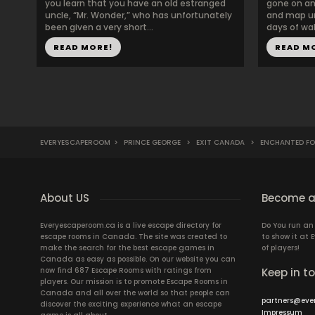
you learn that you have an old estranged
gone on an 
uncle, “Mr. Wonder,” who has unfortunately
and map un
been given a very short...
days of wal
READ MORE!
READ M
EVERYESCAPEROOM
>
PRINCE GEORGE
>
EXIT CANADA
>
ENCHANTED FO
About US
Become a
Everyescaperoom.ca is a live escape directory for
Do You run a
escape rooms in Canada. The site was created to
to show it at
make the search for the best escape games in
of players!
Canada as easy as possible. On our website you can
now find 687 Escape Rooms with ratings from
Keep in t
players. Our mission is to promote Escape Rooms in
Canada and all over the world so that people can
partners@eve
discover the exciting experience what an escape
Impressum