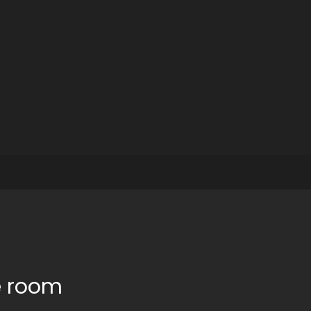
e room