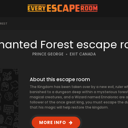
REST
hanted Forest escape 
PRINCE GEORGE
EXIT CANADA
About this escape room
The Kingdom has been taken over by a new evil, ruler wh
banished to a dungeon deep within a mysterious forest
magical creatures, and a Wizard named Ennalorac are als
follower of the once great king, you must escape the du
that his magic will help restore the kingdom.
MORE INFO