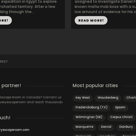
expedition in Egypt to explore
assigned to investigate Daniel F
charted territory. After a few
known mafia mob boss with a sur
king through the...
low amount of evidence for his cr
ORE!
READ MORE!
REST
 partner!
Most popular cities
n Escape Room in Canada? Contant us
Key West
Woudenberg
Charl
 Everyescaperoom and reach thousands
Fredericksburg (TX)
Epsom
ouch!
Wilmington (DE)
Corpus Christi
Marquette
Dorval
Danbury
ryescaperoom.com