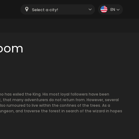
EN
Select a city!
room
o has exiled the King. His most loyal followers have been
, that many adventurers do not return from. However, several
o rumoured to live within the confines of the trees. As a
ngeon, and traverse the forest in search of the wizard in hopes