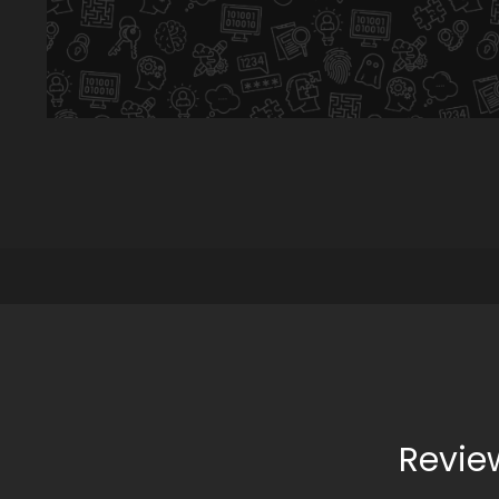
Revie