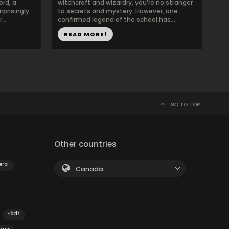
ord, a
witchcraft and wizardry, you’re no stranger
prisingly
to secrets and mystery. However, one
...
confirmed legend of the school has...
READ MORE!
GO TO TOP
Other countries
eroi
Canada
Łódź