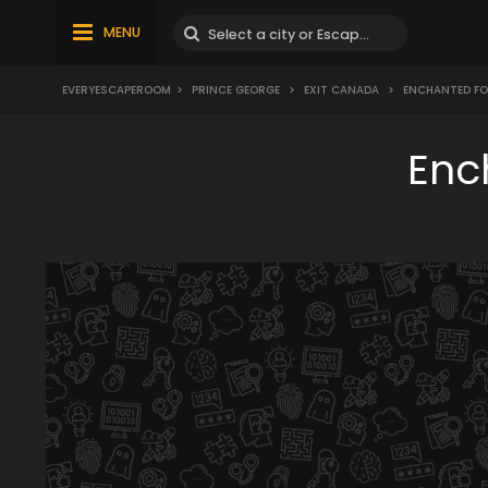
MENU
EVERYESCAPEROOM
>
PRINCE GEORGE
>
EXIT CANADA
>
ENCHANTED FO
Enc