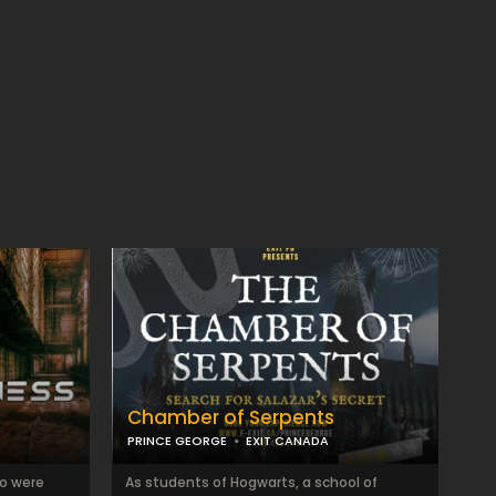
Chamber of Serpents
PRINCE GEORGE
EXIT CANADA
ho were
As students of Hogwarts, a school of