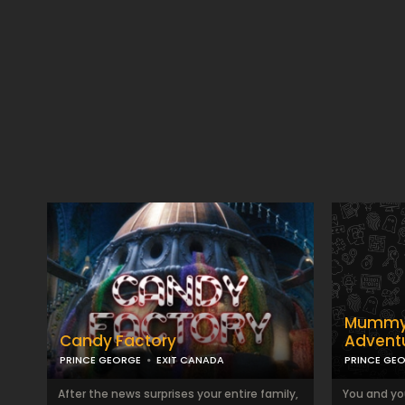
Mummy 
Candy Factory
Advent
PRINCE GEORGE
EXIT CANADA
PRINCE GE
After the news surprises your entire family,
You and yo