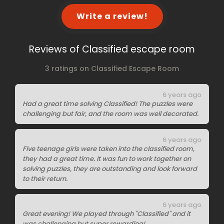
Write a review!
Reviews of Classified escape room
3 ratings on Classified Escape Room
6 years ago
Had a great time solving Classified! The puzzles were
challenging but fair, and the room was well decorated.
6 years ago
Five teenage girls were taken into the classified room,
they had a great time. It was fun to work together on
solving puzzles, they are outstanding and look forward
to their return.
6 years ago
Great evening! We played through "Classified" and it
was challenging but super rewarding!