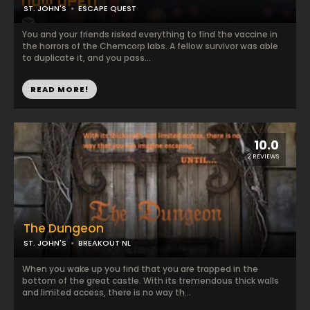
ST. JOHN'S
ESCAPE QUEST
You and your friends risked everything to find the vaccine in
the horrors of the Chemcorp labs. A fellow survivor was able
to duplicate it, and you pass...
READ MORE!
10.0
2 REVIEWS
The Dungeon
ST. JOHN'S
BREAKOUT NL
When you wake up you find that you are trapped in the
bottom of the great castle. With its tremendous thick walls
and limited access, there is no way th...