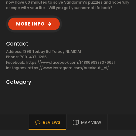
now have 60 minutes to solve Vandamm’s puzzles and hopefully
escape with your life... Will you get your normal life back?
MORE INFO
Contact
Address: 1399 Torbay Rd Torbay NL A1K1A1
Phone: 709-437-1266
Facebook:
https://www.facebook.com/1488699388076621
Instagram: https://www.instagram.com/breakout_nl/
Category
REVIEWS
MAP VIEW