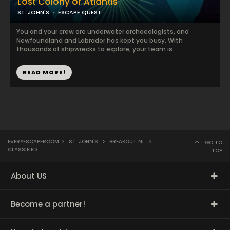
Lost Colony of Atlantis
ST. JOHN'S
ESCAPE QUEST
You and your crew are underwater archaeologists, and
Newfoundland and Labrador has kept you busy. With
thousands of shipwrecks to explore, your team is...
READ MORE!
EVERYESCAPEROOM
>
ST. JOHN'S
>
BREAKOUT NL
>
GO TO
CLASSIFIED
TOP
About US
Become a partner!