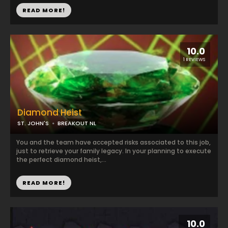
READ MORE!
10.0
1 REVIEWS
Diamond Heist
ST. JOHN'S
BREAKOUT NL
You and the team have accepted risks associated to this job,
just to retrieve your family legacy. In your planning to execute
the perfect diamond heist,...
READ MORE!
10.0