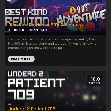
Best Kind Rewind: A 90's Adventure
ST. JOHN'S
ESCAPE QUEST
Prepare to enter a nostalgic dreamscape inspired by life in
the 90’s in Newfoundland and Labrador! It was a time when
phones hung on the wall and TV gui...
READ MORE!
10.0
3 REVIEWS
Undead 2: Patient 709