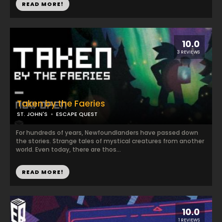
READ MORE!
10.0
3 REVIEWS
Taken by the Faeries
ST. JOHN'S
ESCAPE QUEST
For hundreds of years, Newfoundlanders have passed down
the stories. Strange tales of mystical creatures from another
world. Even today, there are thos...
READ MORE!
10.0
1 REVIEWS