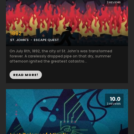
3 REVIEWS
1892
ST. JOHN'S
ESCAPE QUEST
On July 8th, 1892, the city of St. John’s was transformed
forever. A carelessly dropped pipe on that dry, summer
afternoon ignited the greatest catastro...
READ MORE!
10.0
3 REVIEWS