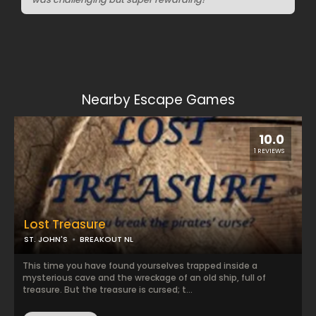
Nearby Escape Games
10.0
1 REVIEWS
Lost Treasure
ST. JOHN'S
BREAKOUT NL
This time you have found yourselves trapped inside a
mysterious cave and the wreckage of an old ship, full of
treasure. But the treasure is cursed; t...