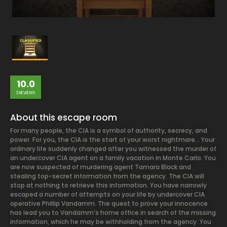
10.0
3 REVIEWS
About this escape room
For many people, the CIA is a symbol of authority, secrecy, and
power. For you, the CIA is the start of your worst nightmare… Your
ordinary life suddenly changed after you witnessed the murder of
an undercover CIA agent on a family vacation in Monte Carlo. You
are now suspected of murdering agent Tamara Black and
stealing top-secret information from the agency. The CIA will
stop at nothing to retrieve this information. You have narrowly
escaped a number of attempts on your life by undercover CIA
operative Phillip Vandamm. The quest to prove your innocence
has lead you to Vandamm’s home office in search of the missing
information, which he may be withholding from the agency. You