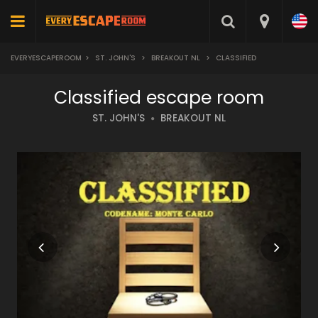
EVERYESCAPEROOM
>
ST. JOHN'S
>
BREAKOUT NL
>
CLASSIFIED
Classified escape room
ST. JOHN'S
BREAKOUT NL