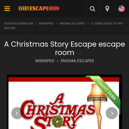
EVERYESCAPEROOM
>
WINNIPEG
>
ENIGMA ESCAPES
>
A CHRISTMAS STORY
ESCAPE
A Christmas Story Escape escape
room
WINNIPEG
ENIGMA ESCAPES