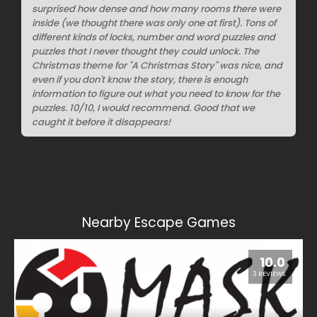
surprised how dense and how many rooms there were
inside (we thought there was only one at first). Tons of
different kinds of locks, number and word puzzles and
puzzles that I never thought they could unlock. The
Christmas theme for "A Christmas Story" was nice, and
even if you don't know the story, there is enough
information to figure out what you need to know for the
puzzles. 10/10, I would recommend. Good that we
caught it before it disappears!
Nearby Escape Games
10.0
3 REVIEWS