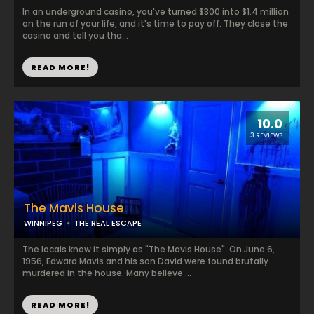
In an underground casino, you've turned $300 into $1.4 million
on the run of your life, and it's time to pay off. They close the
casino and tell you tha...
READ MORE!
10.0
3 REVIEWS
The Mavis House
WINNIPEG
THE REAL ESCAPE
The locals know it simply as "The Mavis House". On June 6,
1956, Edward Mavis and his son David were found brutally
murdered in the house. Many believe ...
READ MORE!