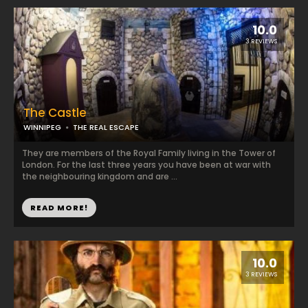
10.0
3 REVIEWS
The Castle
WINNIPEG
THE REAL ESCAPE
They are members of the Royal Family living in the Tower of
London. For the last three years you have been at war with
the neighbouring kingdom and are ...
READ MORE!
10.0
3 REVIEWS