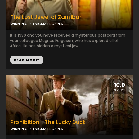
The Lost Jewel of Zanzibar
WINNIPEG
ENIGMA ESCAPES
It is 1930 and you have received a mysterious postcard from
your colleague Magnus Ferguson, who has explored all of
Africa. He has hidden a mystical jew...
READ MORE!
10.0
3 REVIEWS
Prohibition - The Lucky Duck
WINNIPEG
ENIGMA ESCAPES