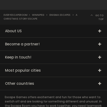
EVERYESCAPEROOM
>
WINNIPEG
>
ENIGMA ESCAPES
>
A
GO TO
CHRISTMAS STORY ESCAPE
TOP
About US
Become a partner!
Keep in touch!
Most popular cities
Other countries
Escape Games offers excitement and fun for those who want to
switch off and are looking for something different and unusual. In
the Escape Room you have to work together, you need teamwork