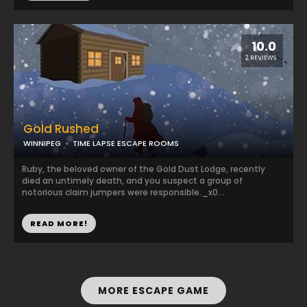
10.0
2 REVIEWS
Gold Rushed
WINNIPEG
TIME LAPSE ESCAPE ROOMS
Ruby, the beloved owner of the Gold Dust Lodge, recently
died an untimely death, and you suspect a group of
notorious claim jumpers were responsible._x0...
READ MORE!
MORE ESCAPE GAME