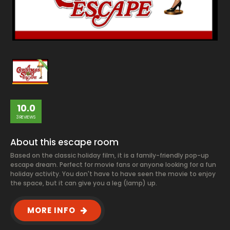
10.0
3 REVIEWS
About this escape room
Based on the classic holiday film, it is a family-friendly pop-up
escape dream. Perfect for movie fans or anyone looking for a fun
holiday activity. You don't have to have seen the movie to enjoy
the space, but it can give you a leg (lamp) up.
MORE INFO