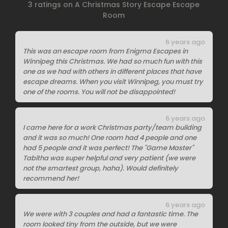
3 ratings on A Christmas Story Escape Escape
Room
6 years ago
This was an escape room from Enigma Escapes in
Winnipeg this Christmas. We had so much fun with this
one as we had with others in different places that have
escape dreams. When you visit Winnipeg, you must try
one of the rooms. You will not be disappointed!
6 years ago
I came here for a work Christmas party/team building
and it was so much! One room had 4 people and one
had 5 people and it was perfect! The "Game Master"
Tabitha was super helpful and very patient (we were
not the smartest group, haha). Would definitely
recommend her!
6 years ago
We were with 3 couples and had a fantastic time. The
room looked tiny from the outside, but we were