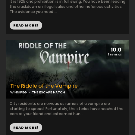
It is 1925 and prohibition is in full swing. You have been leading
the crackdown on illegal sales and other nefarious activities.
The evidence you need ...
READ MORE!
10.0
3 REVIEWS
The Riddle of the Vampire
WINNIPEG
THE ESCAPE HATCH
City residents are nervous as rumors of a vampire are
starting to spread. Fortunately, the stories have reached the
ears of your friend and esteemed hun...
READ MORE!