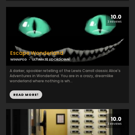
10.0
3 REVIEWS
Escape Wonderland
WINNIPEG
ULTIMATE LOCKDOWN
A darker, spookier retelling of the Lewis Carroll classic Alice's
Adventures in Wonderland. You are in a crazy, dreamlike
wonderland where nothing is wh...
READ MORE!
10.0
3 REVIEWS