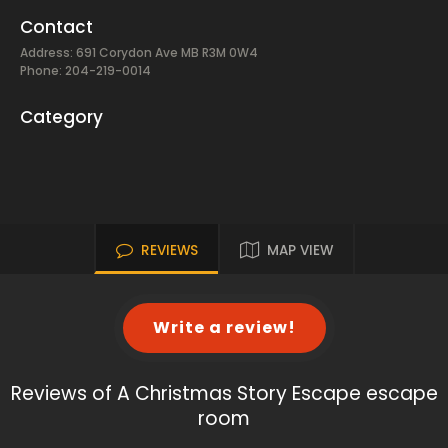
Contact
Address: 691 Corydon Ave MB R3M 0W4
Phone: 204-219-0014
Category
REVIEWS
MAP VIEW
Write a review!
Reviews of A Christmas Story Escape escape
room