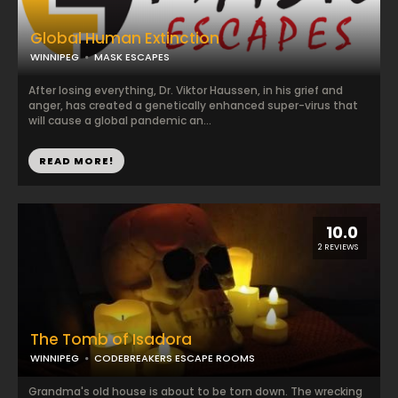
Global Human Extinction
WINNIPEG
MASK ESCAPES
After losing everything, Dr. Viktor Haussen, in his grief and
anger, has created a genetically enhanced super-virus that
will cause a global pandemic an...
READ MORE!
10.0
2 REVIEWS
The Tomb of Isadora
WINNIPEG
CODEBREAKERS ESCAPE ROOMS
Grandma's old house is about to be torn down. The wrecking