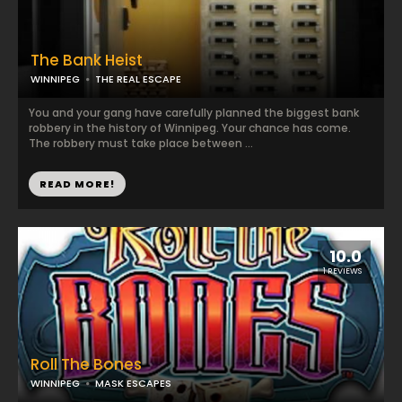
The Bank Heist
WINNIPEG
THE REAL ESCAPE
You and your gang have carefully planned the biggest bank
robbery in the history of Winnipeg. Your chance has come.
The robbery must take place between ...
READ MORE!
10.0
1 REVIEWS
Roll The Bones
WINNIPEG
MASK ESCAPES