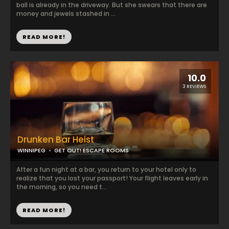
ball is already in the driveway. But she swears that there are
money and jewels stashed in ...
READ MORE!
10.0
3 REVIEWS
Drunken Bar Heist
WINNIPEG
GET OUT! ESCAPE ROOMS
After a fun night at a bar, you return to your hotel only to
realize that you lost your passport! Your flight leaves early in
the morning, so you need t...
READ MORE!