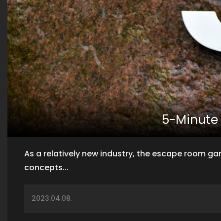
5-Minute
As a relatively new industry, the escape room g
concepts...
2023.04.08.