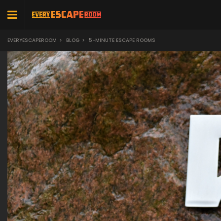
EVERYESCAPEROOM
>
BLOG
>
5-MINUTE ESCAPE ROOMS