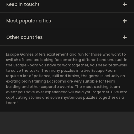
Keep in touch!
Most popular cities
Other countries
Escape Games offers excitement and fun for those who want to
switch off and are looking for something different and unusual. In
the Escape Room you have to work together, you need teamwork
to solve the tasks. The many puzzles in a Live Escape Room
require a lot of patience, skill and brains, the game is actually an
exciting brain training Exit rooms are very suitable for team
building and other corporate events. The most exciting team
event you have ever experienced will weld you together. Dive into
captivating stories and solve mysterious puzzles together as a
team!