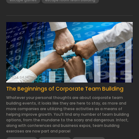
escape games
escape room team building
2024.04.14.
The Beginnings of Corporate Team Building
Whatever your personal thoughts are about corporate team
building events, it looks like they are here to stay, as more and
more companies are utilizing these activities as a means of
helping improve growth. You’ll find any number of team building
options, from the mundane to the scary and dangerous. Infact,
along with conferences and business expos, team building
exercises are now part and parcel