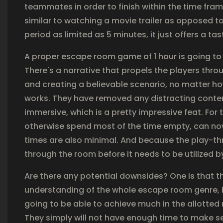
teammates in order to finish within the time fra
similar to watching a movie trailer as opposed 
period as limited as 5 minutes, it just offers a tas
A proper escape room game of 1 hour is going t
There's a narrative that propels the players thr
and creating a believable scenario, no matter how
works. They have removed any distracting content
immersive, which is a pretty impressive feat. For 
otherwise spend most of the time empty, can now 
times are also minimal. And because the play-thr
through the room before it needs to be utilized 
Are there any potential downsides? One is that 
understanding of the whole escape room genre, b
going to be able to achieve much in the allotted 
They simply will not have enough time to make se