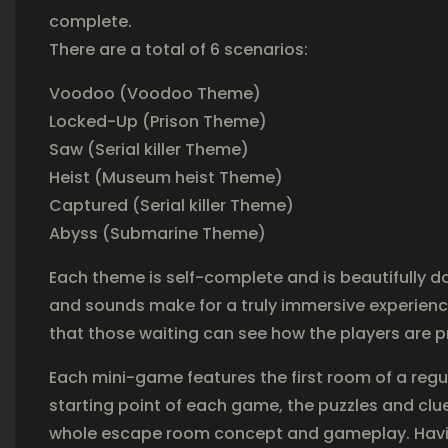
complete.
There are a total of 6 scenarios:
Voodoo (Voodoo Theme)
Locked-Up (Prison Theme)
Saw (Serial killer Theme)
Heist (Museum heist Theme)
Captured (Serial killer Theme)
Abyss (Submarine Theme)
Each theme is self-complete and is beautifully d
and sounds make for a truly immersive experienc
that those waiting can see how the players are 
Each mini-game features the first room of a regul
starting point of each game, the puzzles and clues
whole escape room concept and gameplay. Having s