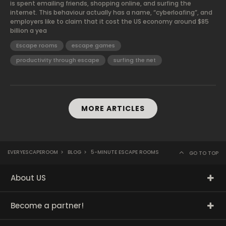
is spent emailing friends, shopping online, and surfing the
internet. This behaviour actually has a name, “cyberloafing”, and
employers like to claim that it cost the US economy around $85
billion a yea
Escape rooms
escape games
productivity through escape
surfing the net
MORE ARTICLES
EVERYESCAPEROOM
>
BLOG
>
5-MINUTE ESCAPE ROOMS
GO TO TOP
About US
Become a partner!