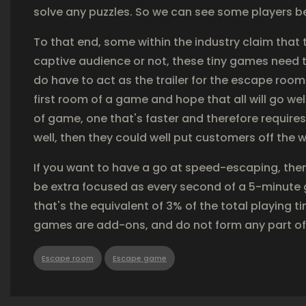
solve any puzzles. So we can see some players be
To that end, some within the industry claim that
captive audience or not, these tiny games need to 
do have to act as the trailer for the escape roo
first room of a game and hope that all will go we
of game, one that's faster and therefore requires
well, then they could well put customers off the
If you want to have a go at speed-escaping, the
be extra focused as every second of a 5-minute 
that's the equivalent of 3% of the total playing t
games are add-ons, and do not form any part of
Escape room
Escape game