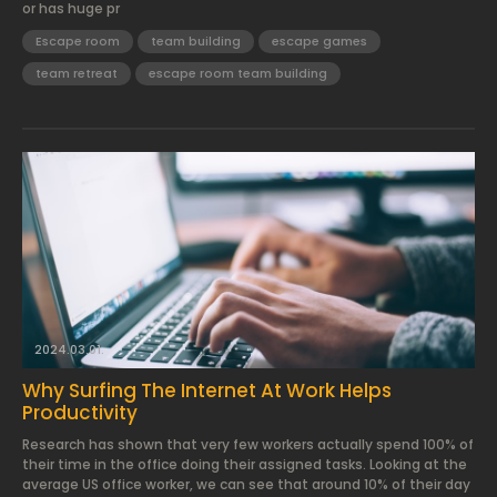
or has huge pr
Escape room
team building
escape games
team retreat
escape room team building
2024.03.01.
Why Surfing The Internet At Work Helps
Productivity
Research has shown that very few workers actually spend 100% of
their time in the office doing their assigned tasks. Looking at the
average US office worker, we can see that around 10% of their day