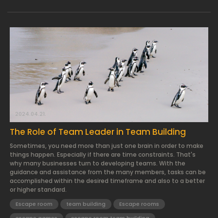
2024.04.21.
The Role of Team Leader in Team Building
Sometimes, you need more than just one brain in order to make
things happen. Especially if there are time constraints. That's
why many businesses turn to developing teams. With the
guidance and assistance from the many members, tasks can be
accomplished within the desired timeframe and also to a better
or higher standard.
Escape room
team building
Escape rooms