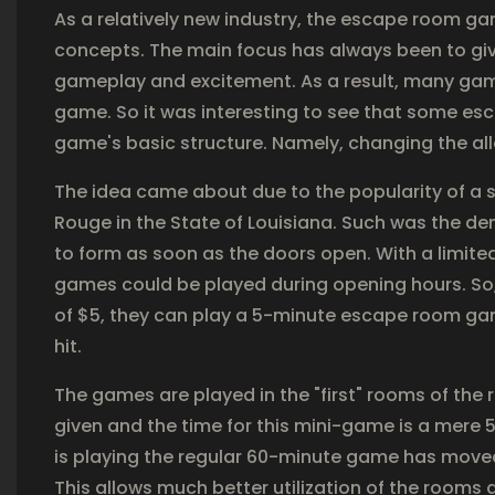
As a relatively new industry, the escape room g
concepts. The main focus has always been to give
gameplay and excitement. As a result, many games
game. So it was interesting to see that some esc
game's basic structure. Namely, changing the all
The idea came about due to the popularity of a 
Rouge in the State of Louisiana. Such was the de
to form as soon as the doors open. With a limite
games could be played during opening hours. So, 
of $5, they can play a 5-minute escape room gam
hit.
The games are played in the "first" rooms of th
given and the time for this mini-game is a mere 
is playing the regular 60-minute game has moved 
This allows much better utilization of the room