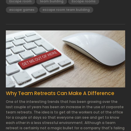
Escape room
team building
Escape rooms
escape games
escape room team building
2024.03.21.
Why Team Retreats Can Make A Difference
One of the interesting trends that has been growing over the
last couple of years has been an increase in the use of corporate
team retreats. The idea is to get all the workers out of the office
for a couple of days so that everyone can see and get to know
each other in a less stressful environment. Although a team
retreat is certainly not a magic bullet for a company that's failing