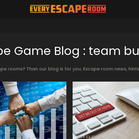
e Game Blog : team bu
ape rooms? Than our blog is for you. Escape room news, hint
2024.03.21.