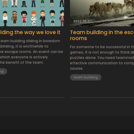
2022.05.07.
ding the way we love it
Team building in the es
rooms
 team building sliding in boredom
rinking, it is worthwhile to
For someone to be successful in 
he escape rooms. An event can be
games, it is not enough to think 
which everyone is actively
puzzles alone. You need teamma
the benefit of the team.
effective communication to comp
course.
ng
team building