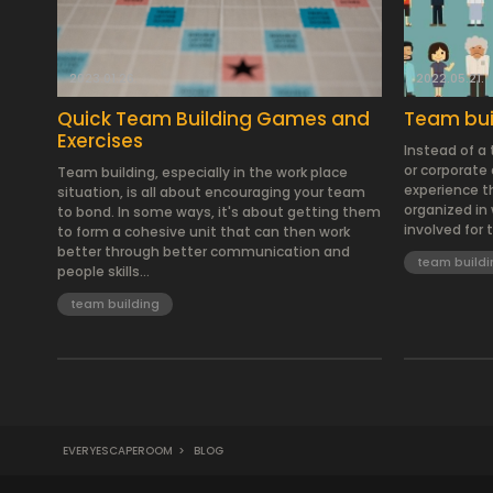
2023.01.26.
2022.05.21.
Quick Team Building Games and
Team buil
Exercises
Instead of a
or corporate d
Team building, especially in the work place
experience t
situation, is all about encouraging your team
organized in 
to bond. In some ways, it's about getting them
involved for 
to form a cohesive unit that can then work
better through better communication and
team buildi
people skills...
team building
EVERYESCAPEROOM
>
BLOG