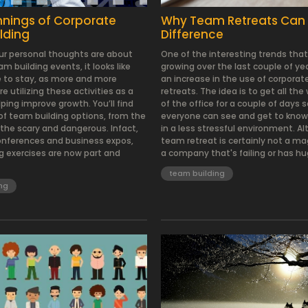
nnings of Corporate
Why Team Retreats Can
lding
Difference
r personal thoughts are about
One of the interesting trends tha
m building events, it looks like
growing over the last couple of y
e to stay, as more and more
an increase in the use of corpora
 utilizing these activities as a
retreats. The idea is to get all the
ping improve growth. You’ll find
of the office for a couple of days 
f team building options, from the
everyone can see and get to know
he scary and dangerous. Infact,
in a less stressful environment. A
onferences and business expos,
team retreat is certainly not a mag
g exercises are now part and
a company that's failing or has hu
team building
ng