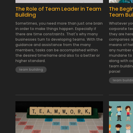
The Role of Team Leader in Team
The Begi
Building
Team Bui
Sometimes, you need more than just one brain
Whatever you
in order to make things happen. Especially if
corporate tea
there are time constraints. That's why many
they are her
businesses turn to developing teams. With the
companies are
guidance and assistance from the many
means of hel
members, tasks can be accomplished within
any number o
the desired timeframe and also to a better or
mundane to t
higher standard.
along with c
team buildin
team building
parcel
team buildi