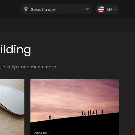
EN
Select a city!
ilding
s, pro tips and much more.
2023.08.16.