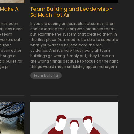
 Make A
Team Building and Leadership -
So Much Hot Air
t has been
If you are seeing undesirable outcomes, then
ears has been
don't examine the team who produced them,
te team
but examine the system that created them in
 workers out
the first place. You need to be able to separate
so that
what you want to believe from the real
 each other
evidence. And it's here that nearly all team
lthough a
buildings go wrong. Simply put, they focus on
ic bullet for
the wrong things because to focus on the right
ge pr
things would mean criticising upper managem
team building