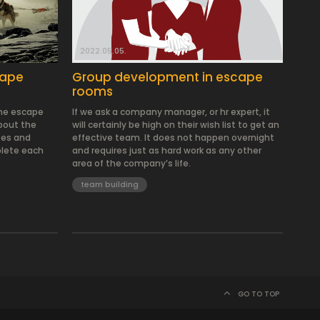
2022.05.05.
cape
Group development in escape
rooms
the escape
If we ask a company manager, or hr expert, it
about the
will certainly be high on their wish list to get an
tes and
effective team. It does not happen overnight
lete each
and requires just as hard work as any other
area of the company’s life.
team building
GO TO TOP