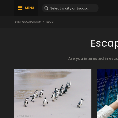
MENU
EVERYESCAPEROOM
>
BLOG
Escap
Are you interested in esc
2024.04.21.
2024.04.14.