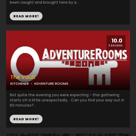
been caught and brought here by a...
READ MORE!
10.0
3 REVIEWS
The Vault
KITCHENER
ADVENTURE ROOMS
Not quite the evening you were expecting - this gathering
starts off a little unexpectedly... Can you find your way out in
60 minutes?...
READ MORE!