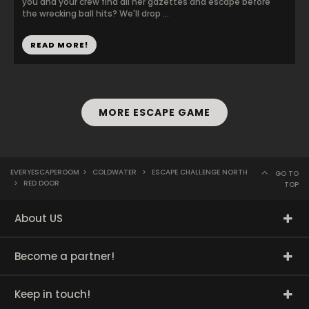
you and your crew find all her gazettes and escape before
the wrecking ball hits? We'll drop ...
READ MORE!
MORE ESCAPE GAME
EVERYESCAPEROOM
>
COLDWATER
>
ESCAPE CHALLENGE NORTH
GO TO
>
RED DOOR
TOP
About US
Become a partner!
Keep in touch!