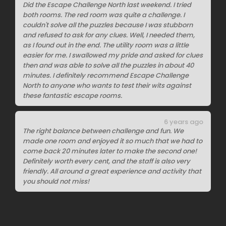
Did the Escape Challenge North last weekend. I tried
both rooms. The red room was quite a challenge. I
couldn't solve all the puzzles because I was stubborn
and refused to ask for any clues. Well, I needed them,
as I found out in the end. The utility room was a little
easier for me. I swallowed my pride and asked for clues
then and was able to solve all the puzzles in about 40
minutes. I definitely recommend Escape Challenge
North to anyone who wants to test their wits against
these fantastic escape rooms.
6 years ago
The right balance between challenge and fun. We
made one room and enjoyed it so much that we had to
come back 20 minutes later to make the second one!
Definitely worth every cent, and the staff is also very
friendly. All around a great experience and activity that
you should not miss!