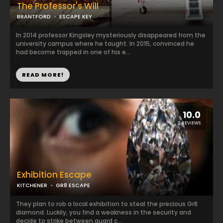
The Professor's Will
BRANTFORD
ESCAPE KEY
In 2014 professor Kingsley mysteriously disappeared from the
university campus where he taught. In 2015, convinced he
had become trapped in one of his e...
READ MORE!
10.0
2 REVIEWS
Exhibition Escape
KITCHENER
GR8 ESCAPE
They plan to rob a local exhibition to steal the precious Gr8
diamond. Luckily, you find a weakness in the security and
decide to strike between guard c...