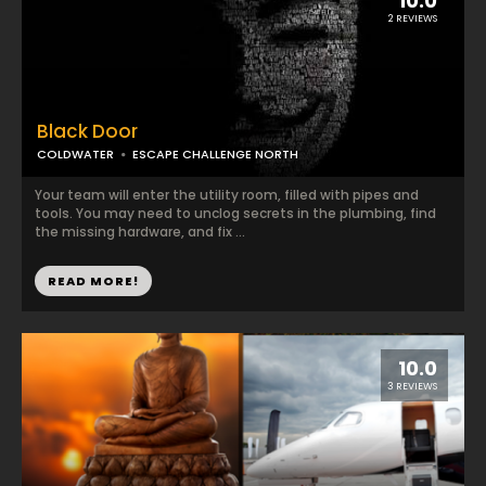
10.0
2 REVIEWS
Black Door
COLDWATER
ESCAPE CHALLENGE NORTH
Your team will enter the utility room, filled with pipes and
tools. You may need to unclog secrets in the plumbing, find
the missing hardware, and fix ...
READ MORE!
10.0
3 REVIEWS