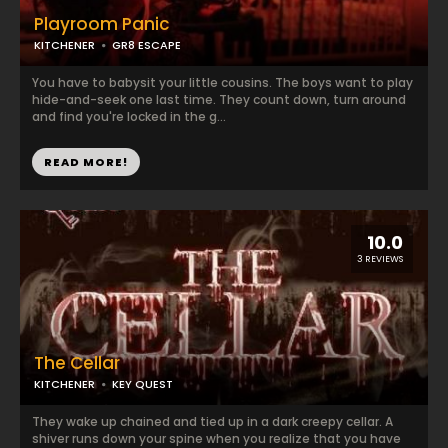
Playroom Panic
KITCHENER
GR8 ESCAPE
You have to babysit your little cousins. The boys want to play
hide-and-seek one last time. They count down, turn around
and find you're locked in the g...
READ MORE!
10.0
3 REVIEWS
The Cellar
KITCHENER
KEY QUEST
They wake up chained and tied up in a dark creepy cellar. A
shiver runs down your spine when you realize that you have