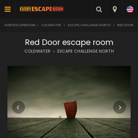
EVERYESCAPEROOM
>
COLDWATER
>
ESCAPE CHALLENGE NORTH
>
RED DOOR
Red Door escape room
COLDWATER
ESCAPE CHALLENGE NORTH