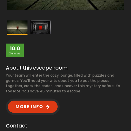
10.0
2 REVIEWS
About this escape room
Your team will enter the cozy lounge, filled with puzzles and
games. You’ll need your wits about you to put the pieces
together, crack the codes, and uncover this mystery before it’s
too late. You have 45 minutes to escape.
MORE INFO
Contact