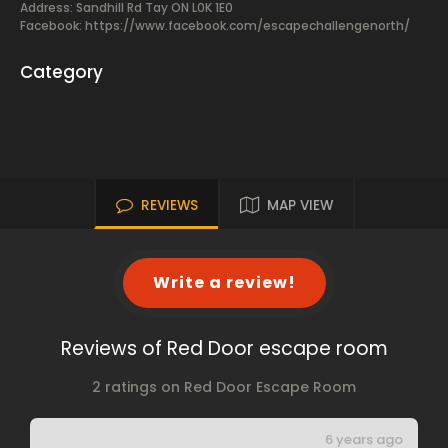
Address: Sandhill Rd Tay ON L0K 1E0
Facebook:
https://www.facebook.com/escapechallengenorth/
Category
REVIEWS
MAP VIEW
Write a review!
Reviews of Red Door escape room
2 ratings on Red Door Escape Room
6 years ago