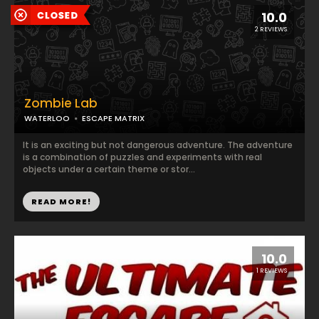
10.0
2 REVIEWS
Zombie Lab
WATERLOO
ESCAPE MATRIX
It is an exciting but not dangerous adventure. The adventure
is a combination of puzzles and experiments with real
objects under a certain theme or stor...
READ MORE!
10.0
1 REVIEWS