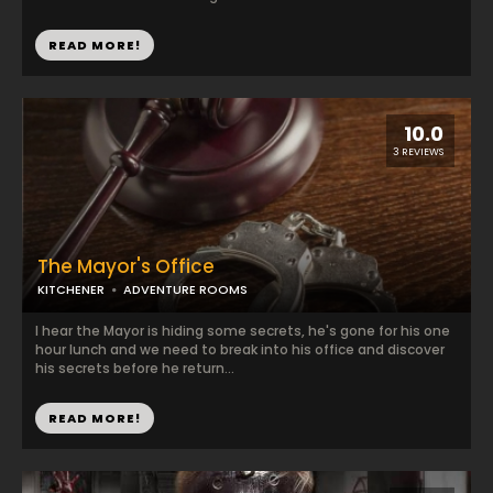
READ MORE!
10.0
3 REVIEWS
The Mayor's Office
KITCHENER
ADVENTURE ROOMS
I hear the Mayor is hiding some secrets, he's gone for his one
hour lunch and we need to break into his office and discover
his secrets before he return...
READ MORE!