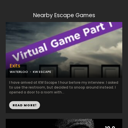
Nearby Escape Games
Exits
WATERLOO
KW ESCAPE
I have arrived at KW Escape 1 hour before my interview. I asked
to use the restroom, but decided to snoop around instead. I
opened a door to a room with...
READ MORE!