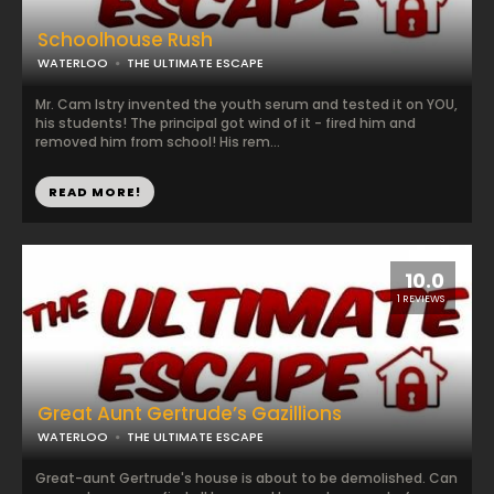
Schoolhouse Rush
WATERLOO
THE ULTIMATE ESCAPE
Mr. Cam Istry invented the youth serum and tested it on YOU,
his students! The principal got wind of it - fired him and
removed him from school! His rem...
READ MORE!
10.0
1 REVIEWS
Great Aunt Gertrude’s Gazillions
WATERLOO
THE ULTIMATE ESCAPE
Great-aunt Gertrude's house is about to be demolished. Can