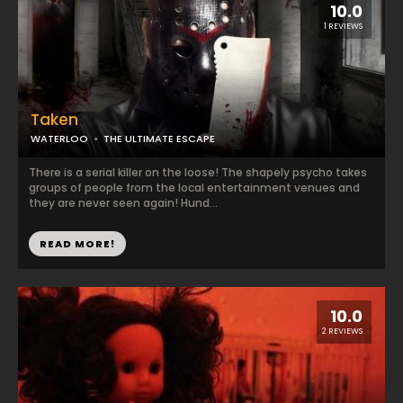
10.0
1 REVIEWS
Taken
WATERLOO
THE ULTIMATE ESCAPE
There is a serial killer on the loose! The shapely psycho takes
groups of people from the local entertainment venues and
they are never seen again! Hund...
READ MORE!
10.0
2 REVIEWS