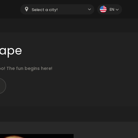
EN
Select a city!
cape
o! The fun begins here!