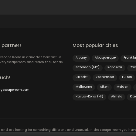
 partner!
Most popular cities
n Escape Room in Canada? Contant us
Albany
Albuquerque
Frankfu
 Everyescaperoom and reach thousands
Bozeman (MT)
Kaposvár
Zwo
ouch!
Utrecht
Zoetermeer
Fulton
Melbourne
Aiken
Meiden
ryescaperoom.com
Kailua-Kona (HI)
Almelo
Kla
f and are looking for something different and unusual. In the Escape Room you hav
, the game is actually an exciting brain training Exit rooms are very suitable for t