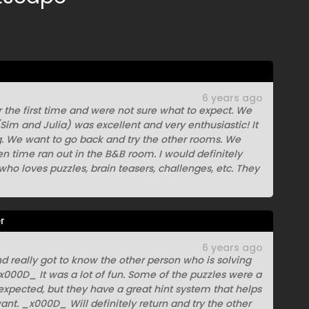
6 years ago
 the first time and were not sure what to expect. We
Sim and Julia) was excellent and very enthusiastic! It
ng. We want to go back and try the other rooms. We
hen time ran out in the B&B room. I would definitely
o loves puzzles, brain teasers, challenges, etc. They
r
6 years ago
nd really got to know the other person who is solving
000D_ It was a lot of fun. Some of the puzzles were a
expected, but they have a great hint system that helps
want. _x000D_ Will definitely return and try the other