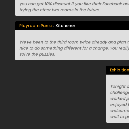
you can get 10% discount if you like their Facebook an
trying the other two rooms in the future.
Playroom Panic
Kitchener
We've been to the third room twice already and plan to tr
nice to do something different for a change. You reall
solve the puzzles.
Exhibitio
Tonight a
challenge
worked pe
enjoyed t
welcome a
wait to g