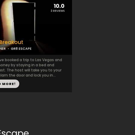
10.0
3 REVIEWS
Breakout
NER
GR8 ESCAPE
ve booked a trip to Las Vegas and
oney by staying in a bed and
st. The host will take you to your
lam the door and lock you in...
D MORE!
Escape