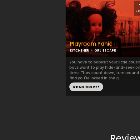
2 
Playroom Panic
KITCHENER
GR8 ESCAPE
You have to babysit your little cousi
boys want to play hide-and-seek on
time. They count down, turn around
find you're locked in the g...
READ MORE!
Revie