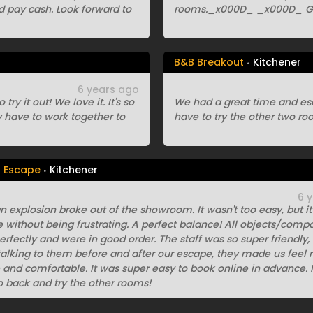
d pay cash. Look forward to
rooms._x000D_ _x000D_ Gr
B&B Breakout
Kitchener
6 years ago
y it out! We love it. It's so
We had a great time and esc
y have to work together to
have to try the other two ro
n Escape
Kitchener
6 
n explosion broke out of the showroom. It wasn't too easy, but i
 without being frustrating. A perfect balance! All objects/comp
rfectly and were in good order. The staff was so super friendly,
alking to them before and after our escape, they made us feel r
nd comfortable. It was super easy to book online in advance. I
o back and try the other rooms!