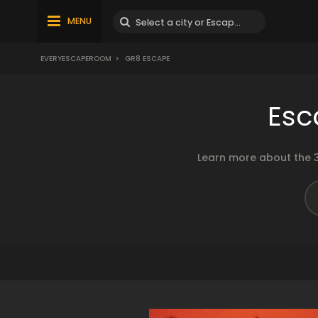
MENU
EVERYESCAPEROOM
>
GR8 ESCAPE
Esc
Learn more about the 3