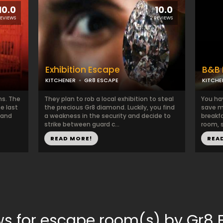
10.0
10.0
REVIEWS
2 REVIEWS
Exhibition Escape
B&B 
KITCHENER
GR8 ESCAPE
KITCHE
ns. The
They plan to rob a local exhibition to steal
You ha
e last
the precious Gr8 diamond. Luckily, you find
save m
 and
a weakness in the security and decide to
breakfa
strike between guard c...
room, s
READ MORE!
REA
ws for escape room(s) by Gr8 