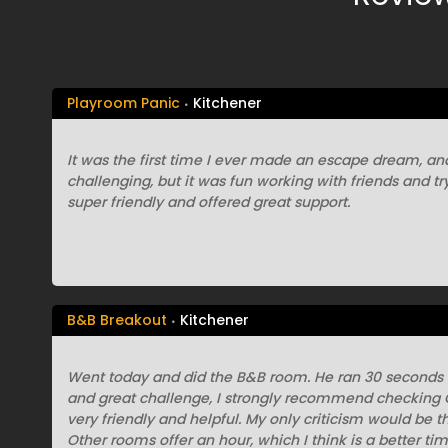
Playroom Panic
Kitchener
It was the first time I ever made an escape dream, and 
challenging, but it was fun working with friends and try
super friendly and offered great support.
B&B Breakout
Kitchener
Went today and did the B&B room. He ran 30 seconds 
and great challenge, I strongly recommend checking Gr
very friendly and helpful. My only criticism would be th
Other rooms offer an hour, which I think is a better t