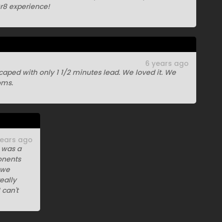
8 experience!
6 years ago
aped with only 1 1/2 minutes lead. We loved it. We
oms.
years ago
t was a
onents
 we
eally
 can't