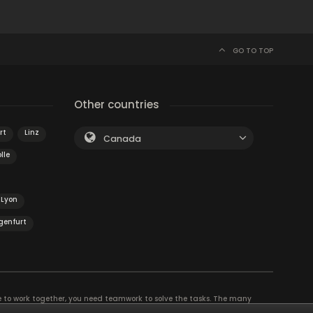
GO TO TOP
Other countries
rt
Linz
Canada
lle
Lyon
genfurt
e to work together, you need teamwork to solve the tasks. The many
eam building and other corporate events. The most exciting team event you