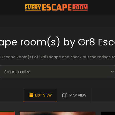
ape room(s) by Gr8 Es
 Escape Room(s) of Gr8 Escape and check out the ratings to
LIST VIEW
MAP VIEW