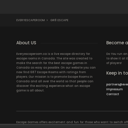
EVERYESCAPEROOM
>
GR8 ESCAPE
About US
Become a
Everyescaperoom.ca is a live escape directory for
Do You run a
escape rooms in Canada. The site was created to
to show it at
make the search for the best escape games in
of players!
Canada as easy as possible. On our website you can
now find 687 Escape Rooms with ratings from
Keep in t
players. Our mission is to promote Escape Rooms in
Canada and all over the world so that people can
partners@eve
discover the exciting experience what an escape
Impressum
game is all about.
Contact
Escape Games offers excitement and fun for those who want to switch of
puzzles in a Live Escape Room require a lot of patience, skill and brains