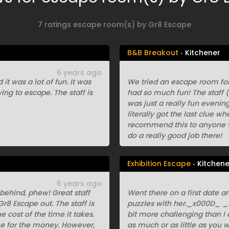
7 ratings escape room(s) by Gr8 Escape
B&B Breakout
Kitchener
6 years ago
it was a lot of fun. It was
We tried an escape room for
ing to escape. The staff is
had so much fun! The staff (
was just a really fun eveni
literally got the last clue w
recommend this to anyone wh
do a really good job there!
Exhibition Escape
Kitchene
6 years ago
behind, phew! Great staff
Went there on a first date a
8 Escape out. The staff is
puzzles with her._x000D_ _x
e cost of the time it takes.
bit more challenging than I 
ime for the money. However,
as much or as little as you 