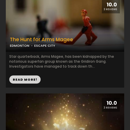
10.0
3 REVIEWS
The Hunt for Arms Magee
EDMONTON
ESCAPE CITY
Star quarterback, Arms Magee, has been kidnapped by the
notorious superfan group known as the Gridiron Gang.
Investigators have managed to track down th...
READ MORE!
10.0
3 REVIEWS