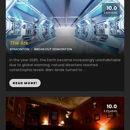
10.0
3 REVIEWS
The Ark
EDMONTON
BREAKOUT EDMONTON
In the year 2085, the Earth became increasingly uninhabitable
due to global warming; natural disasters reached
catastrophic levels. Man-kinds turned to ...
READ MORE!
10.0
3 REVIEWS