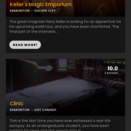
Keller's Magic Emporium
EDMONTON
ESCAPE CITY
The great magician Harry Keller is looking for an apprentice for
his upcoming world tour, and you have been shortlisted. The
final part of the interview...
READ MORE!
10.0
3 REVIEWS
Clinic
EDMONTON
EXIT CANADA
This is the first time you have ever witnessed a real-life
autopsy. As an undergraduate student, you have been
waiting for years and the opportunity is ...