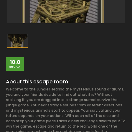
10.0
3 REVIEWS
About this escape room
Welcome to the Jungle! Hearing the mysterious sound of drums,
you and your friends decide to find out what it is? Without
realizing it, you are dragged into a strange surreal survive the
jungle game. You hear strange sounds from different directions
and mysterious animals start to appear. Your survival and your
future depends on your actions. With each roll of the dice and
each step your game piece takes a new challenge awaits you! To
win the game, escape and return to the real world one of the
game pieces must reach the end. Are you ready for the