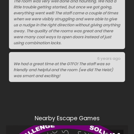
The room was very well done and haunting. We had a
little trouble getting started, but once we got going,
everything went well! The staff came a couple of times
when we were visibly struggling and were able to give
us a nudge in the right direction without giving anything
away. The quality of the rooms was great and there
were many cool ways to open doors instead of just
using combination locks.
6 years ago
We had a great time at the GTFO! The staff was so
friendly and helpful and the room (we did The Heist)
was smart and exciting!
Nearby Escape Games