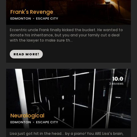
Frank's Revenge
EDMONTON
ESCAPE CITY
Eccentric uncle Frank finally kicked the bucket. He wanted to
donate his inheritance, but you and your family cut a deal
with the lawyer to make sure th...
READ MORE!
10.0
3 REVIEWS
Neurological
EDMONTON
ESCAPE CITY
Lisa just got hit in the head... by a piano! You ARE Lisa's brain,