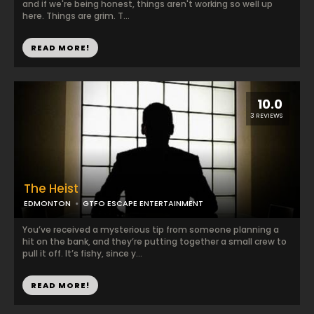
and if we're being honest, things aren't working so well up
here. Things are grim. T...
READ MORE!
10.0
3 REVIEWS
The Heist
EDMONTON
GTFO ESCAPE ENTERTAINMENT
You’ve received a mysterious tip from someone planning a
hit on the bank, and they’re putting together a small crew to
pull it off. It’s fishy, since y...
READ MORE!