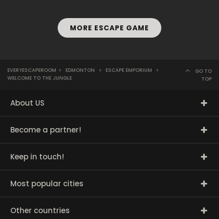
MORE ESCAPE GAME
EVERYESCAPEROOM
>
EDMONTON
>
ESCAPE EMPORIUM
>
GO TO
WELCOME TO THE JUNGLE
TOP
About US
Become a partner!
Keep in touch!
Most popular cities
Other countries