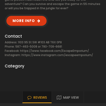
adventure? Can you survive and escape the game in 55 minutes
or will you be trapped in the jungle for ever?
MORE INFO
Contact
Address: 1103 95 St SW #103 AB T6X 0P8
Phone: 587-463-5008 or 780-708-6681
Facebook:
https://www.facebook.com/EscapeEmporium/
Instagram: https://www.instagram.com/escapeemporium/
Category
REVIEWS
MAP VIEW