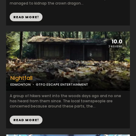
managed to kidnap the crown dragon...
READ MORE!
10.0
3 REVIEWS
Nightfall
EDMONTON
GTFO ESCAPE ENTERTAINMENT
A group of hikers went into the woods days ago and no one
has heard from them since. The local townspeople are
concerned because around these parts, the...
READ MORE!