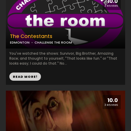
10.0
3 REVIEWS
The Contestants
EDMONTON
CHALLENGE THE ROOM
You've watched the shows: Survivor, Big Brother, Amazing
Race; and thought to yourself, "That looks like fun." or "That
looks easy; I could do that." No...
READ MORE!
10.0
3 REVIEWS