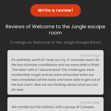
Write a review!
Reviews of Welcome to the Jungle escape
room
3 ratings on Welcome to the Jungle Escape Room
6 years ago
It's definitely worth it! I took out my 4-member team for
the two birthday candidates and we were able to finish
'The Heist' with a 1 second lead! The challenges were
moderately tough and we were all excited when we
had completed all the tasks and were able to get out of
the last room. Now we are thinking about what we can
do next.
6 years ago
We carried out the robbery with a group of 3 people.