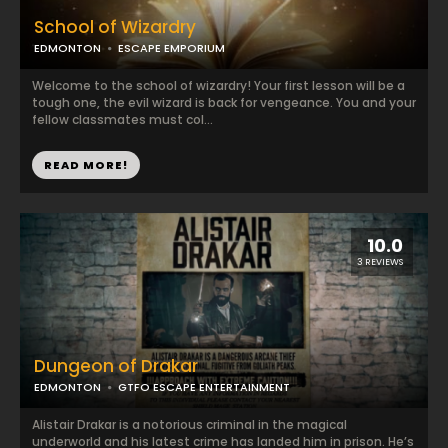
School of Wizardry
EDMONTON
ESCAPE EMPORIUM
Welcome to the school of wizardry! Your first lesson will be a
tough one, the evil wizard is back for vengeance. You and your
fellow classmates must col...
READ MORE!
10.0
3 REVIEWS
Dungeon of Drakar
EDMONTON
GTFO ESCAPE ENTERTAINMENT
Alistair Drakar is a notorious criminal in the magical
underworld and his latest crime has landed him in prison. He’s