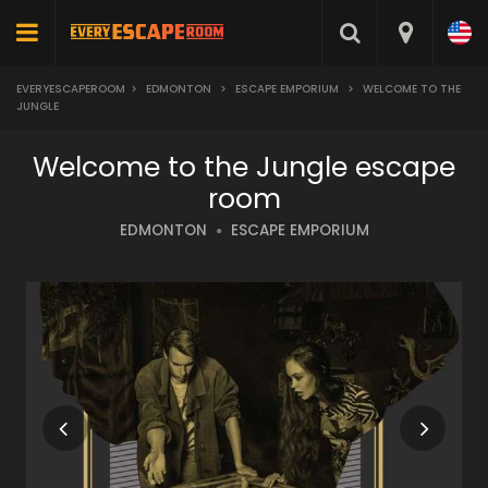
EVERYESCAPEROOM
>
EDMONTON
>
ESCAPE EMPORIUM
>
WELCOME TO THE
JUNGLE
Welcome to the Jungle escape
room
EDMONTON
ESCAPE EMPORIUM