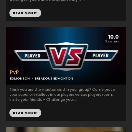
READ MORE!
10.0
3 REVIEWS
PvP
EDMONTON
BREAKOUT EDMONTON
Think you are the mastermind in your group? Come prove
your superior intellect in our players versus players room.
Invite your friends – Challenge your...
READ MORE!