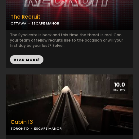
The Recruit
OTTAWA
ESCAPE MANOR
The Syndicate is back and this time the threat is real. Can
your team of fellow recruits rise to the occasion or will your
first day be your last? Solve...
READ MORE!
10.0
1 REVIEWS
Cabin 13
TORONTO
ESCAPE MANOR