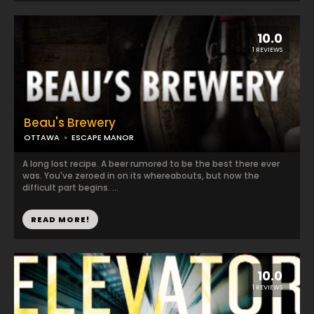
10.0
1 REVIEWS
Beau's Brewery
OTTAWA
ESCAPE MANOR
A long lost recipe. A beer rumored to be the best there ever
was. You've zeroed in on its whereabouts, but now the
difficult part begins. ...
READ MORE!
10.0
1 REVIEWS