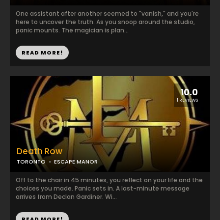
One assistant after another seemed to "vanish," and you're
here to uncover the truth. As you snoop around the studio,
panic mounts. The magician is plan...
READ MORE!
10.0
1 REVIEWS
Death Row
TORONTO
ESCAPE MANOR
Off to the chair in 45 minutes, you reflect on your life and the
choices you made. Panic sets in. A last-minute message
arrives from Declan Gardiner. Wi...
READ MORE!