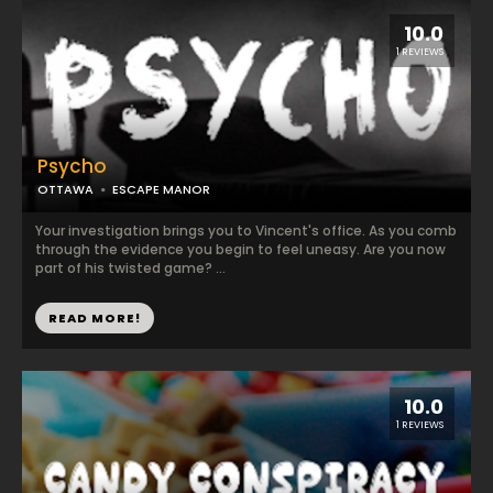
10.0
1 REVIEWS
Psycho
OTTAWA
ESCAPE MANOR
Your investigation brings you to Vincent's office. As you comb
through the evidence you begin to feel uneasy. Are you now
part of his twisted game? ...
READ MORE!
10.0
1 REVIEWS