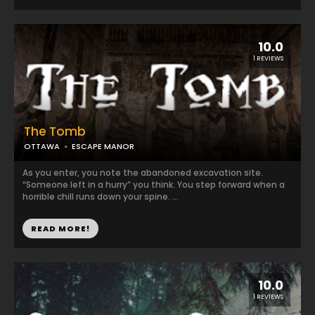
10.0
1 REVIEWS
The Tomb
OTTAWA
ESCAPE MANOR
As you enter, you note the abandoned excavation site.
“Someone left in a hurry” you think. You step forward when a
horrible chill runs down your spine. ...
READ MORE!
10.0
1 REVIEWS