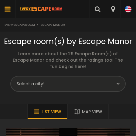
EVERYESCAPEROOM
>
ESCAPE MANOR
Escape room(s) by Escape Manor
Learn more about the 29 Escape Room(s) of
Escape Manor and check out the ratings too! The
fun begins here!
LIST VIEW
MAP VIEW