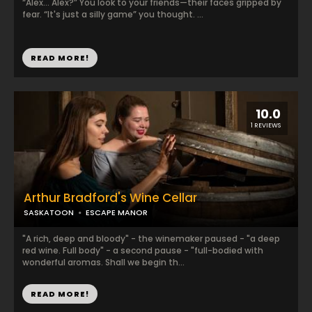
“Alex... Alex?” You look to your friends—their faces gripped by
fear. “It's just a silly game” you thought. ...
READ MORE!
10.0
1 REVIEWS
Arthur Bradford's Wine Cellar
SASKATOON
ESCAPE MANOR
"A rich, deep and bloody" - the winemaker paused - "a deep
red wine. Full body" - a second pause - "full-bodied with
wonderful aromas. Shall we begin th...
READ MORE!