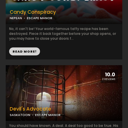
Candy Conspiracy
NEPEAN
ESCAPE MANOR
No, it can't be! Your world-famous taffy recipe has been
destroyed. Piece it back together before your shop opens, or
you may have to close your doors f...
READ MORE!
10.0
2 REVIEWS
Devil's Advocate
SASKATOON
ESCAPE MANOR
You should have known. A deal. A deal too good to be true. His