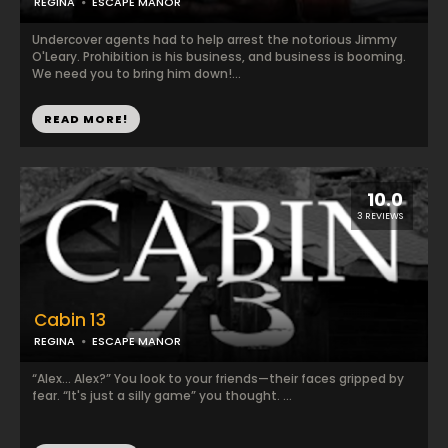
REGINA
ESCAPE MANOR
Undercover agents had to help arrest the notorious Jimmy
O'Leary. Prohibition is his business, and business is booming.
We need you to bring him down!...
READ MORE!
10.0
3 REVIEWS
Cabin 13
REGINA
ESCAPE MANOR
“Alex... Alex?” You look to your friends—their faces gripped by
fear. “It's just a silly game” you thought. ...