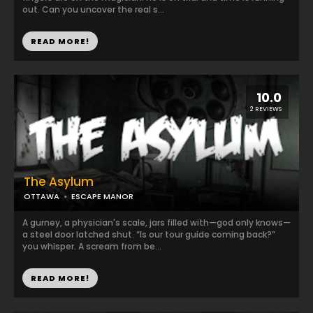
out. Can you uncover the real s...
READ MORE!
10.0
2 REVIEWS
The Asylum
OTTAWA
ESCAPE MANOR
A gurney, a physician's scale, jars filled with—god only knows—
a steel door latched shut. “Is our tour guide coming back?”
you whisper. A scream from be...
READ MORE!