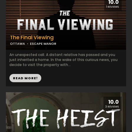
10.0
1 REVIEWS
The Final Viewing
OTTAWA
ESCAPE MANOR
An unexpected call. A distant relative has passed and you
just inherited a home. In the wake of this curious news, you
decide to visit the property with...
READ MORE!
10.0
3 REVIEWS