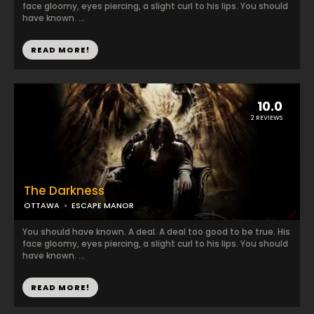
face gloomy, eyes piercing, a slight curl to his lips. You should
have known. ...
READ MORE!
10.0
2 REVIEWS
The Darkness
OTTAWA
ESCAPE MANOR
You should have known. A deal. A deal too good to be true. His
face gloomy, eyes piercing, a slight curl to his lips. You should
have known. ...
READ MORE!