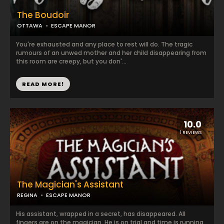
The Boudoir
OTTAWA
ESCAPE MANOR
You're exhausted and any place to rest will do. The tragic
rumours of an unwed mother and her child disappearing from
this room are creepy, but you don'...
READ MORE!
10.0
1 REVIEWS
The Magician's Assistant
REGINA
ESCAPE MANOR
His assistant, wrapped in a secret, has disappeared. All
fingers are on the magician. He is on trial and time is running