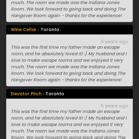
much. The room we made was the Indiana Jones
Room. We look forward to going back and doing The
Hangover Room again - thanks for the experience!
Wine Cellar
Toronto
6 years ago
This was the first time my father made an escape
room, and he absolutely loved it! :) My husband and I
love to make escape rooms and we enjoyed it very
much. The room we made was the Indiana Jones
Room. We look forward to going back and doing The
Hangover Room again - thanks for the experience!
Elevator Pitch
Toronto
6 years ago
This was the first time my father made an escape
room, and he absolutely loved it! :) My husband and I
love to make escape rooms and we enjoyed it very
much. The room we made was the Indiana Jones
Room. We look forward to going back and doing The