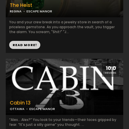
The Heist
REGINA
ESCAPE MANOR
You and your crew break into a jewelry store in search of a
priceless gemstone. As you approach the vault, you trigger
the alarm. You scream, "Shit!" "J...
READ MORE!
10.0
1 REVIEWS
Cabin 13
OTTAWA
ESCAPE MANOR
“Alex... Alex?” You look to your friends—their faces gripped by
fear. “It's just a silly game” you thought. ...