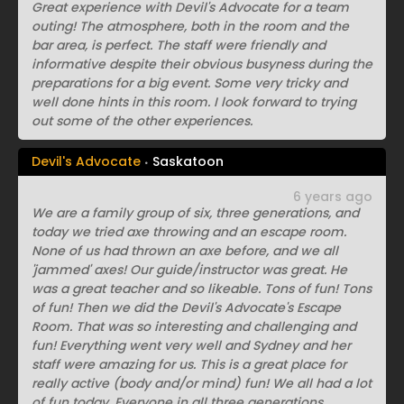
Great experience with Devil's Advocate for a team
outing! The atmosphere, both in the room and the
bar area, is perfect. The staff were friendly and
informative despite their obvious busyness during the
preparations for a big event. Some very tricky and
well done hints in this room. I look forward to trying
out some of the other experiences.
Devil's Advocate
Saskatoon
6 years ago
We are a family group of six, three generations, and
today we tried axe throwing and an escape room.
None of us had thrown an axe before, and we all
'jammed' axes! Our guide/instructor was great. He
was a great teacher and so likeable. Tons of fun! Tons
of fun! Then we did the Devil's Advocate's Escape
Room. That was so interesting and challenging and
fun! Everything went very well and Sydney and her
staff were amazing for us. This is a great place for
really active (body and/or mind) fun! We all had a lot
of fun today. Everyone in all three generations