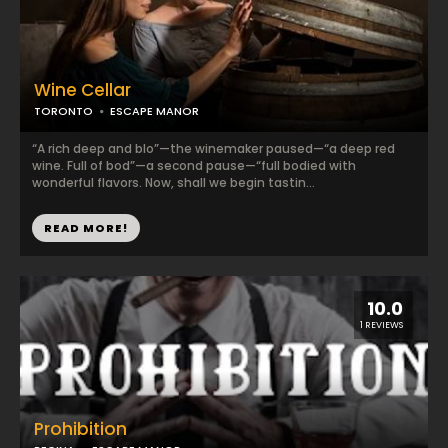
Wine Cellar
TORONTO
ESCAPE MANOR
“A rich deep and blo”—the winemaker paused—“a deep red
wine. Full of bod”—a second pause—“full bodied with
wonderful flavors. Now, shall we begin tastin...
READ MORE!
10.0
1 REVIEWS
Prohibition