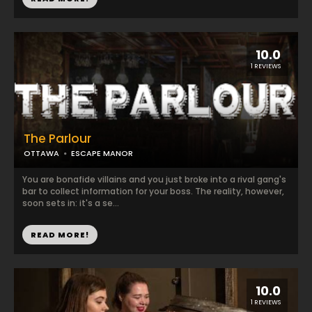
10.0
1 REVIEWS
The Parlour
OTTAWA
ESCAPE MANOR
You are bonafide villains and you just broke into a rival gang's
bar to collect information for your boss. The reality, however,
soon sets in: it's a se...
READ MORE!
10.0
1 REVIEWS