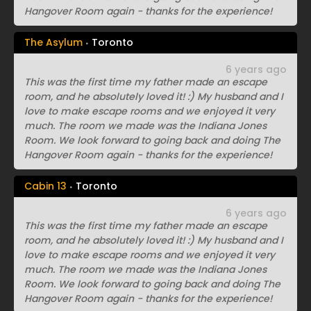
Hangover Room again - thanks for the experience!
The Asylum
Toronto
6 years ago
This was the first time my father made an escape
room, and he absolutely loved it! :) My husband and I
love to make escape rooms and we enjoyed it very
much. The room we made was the Indiana Jones
Room. We look forward to going back and doing The
Hangover Room again - thanks for the experience!
Cabin 13
Toronto
6 years ago
This was the first time my father made an escape
room, and he absolutely loved it! :) My husband and I
love to make escape rooms and we enjoyed it very
much. The room we made was the Indiana Jones
Room. We look forward to going back and doing The
Hangover Room again - thanks for the experience!