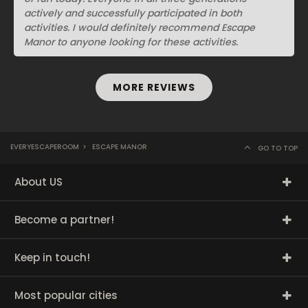
actively and successfully participated in both
activities. I would definitely recommend Escape
Manor to anyone looking for these activities.
MORE REVIEWS
EVERYESCAPEROOM
>
ESCAPE MANOR
GO TO TOP
About US
Become a partner!
Keep in touch!
Most popular cities