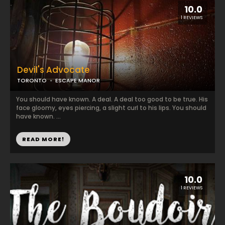
10.0
1 REVIEWS
Devil's Advocate
TORONTO
ESCAPE MANOR
You should have known. A deal. A deal too good to be true. His
face gloomy, eyes piercing, a slight curl to his lips. You should
have known. ...
READ MORE!
10.0
1 REVIEWS