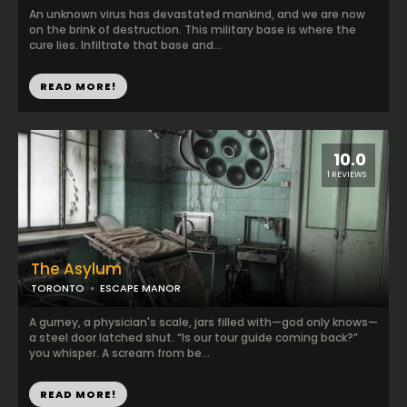
An unknown virus has devastated mankind, and we are now
on the brink of destruction. This military base is where the
cure lies. Infiltrate that base and...
READ MORE!
10.0
1 REVIEWS
The Asylum
TORONTO
ESCAPE MANOR
A gurney, a physician's scale, jars filled with—god only knows—
a steel door latched shut. “Is our tour guide coming back?”
you whisper. A scream from be...
READ MORE!