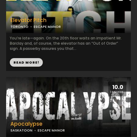
Elevator Pitch
TORONTO
ESCAPE MANOR
You’re late—again. On the 20th floor waits an impatient Mr.
Barclay and, of course, the elevator has an “Out of Order”
sign. A passerby assures you that...
READ MORE!
10.0
1 REVIEWS
Apocalypse
SASKATOON
ESCAPE MANOR