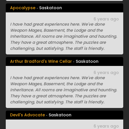
Apocalypse
Saskatoon
6 years ago
I have had great experiences here. We've done
Weapon Mages, Basement, the Lodge and the
Inheritance. All rooms are imaginative and haunting.
They have a great atmosphere. The puzzles are
challenging, but satisfying. The staff is friendly.
Arthur Bradford's Wine Cellar
Saskatoon
6 years ago
I have had great experiences here. We've done
Weapon Mages, Basement, the Lodge and the
Inheritance. All rooms are imaginative and haunting.
They have a great atmosphere. The puzzles are
challenging, but satisfying. The staff is friendly.
Devil's Advocate
Saskatoon
6 years ago