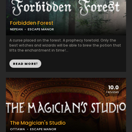
Forbidden Forest
NEPEAN
ESCAPE MANOR
A curse placed on the forest. A prophecy foretold. Only the
best witches and wizards will be able to brew the potion that
lifts the enchantment in time!...
READ MORE!
10.0
1 REVIEWS
The Magician's Studio
OTTAWA
ESCAPE MANOR