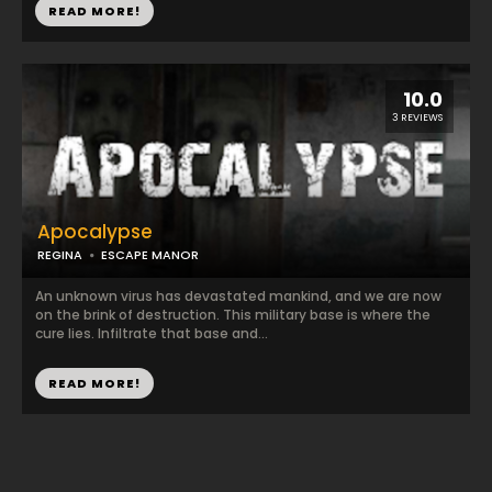
READ MORE!
10.0
3 REVIEWS
Apocalypse
REGINA
ESCAPE MANOR
An unknown virus has devastated mankind, and we are now
on the brink of destruction. This military base is where the
cure lies. Infiltrate that base and...
READ MORE!