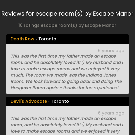
Reviews for escape room(s) by Escape Manor
10 ratings escape room(s) by Escape Manor
Death Row
Toronto
6 years ago
This was the first time my father made an escape
room, and he absolutely loved it! :) My husband and I
love to make escape rooms and we enjoyed it very
much. The room we made was the Indiana Jones
Room. We look forward to going back and doing The
Hangover Room again - thanks for the experience!
Devil's Advocate
Toronto
6 years ago
This was the first time my father made an escape
room, and he absolutely loved it! :) My husband and I
love to make escape rooms and we enjoyed it very