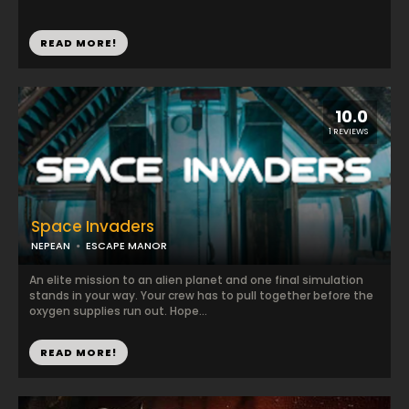
READ MORE!
10.0
1 REVIEWS
Space Invaders
NEPEAN
ESCAPE MANOR
An elite mission to an alien planet and one final simulation
stands in your way. Your crew has to pull together before the
oxygen supplies run out. Hope...
READ MORE!