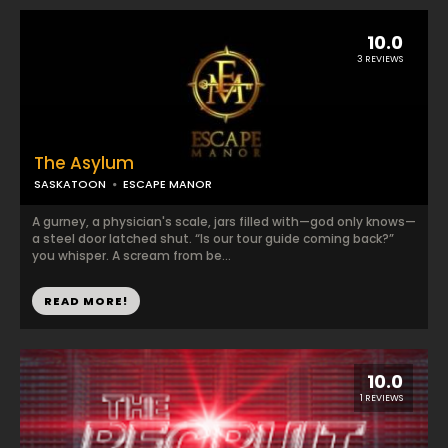
10.0
3 REVIEWS
The Asylum
SASKATOON
ESCAPE MANOR
A gurney, a physician's scale, jars filled with—god only knows—
a steel door latched shut. “Is our tour guide coming back?”
you whisper. A scream from be...
READ MORE!
10.0
1 REVIEWS