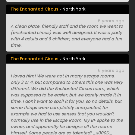
The Enchanted Circus
North York
6 years ago
A clean place, friendly staff and the room we went to
(enchanted circus) was well designed. It was a party
with 4 adults and 6 children, and everyone had a fun
time.
The Enchanted Circus
North York
6 years ago
I loved him! We were not in many escape rooms,
only 3 or 4, but compared to others this one was very
different. We did the Enchanted Circus room, which
was supposed to be easier, but we barely made it in
time. I don't want to spoil it for you, so no details, but
some things were completely unexpected, for
example we had to use senses that you wouldn't
normally use in the Escape Room. My BF spoke to the
owner, and apparently he designs all the rooms
himself. Some people are so talented! _x000D_