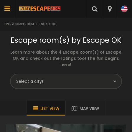
EVERYESCAPEROOM
>
ESCAPE OK
Escape room(s) by Escape OK
Learn more about the 4 Escape Room(s) of Escape
OK and check out the ratings too! The fun begins
here!
LIST VIEW
MAP VIEW