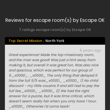
Reviews for escape room(s) by Escape OK
7 ratings escape room(s) by Escape OK
Top Secret Mission
North York
6 years ago
Great experience! Made the top missionary room,
and the man was good! Was just a hint away from
making it, but overall it was great fun. Was also nice
and spacious, which was perfect for our group of
9._x000D_. _x000D_ The only thing that delayed it
from the full 5/5 was:_x000D_ _x000D_ 1) No child
discount - my little cousins 9 and still had to pay the
full fee,_x000D_ _x000D_ 2) We had the right
answer for a puzzle, but it was time critical, which
doesn't seem really fair when you only have 1 hour.
_x000D_ Otherwise I'd come back!