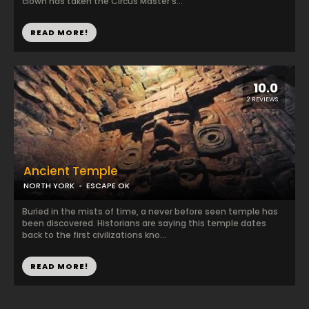
clown has taken the Circus Master's...
READ MORE!
10.0
2 REVIEWS
Ancient Temple
NORTH YORK
ESCAPE OK
Buried in the mists of time, a never before seen temple has
been discovered. Historians are saying this temple dates
back to the first civilizations kno...
READ MORE!