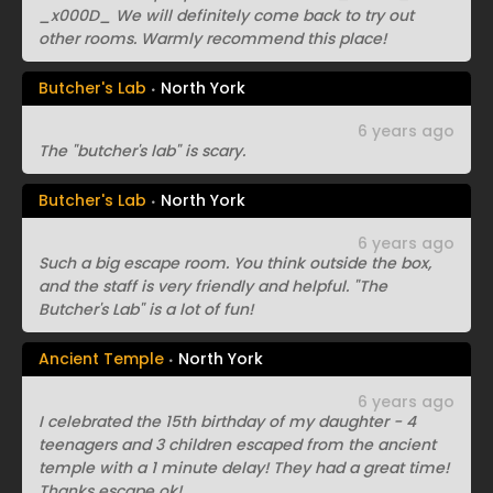
_x000D_ We will definitely come back to try out
other rooms. Warmly recommend this place!
Butcher's Lab
North York
6 years ago
The "butcher's lab" is scary.
Butcher's Lab
North York
6 years ago
Such a big escape room. You think outside the box,
and the staff is very friendly and helpful. "The
Butcher's Lab" is a lot of fun!
Ancient Temple
North York
6 years ago
I celebrated the 15th birthday of my daughter - 4
teenagers and 3 children escaped from the ancient
temple with a 1 minute delay! They had a great time!
Thanks escape ok!