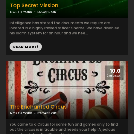
Top Secret Mission
NORTH YORK
ESCAPE OK
Intelligence has stated the documents we require are
located in a highly ranked officer’s home. We have disabled
his alarm system for an hour and we nee...
READ MORE!
10.0
2 REVIEWS
The Enchanted Circus
NORTH YORK
ESCAPE OK
You came to a Circus for some fun and games only to find
out the circus is in trouble and needs your help! A jealous