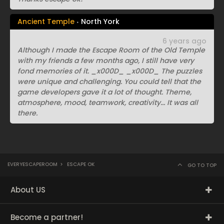
Ancient Temple
North York
6 years ago
Although I made the Escape Room of the Old Temple
with my friends a few months ago, I still have very
fond memories of it. _x000D_ _x000D_ The puzzles
were unique and challenging. You could tell that the
game developers gave it a lot of thought. Theme,
atmosphere, mood, teamwork, creativity... It was all
there.
EVERYESCAPEROOM
>
ESCAPE OK
GO TO TOP
About US
Become a partner!