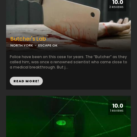
10.0
2 REVIEWS
Butcher's Lab
NORTH YORK
ESCAPE OK
Police have been on this case for years. The “Butcher” as they
called him, was once a renowned scientist who came close to
a medical breakthrough. But j...
READ MORE!
10.0
1 REVIEWS