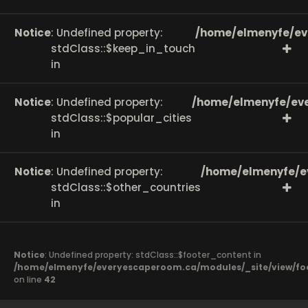
Notice
: Undefined property:
/home/elmenyfe/ev
stdClass::$keep_in_touch
in
Notice
: Undefined property:
/home/elmenyfe/eve
stdClass::$popular_cities
in
Notice
: Undefined property:
/home/elmenyfe/e
stdClass::$other_countries
in
Notice
: Undefined property: stdClass::$footer_content in
/home/elmenyfe/everyescaperoom.ca/modules/_site/view/fo
on line
42