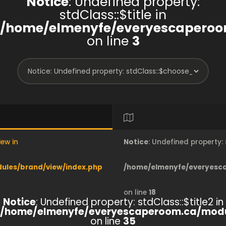
Notice
: Undefined property:
stdClass::$title in
/home/elmenyfe/everyescaperoo
on line
3
iew in
Notice
: Undefined property
les/brand/view/index.php
/home/elmenyfe/everyesc
on line
18
Notice
: Undefined property: stdClass::$title2 in
/home/elmenyfe/everyescaperoom.ca/modu
on line
35