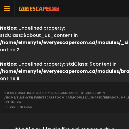
Notice
: Undefined property:
stdClass::$about_us_content in
/home/elmenyfe/everyescaperoom.ca/modules/_si
on line
7
Notice
: Undefined property: stdClass::$content in
/home/elmenyfe/everyescaperoom.ca/modules/br
on line
8
NOTICE
: UNDEFINED PROPERTY: STDCLASS::$MAIN_BREADCRUMP IN
/HOME/ELMENYFE/EVERYESCAPEROOM.CA/MODULES/_SHARED/BREADCRUMP_
ON LINE
24
>
BEAT THE LOCK