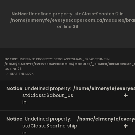
Notice
: Undefined property: stdClass::$content2 in
/home/elmenyfe/everyescaperoom.ca/modules/bran
on line
36
NOTICE
: UNDEFINED PROPERTY: STDCLASS::$MAIN_BREADCRUMP IN
/HOME/ELMENYFE/EVERYESCAPEROOM.CA/MODULES/_SHARED/BREADCRUMP_
ON LINE
23
>
BEAT THE LOCK
Notice
: Undefined property:
/home/elmenyfe/everyes
stdClass::$about_us
in
Notice
: Undefined property:
/home/elmenyfe/every
stdClass::$partnership
in