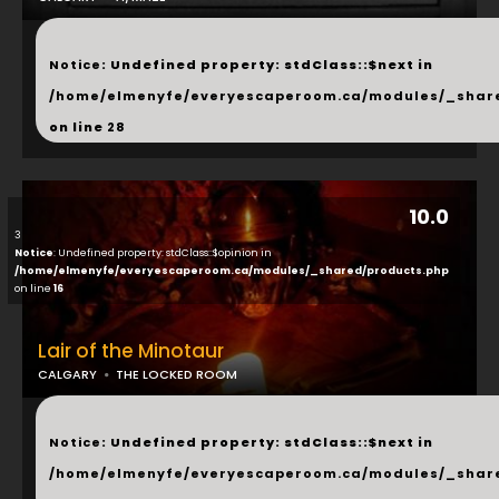
...
Notice
: Undefined property: stdClass::$next in
/home/elmenyfe/everyescaperoom.ca/modules/_shar
on line
28
10.0
3
Notice
: Undefined property: stdClass::$opinion in
/home/elmenyfe/everyescaperoom.ca/modules/_shared/products.php
on line
16
Lair of the Minotaur
CALGARY
THE LOCKED ROOM
...
Notice
: Undefined property: stdClass::$next in
/home/elmenyfe/everyescaperoom.ca/modules/_shar