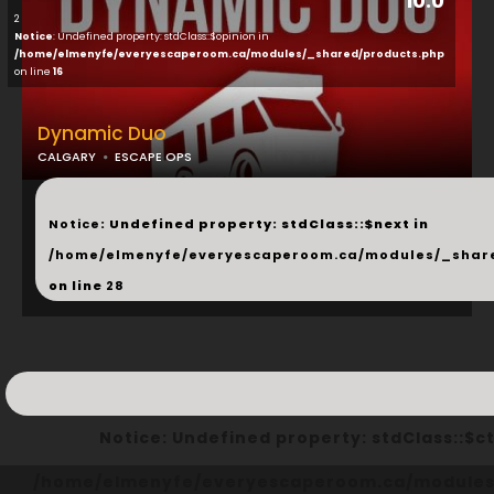
10.0
2
Notice
: Undefined property: stdClass::$opinion in
/home/elmenyfe/everyescaperoom.ca/modules/_shared/products.php
on line
16
Dynamic Duo
CALGARY
ESCAPE OPS
...
Notice
: Undefined property: stdClass::$next in
/home/elmenyfe/everyescaperoom.ca/modules/_shar
on line
28
Notice
: Undefined property: stdClass::
/home/elmenyfe/everyescaperoom.ca/modules/