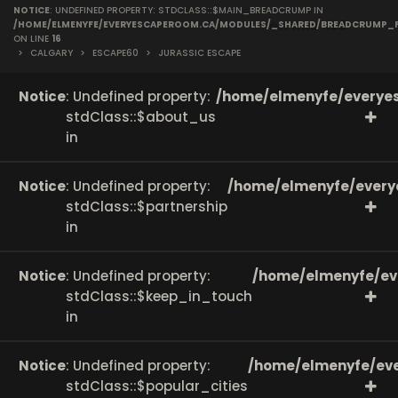
NOTICE
: UNDEFINED PROPERTY: STDCLASS::$MAIN_BREADCRUMP IN
on line
166
/HOME/ELMENYFE/EVERYESCAPEROOM.CA/MODULES/_SHARED/BREADCRUMP_
ON LINE
16
>
CALGARY
>
ESCAPE60
>
JURASSIC ESCAPE
Notice
: Undefined property:
/home/elmenyfe/everyes
stdClass::$about_us
in
Notice
: Undefined property:
/home/elmenyfe/every
stdClass::$partnership
in
Notice
: Undefined property:
/home/elmenyfe/ev
stdClass::$keep_in_touch
in
Notice
: Undefined property:
/home/elmenyfe/eve
stdClass::$popular_cities