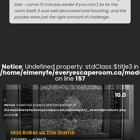
late - come 15 minutes earlier if you can!) As for the
room itself, it was well decorated and haunting, and the
puzzles were just the right amount of challenge.
Notice
: Undefined property: stdClass::$title3 in
/home/elmenyfe/everyescaperoom.ca/modu
on line
157
10.0
2
Notice
: Undefined property: stdClass::$opinion in
/home/elmenyfe/everyescaperoom.ca/modules/_shared/products.php
on line
16
Max Baker vs The Game
CALGARY
A/MAZE