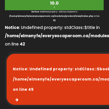
10.0
2
Notice
: Undefined property: stdClass::$opinion in
/home/elmenyfe/everyescaperoom.ca/modules/product/view/index.php
on line
35
Notice
: Undefined property: stdClass::$title in
/home/elmenyfe/everyescaperoom.ca/modules
on line
42
Notice
: Undefined property: stdClass::$boo
/home/elmenyfe/everyescaperoom.ca/modu
on line
45