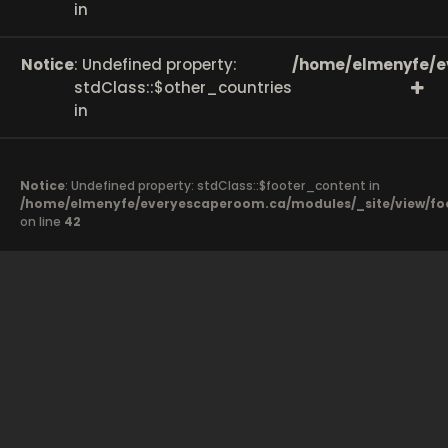
in
Notice
: Undefined property:
/home/elmenyfe/e
stdClass::$other_countries
in
Notice
: Undefined property: stdClass::$footer_content in
/home/elmenyfe/everyescaperoom.ca/modules/_site/view/fo
on line
42