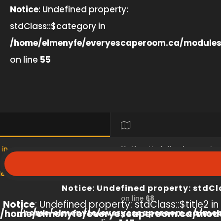
Notice
: Undefined property:
stdClass::$category in
/home/elmenyfe/everyescaperoom.ca/modules
on line
55
 in
Notice
: Undefined property
s/product/view/index.php
/home/elmenyfe/everyesc
Notice
: Undefined property: stdCl
on line
68
Notice
: Undefined property: stdClass::$title2 in
/home/elmenyfe/everyescaperoom.ca/modu
/home/elmenyfe/everyescaperoom.ca/mod