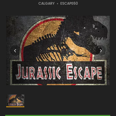
CALGARY
ESCAPE60