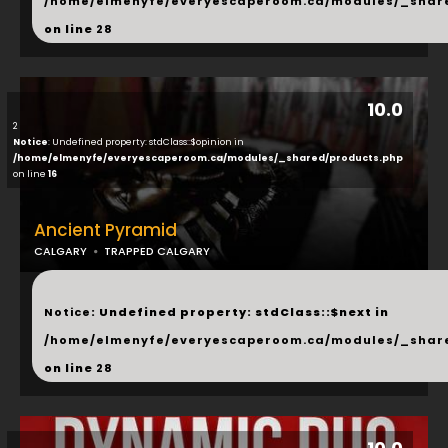
/home/elmenyfe/everyescaperoom.ca/modules/_shar
on line
28
10.0
2
Notice
: Undefined property: stdClass::$opinion in
/home/elmenyfe/everyescaperoom.ca/modules/_shared/products.php
on line
16
Ancient Pyramid
CALGARY
TRAPPED CALGARY
...
Notice
: Undefined property: stdClass::$next in
/home/elmenyfe/everyescaperoom.ca/modules/_shar
on line
28