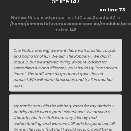
on line
147
on line
73
Notice
: Undefined property: stdClass::$content2 in
/home/elmenyfe/everyescaperoom.ca/modules/prod
on line
148
One Friday evening we went there with another couple
and had a lot of fun. We did "The Robbery". We didn't
make it, but we enjoyed trying. If you're looking for
something fun and different, you should try "The Locked
Room". The staff were all great and gave tips on
request. We will come back soon and try it in another
room.
My family and I did the robbery room for my birthday
activity and it was a great experience! We arrived a
little late, but the staff were very friendly and
understanding, and we were still able to spend our full
time in the room (not that I would recommend being