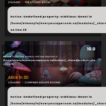
CALGARY
THE LOCKED ROOM
...
Notice
: Undefined property: stdClass::$next in
/home/elmenyfe/everyescaperoom.ca/modules/_shar
on line
28
10.0
2
Notice
: Undefined property: stdClass::$opinion in
/home/elmenyfe/everyescaperoom.ca/modules/_shared/products.php
on line
16
Alice in 3D
CALGARY
CONFINED ESCAPE ROOMS
...
Notice
: Undefined property: stdClass::$next in
/home/elmenyfe/everyescaperoom.ca/modules/_shar