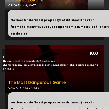
Cabaret Voltaire
CALGARY
A/MAZE
...
Notice
: Undefined property: stdClass::$next in
/home/elmenyfe/everyescaperoom.ca/modules/_shar
on line
28
10.0
1
Notice
: Undefined property: stdClass::$opinion in
/home/elmenyfe/everyescaperoom.ca/modules/_shared/products.php
on line
16
The Most Dangerous Game
CALGARY
ESCAPE60
...
Notice
: Undefined property: stdClass::$next in