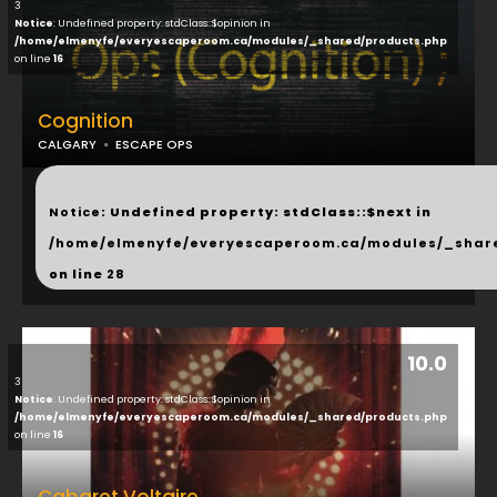
3
Notice
: Undefined property: stdClass::$opinion in
/home/elmenyfe/everyescaperoom.ca/modules/_shared/products.php
on line
16
Cognition
CALGARY
ESCAPE OPS
...
Notice
: Undefined property: stdClass::$next in
/home/elmenyfe/everyescaperoom.ca/modules/_shar
on line
28
10.0
3
Notice
: Undefined property: stdClass::$opinion in
/home/elmenyfe/everyescaperoom.ca/modules/_shared/products.php
on line
16