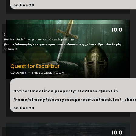
on line
28
10.0
2
Notice
: Undefined property: stdClass::$opinion in
/home/elmenyfe/everyescaperoom.ca/modules/_shared/products.php
on line
16
Quest for Excalibur
CALGARY
THE LOCKED ROOM
...
Notice
: Undefined property: stdClass::$next in
/home/elmenyfe/everyescaperoom.ca/modules/_shar
on line
28
10.0