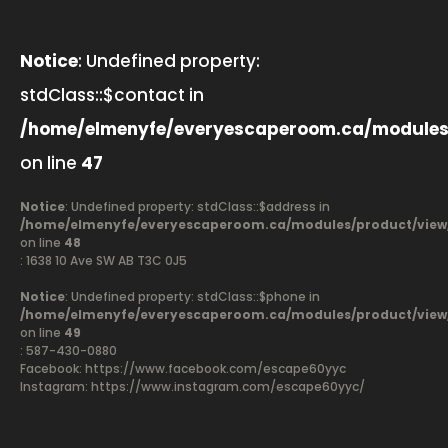
Notice
: Undefined property:
stdClass::$contact in
/home/elmenyfe/everyescaperoom.ca/modules
on line
47
Notice
: Undefined property: stdClass::$address in
/home/elmenyfe/everyescaperoom.ca/modules/product/view
on line
48
: 1638 10 Ave SW AB T3C 0J5
Notice
: Undefined property: stdClass::$phone in
/home/elmenyfe/everyescaperoom.ca/modules/product/view
on line
49
: 587-430-0880
Facebook:
https://www.facebook.com/escape60yyc
Instagram: https://www.instagram.com/escape60yyc/