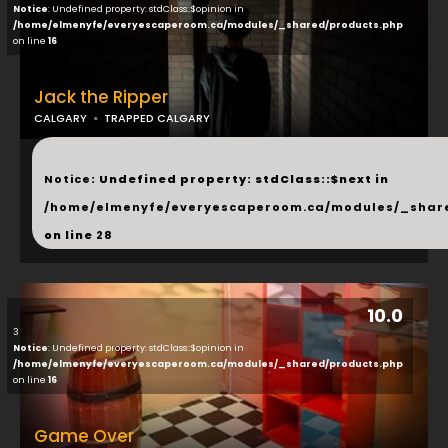
Notice
: Undefined property: stdClass::$opinion in
/home/elmenyfe/everyescaperoom.ca/modules/_shared/products.php
on line
16
Jack the Ripper
CALGARY
TRAPPED CALGARY
...
Notice
: Undefined property: stdClass::$next in
/home/elmenyfe/everyescaperoom.ca/modules/_shar
on line
28
10.0
3
Notice
: Undefined property: stdClass::$opinion in
/home/elmenyfe/everyescaperoom.ca/modules/_shared/products.php
on line
16
Game Over