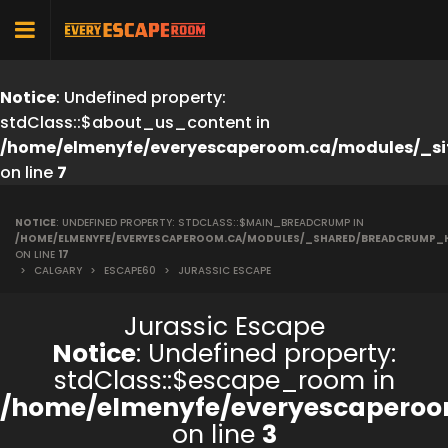
Notice
: Undefined property:
stdClass::$about_us_content in
/home/elmenyfe/everyescaperoom.ca/modules/_si
on line
7
NOTICE
: UNDEFINED PROPERTY: STDCLASS::$MAIN_BREADCRUMP IN
/HOME/ELMENYFE/EVERYESCAPEROOM.CA/MODULES/_SHARED/BREADCRUMP_
ON LINE
17
>
CALGARY
>
ESCAPE60
>
JURASSIC ESCAPE
Jurassic Escape
Notice
: Undefined property:
stdClass::$escape_room in
/home/elmenyfe/everyescaperoo
on line
3