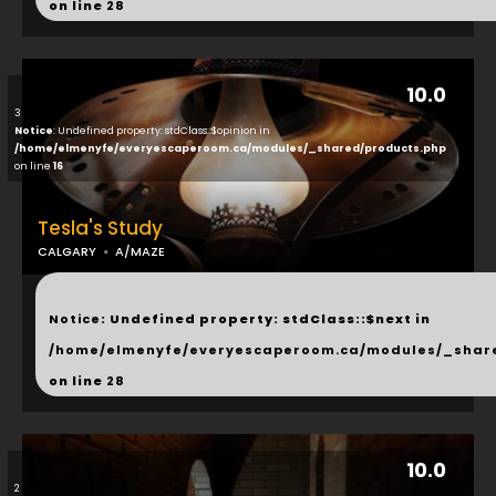
on line
28
10.0
3
Notice
: Undefined property: stdClass::$opinion in
/home/elmenyfe/everyescaperoom.ca/modules/_shared/products.php
on line
16
Tesla's Study
CALGARY
A/MAZE
...
Notice
: Undefined property: stdClass::$next in
/home/elmenyfe/everyescaperoom.ca/modules/_shar
on line
28
10.0
2