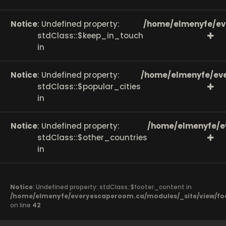
Notice
: Undefined property:
/home/elmenyfe/ev
stdClass::$keep_in_touch
in
Notice
: Undefined property:
/home/elmenyfe/eve
stdClass::$popular_cities
in
Notice
: Undefined property:
/home/elmenyfe/e
stdClass::$other_countries
in
Notice
: Undefined property: stdClass::$footer_content in
/home/elmenyfe/everyescaperoom.ca/modules/_site/view/fo
on line
42