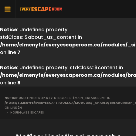
Notice
: Undefined property:
stdClass::$about_us_content in
/home/elmenyfe/everyescaperoom.ca/modules/_si
on line
7
Notice
: Undefined property: stdClass::$content in
/home/elmenyfe/everyescaperoom.ca/modules/br
on line
8
NOTICE
: UNDEFINED PROPERTY: STDCLASS::$MAIN_BREADCRUMP IN
/HOME/ELMENYFE/EVERYESCAPEROOM.CA/MODULES/_SHARED/BREADCRUMP_
ON LINE
24
>
HOURGLASS ESCAPES