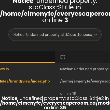
Notice
: Undefined property:
stdClass::$title in
/home/elmenyfe/everyescaperoo
on line
3
iew in
Notice
: Undefined property
les/brand/view/index.php
/home/elmenyfe/everyesc
on line
18
Notice
: Undefined property: stdClass::$title2 in
/home/elmenyfe/everyescaperoom.ca/modu
on line
35