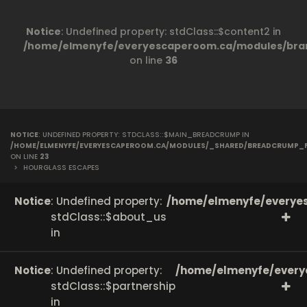
Notice
: Undefined property: stdClass::$content2 in
/home/elmenyfe/everyescaperoom.ca/modules/bran
on line
36
NOTICE
: UNDEFINED PROPERTY: STDCLASS::$MAIN_BREADCRUMP IN
/HOME/ELMENYFE/EVERYESCAPEROOM.CA/MODULES/_SHARED/BREADCRUMP_
ON LINE
23
>
HOURGLASS ESCAPES
Notice
: Undefined property:
/home/elmenyfe/everyes
stdClass::$about_us
in
Notice
: Undefined property:
/home/elmenyfe/every
stdClass::$partnership
in