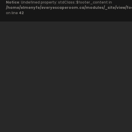
Notice
: Undefined property: stdClass::$footer_content in
/home/elmenyfe/everyescaperoom.ca/modules/_site/view/fo
on line
42