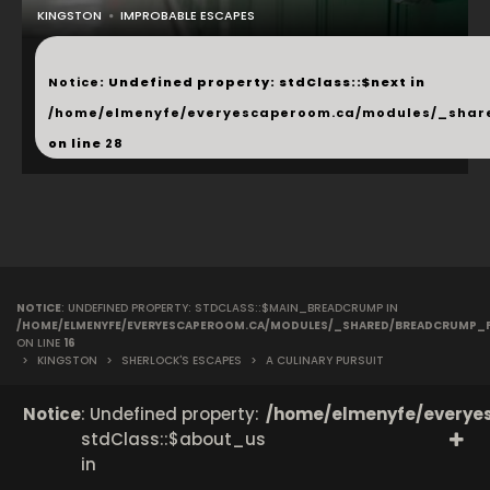
KINGSTON
IMPROBABLE ESCAPES
...
Notice
: Undefined property: stdClass::$next in
/home/elmenyfe/everyescaperoom.ca/modules/_shar
on line
28
NOTICE
: UNDEFINED PROPERTY: STDCLASS::$MAIN_BREADCRUMP IN
/HOME/ELMENYFE/EVERYESCAPEROOM.CA/MODULES/_SHARED/BREADCRUMP_
ON LINE
16
>
KINGSTON
>
SHERLOCK'S ESCAPES
>
A CULINARY PURSUIT
Notice
: Undefined property:
/home/elmenyfe/everyes
stdClass::$about_us
in