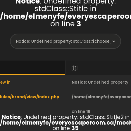
Notice
: Undefined property:
stdClass::$title in
/home/elmenyfe/everyescaperoo
on line
3
iew in
Notice
: Undefined property
les/brand/view/index.php
/home/elmenyfe/everyesc
on line
18
Notice
: Undefined property: stdClass::$title2 in
/home/elmenyfe/everyescaperoom.ca/modu
on line
35