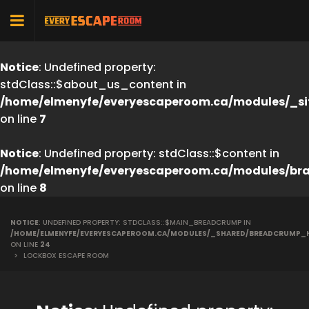
Notice
: Undefined property:
stdClass::$about_us_content in
/home/elmenyfe/everyescaperoom.ca/modules/_si
on line
7
Notice
: Undefined property: stdClass::$content in
/home/elmenyfe/everyescaperoom.ca/modules/br
on line
8
NOTICE
: UNDEFINED PROPERTY: STDCLASS::$MAIN_BREADCRUMP IN
/HOME/ELMENYFE/EVERYESCAPEROOM.CA/MODULES/_SHARED/BREADCRUMP_
ON LINE
24
>
LOCKBOX ESCAPE ROOM