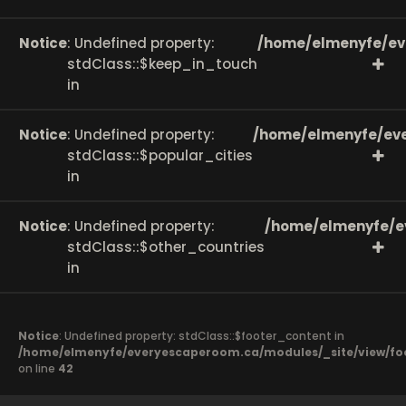
Notice
: Undefined property:
/home/elmenyfe/ev
stdClass::$keep_in_touch
in
Notice
: Undefined property:
/home/elmenyfe/eve
stdClass::$popular_cities
in
Notice
: Undefined property:
/home/elmenyfe/e
stdClass::$other_countries
in
Notice
: Undefined property: stdClass::$footer_content in
/home/elmenyfe/everyescaperoom.ca/modules/_site/view/fo
on line
42