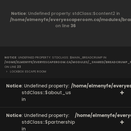
Notice
: Undefined property: stdClass::$content2 in
/home/elmenyfe/everyescaperoom.ca/modules/bran
on line
36
NOTICE
: UNDEFINED PROPERTY: STDCLASS::$MAIN_BREADCRUMP IN
/HOME/ELMENYFE/EVERYESCAPEROOM.CA/MODULES/_SHARED/BREADCRUMP_
ON LINE
23
>
LOCKBOX ESCAPE ROOM
Notice
: Undefined property:
/home/elmenyfe/everyes
stdClass::$about_us
in
Notice
: Undefined property:
/home/elmenyfe/every
stdClass::$partnership
in