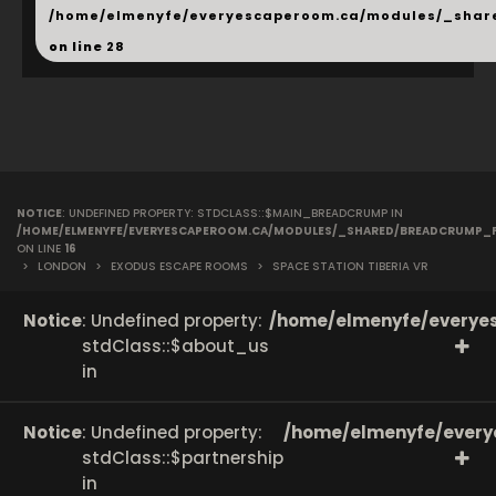
/home/elmenyfe/everyescaperoom.ca/modules/_shar
on line
28
NOTICE
: UNDEFINED PROPERTY: STDCLASS::$MAIN_BREADCRUMP IN
/HOME/ELMENYFE/EVERYESCAPEROOM.CA/MODULES/_SHARED/BREADCRUMP_
ON LINE
16
>
LONDON
>
EXODUS ESCAPE ROOMS
>
SPACE STATION TIBERIA VR
Notice
: Undefined property:
/home/elmenyfe/everyes
stdClass::$about_us
in
Notice
: Undefined property:
/home/elmenyfe/every
stdClass::$partnership
in