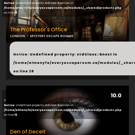
Notice
: Undefined property: stdClass::$opinion in
/home/elmenyfe/everyescaperoom.ca/modules/_shared/products.php
on line
16
The Professor's Office
LONDON
MYSTERY ESCAPE ROOMS
...
Notice
: Undefined property: stdClass::$next in
/home/elmenyfe/everyescaperoom.ca/modules/_shar
on line
28
10.0
3
Notice
: Undefined property: stdClass::$opinion in
/home/elmenyfe/everyescaperoom.ca/modules/_shared/products.php
on line
16
Den of Deceit