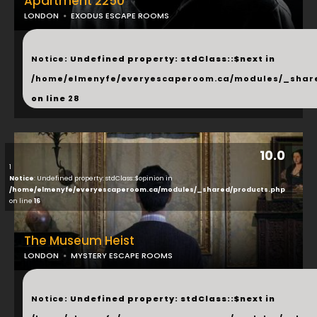
Apartment 2250
LONDON
EXODUS ESCAPE ROOMS
...
Notice
: Undefined property: stdClass::$next in
/home/elmenyfe/everyescaperoom.ca/modules/_shar
on line
28
10.0
1
Notice
: Undefined property: stdClass::$opinion in
/home/elmenyfe/everyescaperoom.ca/modules/_shared/products.php
on line
16
The Museum Heist
LONDON
MYSTERY ESCAPE ROOMS
...
Notice
: Undefined property: stdClass::$next in