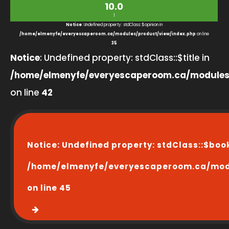
10.0
1
Notice
: Undefined property: stdClass::$opinion in
/home/elmenyfe/everyescaperoom.ca/modules/product/view/index.php
on line
35
Notice
: Undefined property: stdClass::$title in
/home/elmenyfe/everyescaperoom.ca/modules
on line
42
Notice
: Undefined property: stdClass::$boo
/home/elmenyfe/everyescaperoom.ca/modu
on line
45