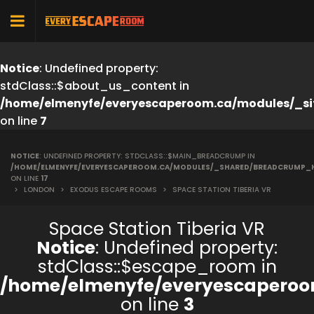
Notice
: Undefined property:
stdClass::$about_us_content in
/home/elmenyfe/everyescaperoom.ca/modules/_si
on line
7
NOTICE
: UNDEFINED PROPERTY: STDCLASS::$MAIN_BREADCRUMP IN
/HOME/ELMENYFE/EVERYESCAPEROOM.CA/MODULES/_SHARED/BREADCRUMP_
ON LINE
17
>
LONDON
>
EXODUS ESCAPE ROOMS
>
SPACE STATION TIBERIA VR
Space Station Tiberia VR
Notice
: Undefined property:
stdClass::$escape_room in
/home/elmenyfe/everyescaperoo
on line
3