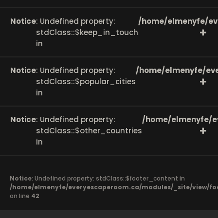
Notice
: Undefined property:
/home/elmenyfe/ev
stdClass::$keep_in_touch
in
Notice
: Undefined property:
/home/elmenyfe/eve
stdClass::$popular_cities
in
Notice
: Undefined property:
/home/elmenyfe/e
stdClass::$other_countries
in
Notice
: Undefined property: stdClass::$footer_content in
/home/elmenyfe/everyescaperoom.ca/modules/_site/view/fo
on line
42