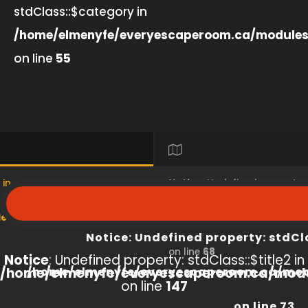
stdClass::$category in
/home/elmenyfe/everyescaperoom.ca/modules
on line
55
 in
Notice
: Undefined property
s/product/view/index.php
/home/elmenyfe/everyesc
Notice
: Undefined property: stdCl
on line
68
Notice
: Undefined property: stdClass::$title2 in
/home/elmenyfe/everyescaperoom.ca/modu
/home/elmenyfe/everyescaperoom.ca/mod
on line
147
on line
73