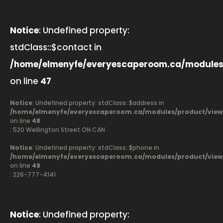
Notice
: Undefined property:
stdClass::$contact in
/home/elmenyfe/everyescaperoom.ca/modules
on line
47
Notice
: Undefined property: stdClass::$address in
/home/elmenyfe/everyescaperoom.ca/modules/product/view
on line
48
: 520 Wellington Street ON CAN
Notice
: Undefined property: stdClass::$phone in
/home/elmenyfe/everyescaperoom.ca/modules/product/view
on line
49
: 226-777-4141
Notice
: Undefined property: