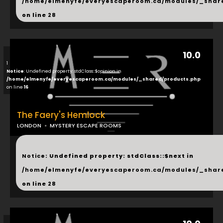
/home/elmenyfe/everyescaperoom.ca/modules/_shar
on line
28
10.0
1
Notice
: Undefined property: stdClass::$opinion in
/home/elmenyfe/everyescaperoom.ca/modules/_shared/products.php
on line
16
The Faery's Hemlock
LONDON
MYSTERY ESCAPE ROOMS
...
Notice
: Undefined property: stdClass::$next in
/home/elmenyfe/everyescaperoom.ca/modules/_shar
on line
28