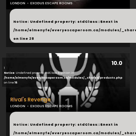
LONDON
EXODUS ESCAPE ROOMS
...
Notice
: Undefined property: stdClass::$next in
/home/elmenyfe/everyescaperoom.ca/modules/_shar
on line
28
10.0
1
Notice
: Undefined property: stdClass::$opinion in
/home/elmenyfe/everyescaperoom.ca/modules/_shared/products.php
on line
16
Rival's Revenge
LONDON
EXODUS ESCAPE ROOMS
...
Notice
: Undefined property: stdClass::$next in
/home/elmenyfe/everyescaperoom.ca/modules/_shar