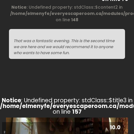
Notice
: Undefined property: stdClass::$content2 in
/home/elmenyfe/everyescaperoom.ca/modules/prod
on line
148
That was a fantastic evening. This is the second time
we are here and we would recommend it to anyone
who wants to have some fun.
Notice
: Undefined property: stdClass::$title3 in
/home/elmenyfe/everyescaperoom.ca/modu
on line
157
10.0
2