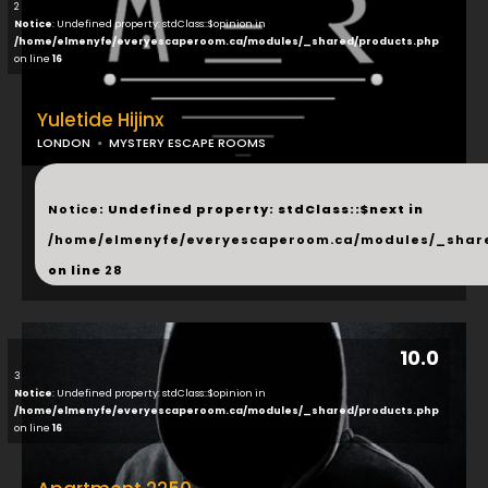
2
Notice
: Undefined property: stdClass::$opinion in
/home/elmenyfe/everyescaperoom.ca/modules/_shared/products.php
on line
16
Yuletide Hijinx
LONDON
MYSTERY ESCAPE ROOMS
...
Notice
: Undefined property: stdClass::$next in
/home/elmenyfe/everyescaperoom.ca/modules/_shar
on line
28
10.0
3
Notice
: Undefined property: stdClass::$opinion in
/home/elmenyfe/everyescaperoom.ca/modules/_shared/products.php
on line
16