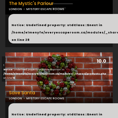
The Mystic's Parlour
LONDON
MYSTERY ESCAPE ROOMS
...
Notice
: Undefined property: stdClass::$next in
/home/elmenyfe/everyescaperoom.ca/modules/_shar
on line
28
10.0
1
Notice
: Undefined property: stdClass::$opinion in
/home/elmenyfe/everyescaperoom.ca/modules/_shared/products.php
on line
16
Save Santa
LONDON
MYSTERY ESCAPE ROOMS
...
Notice
: Undefined property: stdClass::$next in