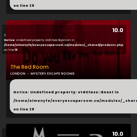
on line
28
10.0
3
Notice
: Undefined property: stdClass::$opinion in
/home/elmenyfe/everyescaperoom.ca/modules/_shared/products.php
on line
16
The Red Room
LONDON
MYSTERY ESCAPE ROOMS
...
Notice
: Undefined property: stdClass::$next in
/home/elmenyfe/everyescaperoom.ca/modules/_shar
on line
28
10.0