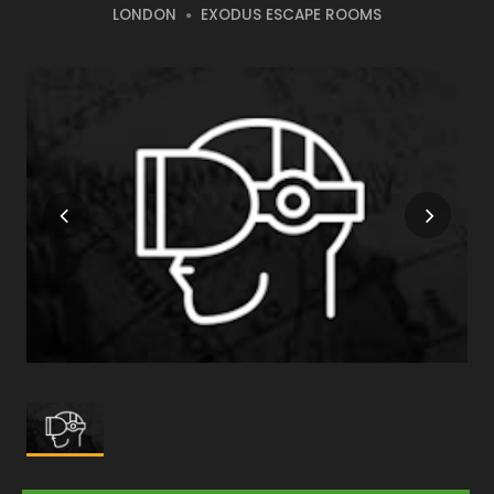
LONDON
EXODUS ESCAPE ROOMS