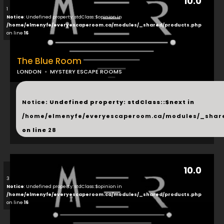
10.0
1
Notice
: Undefined property: stdClass::$opinion in
/home/elmenyfe/everyescaperoom.ca/modules/_shared/products.php
on line
16
The Blue Room
LONDON
MYSTERY ESCAPE ROOMS
...
Notice
: Undefined property: stdClass::$next in
/home/elmenyfe/everyescaperoom.ca/modules/_shar
on line
28
10.0
3
Notice
: Undefined property: stdClass::$opinion in
/home/elmenyfe/everyescaperoom.ca/modules/_shared/products.php
on line
16