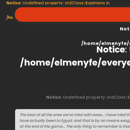
Notice
: Undefined property: stdClass::$opinions in
/home/elmenyfe/everyescaperoom.ca/modules/product/
Not
/home/elmenyfe/
Notice
:
/home/elmenyfe/every
Notice
: Undefined property: stdClass::
The best of all the ones we've tried with ease... I have tried th
have actually been to Egypt, and that is by no means exagg
at the end of the game... The only thing to remember is tha