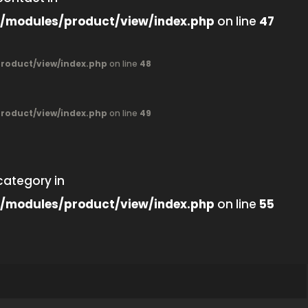
/modules/product/view/index.php
on line
47
oduct/view/index.php
on line
48
oduct/view/index.php
on line
49
category in
/modules/product/view/index.php
on line
55