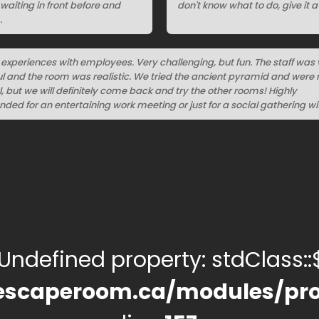
aiting in front before and
don't know what to do, give it a 
.
t experiences with employees. Very challenging, but fun. The staff was 
l and the room was realistic. We tried the ancient pyramid and were 
, but we will definitely come back and try the other rooms! Highly
d for an entertaining work meeting or just for a social gathering wit
 Undefined property: stdClass::$
escaperoom.ca/modules/pro