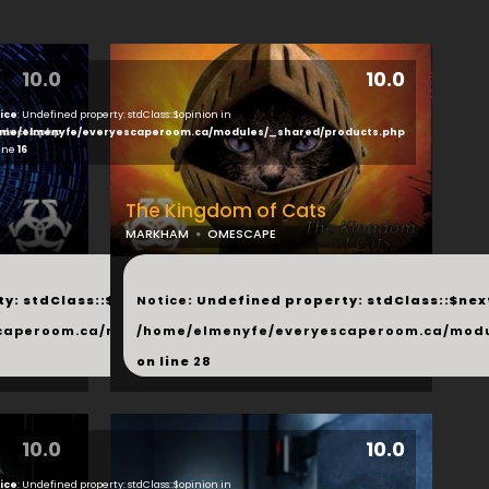
10.0
10.0
ice
: Undefined property: stdClass::$opinion in
ducts.php
me/elmenyfe/everyescaperoom.ca/modules/_shared/products.php
line
16
The Kingdom of Cats
MARKHAM
OMESCAPE
...
y: stdClass::$next in
Notice
: Undefined property: stdClass::$next
php
caperoom.ca/modules/_shared/products.php
/home/elmenyfe/everyescaperoom.ca/modu
on line
28
10.0
10.0
ice
: Undefined property: stdClass::$opinion in