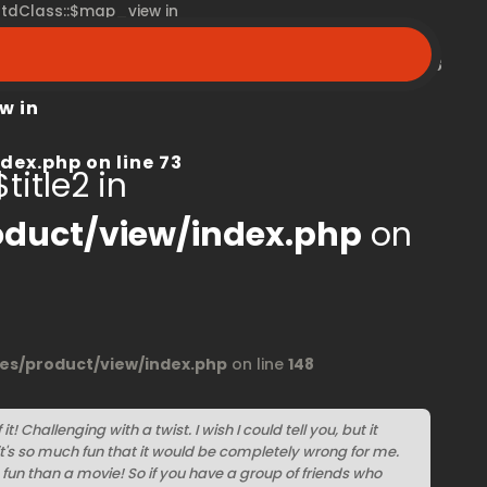
 stdClass::$map_view in
peroom.ca/modules/product/view/index.php
on line
68
w in
dex.php
on line
73
title2 in
duct/view/index.php
on
s/product/view/index.php
on line
148
t! Challenging with a twist. I wish I could tell you, but it
it's so much fun that it would be completely wrong for me.
e fun than a movie! So if you have a group of friends who