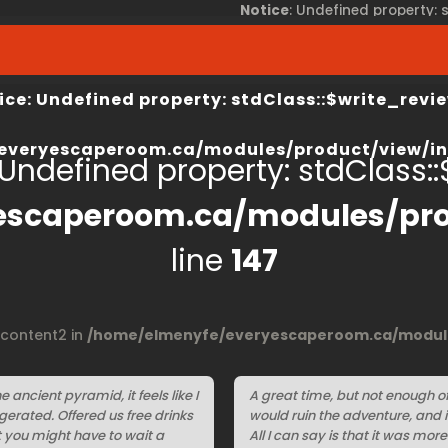
Notice
: Undefined property:
view/index.php
on line
67
/home/elmenyfe/everyesca
ice
: Undefined property: stdClass::$write_revie
everyescaperoom.ca/modules/product/view/in
 Undefined property: stdClass::$
escaperoom.ca/modules/pro
line
147
$content2 in
/home/elmenyfe/everyescaperoom.ca/module
e ancient pyramid, it feels like I
A great time, but not enough of i
erated. Offered us free drinks
would ruin the adventure, and 
t you might have to wait a
All I can say is that it was mor