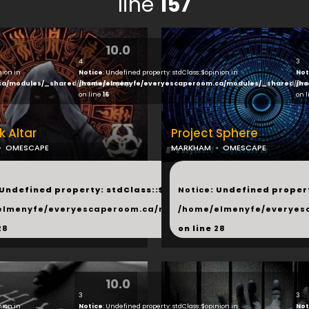
line
157
10.0
4
3
nion in
Notice
: Undefined property: stdClass::$opinion in
Not
ca/modules/_shared/products.php
/home/elmenyfe/everyescaperoom.ca/modules/_shared/pro
/ho
on line
16
on 
k Altar
Project Sphere
OMESCAPE
MARKHAM
OMESCAPE
...
 Undefined property: stdClass::$next in
Notice
: Undefined propert
hared/products.php
elmenyfe/everyescaperoom.ca/modules/_shared/products.
/home/elmenyfe/everyes
28
on line
28
10.0
3
3
nion in
Notice
: Undefined property: stdClass::$opinion in
Not