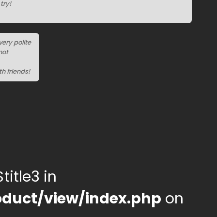
try!
very polite
not
h friends!
title3 in
duct/view/index.php
on