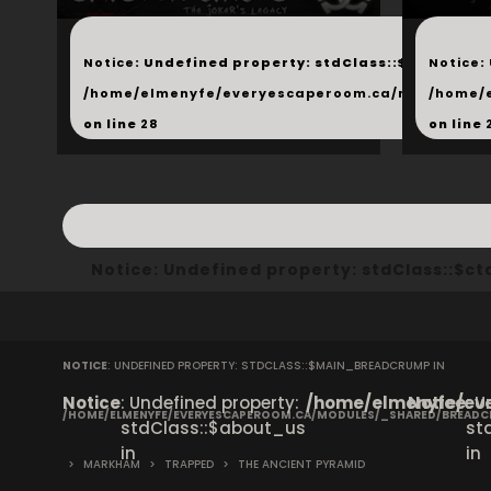
...
...
Notice
: Undefined property: stdClass::$next in
Notice
:
/home/elmenyfe/everyescaperoom.ca/modules/_s
/home/
on line
28
on line
Notice
: Undefined property: stdClass::$
NOTICE
: UNDEFINED PROPERTY: STDCLASS::$MAIN_BREADCRUMP IN
Notice
: Undefined property:
/home/elmenyfe/eve
Notice
: 
/HOME/ELMENYFE/EVERYESCAPEROOM.CA/MODULES/_SHARED/BREAD
stdClass::$about_us
st
in
in
>
MARKHAM
>
TRAPPED
>
THE ANCIENT PYRAMID