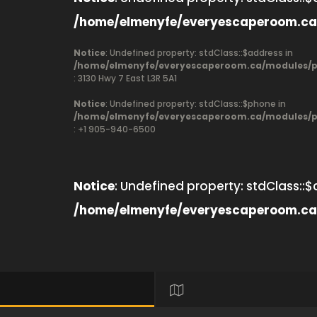
/home/elmenyfe/everyescaperoom.ca
Notice
: Undefined property: stdClass::$address in
/home/elmenyfe/everyescaperoom.ca/modules/pr
: 3130 Hwy 7 East L3R 5A1
Notice
: Undefined property: stdClass::$phone in
/home/elmenyfe/everyescaperoom.ca/modules/pr
: +1 905-940-6500
Notice
: Undefined property: stdClass::$
/home/elmenyfe/everyescaperoom.ca