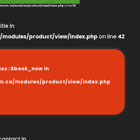
room.ca/modules/product/view/index.php
on line
35
tle in
/modules/product/view/index.php
on line
42
ass::$book_now in
m.ca/modules/product/view/index.php
contact in