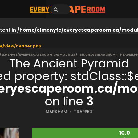
tent in
/home/elmenyfe/everyescaperoom.ca/modul
e/view/header.php
/ELMENYFE/EVERYESCAPEROOM.CA/MODULES/_SHARED/BREADCRUMP_HEADER.P
The Ancient Pyramid
ned property: stdClass:
eryescaperoom.ca/mod
on line
3
MARKHAM
TRAPPED
10.0