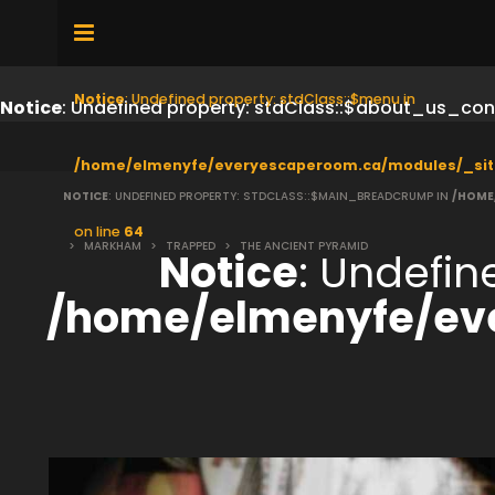
Notice
: Undefined property: stdClass::$menu in
Notice
: Undefined property: stdClass::$about_us_con
/home/elmenyfe/everyescaperoom.ca/modules/_sit
NOTICE
: UNDEFINED PROPERTY: STDCLASS::$MAIN_BREADCRUMP IN
/HOME
on line
64
>
MARKHAM
>
TRAPPED
>
THE ANCIENT PYRAMID
Notice
: Undefi
/home/elmenyfe/ev