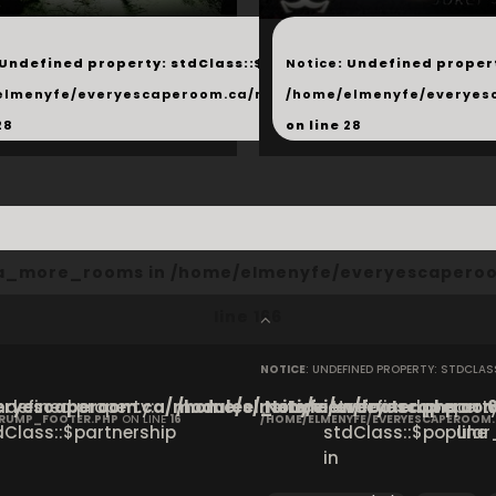
...
 Undefined property: stdClass::$next in
Notice
: Undefined propert
hared/products.php
elmenyfe/everyescaperoom.ca/modules/_shared/products.
/home/elmenyfe/everyes
28
on line
28
cta_more_rooms in
/home/elmenyfe/everyescaperoo
line
166
NOTICE
: UNDEFINED PROPERTY: STDCLA
ryescaperoom.ca/modules/_site/view/footer.php
Undefined property:
/home/elmenyfe/everyescaperoom.
Notice
: Undefined property
on
CRUMP_FOOTER.PHP
ON LINE
16
/HOME/ELMENYFE/EVERYESCAPEROOM
dClass::$partnership
stdClass::$popular_
line
in