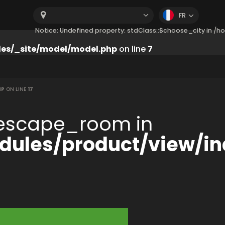
FR
Notice: Undefined property: stdClass::$choose_city in 
es/_site/model/model.php
on line
7
HP
ON LINE
17
:$escape_room in
ules/product/view/in