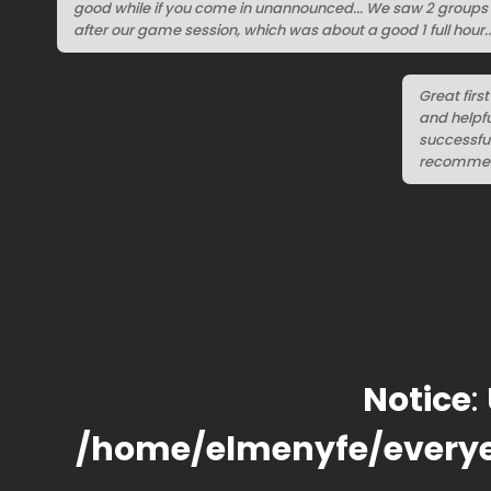
good while if you come in unannounced... We saw 2 groups w
after our game session, which was about a good 1 full hour..
Great firs
and helpfu
successful
recommende
Notice
:
/home/elmenyfe/every