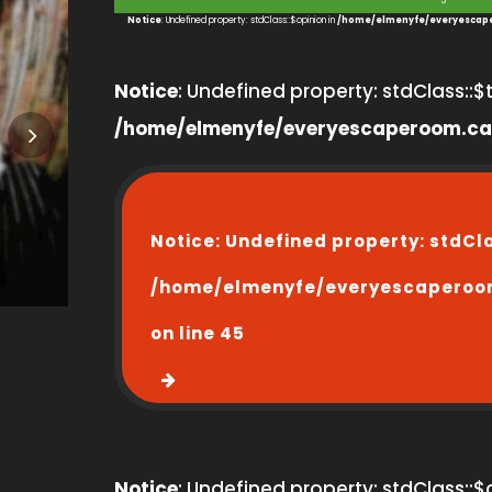
3
Notice
: Undefined property: stdClass::$opinion in
/home/elmenyfe/everyescape
Notice
: Undefined property: stdClass::$ti
/home/elmenyfe/everyescaperoom.ca
Notice
: Undefined property: stdCl
/home/elmenyfe/everyescaperoo
on line
45
Notice
: Undefined property: stdClass::$