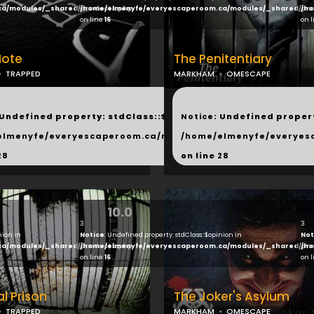
ca/modules/_shared/products.php
/home/elmenyfe/everyescaperoom.ca/modules/_shared/pro
/ho
on line
16
on 
Note
The Penitentiary
TRAPPED
MARKHAM
OMESCAPE
...
 Undefined property: stdClass::$next in
Notice
: Undefined propert
hared/products.php
elmenyfe/everyescaperoom.ca/modules/_shared/products.
/home/elmenyfe/everyes
28
on line
28
10.0
3
3
nion in
Notice
: Undefined property: stdClass::$opinion in
Not
ca/modules/_shared/products.php
/home/elmenyfe/everyescaperoom.ca/modules/_shared/pro
/ho
on line
16
on 
l Prison
The Joker's Asylum
TRAPPED
MARKHAM
OMESCAPE