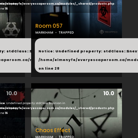
ducts.php
me/elmenyfe/everyescaperoom.ca/modules/_shared/products.php
line
16
Room 057
MARKHAM
TRAPPED
...
y: stdClass::$next in
Notice
: Undefined property: stdClass::$next
php
caperoom.ca/modules/_shared/products.php
/home/elmenyfe/everyescaperoom.ca/modu
on line
28
10.0
10.0
ice
: Undefined property: stdClass::$opinion in
ducts.php
me/elmenyfe/everyescaperoom.ca/modules/_shared/products.php
line
16
Chaos Effect
MARKHAM
TRAPPED