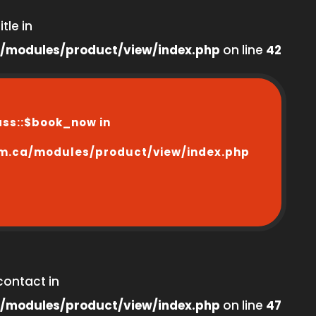
tle in
/modules/product/view/index.php
on line
42
ass::$book_now in
m.ca/modules/product/view/index.php
contact in
/modules/product/view/index.php
on line
47