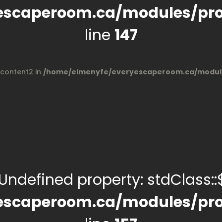
escaperoom.ca/modules/pro
line
147
$content2 in
/home/elmenyfe/everyescaperoom.ca/module
 Undefined property: stdClass::$
escaperoom.ca/modules/pro