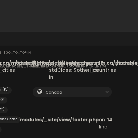
SS::$GO_TO_TOP IN
ca/modules/_site/view/footer.php
:
6
/home/elmenyfe/everyescaperoom.ca/modules/_
Notice
: Undefined property:
on
10
/home/e
.CA/MODULES/_SHARED/BREADCRUMP_FOOTER.PHP
ON LINE
74
cities
stdClass::$other_countries
line
in
r (FL)
Canada
ton
CT)
om.ca/modules/_site/view/footer.php
on
14
hine Coast
line