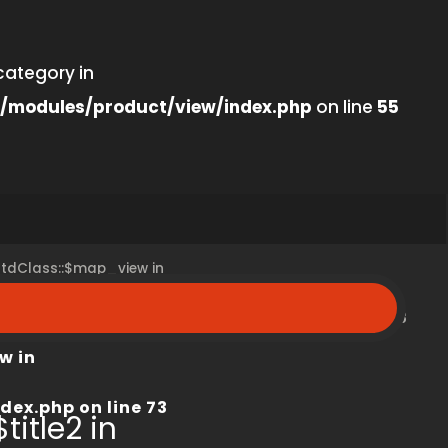
category in
/modules/product/view/index.php
on line
55
 stdClass::$map_view in
peroom.ca/modules/product/view/index.php
on line
68
w in
dex.php
on line
73
title2 in