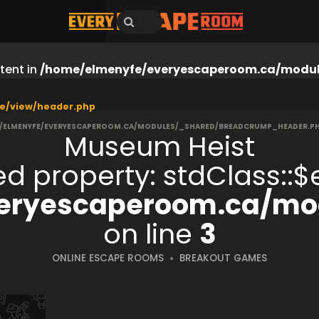
tent in
/home/elmenyfe/everyescaperoom.ca/modul
e/view/header.php
/ELMENYFE/EVERYESCAPEROOM.CA/MODULES/_SHARED/BREADCRUMP_HEADER.P
Museum Heist
ned property: stdClass:
eryescaperoom.ca/mod
on line
3
ONLINE ESCAPE ROOMS
BREAKOUT GAMES