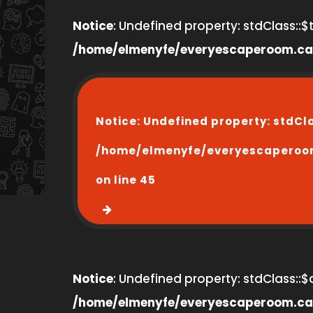
Notice
: Undefined property: stdClass::$ti
/home/elmenyfe/everyescaperoom.ca
Notice
: Undefined property: stdCl
/home/elmenyfe/everyescaperoo
on line
45
Notice
: Undefined property: stdClass::$
/home/elmenyfe/everyescaperoom.ca