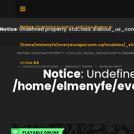
Notice
: Undefined property: stdClass::$menu in
Notice
: Undefined property: stdClass::$about_us_con
/home/elmenyfe/everyescaperoom.ca/modules/_sit
NOTICE
: UNDEFINED PROPERTY: STDCLASS::$MAIN_BREADCRUMP IN
/HOME
on line
64
>
ONLINE ESCAPE ROOMS
>
BREAKOUT GAMES
>
MUSEUM HEIST
Notice
: Undefi
/home/elmenyfe/ev