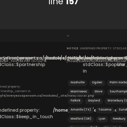
line
157
NOTICE
: UNDEFINED PROPERTY: STDCLA
ryescaperoom.ca/modules/_site/view/footer.php
Undefined property:
/home/elmenyfe/everyescaperoom.
Notice
: Undefined property
on
CRUMP_FOOTER.PHP
ON LINE
16
/HOME/ELMENYFE/EVERYESCAPEROOM
dClass::$partnership
stdClass::$popular_
line
in
Nashville
Ogden
Palm Harbo
ined property:
rtnership_content in
Manitowoc
Skive
Southamp
yfe/everyescaperoom.ca/modules/_site/view/footer.php
Falkirk
Gaylord
Waterbury (
Undefined property:
/home/elmenyfe/everyescapero
Amarillo (TX)
Tacoma
Suns
dClass::$keep_in_touch
Medford (OR)
Lyon
Newbury