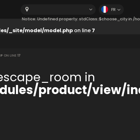
FR
Notice: Undefined property: stdClass::$choose_city in 
es/_site/model/model.php
on line
7
HP
ON LINE
17
:$escape_room in
ules/product/view/in