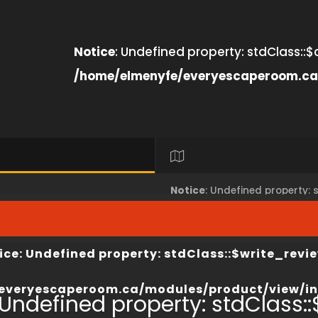
Notice
: Undefined property: stdClass::$
/home/elmenyfe/everyescaperoom.ca
Notice
: Undefined property:
view/index.php
on line
67
/home/elmenyfe/everyesca
ice
: Undefined property: stdClass::$write_revie
everyescaperoom.ca/modules/product/view/in
 Undefined property: stdClass::$