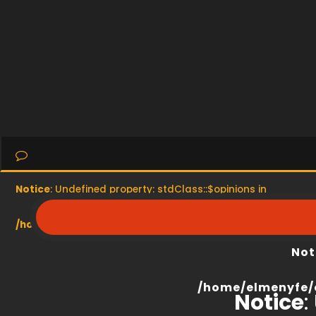
Notice
: Undefined property: stdClass::$opinions in
/home/elmenyfe/everyescaperoom.ca/modules/product/
Not
/home/elmenyfe/
Notice
: