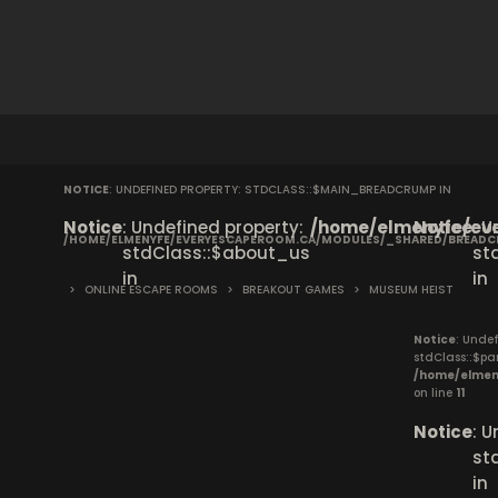
NOTICE
: UNDEFINED PROPERTY: STDCLASS::$MAIN_BREADCRUMP IN
Notice
: Undefined property:
/home/elmenyfe/eve
Notice
: 
/HOME/ELMENYFE/EVERYESCAPEROOM.CA/MODULES/_SHARED/BREAD
stdClass::$about_us
st
in
in
>
ONLINE ESCAPE ROOMS
>
BREAKOUT GAMES
>
MUSEUM HEIST
Notice
: Undef
stdClass::$pa
/home/elmen
on line
11
Notice
: 
st
in