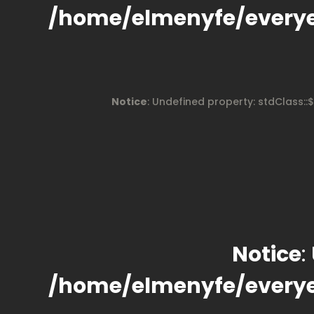
/home/elmenyfe/every
Notice
: Undefined property: stdClass::
Notice
:
/home/elmenyfe/every