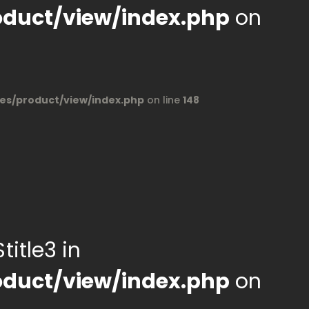
duct/view/index.php
on
s/product/view/index.php
on line
148
title3 in
duct/view/index.php
on