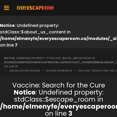
Notice
: Undefined property:
stdClass::$about_us_content in
/home/elmenyfe/everyescaperoom.ca/modules/_si
on line
7
NOTICE
: UNDEFINED PROPERTY: STDCLASS::$MAIN_BREADCRUMP IN
/HOME/ELMENYFE/EVERYESCAPEROOM.CA/MODULES/_SHARED/BREADCRUMP_
ON LINE
17
>
ONLINE ESCAPE ROOMS
>
ESCAPE EXPERIENCE
>
VACCINE: SEARCH FOR THE C
Vaccine: Search for the Cure
Notice
: Undefined property:
stdClass::$escape_room in
/home/elmenyfe/everyescaperoo
on line
3