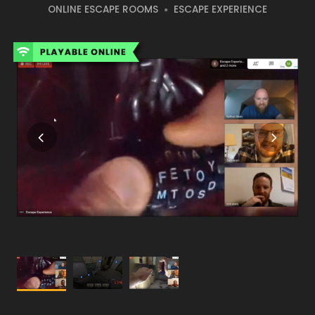
ONLINE ESCAPE ROOMS
ESCAPE EXPERIENCE