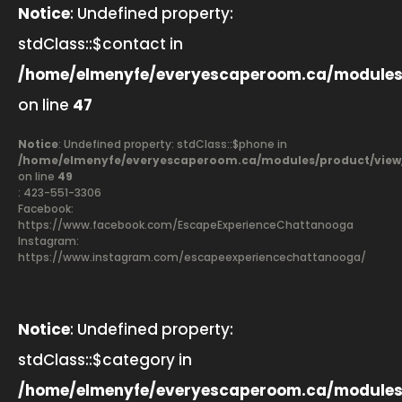
Notice
: Undefined property:
stdClass::$contact in
/home/elmenyfe/everyescaperoom.ca/modules
on line
47
Notice
: Undefined property: stdClass::$phone in
/home/elmenyfe/everyescaperoom.ca/modules/product/view
on line
49
: 423-551-3306
Facebook:
https://www.facebook.com/EscapeExperienceChattanooga
Instagram:
https://www.instagram.com/escapeexperiencechattanooga/
Notice
: Undefined property:
stdClass::$category in
/home/elmenyfe/everyescaperoom.ca/modules