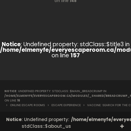
on line
148
Notice
: Undefined property: stdClass::$title3 in
/home/elmenyfe/everyescaperoom.ca/modu
on line
157
NOTICE
: UNDEFINED PROPERTY: STDCLASS::$MAIN_BREADCRUMP IN
/HOME/ELMENYFE/EVERYESCAPEROOM.CA/MODULES/_SHARED/BREADCRUMP_
ON LINE
16
>
ONLINE ESCAPE ROOMS
>
ESCAPE EXPERIENCE
>
VACCINE: SEARCH FOR THE C
Notice
: Undefined property:
/home/elmenyfe/everyes
stdClass::$about_us