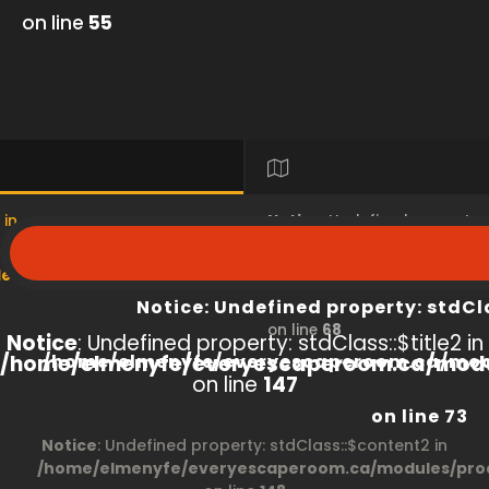
on line
55
 in
Notice
: Undefined property
s/product/view/index.php
/home/elmenyfe/everyesc
Notice
: Undefined property: stdCl
on line
68
Notice
: Undefined property: stdClass::$title2 in
/home/elmenyfe/everyescaperoom.ca/modu
/home/elmenyfe/everyescaperoom.ca/mod
on line
147
on line
73
Notice
: Undefined property: stdClass::$content2 in
/home/elmenyfe/everyescaperoom.ca/modules/prod