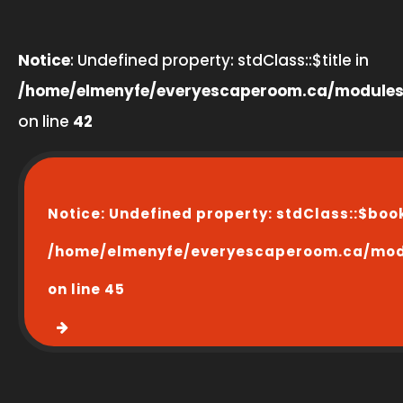
Notice
: Undefined property: stdClass::$title in
/home/elmenyfe/everyescaperoom.ca/modules
on line
42
Notice
: Undefined property: stdClass::$boo
/home/elmenyfe/everyescaperoom.ca/modu
on line
45