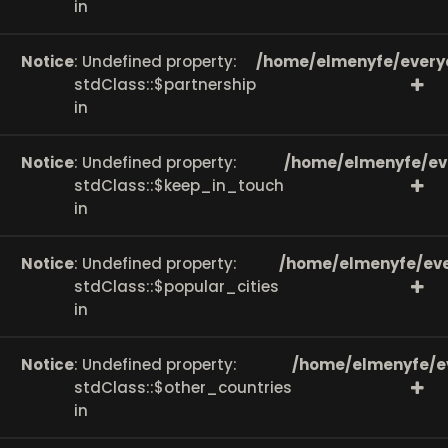
in
Notice
: Undefined property:
/home/elmenyfe/every
stdClass::$partnership
in
Notice
: Undefined property:
/home/elmenyfe/ev
stdClass::$keep_in_touch
in
Notice
: Undefined property:
/home/elmenyfe/eve
stdClass::$popular_cities
in
Notice
: Undefined property:
/home/elmenyfe/e
stdClass::$other_countries
in