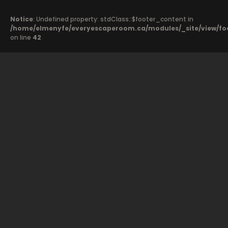
Notice
: Undefined property: stdClass::$footer_content in
/home/elmenyfe/everyescaperoom.ca/modules/_site/view/fo
on line
42