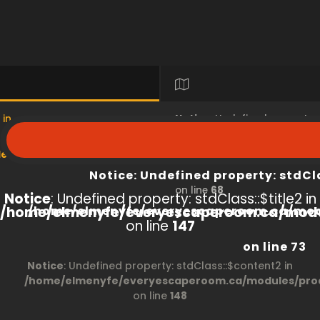
 in
Notice
: Undefined property
s/product/view/index.php
/home/elmenyfe/everyesc
Notice
: Undefined property: stdCl
on line
68
Notice
: Undefined property: stdClass::$title2 in
/home/elmenyfe/everyescaperoom.ca/modu
/home/elmenyfe/everyescaperoom.ca/mod
on line
147
on line
73
Notice
: Undefined property: stdClass::$content2 in
/home/elmenyfe/everyescaperoom.ca/modules/prod
on line
148