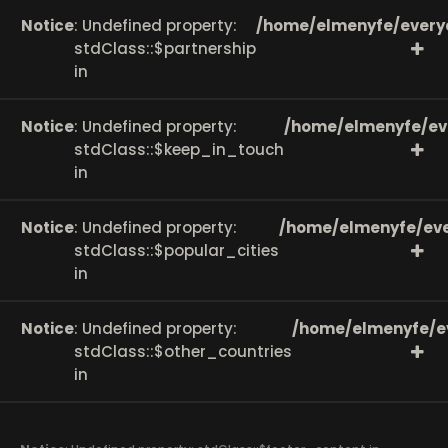
Notice
: Undefined property:
/home/elmenyfe/every
stdClass::$partnership
in
Notice
: Undefined property:
/home/elmenyfe/ev
stdClass::$keep_in_touch
in
Notice
: Undefined property:
/home/elmenyfe/eve
stdClass::$popular_cities
in
Notice
: Undefined property:
/home/elmenyfe/e
stdClass::$other_countries
in