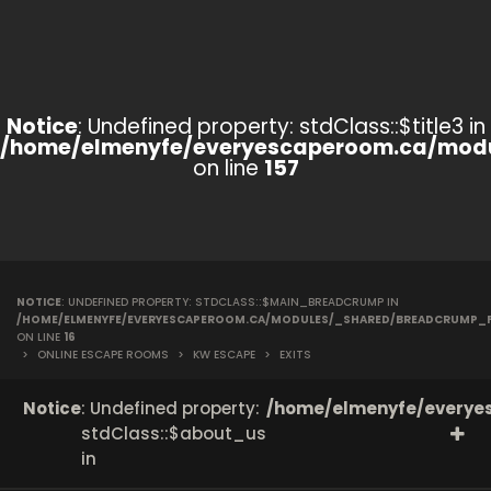
Notice
: Undefined property: stdClass::$title3 in
/home/elmenyfe/everyescaperoom.ca/modu
on line
157
NOTICE
: UNDEFINED PROPERTY: STDCLASS::$MAIN_BREADCRUMP IN
/HOME/ELMENYFE/EVERYESCAPEROOM.CA/MODULES/_SHARED/BREADCRUMP_
ON LINE
16
>
ONLINE ESCAPE ROOMS
>
KW ESCAPE
>
EXITS
Notice
: Undefined property:
/home/elmenyfe/everyes
stdClass::$about_us
in