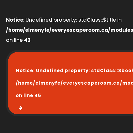
Notice
: Undefined property: stdClass::$title in
/home/elmenyfe/everyescaperoom.ca/modules
on line
42
Notice
: Undefined property: stdClass::$boo
/home/elmenyfe/everyescaperoom.ca/modu
on line
45