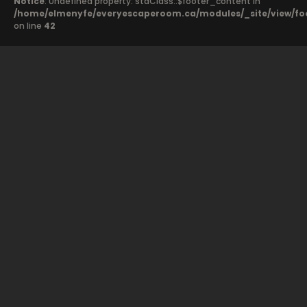
Notice
: Undefined property: stdClass::$footer_content in
/home/elmenyfe/everyescaperoom.ca/modules/_site/view/fo
on line
42