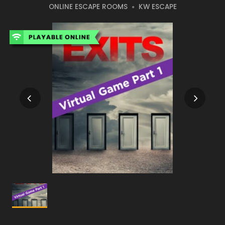
ONLINE ESCAPE ROOMS
KW ESCAPE