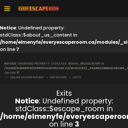
Notice
: Undefined property:
stdClass::$about_us_content in
/home/elmenyfe/everyescaperoom.ca/modules/_si
on line
7
NOTICE
: UNDEFINED PROPERTY: STDCLASS::$MAIN_BREADCRUMP IN
/HOME/ELMENYFE/EVERYESCAPEROOM.CA/MODULES/_SHARED/BREADCRUMP_
ON LINE
17
>
ONLINE ESCAPE ROOMS
>
KW ESCAPE
>
EXITS
Exits
Notice
: Undefined property:
stdClass::$escape_room in
/home/elmenyfe/everyescaperoo
on line
3