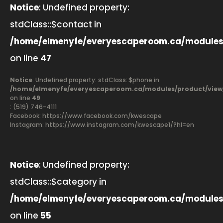
Notice
: Undefined property:
stdClass::$contact in
/home/elmenyfe/everyescaperoom.ca/modules
on line
47
Notice
: Undefined property: stdClass::$phone in
/home/elmenyfe/everyescaperoom.ca/modules/product/view
on line
49
: (519) 746-4111
Facebook:
https://www.facebook.com/kwescape
Instagram: https://www.instagram.com/kwescape1/?hl=en
Notice
: Undefined property:
stdClass::$category in
/home/elmenyfe/everyescaperoom.ca/modules
on line
55