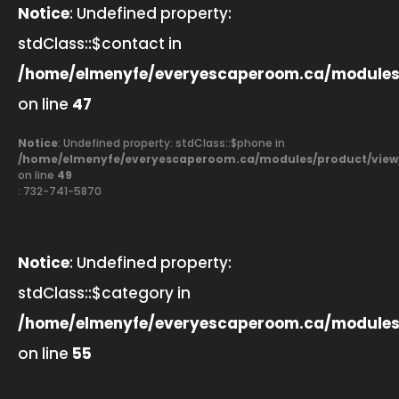
Notice
: Undefined property:
stdClass::$contact in
/home/elmenyfe/everyescaperoom.ca/modules
on line
47
Notice
: Undefined property: stdClass::$phone in
/home/elmenyfe/everyescaperoom.ca/modules/product/view
on line
49
: 732-741-5870
Notice
: Undefined property:
stdClass::$category in
/home/elmenyfe/everyescaperoom.ca/modules
on line
55