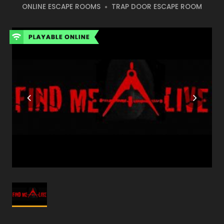
ONLINE ESCAPE ROOMS
TRAP DOOR ESCAPE ROOM