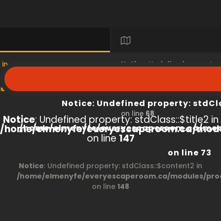
 in
Notice
: Undefined property
s/product/view/index.php
/home/elmenyfe/everyesc
Notice
: Undefined property: stdCl
on line
68
Notice
: Undefined property: stdClass::$title2 in
/home/elmenyfe/everyescaperoom.ca/modu
/home/elmenyfe/everyescaperoom.ca/mod
on line
147
on line
73
Notice
: Undefined property: stdClass::$content2 in
/home/elmenyfe/everyescaperoom.ca/modules/prod
on line
148