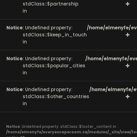
stdClass::$partnership
in
Notice
: Undefined property:
/home/elmenyfe/ev
stdClass::$keep_in_touch
in
Notice
: Undefined property:
/home/elmenyfe/eve
stdClass::$popular_cities
in
Notice
: Undefined property:
/home/elmenyfe/e
stdClass::$other_countries
in
Notice
: Undefined property: stdClass::$footer_content in
/home/elmenyfe/everyescaperoom.ca/modules/_site/view/fo