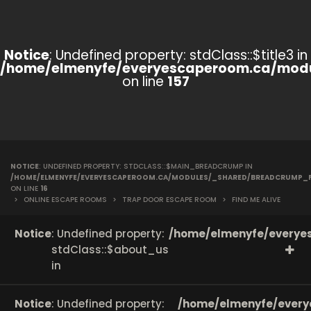
Notice
: Undefined property: stdClass::$title3 in
/home/elmenyfe/everyescaperoom.ca/modu
on line
157
NOTICE
: UNDEFINED PROPERTY: STDCLASS::$MAIN_BREADCRUMP IN
/HOME/ELMENYFE/EVERYESCAPEROOM.CA/MODULES/_SHARED/BREADCRUMP_
ON LINE
16
>
ONLINE ESCAPE ROOMS
>
TRAP DOOR ESCAPE ROOM
>
FIND ME ALIVE
Notice
: Undefined property:
/home/elmenyfe/everyes
stdClass::$about_us
in
Notice
: Undefined property:
/home/elmenyfe/every