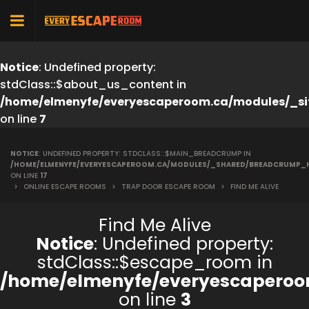
Notice
: Undefined property:
stdClass::$about_us_content in
/home/elmenyfe/everyescaperoom.ca/modules/_si
on line
7
NOTICE
: UNDEFINED PROPERTY: STDCLASS::$MAIN_BREADCRUMP IN
/HOME/ELMENYFE/EVERYESCAPEROOM.CA/MODULES/_SHARED/BREADCRUMP_
ON LINE
17
>
ONLINE ESCAPE ROOMS
>
TRAP DOOR ESCAPE ROOM
>
FIND ME ALIVE
Find Me Alive
Notice
: Undefined property:
stdClass::$escape_room in
/home/elmenyfe/everyescaperoo
on line
3