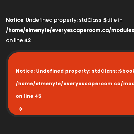
Notice
: Undefined property: stdClass::$title in
/home/elmenyfe/everyescaperoom.ca/modules
on line
42
Notice
: Undefined property: stdClass::$boo
/home/elmenyfe/everyescaperoom.ca/modu
on line
45