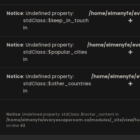
Notice
: Undefined property:
/home/elmenyfe/ev
stdClass::$keep_in_touch
in
Notice
: Undefined property:
/home/elmenyfe/eve
stdClass::$popular_cities
in
Notice
: Undefined property:
/home/elmenyfe/e
stdClass::$other_countries
in
Notice
: Undefined property: stdClass::$footer_content in
/home/elmenyfe/everyescaperoom.ca/modules/_site/view/fo
on line
42