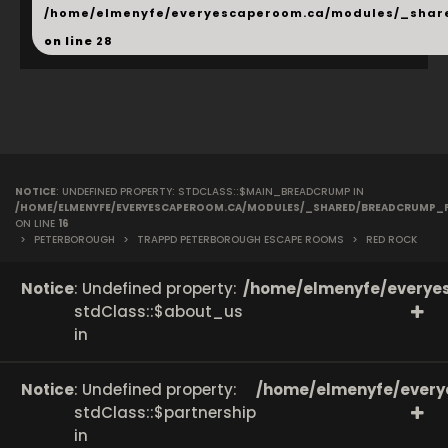
/home/elmenyfe/everyescaperoom.ca/modules/_shar
on line
28
NOTICE
: UNDEFINED PROPERTY: STDCLASS::$MAIN_BREADCRUMP IN
/HOME/ELMENYFE/EVERYESCAPEROOM.CA/MODULES/_SHARED/BREADCRUMP_
ON LINE
16
>
PETERBOROUGH
>
TRAPPD PETERBOROUGH ESCAPE ROOMS
>
RED ROCK
Notice
: Undefined property:
/home/elmenyfe/everyes
stdClass::$about_us
in
Notice
: Undefined property:
/home/elmenyfe/every
stdClass::$partnership
in