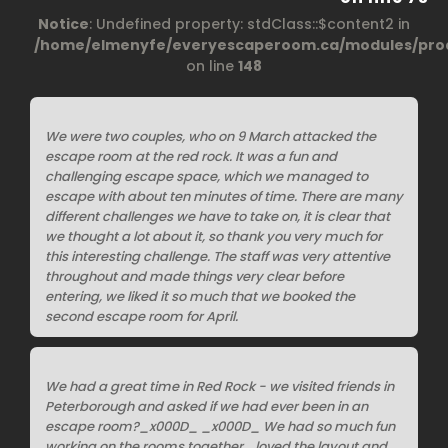
Notice
: Undefined property: stdClass::$content2 in
/home/elmenyfe/everyescaperoom.ca/modules/prod
on line
148
We were two couples, who on 9 March attacked the
escape room at the red rock. It was a fun and
challenging escape space, which we managed to
escape with about ten minutes of time. There are many
different challenges we have to take on, it is clear that
we thought a lot about it, so thank you very much for
this interesting challenge. The staff was very attentive
throughout and made things very clear before
entering, we liked it so much that we booked the
second escape room for April.
We had a great time in Red Rock - we visited friends in
Peterborough and asked if we had ever been in an
escape room?_x000D_ _x000D_ We had so much fun
working on the rooms together... loved the layout and