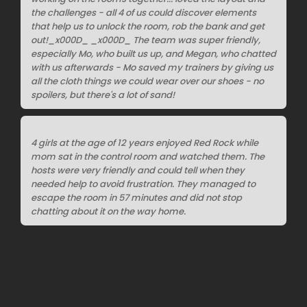
the challenges - all 4 of us could discover elements
that help us to unlock the room, rob the bank and get
out!_x000D_ _x000D_ The team was super friendly,
especially Mo, who built us up, and Megan, who chatted
with us afterwards - Mo saved my trainers by giving us
all the cloth things we could wear over our shoes - no
spoilers, but there's a lot of sand!
4 girls at the age of 12 years enjoyed Red Rock while
mom sat in the control room and watched them. The
hosts were very friendly and could tell when they
needed help to avoid frustration. They managed to
escape the room in 57 minutes and did not stop
chatting about it on the way home.