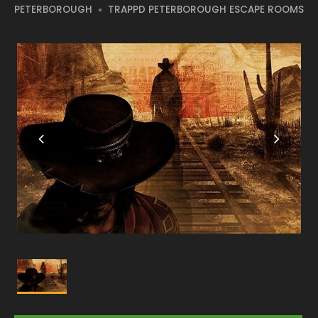
PETERBOROUGH
TRAPPD PETERBOROUGH ESCAPE ROOMS