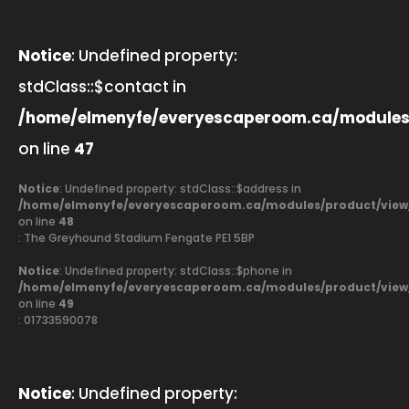
Notice
: Undefined property:
stdClass::$contact in
/home/elmenyfe/everyescaperoom.ca/modules
on line
47
Notice
: Undefined property: stdClass::$address in
/home/elmenyfe/everyescaperoom.ca/modules/product/view
on line
48
: The Greyhound Stadium Fengate PE1 5BP
Notice
: Undefined property: stdClass::$phone in
/home/elmenyfe/everyescaperoom.ca/modules/product/view
on line
49
: 01733590078
Notice
: Undefined property: