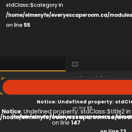
stdClass::$category in
/home/elmenyfe/everyescaperoom.ca/modules
on line
55
 in
Notice
: Undefined property
s/product/view/index.php
/home/elmenyfe/everyesc
Notice
: Undefined property: stdCl
on line
68
Notice
: Undefined property: stdClass::$title2 in
/home/elmenyfe/everyescaperoom.ca/modu
/home/elmenyfe/everyescaperoom.ca/mod
on line
147
on line
73