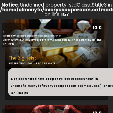
Notice
: Undefined property: stdClass::$title3 in
/home/elmenyfe/everyescaperoom.ca/modu
on line
157
10.0
1
Notice
: Undefined property: stdClass::$opinion in
/home/elmenyfe/everyescaperoom.ca/modules/_shared/products.php
on line
16
The Big Heist
PETERBOROUGH
ESCAPE MAZE
...
Notice
: Undefined property: stdClass::$next in
/home/elmenyfe/everyescaperoom.ca/modules/_shar
on line
28