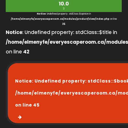
10.0
3
Notice
: Undefined property: stdClass::$opinion in
/home/elmenyfe/everyescaperoom.ca/modules/product/view/index.php
on line
35
Notice
: Undefined property: stdClass::$title in
/home/elmenyfe/everyescaperoom.ca/modules
on line
42
Notice
: Undefined property: stdClass::$boo
/home/elmenyfe/everyescaperoom.ca/modu
on line
45