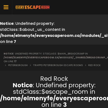
Notice
: Undefined property:
stdClass::$about_us_content in
/home/elmenyfe/everyescaperoom.ca/modules/_si
on line
7
NOTICE
: UNDEFINED PROPERTY: STDCLASS::$MAIN_BREADCRUMP IN
/HOME/ELMENYFE/EVERYESCAPEROOM.CA/MODULES/_SHARED/BREADCRUMP_
ON LINE
17
>
PETERBOROUGH
>
TRAPPD PETERBOROUGH ESCAPE ROOMS
>
RED ROCK
Red Rock
Notice
: Undefined property:
stdClass::$escape_room in
/home/elmenyfe/everyescaperoo
on line
3