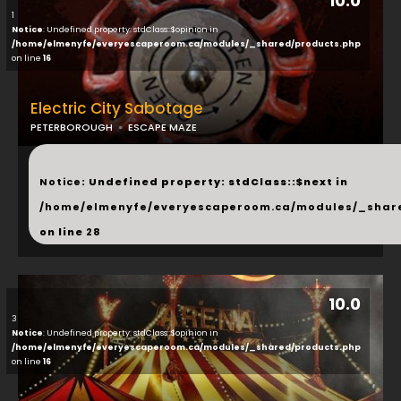
10.0
1
Notice
: Undefined property: stdClass::$opinion in
/home/elmenyfe/everyescaperoom.ca/modules/_shared/products.php
on line
16
Electric City Sabotage
PETERBOROUGH
ESCAPE MAZE
...
Notice
: Undefined property: stdClass::$next in
/home/elmenyfe/everyescaperoom.ca/modules/_shar
on line
28
10.0
3
Notice
: Undefined property: stdClass::$opinion in
/home/elmenyfe/everyescaperoom.ca/modules/_shared/products.php
on line
16