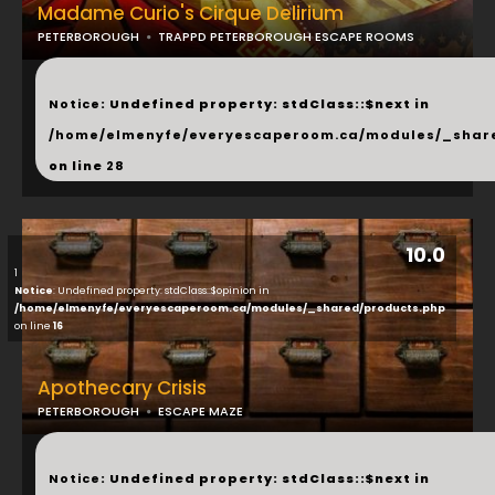
Madame Curio's Cirque Delirium
PETERBOROUGH
TRAPPD PETERBOROUGH ESCAPE ROOMS
...
Notice
: Undefined property: stdClass::$next in
/home/elmenyfe/everyescaperoom.ca/modules/_shar
on line
28
10.0
1
Notice
: Undefined property: stdClass::$opinion in
/home/elmenyfe/everyescaperoom.ca/modules/_shared/products.php
on line
16
Apothecary Crisis
PETERBOROUGH
ESCAPE MAZE
...
Notice
: Undefined property: stdClass::$next in