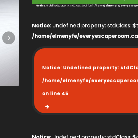
1
Notice
: Undefined property: stdClass::$opinion in
/home/elmenyfe/everyescape
Notice
: Undefined property: stdClass::$ti
/home/elmenyfe/everyescaperoom.ca
Notice
: Undefined property: stdCl
/home/elmenyfe/everyescaperoo
on line
45
Notice
: Undefined property: stdClass::$