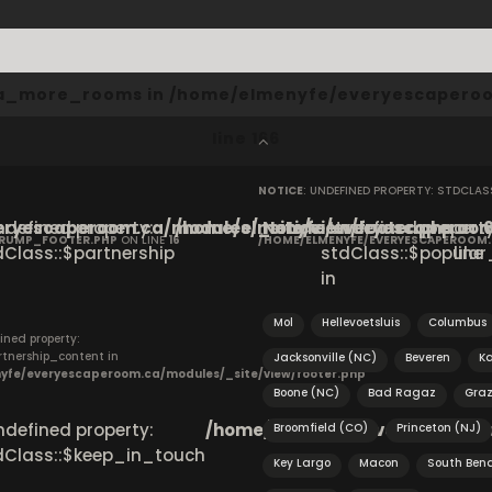
cta_more_rooms in
/home/elmenyfe/everyescaperoo
line
166
NOTICE
: UNDEFINED PROPERTY: STDCLA
ryescaperoom.ca/modules/_site/view/footer.php
Undefined property:
/home/elmenyfe/everyescaperoom.
Notice
: Undefined property
on
CRUMP_FOOTER.PHP
ON LINE
16
/HOME/ELMENYFE/EVERYESCAPEROOM
dClass::$partnership
stdClass::$popular_
line
in
Mol
Hellevoetsluis
Columbus
ined property:
rtnership_content in
Jacksonville (NC)
Beveren
K
yfe/everyescaperoom.ca/modules/_site/view/footer.php
Boone (NC)
Bad Ragaz
Gra
Undefined property:
/home/elmenyfe/everyescapero
Broomfield (CO)
Princeton (NJ)
dClass::$keep_in_touch
Key Largo
Macon
South Ben