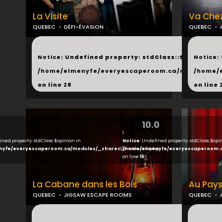
La Visite
Va Chez
QUEBEC
DÉFI-ÉVASION
QUEBEC
...
...
Notice
: Undefined property: stdClass::$next in
Notice
:
/home/elmenyfe/everyescaperoom.ca/modules/_s
/home/
on line
28
on line
10.0
1
ined property: stdClass::$opinion in
Notice
: Undefined property: stdClass::$opi
nyfe/everyescaperoom.ca/modules/_shared/products.php
/home/elmenyfe/everyescaperoom.
on line
16
La Cabane dans les Bois
Au Pays
QUEBEC
JIGSAW ESCAPE ROOMS
QUEBEC
...
...