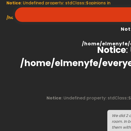
Notice
: Undefined property: stdClass::$opinions in
/home/elmenyfe/everyescaperoom.ca/modules/product/
Not
/home/elmenyfe/
Notice
:
/home/elmenyfe/every
Notice
: Undefined property: stdClass::
We did 2 
room. In 
them with 