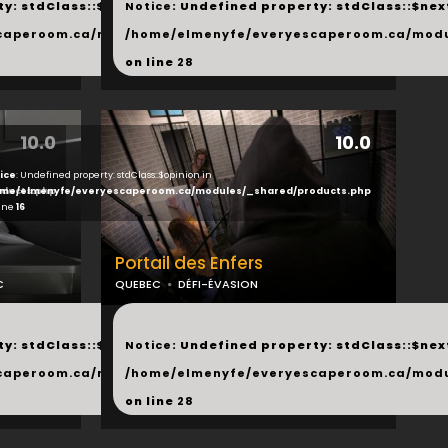
y: stdClass::$next in
Notice
: Undefined property: stdClass::$next
php
caperoom.ca/modules/_shared/products.php
/home/elmenyfe/everyescaperoom.ca/modu
on line
28
10.0
10.0
ice
: Undefined property: stdClass::$opinion in
ducts.php
me/elmenyfe/everyescaperoom.ca/modules/_shared/products.php
line
16
Portail des Enfers
C
QUEBEC
DÉFI-ÉVASION
...
y: stdClass::$next in
Notice
: Undefined property: stdClass::$next
php
caperoom.ca/modules/_shared/products.php
/home/elmenyfe/everyescaperoom.ca/modu
on line
28