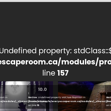
 Undefined property: stdClass::$
escaperoom.ca/modules/pro
line
157
10.0
1
1
nion in
Notice
: Undefined property: stdClass::$opinion in
Not
ca/modules/_shared/products.php
/home/elmenyfe/everyescaperoom.ca/modules/_shared/pro
/ho
on line
16
on 