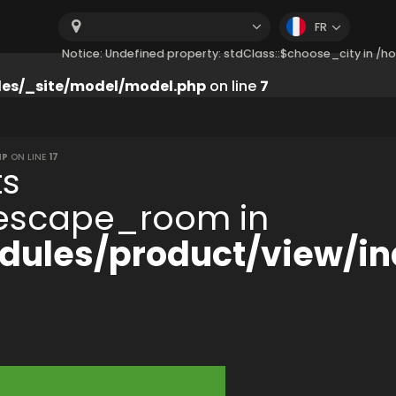
FR
Notice: Undefined property: stdClass::$choose_city in 
es/_site/model/model.php
on line
7
HP
ON LINE
17
ts
:$escape_room in
ules/product/view/in