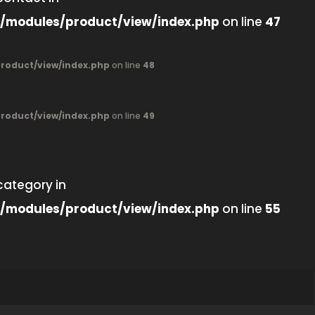
/modules/product/view/index.php
on line
47
oduct/view/index.php
on line
48
oduct/view/index.php
on line
49
category in
/modules/product/view/index.php
on line
55