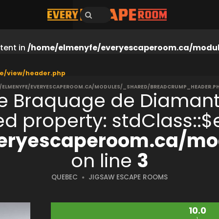
tent in
/home/elmenyfe/everyescaperoom.ca/modul
e/view/header.php
/ELMENYFE/EVERYESCAPEROOM.CA/MODULES/_SHARED/BREADCRUMP_HEADER.P
e Braquage de Diaman
ned property: stdClass:
eryescaperoom.ca/mod
on line
3
QUEBEC
JIGSAW ESCAPE ROOMS
10.0