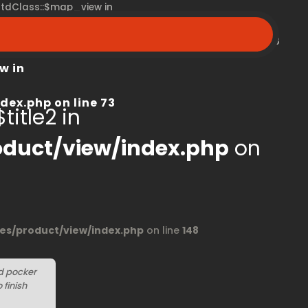
 stdClass::$map_view in
peroom.ca/modules/product/view/index.php
on line
68
w in
dex.php
on line
73
title2 in
duct/view/index.php
on
s/product/view/index.php
on line
148
d pocker
finish