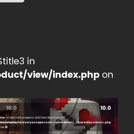
title3 in
duct/view/index.php
on
10.0
10.0
ice
: Undefined property: stdClass::$opinion in
ducts.php
me/elmenyfe/everyescaperoom.ca/modules/_shared/products.php
line
16