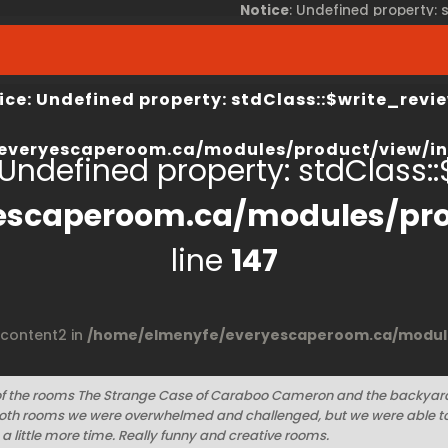
Notice
: Undefined property:
view/index.php
on line
67
/home/elmenyfe/everyesca
ice
: Undefined property: stdClass::$write_revie
everyescaperoom.ca/modules/product/view/in
 Undefined property: stdClass::$
escaperoom.ca/modules/pro
line
147
$content2 in
/home/elmenyfe/everyescaperoom.ca/module
of the rooms The Strange Case of Caraboo Cameron and the backyar
both rooms we were overwhelmed and challenged, but we were able to 
a little more time. Really funny and creative rooms.