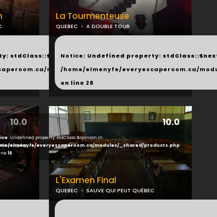
h
La Tourmenteuse
C
QUEBEC
A DOUBLE TOUR
...
y: stdClass::$next in
Notice
: Undefined property: stdClass::$next
php
caperoom.ca/modules/_shared/products.php
/home/elmenyfe/everyescaperoom.ca/modu
on line
28
10.0
10.0
ice
: Undefined property: stdClass::$opinion in
ducts.php
me/elmenyfe/everyescaperoom.ca/modules/_shared/products.php
line
16
L'Examen Final
QUEBEC
SAUVE QUI PEUT QUÉBEC
...