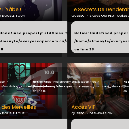
 L'Yâbe !
Le Secrets De Dendera
A DOUBLE TOUR
QUEBEC
SAUVE QUI PEUT QUÉBE
...
 Undefined property: stdClass::$next in
Notice
: Undefined propert
hared/products.php
elmenyfe/everyescaperoom.ca/modules/_shared/products.
/home/elmenyfe/everyes
28
on line
28
10.0
1
1
nion in
Notice
: Undefined property: stdClass::$opinion in
Not
ca/modules/_shared/products.php
/home/elmenyfe/everyescaperoom.ca/modules/_shared/pro
/ho
on line
16
on 
 des Merveilles
Accès VIP
A DOUBLE TOUR
QUEBEC
DÉFI-ÉVASION
...