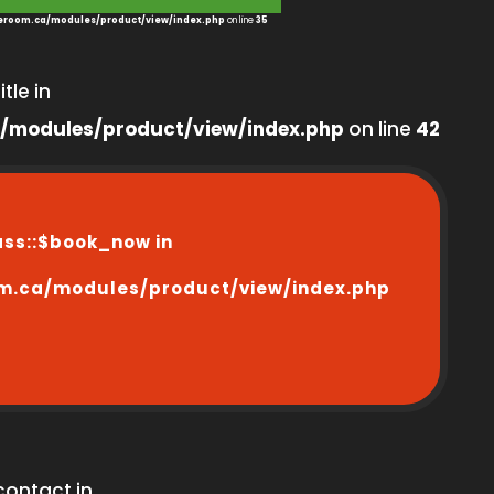
room.ca/modules/product/view/index.php
on line
35
tle in
/modules/product/view/index.php
on line
42
ass::$book_now in
m.ca/modules/product/view/index.php
contact in