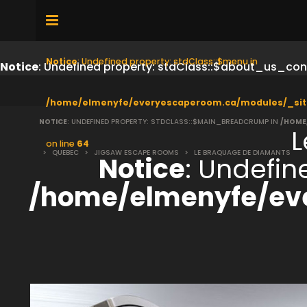
Notice
: Undefined property: stdClass::$menu in
Notice
: Undefined property: stdClass::$about_us_con
/home/elmenyfe/everyescaperoom.ca/modules/_sit
NOTICE
: UNDEFINED PROPERTY: STDCLASS::$MAIN_BREADCRUMP IN
/HOME
L
on line
64
>
QUEBEC
>
JIGSAW ESCAPE ROOMS
>
LE BRAQUAGE DE DIAMANTS
Notice
: Undefi
/home/elmenyfe/ev