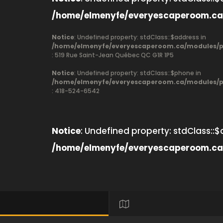
/home/elmenyfe/everyescaperoom.ca
Notice
: Undefined property: stdClass::$address in
/home/elmenyfe/everyescaperoom.ca/modules/pr
: 519 Rue Saint-Jean Québec QC G1R 1P5
Notice
: Undefined property: stdClass::$phone in
/home/elmenyfe/everyescaperoom.ca/modules/pr
: 418-524-6542
Notice
: Undefined property: stdClass::$
/home/elmenyfe/everyescaperoom.ca