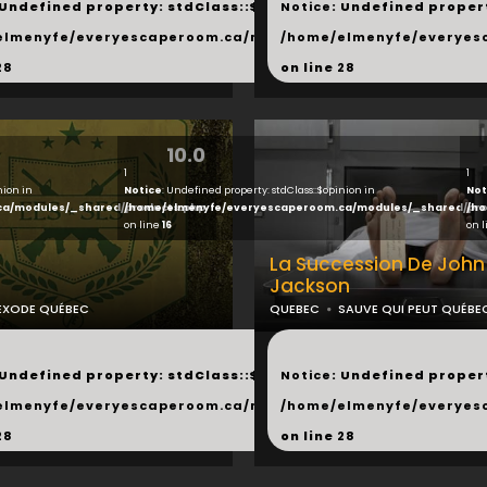
 Undefined property: stdClass::$next in
Notice
: Undefined propert
hared/products.php
elmenyfe/everyescaperoom.ca/modules/_shared/products.
/home/elmenyfe/everyes
28
on line
28
10.0
1
1
nion in
Notice
: Undefined property: stdClass::$opinion in
Not
ca/modules/_shared/products.php
/home/elmenyfe/everyescaperoom.ca/modules/_shared/pro
/ho
on line
16
on 
La Succession De John
Jackson
EXODE QUÉBEC
QUEBEC
SAUVE QUI PEUT QUÉBE
...
 Undefined property: stdClass::$next in
Notice
: Undefined propert
hared/products.php
elmenyfe/everyescaperoom.ca/modules/_shared/products.
/home/elmenyfe/everyes
28
on line
28