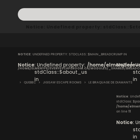
Notice
: Undefined property: stdClass::$
NOTICE
: UNDEFINED PROPERTY: STDCLASS::$MAIN_BREADCRUMP IN
Notice
: Undefined property:
/home/elmenyfe/eve
Notice
: 
/HOME/ELMENYFE/EVERYESCAPEROOM.CA/MODULES/_SHARED/BREAD
stdClass::$about_us
st
in
in
>
QUEBEC
>
JIGSAW ESCAPE ROOMS
>
LE BRAQUAGE DE DIAMANTS
Notice
: Undef
stdClass::$pa
/home/elmen
on line
11
Notice
: 
st
in