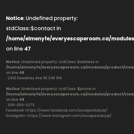
Notice
: Undefined property:
stdClass::$contact in
/home/elmenyfe/everyescaperoom.ca/modules
on line
47
Notice
: Undefined property: stdClass::$address in
/home/elmenyfe/everyescaperoom.ca/modules/product/view
on line
48
: 2410 Dewdney Ave SK S4R 1H6
Notice
: Undefined property: stdClass::$phone in
/home/elmenyfe/everyescaperoom.ca/modules/product/view
on line
49
: 306-359-2273
Facebook:
https://www.facebook.com/escapeclubyqr/
Instagram: https://www.instagram.com/escapeclubyqr/