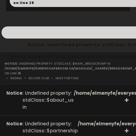
on line
28
Notice
: Undefined property: stdClass::
/home/elmenyfe/everyescaperoom.ca/modules/
NOTICE
: UNDEFINED PROPERTY: STDCLASS::$MAIN_BREADCRUMP IN
on line
166
/HOME/ELMENYFE/EVERYESCAPEROOM.CA/MODULES/_SHARED/BREADCRUMP_
ON LINE
16
>
REGINA
>
ESCAPE CLUB
>
MISS FORTUNE
Notice
: Undefined property:
/home/elmenyfe/everyes
stdClass::$about_us
in
Notice
: Undefined property:
/home/elmenyfe/every
stdClass::$partnership