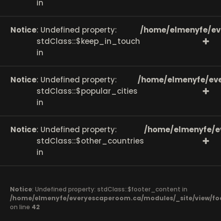
in
Notice
: Undefined property:
/home/elmenyfe/ev
stdClass::$keep_in_touch
in
Notice
: Undefined property:
/home/elmenyfe/eve
stdClass::$popular_cities
in
Notice
: Undefined property:
/home/elmenyfe/e
stdClass::$other_countries
in
Notice
: Undefined property: stdClass::$footer_content in
/home/elmenyfe/everyescaperoom.ca/modules/_site/view/fo
on line
42