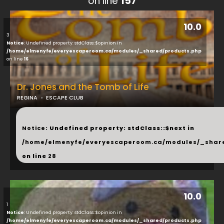
on line
157
10.0
3
Notice
: Undefined property: stdClass::$opinion in
/home/elmenyfe/everyescaperoom.ca/modules/_shared/products.php
on line
16
Dr. Jones and the Tomb of Life
REGINA
ESCAPE CLUB
...
Notice
: Undefined property: stdClass::$next in
/home/elmenyfe/everyescaperoom.ca/modules/_shar
on line
28
10.0
1
Notice
: Undefined property: stdClass::$opinion in
/home/elmenyfe/everyescaperoom.ca/modules/_shared/products.php