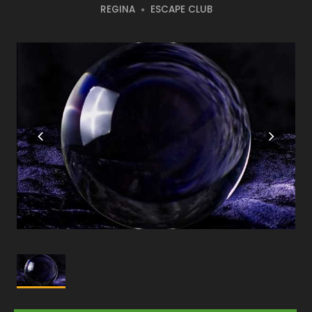
REGINA
ESCAPE CLUB