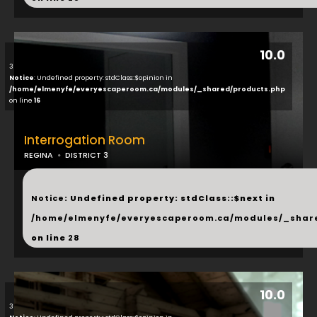
10.0
3
Notice
: Undefined property: stdClass::$opinion in
/home/elmenyfe/everyescaperoom.ca/modules/_shared/products.php
on line
16
Interrogation Room
REGINA
DISTRICT 3
...
Notice
: Undefined property: stdClass::$next in
/home/elmenyfe/everyescaperoom.ca/modules/_shar
on line
28
10.0
3