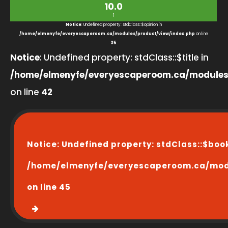
10.0
1
Notice
: Undefined property: stdClass::$opinion in
/home/elmenyfe/everyescaperoom.ca/modules/product/view/index.php
on line
35
Notice
: Undefined property: stdClass::$title in
/home/elmenyfe/everyescaperoom.ca/modules
on line
42
Notice
: Undefined property: stdClass::$boo
/home/elmenyfe/everyescaperoom.ca/modu
on line
45