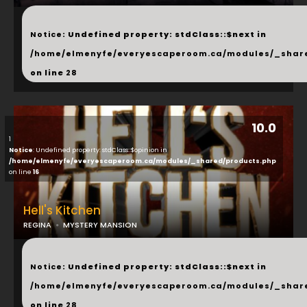
...
Notice
: Undefined property: stdClass::$next in
/home/elmenyfe/everyescaperoom.ca/modules/_shar
on line
28
10.0
1
Notice
: Undefined property: stdClass::$opinion in
/home/elmenyfe/everyescaperoom.ca/modules/_shared/products.php
on line
16
Hell's Kitchen
REGINA
MYSTERY MANSION
...
Notice
: Undefined property: stdClass::$next in
/home/elmenyfe/everyescaperoom.ca/modules/_shar
on line
28