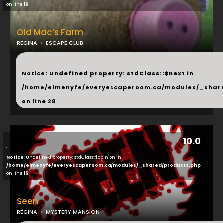
on line
16
Old Mac’s Farm
REGINA
ESCAPE CLUB
...
Notice
: Undefined property: stdClass::$next in
/home/elmenyfe/everyescaperoom.ca/modules/_shar
on line
28
10.0
1
Notice
: Undefined property: stdClass::$opinion in
/home/elmenyfe/everyescaperoom.ca/modules/_shared/products.php
on line
16
Seen
REGINA
MYSTERY MANSION