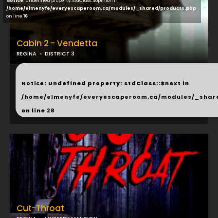
Notice
: Undefined property: stdClass::$opinion in
/home/elmenyfe/everyescaperoom.ca/modules/_shared/products.php
on line
16
Cabin 2 - Vendetta
REGINA
DISTRICT 3
...
Notice
: Undefined property: stdClass::$next in
/home/elmenyfe/everyescaperoom.ca/modules/_shar
on line
28
Cut-Throat