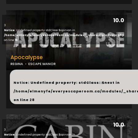
10.0
3
Notice
: Undefined property: stdClass::$opinion in
/home/elmenyfe/everyescaperoom.ca/modules/_shared/products.php
on line
16
Apocalypse
REGINA
ESCAPE MANOR
...
Notice
: Undefined property: stdClass::$next in
/home/elmenyfe/everyescaperoom.ca/modules/_shar
on line
28
10.0
3
Notice
: Undefined property: stdClass::$opinion in