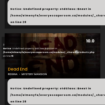
...
Notice
: Undefined property: stdClass::$next in
/home/elmenyfe/everyescaperoom.ca/modules/_shar
on line
28
10.0
3
Notice
: Undefined property: stdClass::$opinion in
/home/elmenyfe/everyescaperoom.ca/modules/_shared/products.php
on line
16
Dead End
REGINA
MYSTERY MANSION
...
Notice
: Undefined property: stdClass::$next in
/home/elmenyfe/everyescaperoom.ca/modules/_shar
on line
28