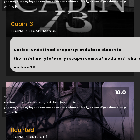
/home/elmenyfe/everyescaperoom.ca/modules/_shared/products.php
on line
16
Cabin 13
REGINA
ESCAPE MANOR
...
Notice
: Undefined property: stdClass::$next in
/home/elmenyfe/everyescaperoom.ca/modules/_shar
on line
28
10.0
3
Notice
: Undefined property: stdClass::$opinion in
/home/elmenyfe/everyescaperoom.ca/modules/_shared/products.php
on line
16
Haunted
REGINA
DISTRICT 3