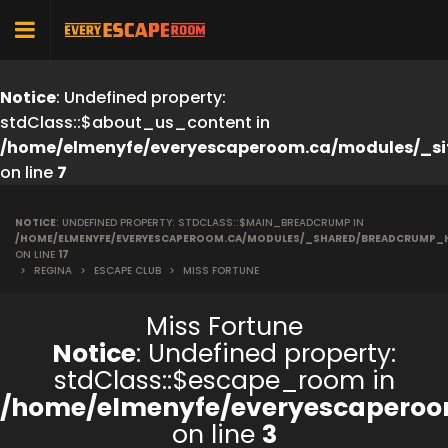
Notice
: Undefined property:
stdClass::$about_us_content in
/home/elmenyfe/everyescaperoom.ca/modules/_si
on line
7
NOTICE
: UNDEFINED PROPERTY: STDCLASS::$MAIN_BREADCRUMP IN
/HOME/ELMENYFE/EVERYESCAPEROOM.CA/MODULES/_SHARED/BREADCRUMP_
ON LINE
17
>
REGINA
>
ESCAPE CLUB
>
MISS FORTUNE
Miss Fortune
Notice
: Undefined property:
stdClass::$escape_room in
/home/elmenyfe/everyescaperoo
on line
3