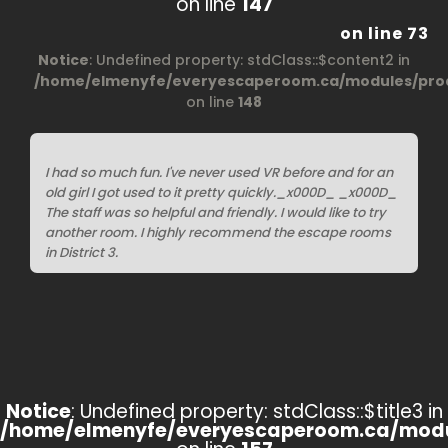
on line
147
on line
73
Notice
: Undefined property: stdClass::$content2 in
/home/elmenyfe/everyescaperoom.ca/modules/prod
on line
148
I had so much fun. I've never used VR before and for an
old girl I got used to it pretty quickly._x000D_ _x000D_
The staff was so helpful and friendly. I would like to try
another room. I highly recommend the escape rooms
in District 3.
Notice
: Undefined property: stdClass::$title3 in
/home/elmenyfe/everyescaperoom.ca/modu