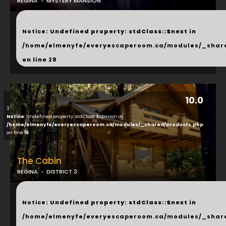
REGINA
MYSTERY MANSION
...
Notice
: Undefined property: stdClass::$next in
/home/elmenyfe/everyescaperoom.ca/modules/_shar
on line
28
10.0
3
Notice
: Undefined property: stdClass::$opinion in
/home/elmenyfe/everyescaperoom.ca/modules/_shared/products.php
on line
16
The Cabin
REGINA
DISTRICT 3
...
Notice
: Undefined property: stdClass::$next in
/home/elmenyfe/everyescaperoom.ca/modules/_shar