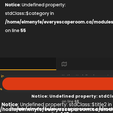
Notice
: Undefined property:
stdClass::$category in
/home/elmenyfe/everyescaperoom.ca/modules
on line
55
 in
Notice
: Undefined property
s/product/view/index.php
/home/elmenyfe/everyesc
Notice
: Undefined property: stdCl
on line
68
Notice
: Undefined property: stdClass::$title2 in
/home/elmenyfe/everyescaperoom.ca/modu
/home/elmenyfe/everyescaperoom.ca/mod