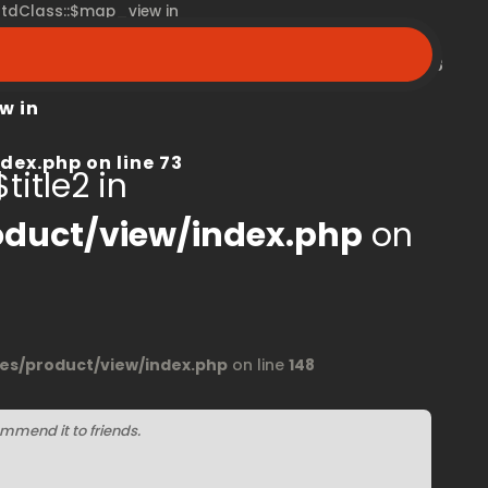
 stdClass::$map_view in
peroom.ca/modules/product/view/index.php
on line
68
w in
dex.php
on line
73
title2 in
duct/view/index.php
on
s/product/view/index.php
on line
148
mmend it to friends.