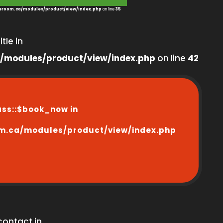
room.ca/modules/product/view/index.php
on line
35
tle in
/modules/product/view/index.php
on line
42
ass::$book_now in
m.ca/modules/product/view/index.php
contact in