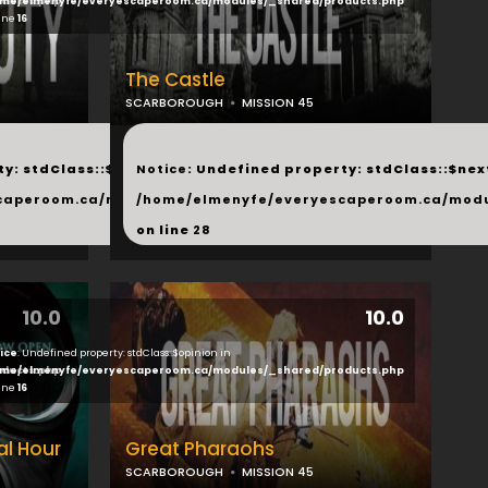
ducts.php
me/elmenyfe/everyescaperoom.ca/modules/_shared/products.php
line
16
The Castle
SCARBOROUGH
MISSION 45
...
y: stdClass::$next in
Notice
: Undefined property: stdClass::$next
php
caperoom.ca/modules/_shared/products.php
/home/elmenyfe/everyescaperoom.ca/modu
on line
28
10.0
10.0
ice
: Undefined property: stdClass::$opinion in
ducts.php
me/elmenyfe/everyescaperoom.ca/modules/_shared/products.php
line
16
al Hour
Great Pharaohs
SCARBOROUGH
MISSION 45