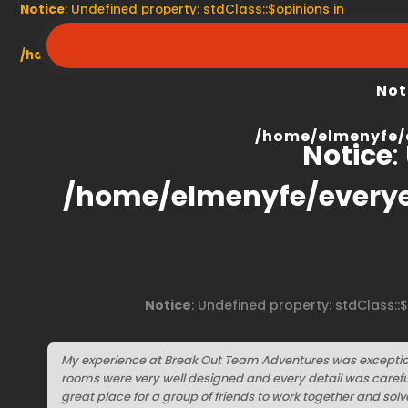
Notice
: Undefined property: stdClass::$opinions in
/home/elmenyfe/everyescaperoom.ca/modules/product/
Not
/home/elmenyfe/
Notice
:
/home/elmenyfe/every
Notice
: Undefined property: stdClass::
My experience at Break Out Team Adventures was exceptio
rooms were very well designed and every detail was carefully
great place for a group of friends to work together and solv