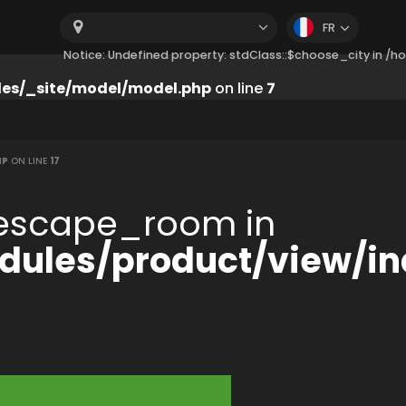
FR
Notice: Undefined property: stdClass::$choose_city in 
es/_site/model/model.php
on line
7
HP
ON LINE
17
:$escape_room in
ules/product/view/in