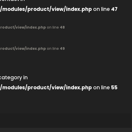
/modules/product/view/index.php
on line
47
oduct/view/index.php
on line
48
oduct/view/index.php
on line
49
category in
/modules/product/view/index.php
on line
55