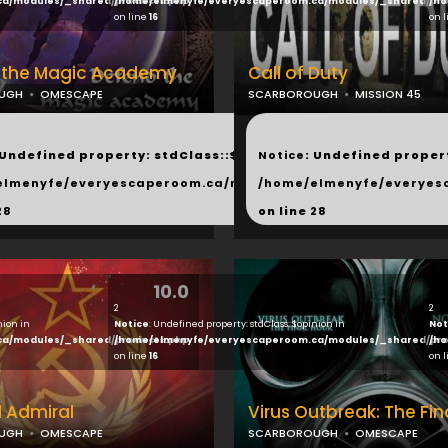
ca/modules/_shared/products.php
/home/elmenyfe/everyescaperoom.ca/modules/_shared/pro
/ho
on line
16
on 
 the Magic Academy
Call of Duty
UGH
OMESCAPE
SCARBOROUGH
MISSION 45
...
 Undefined property: stdClass::$next in
Notice
: Undefined propert
hared/products.php
elmenyfe/everyescaperoom.ca/modules/_shared/products.
/home/elmenyfe/everyes
28
on line
28
10.0
2
2
nion in
Notice
: Undefined property: stdClass::$opinion in
Not
ca/modules/_shared/products.php
/home/elmenyfe/everyescaperoom.ca/modules/_shared/pro
/ho
on line
16
on 
 Admiral
Virus Outbreak: The Fin
UGH
OMESCAPE
SCARBOROUGH
OMESCAPE