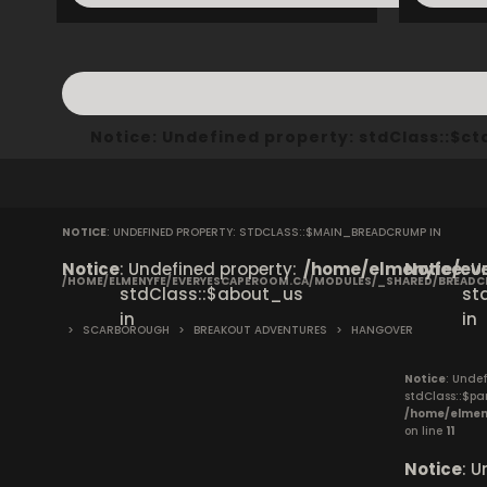
Notice
: Undefined property: stdClass::$
NOTICE
: UNDEFINED PROPERTY: STDCLASS::$MAIN_BREADCRUMP IN
Notice
: Undefined property:
/home/elmenyfe/eve
Notice
: 
/HOME/ELMENYFE/EVERYESCAPEROOM.CA/MODULES/_SHARED/BREAD
stdClass::$about_us
st
in
in
>
SCARBOROUGH
>
BREAKOUT ADVENTURES
>
HANGOVER
Notice
: Undef
stdClass::$pa
/home/elmen
on line
11
Notice
: 