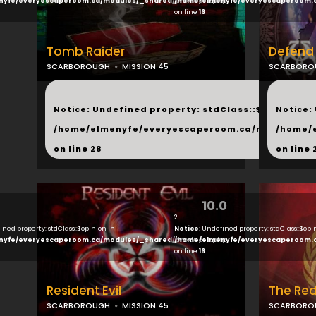
nyfe/everyescaperoom.ca/modules/_shared/products.php
/home/elmenyfe/everyescaperoom.
on line
16
Tomb Raider
Defend
SCARBOROUGH
MISSION 45
SCARBORO
...
...
Notice
: Undefined property: stdClass::$next in
Notice
:
/home/elmenyfe/everyescaperoom.ca/modules/_s
/home/
on line
28
on line
10.0
2
ined property: stdClass::$opinion in
Notice
: Undefined property: stdClass::$opi
nyfe/everyescaperoom.ca/modules/_shared/products.php
/home/elmenyfe/everyescaperoom.
on line
16
Resident Evil
The Red
SCARBOROUGH
MISSION 45
SCARBORO