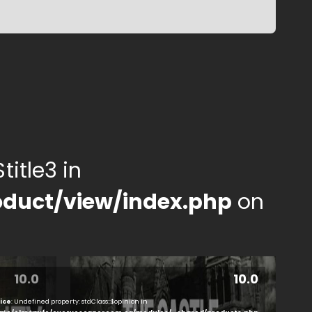
title3 in
duct/view/index.php
on
10.0
10.0
ice
: Undefined property: stdClass::$opinion in