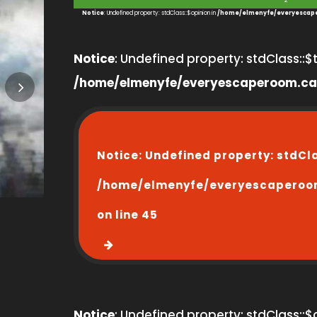
2
Notice
: Undefined property: stdClass::$opinion in
/home/elmenyfe/everyescape
Notice
: Undefined property: stdClass::$ti
/home/elmenyfe/everyescaperoom.ca
Notice
: Undefined property: stdCl
/home/elmenyfe/everyescaperoo
on line
45
Notice
: Undefined property: stdClass::$