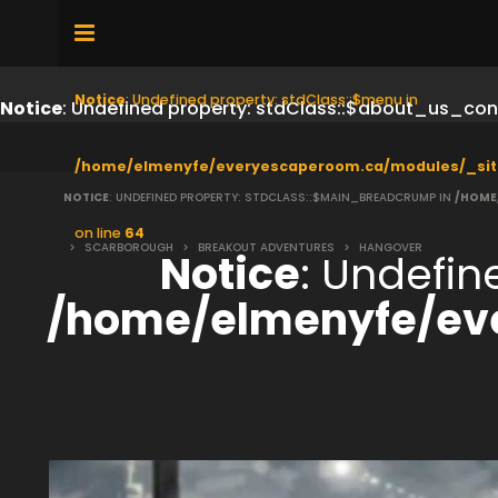
Notice
: Undefined property: stdClass::$menu in
Notice
: Undefined property: stdClass::$about_us_con
/home/elmenyfe/everyescaperoom.ca/modules/_sit
NOTICE
: UNDEFINED PROPERTY: STDCLASS::$MAIN_BREADCRUMP IN
/HOME
on line
64
>
SCARBOROUGH
>
BREAKOUT ADVENTURES
>
HANGOVER
Notice
: Undefi
/home/elmenyfe/ev