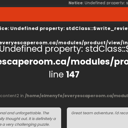
Notice
: Undefined property:
view/index.php
on line
67
/home/elmenyfe/everyesca
ice
: Undefined property: stdClass::$write_revie
everyescaperoom.ca/modules/product/view/in
 Undefined property: stdClass::$
escaperoom.ca/modules/pro
line
147
$content2 in
/home/elmenyfe/everyescaperoom.ca/module
nal and unforgettable. The
Great team adventure. I'd reco
 thought out. It is definitely a
e a very challenging puzzle.