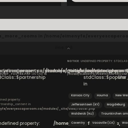
cta_more_rooms in
/home/elmenyfe/everyescaperoo
line
166
NOTICE
: UNDEFINED PROPERTY: STDCLA
ryescaperoom.ca/modules/_site/view/footer.php
Undefined property:
/home/elmenyfe/everyescaperoom.
Notice
: Undefined property
on
CRUMP_FOOTER.PHP
ON LINE
16
/HOME/ELMENYFE/EVERYESCAPEROOM
dClass::$partnership
stdClass::$popular_
line
in
Kansas City
Houma
New Wes
ined property:
rtnership_content in
Jeffersontown (KY)
Magdeburg
yfe/everyescaperoom.ca/modules/_site/view/footer.php
Waldwick (NJ)
Traunkirchen am
Undefined property:
/home/elmenyfe/everyescapero
Coventry
Vacaville (CA)
Waa