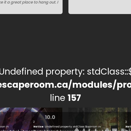
it a great place to hang out. I
 Undefined property: stdClass::$
escaperoom.ca/modules/pro
line
157
10.0
2
2
nion in
Notice
: Undefined property: stdClass::$opinion in
Not