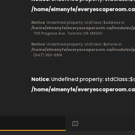
/home/elmenyfe/everyescaperoom.ca
Notice
: Undefined property: stdClass::$address in
/home/elmenyfe/everyescaperoom.ca/modules/pr
: 705 Progress Ave. Toronto ON. M1H2X1
Notice
: Undefined property: stdClass::$phone in
/home/elmenyfe/everyescaperoom.ca/modules/pr
: (647) 350-6818
Notice
: Undefined property: stdClass::$
/home/elmenyfe/everyescaperoom.ca