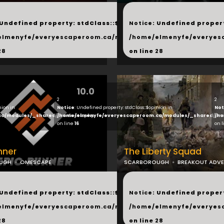
...
 Undefined property: stdClass::$next in
Notice
: Undefined propert
hared/products.php
elmenyfe/everyescaperoom.ca/modules/_shared/products.
/home/elmenyfe/everyes
28
on line
28
10.0
2
2
nion in
Notice
: Undefined property: stdClass::$opinion in
Not
ca/modules/_shared/products.php
/home/elmenyfe/everyescaperoom.ca/modules/_shared/pro
/ho
on line
16
on 
nner
The Liberty Squad
UGH
OMESCAPE
SCARBOROUGH
BREAKOUT ADV
...
 Undefined property: stdClass::$next in
Notice
: Undefined propert
hared/products.php
elmenyfe/everyescaperoom.ca/modules/_shared/products.
/home/elmenyfe/everyes
28
on line
28