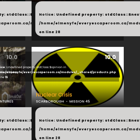
...
y: stdClass::$next in
Notice
: Undefined property: stdClass::$next
php
caperoom.ca/modules/_shared/products.php
/home/elmenyfe/everyescaperoom.ca/modu
on line
28
10.0
10.0
ice
: Undefined property: stdClass::$opinion in
ducts.php
me/elmenyfe/everyescaperoom.ca/modules/_shared/products.php
line
16
Nuclear Crisis
ENTURES
SCARBOROUGH
MISSION 45
...
y: stdClass::$next in
Notice
: Undefined property: stdClass::$next
php
caperoom.ca/modules/_shared/products.php
/home/elmenyfe/everyescaperoom.ca/modu
on line
28