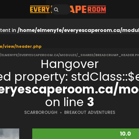
tent in
/home/elmenyfe/everyescaperoom.ca/modul
e/view/header.php
/ELMENYFE/EVERYESCAPEROOM.CA/MODULES/_SHARED/BREADCRUMP_HEADER.P
Hangover
ned property: stdClass:
eryescaperoom.ca/mod
on line
3
SCARBOROUGH
BREAKOUT ADVENTURES
10.0