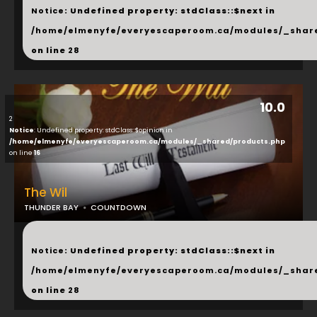
Notice
: Undefined property: stdClass::$next in
/home/elmenyfe/everyescaperoom.ca/modules/_shar
on line
28
10.0
2
Notice
: Undefined property: stdClass::$opinion in
/home/elmenyfe/everyescaperoom.ca/modules/_shared/products.php
on line
16
The Wil
THUNDER BAY
COUNTDOWN
...
Notice
: Undefined property: stdClass::$next in
/home/elmenyfe/everyescaperoom.ca/modules/_shar
on line
28