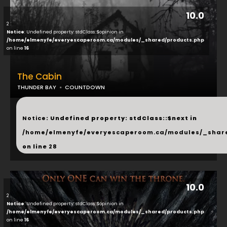
10.0
2
Notice
: Undefined property: stdClass::$opinion in
/home/elmenyfe/everyescaperoom.ca/modules/_shared/products.php
on line
16
The Cabin
THUNDER BAY
COUNTDOWN
...
Notice
: Undefined property: stdClass::$next in
/home/elmenyfe/everyescaperoom.ca/modules/_shar
on line
28
10.0
2
Notice
: Undefined property: stdClass::$opinion in
/home/elmenyfe/everyescaperoom.ca/modules/_shared/products.php
on line
16