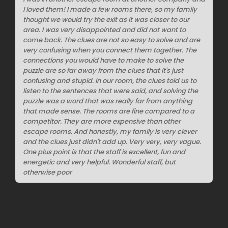
I loved them! I made a few rooms there, so my family
thought we would try the exit as it was closer to our
area. I was very disappointed and did not want to
come back. The clues are not so easy to solve and are
very confusing when you connect them together. The
connections you would have to make to solve the
puzzle are so far away from the clues that it's just
confusing and stupid. In our room, the clues told us to
listen to the sentences that were said, and solving the
puzzle was a word that was really far from anything
that made sense. The rooms are fine compared to a
competitor. They are more expensive than other
escape rooms. And honestly, my family is very clever
and the clues just didn't add up. Very very, very vague.
One plus point is that the staff is excellent, fun and
energetic and very helpful. Wonderful staff, but
otherwise poor