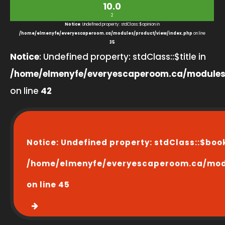
10.0
2
Notice
: Undefined property: stdClass::$opinion in
/home/elmenyfe/everyescaperoom.ca/modules/product/view/index.php
on line
35
Notice
: Undefined property: stdClass::$title in
/home/elmenyfe/everyescaperoom.ca/modules
on line
42
Notice
: Undefined property: stdClass::$boo
/home/elmenyfe/everyescaperoom.ca/modu
on line
45