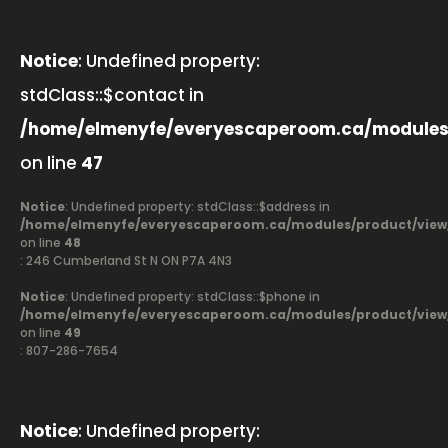
Notice
: Undefined property:
stdClass::$contact in
/home/elmenyfe/everyescaperoom.ca/modules
on line
47
Notice
: Undefined property: stdClass::$address in
/home/elmenyfe/everyescaperoom.ca/modules/product/view
on line
48
: 246 Cumberland St N ON P7A 4N3
Notice
: Undefined property: stdClass::$phone in
/home/elmenyfe/everyescaperoom.ca/modules/product/view
on line
49
: 807-286-7654
Notice
: Undefined property: