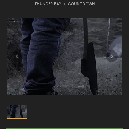
THUNDER BAY
COUNTDOWN