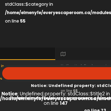
stdClass::$category in
/home/elmenyfe/everyescaperoom.ca/modules
on line
55
 in
Notice
: Undefined property
s/product/view/index.php
/home/elmenyfe/everyesc
Notice
: Undefined property: stdCl
on line
68
Notice
: Undefined property: stdClass::$title2 in
/home/elmenyfe/everyescaperoom.ca/modu
/home/elmenyfe/everyescaperoom.ca/mod
on line
147
on line
73