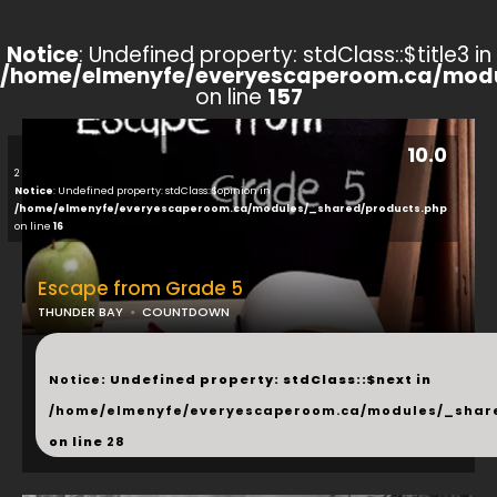
Notice
: Undefined property: stdClass::$title3 in
/home/elmenyfe/everyescaperoom.ca/modu
on line
157
10.0
2
Notice
: Undefined property: stdClass::$opinion in
/home/elmenyfe/everyescaperoom.ca/modules/_shared/products.php
on line
16
Escape from Grade 5
THUNDER BAY
COUNTDOWN
...
Notice
: Undefined property: stdClass::$next in
/home/elmenyfe/everyescaperoom.ca/modules/_shar
on line
28