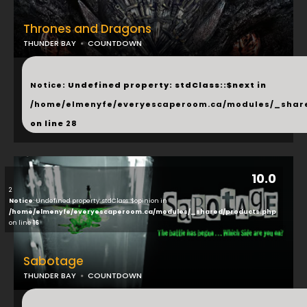
Thrones and Dragons
THUNDER BAY
COUNTDOWN
...
Notice
: Undefined property: stdClass::$next in
/home/elmenyfe/everyescaperoom.ca/modules/_shar
on line
28
10.0
2
Notice
: Undefined property: stdClass::$opinion in
/home/elmenyfe/everyescaperoom.ca/modules/_shared/products.php
on line
16
Sabotage
THUNDER BAY
COUNTDOWN
...