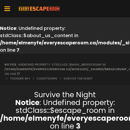
Notice
: Undefined property:
stdClass::$about_us_content in
/home/elmenyfe/everyescaperoom.ca/modules/_si
on line
7
NOTICE
: UNDEFINED PROPERTY: STDCLASS::$MAIN_BREADCRUMP IN
/HOME/ELMENYFE/EVERYESCAPEROOM.CA/MODULES/_SHARED/BREADCRUMP_
ON LINE
17
>
THUNDER BAY
>
COUNTDOWN
>
SURVIVE THE NIGHT
Survive the Night
Notice
: Undefined property:
stdClass::$escape_room in
/home/elmenyfe/everyescaperoo
on line
3