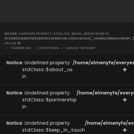
NOTICE
: UNDEFINED PROPERTY: STDCLASS::$MAIN_BREADCRUMP IN
/HOME/ELMENYFE/EVERYESCAPEROOM.CA/MODULES/_SHARED/BREADCRUMP_
ON LINE
16
>
THUNDER BAY
>
COUNTDOWN
>
SURVIVE THE NIGHT
Notice
: Undefined property:
/home/elmenyfe/everyes
stdClass::$about_us
in
Notice
: Undefined property:
/home/elmenyfe/every
stdClass::$partnership
in
Notice
: Undefined property:
/home/elmenyfe/ev
stdClass::$keep_in_touch