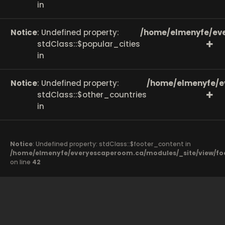
in
Notice
: Undefined property:
/home/elmenyfe/eve
stdClass::$popular_cities
in
Notice
: Undefined property:
/home/elmenyfe/e
stdClass::$other_countries
in
Notice
: Undefined property: stdClass::$footer_content in
/home/elmenyfe/everyescaperoom.ca/modules/_site/view/fo
on line
42