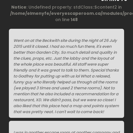
Notice
: Undefined property: stdClass::$content2 in
/home/elmenyfe/everyescaperoom.ca/modules/prod
on line
148
Went on at the Beckwith site during the night of 26 July
2015 until it closed. I had so much fun there, it's even
better than Garden City. So much detail and quality in
the clues, props, etc. Just the lobby and the layout of
the whole place was beautiful. All staff were super
friendly and it was great to talk to them. Special thanks
to Godfrey for putting up with us lol What a relaxed,
funny guy who literally helped us through all the rooms
(we played 3 times and used 2 theme rooms). Not to
mention that he also included a recommendation for a
restaurant, XD. We didn't pass, but we were so close! I
also liked that this place had a map and points system
that was pretty neat. I can't wait to come back!
I was in another escape room at another company and