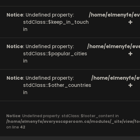
Notice
: Undefined property:
/home/elmenyfe/ev
stdClass::$keep_in_touch
in
Notice
: Undefined property:
/home/elmenyfe/eve
stdClass::$popular_cities
in
Notice
: Undefined property:
/home/elmenyfe/e
stdClass::$other_countries
in
Notice
: Undefined property: stdClass::$footer_content in
/home/elmenyfe/everyescaperoom.ca/modules/_site/view/fo
on line
42