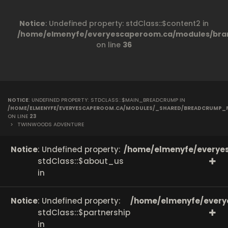
Notice
: Undefined property: stdClass::$content2 in
/home/elmenyfe/everyescaperoom.ca/modules/bran
on line
36
NOTICE
: UNDEFINED PROPERTY: STDCLASS::$MAIN_BREADCRUMP IN
/HOME/ELMENYFE/EVERYESCAPEROOM.CA/MODULES/_SHARED/BREADCRUMP_
ON LINE
23
>
TWINWOODS ADVENTURE
Notice
: Undefined property:
/home/elmenyfe/everyes
stdClass::$about_us
in
Notice
: Undefined property:
/home/elmenyfe/every
stdClass::$partnership
in