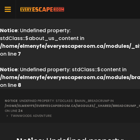
Notice
: Undefined property:
stdClass::$about_us_content in
/home/elmenyfe/everyescaperoom.ca/modules/_si
on line
7
Notice
: Undefined property: stdClass::$content in
/home/elmenyfe/everyescaperoom.ca/modules/br
on line
8
NOTICE
: UNDEFINED PROPERTY: STDCLASS::$MAIN_BREADCRUMP IN
/HOME/ELMENYFE/EVERYESCAPEROOM.CA/MODULES/_SHARED/BREADCRUMP_
ON LINE
24
>
TWINWOODS ADVENTURE