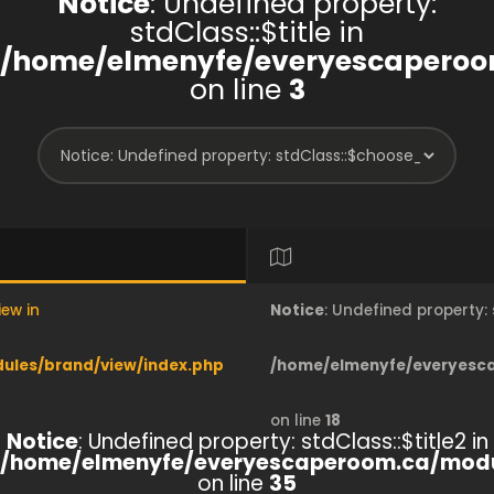
Notice
: Undefined property:
stdClass::$title in
/home/elmenyfe/everyescaperoo
on line
3
iew in
Notice
: Undefined property
les/brand/view/index.php
/home/elmenyfe/everyesc
on line
18
Notice
: Undefined property: stdClass::$title2 in
/home/elmenyfe/everyescaperoom.ca/modu
on line
35