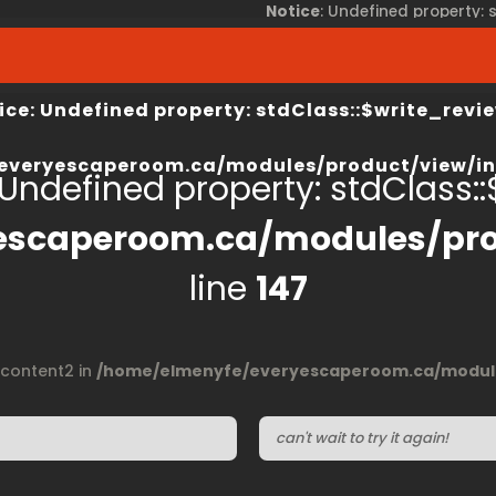
Notice
: Undefined property:
view/index.php
on line
67
/home/elmenyfe/everyesca
ice
: Undefined property: stdClass::$write_revie
everyescaperoom.ca/modules/product/view/in
 Undefined property: stdClass::$
escaperoom.ca/modules/pro
line
147
$content2 in
/home/elmenyfe/everyescaperoom.ca/module
can't wait to try it again!