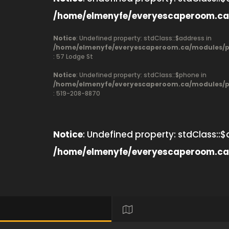
/home/elmenyfe/everyescaperoom.ca
Notice
: Undefined property: stdClass::$address in
/home/elmenyfe/everyescaperoom.ca/modules/pr
: 57 Lodge St
Notice
: Undefined property: stdClass::$phone in
/home/elmenyfe/everyescaperoom.ca/modules/pr
: 519-208-8870
Notice
: Undefined property: stdClass::$
/home/elmenyfe/everyescaperoom.ca