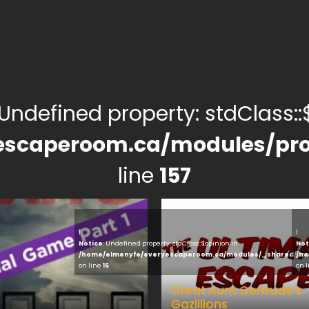
 Undefined property: stdClass::$
escaperoom.ca/modules/pro
line
157
1
1
Notice
: Undefined property: stdClass::$opinion in
Not
/home/elmenyfe/everyescaperoom.ca/modules/_shared/pro
/ho
on line
16
on 
Great Aunt Gertrude’s
Gazillions