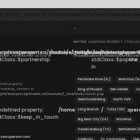
cta_more_rooms in
/home/elmenyfe/everyescaperoo
line
166
NOTICE
: UNDEFINED PROPERTY: STDCLA
ryescaperoom.ca/modules/_site/view/footer.php
Undefined property:
/home/elmenyfe/everyescaperoom.
Notice
: Undefined property
on
CRUMP_FOOTER.PHP
ON LINE
16
/HOME/ELMENYFE/EVERYESCAPEROOM
dClass::$partnership
stdClass::$popular_
line
in
Pembroke Pines (FL)
Montclair (N
ined property:
rtnership_content in
King of Prussia
Den Helder
Va
yfe/everyescaperoom.ca/modules/_site/view/footer.php
Geertruidenberg
North York
Undefined property:
/home/elmenyfe/everyescapero
Long Branch
Tulsa (OK)
dClass::$keep_in_touch
Big Bear City (CA)
Waterloo
Fredericksburg (TX)
Bethlehem (
ryescaperoom.com
València
St. Catharines
Don