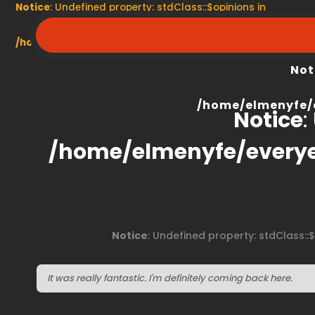
Notice
: Undefined property: stdClass::$opinions in
/home/elmenyfe/everyescaperoom.ca/modules/product/
Not
/home/elmenyfe/
Notice
:
/home/elmenyfe/every
Notice
: Undefined property: stdClass::
It was really fantastic. I'm definitely coming back here.