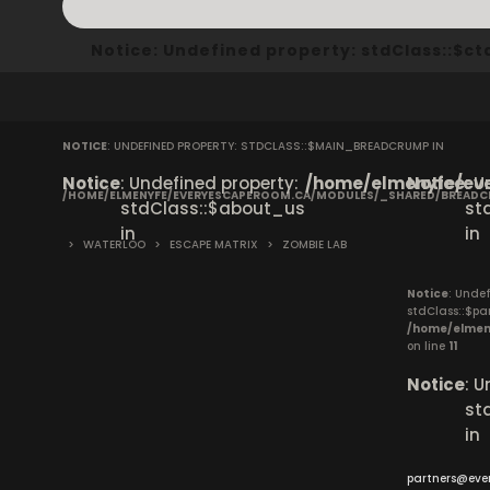
Notice
: Undefined property: stdClass::$
NOTICE
: UNDEFINED PROPERTY: STDCLASS::$MAIN_BREADCRUMP IN
Notice
: Undefined property:
/home/elmenyfe/eve
Notice
: 
/HOME/ELMENYFE/EVERYESCAPEROOM.CA/MODULES/_SHARED/BREAD
stdClass::$about_us
st
in
in
>
WATERLOO
>
ESCAPE MATRIX
>
ZOMBIE LAB
Notice
: Undef
stdClass::$pa
/home/elmen
on line
11
Notice
: 
st
in
partners@eve