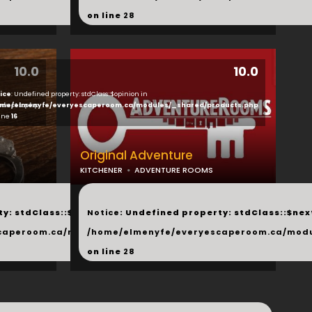
on line
28
10.0
10.0
ice
: Undefined property: stdClass::$opinion in
ducts.php
me/elmenyfe/everyescaperoom.ca/modules/_shared/products.php
line
16
Original Adventure
KITCHENER
ADVENTURE ROOMS
...
y: stdClass::$next in
Notice
: Undefined property: stdClass::$next
php
caperoom.ca/modules/_shared/products.php
/home/elmenyfe/everyescaperoom.ca/modu
on line
28