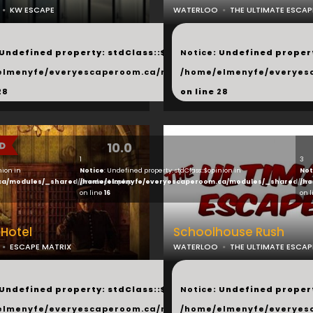
KW ESCAPE
WATERLOO
THE ULTIMATE ESCAP
...
 Undefined property: stdClass::$next in
Notice
: Undefined propert
hared/products.php
elmenyfe/everyescaperoom.ca/modules/_shared/products.
/home/elmenyfe/everyes
28
on line
28
10.0
1
3
nion in
Notice
: Undefined property: stdClass::$opinion in
Not
ca/modules/_shared/products.php
/home/elmenyfe/everyescaperoom.ca/modules/_shared/pro
/ho
on line
16
on 
Hotel
Schoolhouse Rush
ESCAPE MATRIX
WATERLOO
THE ULTIMATE ESCAP
...
 Undefined property: stdClass::$next in
Notice
: Undefined propert
hared/products.php
elmenyfe/everyescaperoom.ca/modules/_shared/products.
/home/elmenyfe/everyes