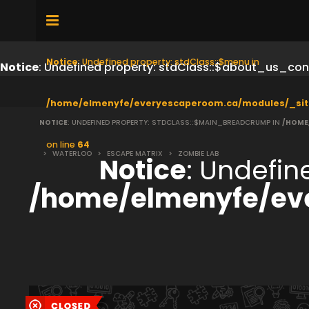
Notice
: Undefined property: stdClass::$menu in
Notice
: Undefined property: stdClass::$about_us_con
/home/elmenyfe/everyescaperoom.ca/modules/_sit
NOTICE
: UNDEFINED PROPERTY: STDCLASS::$MAIN_BREADCRUMP IN
/HOME
on line
64
>
WATERLOO
>
ESCAPE MATRIX
>
ZOMBIE LAB
Notice
: Undefi
/home/elmenyfe/ev