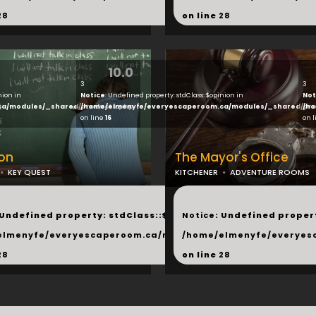
28
on line
28
10.0
3
3
nion in
Notice
: Undefined property: stdClass::$opinion in
Not
ca/modules/_shared/products.php
/home/elmenyfe/everyescaperoom.ca/modules/_shared/pro
/ho
on line
16
on 
on
The Mayor's Office
KEY QUEST
KITCHENER
ADVENTURE ROOMS
...
 Undefined property: stdClass::$next in
Notice
: Undefined propert
hared/products.php
elmenyfe/everyescaperoom.ca/modules/_shared/products.
/home/elmenyfe/everyes
28
on line
28