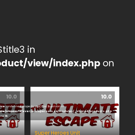
title3 in
duct/view/index.php
on
10.0
10.0
ice
: Undefined property: stdClass::$opinion in
ducts.php
me/elmenyfe/everyescaperoom.ca/modules/_shared/products.php
line
16
Super Heroes Unit