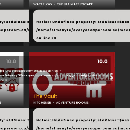
E
WATERLOO
THE ULTIMATE ESCAPE
...
y: stdClass::$next in
Notice
: Undefined property: stdClass::$next
php
caperoom.ca/modules/_shared/products.php
/home/elmenyfe/everyescaperoom.ca/modu
on line
28
10.0
10.0
ice
: Undefined property: stdClass::$opinion in
ducts.php
me/elmenyfe/everyescaperoom.ca/modules/_shared/products.php
line
16
The Vault
E
KITCHENER
ADVENTURE ROOMS
...
y: stdClass::$next in
Notice
: Undefined property: stdClass::$next
php
caperoom.ca/modules/_shared/products.php
/home/elmenyfe/everyescaperoom.ca/modu