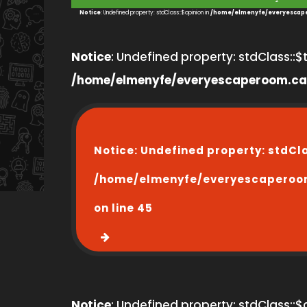
2
Notice
: Undefined property: stdClass::$opinion in
/home/elmenyfe/everyescape
Notice
: Undefined property: stdClass::$ti
/home/elmenyfe/everyescaperoom.ca
Notice
: Undefined property: stdCl
/home/elmenyfe/everyescaperoo
on line
45
Notice
: Undefined property: stdClass::$