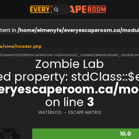
tent in
/home/elmenyfe/everyescaperoom.ca/modul
e/view/header.php
/ELMENYFE/EVERYESCAPEROOM.CA/MODULES/_SHARED/BREADCRUMP_HEADER.P
Zombie Lab
ned property: stdClass:
eryescaperoom.ca/mod
on line
3
WATERLOO
ESCAPE MATRIX
10.0