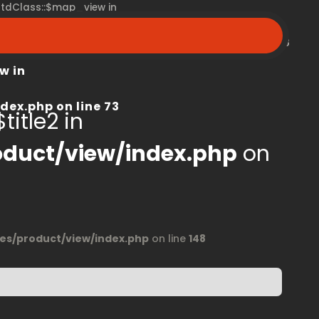
 stdClass::$map_view in
peroom.ca/modules/product/view/index.php
on line
68
w in
dex.php
on line
73
title2 in
duct/view/index.php
on
s/product/view/index.php
on line
148