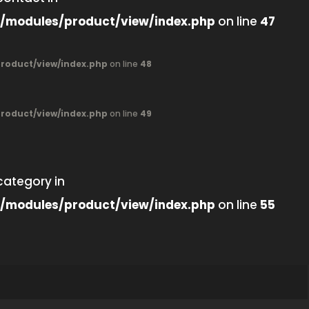
/modules/product/view/index.php
on line
47
oduct/view/index.php
on line
48
oduct/view/index.php
on line
49
category in
/modules/product/view/index.php
on line
55