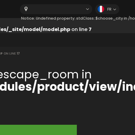
FR
Notice: Undefined property: stdClass::$choose_city in 
es/_site/model/model.php
on line
7
HP
ON LINE
17
:$escape_room in
ules/product/view/in