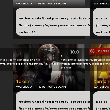
WATERLOO
THE ULTIMATE ESCAPE
WATERLOO
...
...
Notice
: Undefined property: stdClass::$next in
Notice
:
/home/elmenyfe/everyescaperoom.ca/modules/_s
/home/
on line
28
on line
10.0
2
ined property: stdClass::$opinion in
Notice
: Undefined property: stdClass::$opi
nyfe/everyescaperoom.ca/modules/_shared/products.php
/home/elmenyfe/everyescaperoom.
on line
16
Taken
Demon 
WATERLOO
THE ULTIMATE ESCAPE
WATERLOO
...
...
Notice
: Undefined property: stdClass::$next in
Notice
:
/home/elmenyfe/everyescaperoom.ca/modules/_s
/home/