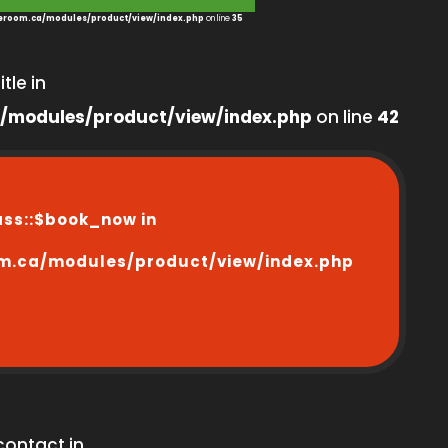
room.ca/modules/product/view/index.php
on line
35
tle in
/modules/product/view/index.php
on line
42
ass::$book_now in
m.ca/modules/product/view/index.php
contact in