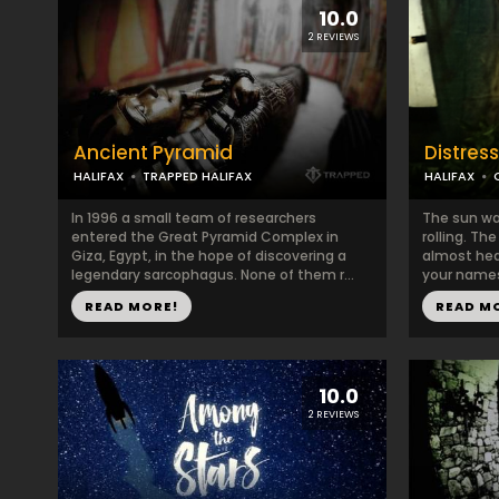
10.0
2 REVIEWS
Ancient Pyramid
Distress
HALIFAX
TRAPPED HALIFAX
HALIFAX
In 1996 a small team of researchers
The sun wa
entered the Great Pyramid Complex in
rolling. Th
Giza, Egypt, in the hope of discovering a
almost hea
legendary sarcophagus. None of them r...
your names!
READ MORE!
READ M
10.0
2 REVIEWS