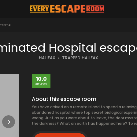
SPITAL
inated Hospital esca
HALIFAX
TRAPPED HALIFAX
10.0
3 REVIEWS
About this escape room
You have arrived on a remote island to spend a relaxin
abandoned hospital where top secret biological exper
wrong. Just as you were about to leave, the door myster
the darkness? What on earth has happened here? To rev