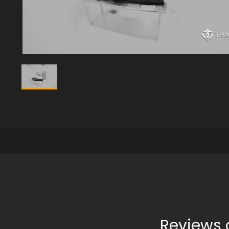
Reviews 