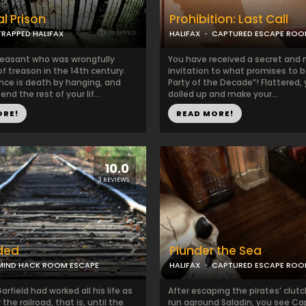
l Prison
Prohibition: Last Call
TRAPPED HALIFAX
HALIFAX
CAPTURED ESCAPE RO
peasant who was wrongfully
​​​You have received a secret and
f treason in the 14th century.
invitation to what promises to 
nce is death by hanging, and
Party of the Decade”! Flattered, 
nd the rest of your lif...
dolled up and make your...
ORE!
READ MORE!
10.0
3 REVIEWS
ded
Plunder the Sea
MIND HACK ROOM ESCAPE
HALIFAX
CAPTURED ESCAPE RO
arfield had worked all his life as
After escaping the pirates’ clut
 the railroad, that is, until the
run aground Saladin, you see Ca