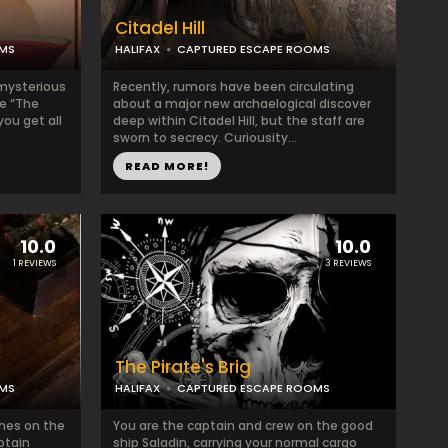
Citadel Hill
OMS
HALIFAX
CAPTURED ESCAPE ROOMS
 mysterious
Recently, rumors have been circulating
be “The
about a major new archaelogical discover
you get all
deep within Citadel Hill, but the staff are
sworn to secrecy. Curiousity...
READ MORE!
10.0
10.0
1 REVIEWS
3 REVIEWS
The Pirate's Brig
OMS
HALIFAX
CAPTURED ESCAPE ROOMS
ches on the
You are the captain and crew on the good
ptain
ship Saladin, carrying your normal cargo