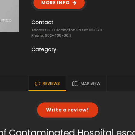
MORE INFO
Contact
Address: 1313 Barrington Street B3J 1Y9
Phone: 902-406-0011
Category
REVIEWS
MAP VIEW
Write a review!
of Contaminated Hospital es