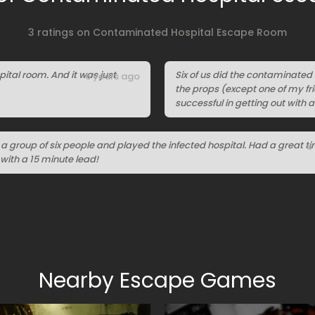
3 ratings on Contaminated Hospital Escape Room
ital room. And it was just
Six of us did the contaminated
6 years ago
the props (except one of my fri
successful in getting out with a
a group of six people and played the infected hospital. Had a great t
6
with a 15 minute lead!
Nearby Escape Games