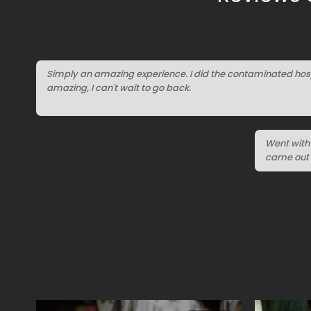
Simply an amazing experience. I did the contaminated hosp
amazing, I can't wait to go back.
Went with 
came out 