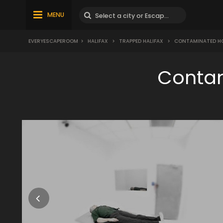
MENU
EVERYESCAPEROOM
>
HALIFAX
>
TRAPPED HALIFAX
>
CONTAMINATED HO
Contam