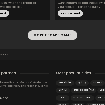
1939, when the threat of
Cunningham aboard the Billow, s
ar destabiliz...
your rescue. Taking the guilty...
ORE!
READ MORE!
MORE ESCAPE GAME
SPITAL
 partner!
Most popular cities
n Escape Room in Canada? Contant us
Stockholm
Quincy
Bodmin
 Everyescaperoom and reach thousands
Genève
Tuscaloosa (AL)
Leip
ouch!
Treviso
Saxmundham
Wethe
Roswell
Houten
Newport New