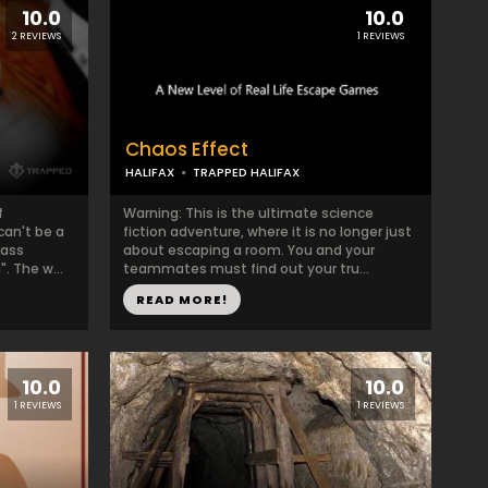
10.0
10.0
2 REVIEWS
1 REVIEWS
Chaos Effect
HALIFAX
TRAPPED HALIFAX
f
Warning: This is the ultimate science
can't be a
fiction adventure, where it is no longer just
mass
about escaping a room. You and your
. The w...
teammates must find out your tru...
READ MORE!
10.0
10.0
1 REVIEWS
1 REVIEWS