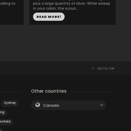
ailing to
plus a large quantity of silver. While asleep
in your cabin, the scoun...
READ MORE!
GO TO TOP
Other countries
Sydney
Canada
zig
rsfield
s