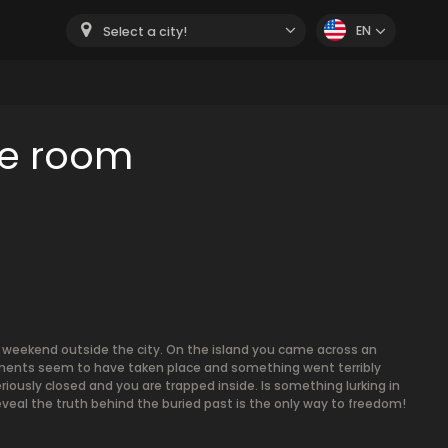
EN
Select a city!
pe room
g weekend outside the city. On the island you came across an
iments seem to have taken place and something went terribly
iously closed and you are trapped inside. Is something lurking in
eal the truth behind the buried past is the only way to freedom!