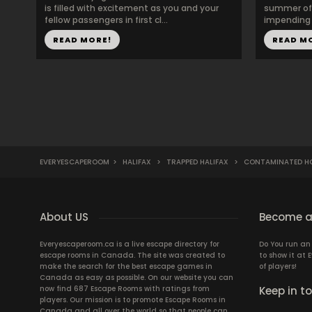
is filled with excitement as you and your
summer of 
fellow passengers in first cl...
impending w
READ MORE!
READ M
EVERYESCAPEROOM
>
HALIFAX
>
TRAPPED HALIFAX
>
CONTAMINATED HO
About US
Become a
Everyescaperoom.ca is a live escape directory for
Do You run a
escape rooms in Canada. The site was created to
to show it at
make the search for the best escape games in
of players!
Canada as easy as possible. On our website you can
now find 687 Escape Rooms with ratings from
Keep in t
players. Our mission is to promote Escape Rooms in
Canada and all over the world so that people can