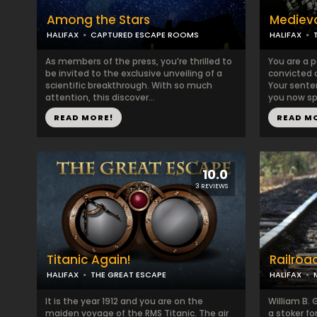
Among the Stars
Medieva
HALIFAX
CAPTURED ESCAPE ROOMS
HALIFAX
​​​As members of the press, you’re thrilled to
You are a 
be invited to the exclusive unveiling of a
convicted o
scientific breakthrough. With so much
Your sente
attention, this discover...
you now spe
READ MORE!
READ M
10.0
3 REVIEWS
Titanic Again!
Railroa
HALIFAX
THE GREAT ESCAPE
HALIFAX
It is the year 1912 and you are on the
William B. G
maiden voyage of the RMS Titanic. The air
a stoker for