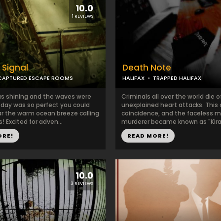
10.0
1 REVIEWS
 Signal
Death Note
CAPTURED ESCAPE ROOMS
HALIFAX
TRAPPED HALIFAX
s shining and the waves were
Criminals all over the world die o
e day was so perfect you could
unexplained heart attacks. This 
r the warm ocean breeze calling
coincidence, and the faceless 
 Excited for adven...
murderer became known as "Kira"
ORE!
READ MORE!
10.0
3 REVIEWS