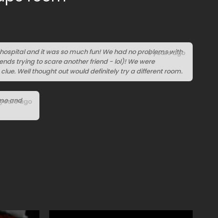
 hospital and it was so much fun! We had no problems with
6 years ago
ends trying to scare another friend - lol)! We were
 clue. Well thought out would definitely try a different room.
ime and
 years ago