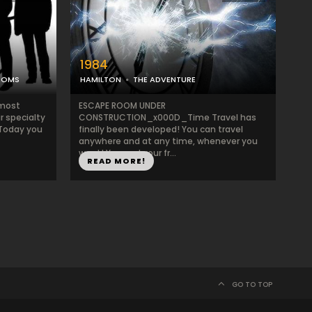
1984
OOMS
HAMILTON
THE ADVENTURE
 most
ESCAPE ROOM UNDER
r specialty
CONSTRUCTION_x000D_Time Travel has
 Today you
finally been developed! You can travel
anywhere and at any time, whenever you
want! You and your fr...
READ MORE!
GO TO TOP