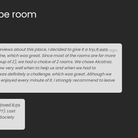
ape room
eviews about this place, I decided to give it a try. It was
6 years ago
line, which was great. Since most of the rooms are for more
up of 2), we had a choice of 2 rooms. We chose Alcatraz.
ew very well when to help us and when we had to
as definitely a challenge, which was great. Although we
ly enjoyed every minute of it. I strongly recommend to leave
oved it as
 years ago
?). Last
 Society