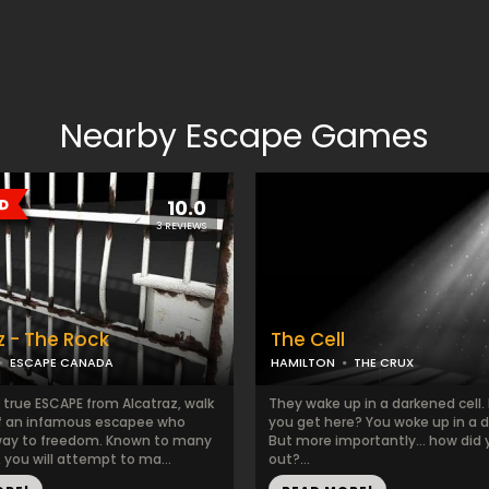
Nearby Escape Games
10.0
3 REVIEWS
z - The Rock
The Cell
ESCAPE CANADA
HAMILTON
THE CRUX
 true ESCAPE from Alcatraz, walk
They wake up in a darkened cell.
f an infamous escapee who
you get here? You woke up in a da
way to freedom. Known to many
But more importantly... how did 
 you will attempt to ma...
out?...