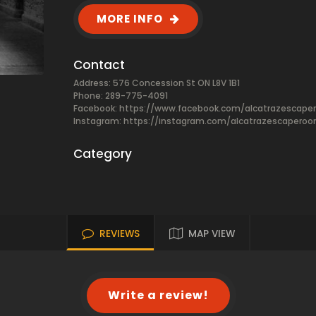
MORE INFO
Contact
Address: 576 Concession St ON L8V 1B1
Phone: 289-775-4091
Facebook:
https://www.facebook.com/alcatrazescap
Instagram: https://instagram.com/alcatrazescapero
Category
REVIEWS
MAP VIEW
Write a review!