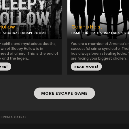
Hollow
Casino Heist
ALCATRAZ ESCAPE ROOMS
HAMILTON
ALCATRAZ ESCAPE R
 spirits and mysterious deaths,
You are a member of America's
town of Sleepy Hollow is in
successful crime syndicate. Thei
eed of a hero. This is the end of
has always been stealing locks.
 and the legen...
are facing your biggest challen...
ORE!
READ MORE!
MORE ESCAPE GAME
E FROM ALCATRAZ