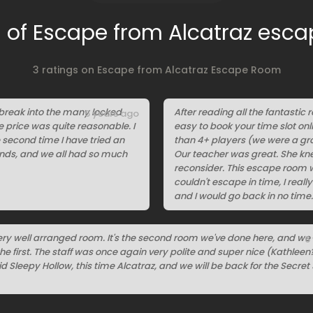
 of Escape from Alcatraz esc
3 ratings on Escape from Alcatraz Escape Room
 break into the many locked
After reading all the fantastic r
6 years ago
he price was quite reasonable. I
easy to book your time slot on
e second time I have tried an
than 4+ players (we were a gro
iends, and we all had so much
Our teacher was great. She kn
reconsider. This escape room w
couldn't escape in time, I real
and I would go back in no time.
ry well arranged room. It's the second room we've done here, and we l
6
e first. The staff was once again very polite and super nice (Kathleen?
d Sleepy Hollow, this time Alcatraz, and we will be back for the Secret