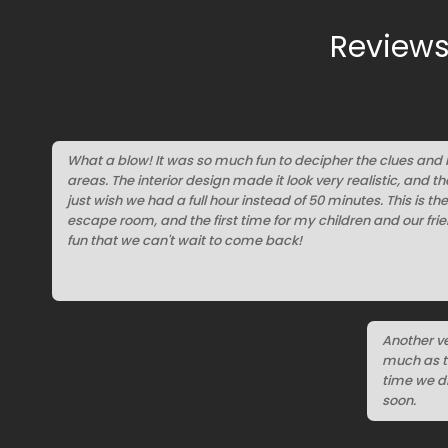
Reviews
What a blow! It was so much fun to decipher the clues and
areas. The interior design made it look very realistic, and t
just wish we had a full hour instead of 50 minutes. This is th
escape room, and the first time for my children and our fr
fun that we can't wait to come back!
Another ve
much as th
time we di
soon.