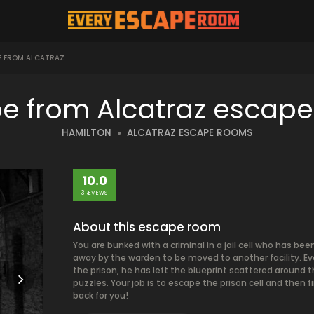
E FROM ALCATRAZ
e from Alcatraz escap
HAMILTON
ALCATRAZ ESCAPE ROOMS
10.0
3 REVIEWS
About this escape room
You are bunked with a criminal in a jail cell who has b
away by the warden to be moved to another facility. E
the prison, he has left the blueprint scattered around th
puzzles. Your job is to escape the prison cell and then 
back for you!