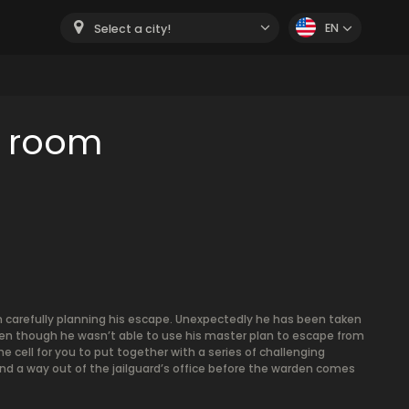
EN
Select a city!
e room
een carefully planning his escape. Unexpectedly he has been taken
ven though he wasn’t able to use his master plan to escape from
e cell for you to put together with a series of challenging
find a way out of the jailguard’s office before the warden comes