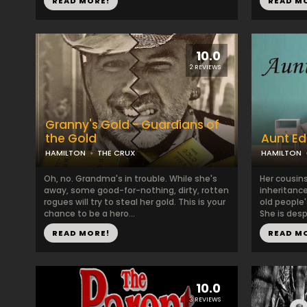
READ MORE!
READ M
10.0
2 REVIEWS
Granny's Gold - Guardians of
the Gold
Aunt E
HAMILTON
THE CRUX
HAMILTON
Oh, no. Grandma's in trouble. While she's
Her cousins
away, some good-for-nothing, dirty, rotten
inheritanc
rogues will try to steal her gold. This is your
old people'
chance to be a hero...
She is desp
READ MORE!
READ M
10.0
3 REVIEWS