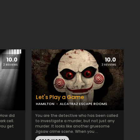
10.0
10.0
2 REVIEWS
3 REVIEWS
Let's Play a Game
HAMILTON
ALCATRAZ ESCAPE ROOMS
 How did
You are the detective who has been called
rk cell.
to investigate a murder, but not just any
you get
murder. It looks like another gruesome
Jigsaw crime scene. When you ...