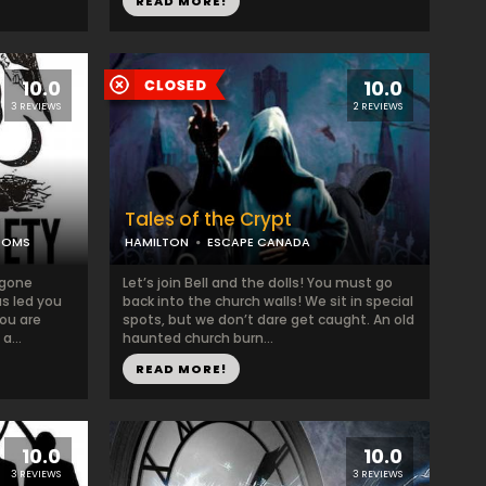
READ MORE!
10.0
10.0
3 REVIEWS
2 REVIEWS
Tales of the Crypt
OOMS
HAMILTON
ESCAPE CANADA
 gone
Let’s join Bell and the dolls! You must go
as led you
back into the church walls! We sit in special
you are
spots, but we don’t dare get caught. An old
a...
haunted church burn...
READ MORE!
10.0
10.0
3 REVIEWS
3 REVIEWS