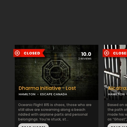
10.0
2 REVIEWS
Dharma Initiative - Lost
Alcatra
HAMILTON
ESCAPE CANADA
HAMILTON
Oceanic Flight 815 is chaos, those who are
Based on a
still alive are screaming along a beach
the path o
riddled with airplane parts and personal
made his 
belongings. You’re stuck, st...
as “Ghost”,