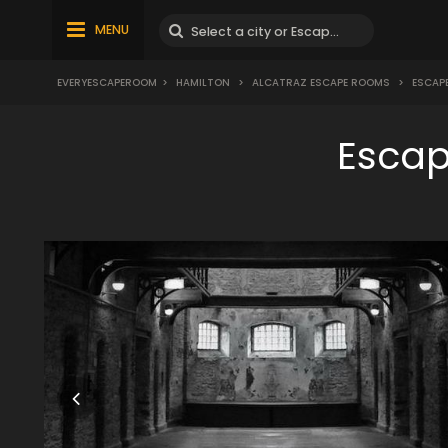
MENU
EVERYESCAPEROOM
>
HAMILTON
>
ALCATRAZ ESCAPE ROOMS
>
ESCAP
Escap