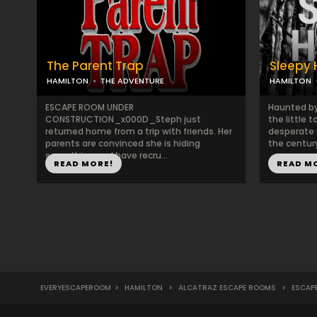
The Parent Trap
Sleepy 
HAMILTON
THE ADVENTURE
HAMILTON
ESCAPE ROOM UNDER
Haunted by
CONSTRUCTION_x000D_Steph just
the little 
returned home from a trip with friends. Her
desperate n
parents are convinced she is hiding
the century
something and have recru...
READ MORE!
READ M
EVERYESCAPEROOM
>
HAMILTON
>
ALCATRAZ ESCAPE ROOMS
>
ESCAP