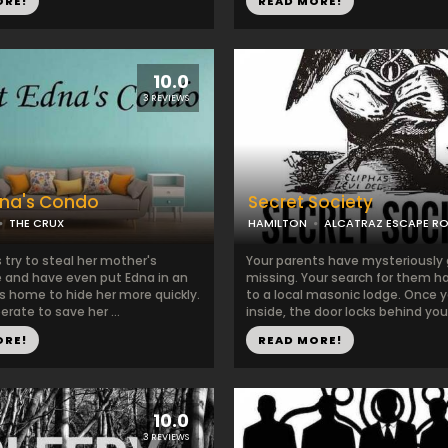
ORE!
READ MORE!
10.0
3 REVIEWS
dna's Condo
Secret Society
THE CRUX
HAMILTON
ALCATRAZ ESCAPE R
 try to steal her mother's
Your parents have mysteriously
e and have even put Edna in an
missing. Your search for them h
s home to hide her more quickly.
to a local masonic lodge. Once 
erate to save her ...
inside, the door locks behind you 
ORE!
READ MORE!
10.0
3 REVIEWS