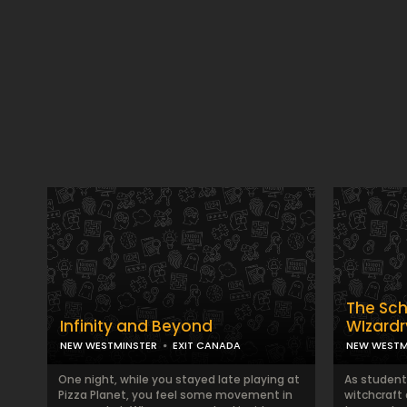
The Sch
Infinity and Beyond
WIzardr
NEW WESTMINSTER
EXIT CANADA
NEW WESTM
One night, while you stayed late playing at
As student
Pizza Planet, you feel some movement in
witchcraft 