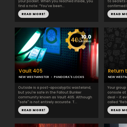
your pocket. When you reached inside, you
to secrets
find a note: “You’ve been...
confirmed l
READ MORE!
READ M
10.0
3 REVIEWS
Vault 405
Return 
NEW WESTMINSTER
PANDORA'S LOCKS
NEW WESTM
Outside is a post-apocalyptic wasteland,
Your group
but you're safe in the Fallout Bunker
console at 
community known as Vault 405. Although
deal – it 
"safe" is not entirely accurate. T...
called “Retu
READ MORE!
READ M