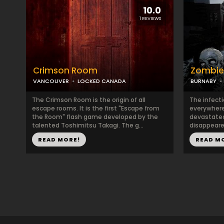
10.0
1 REVIEWS
Crimson Room
Zombie
VANCOUVER
LOCKED CANADA
BURNABY
The Crimson Room is the origin of all
The infect
escape rooms. It is the first "Escape from
everywhere
the Room" flash game developed by the
devastated
talented Toshimitsu Takagi. The g...
disappeared
READ MORE!
READ M