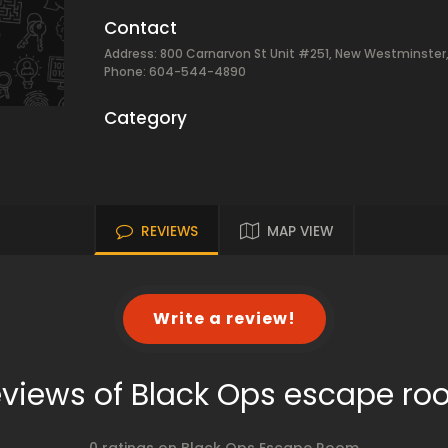
Contact
Address: 800 Carnarvon St Unit #251, New Westminster
Phone: 604-544-4890
Category
REVIEWS
MAP VIEW
Write a review!
views of Black Ops escape r