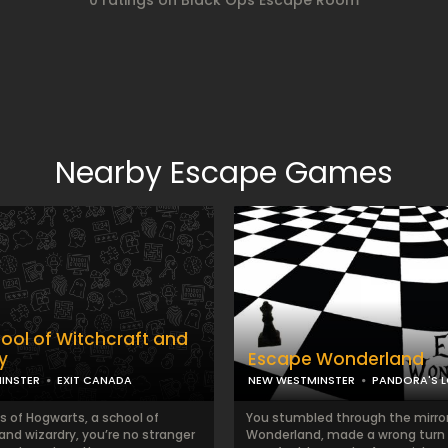
0 ratings on Black Ops Escape Room
Nearby Escape Games
ool of Witchcraft and
y
Escape Wonderland
INSTER
EXIT CANADA
NEW WESTMINSTER
PANDORA'S 
s of Hogwarts, a school of
You stumbled through the mirror
and wizardry, you’re no stranger
Wonderland, made a wrong turn 