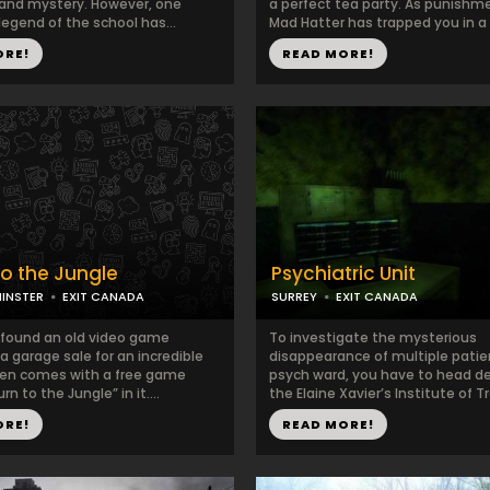
 and mystery. However, one
a perfect tea party. As punishm
egend of the school has...
Mad Hatter has trapped you in a r
ORE!
READ MORE!
to the Jungle
Psychiatric Unit
INSTER
EXIT CANADA
SURREY
EXIT CANADA
 found an old video game
To investigate the mysterious
a garage sale for an incredible
disappearance of multiple patie
even comes with a free game
psych ward, you have to head d
rn to the Jungle” in it....
the Elaine Xavier’s Institute of Tr
ORE!
READ MORE!