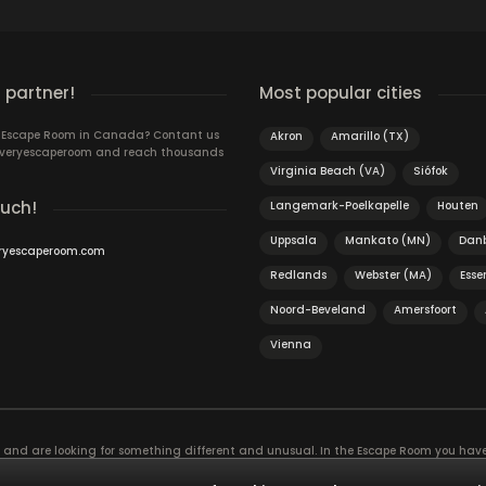
 partner!
Most popular cities
n Escape Room in Canada? Contant us
Akron
Amarillo (TX)
 Everyescaperoom and reach thousands
Virginia Beach (VA)
Siófok
ouch!
Langemark-Poelkapelle
Houten
Uppsala
Mankato (MN)
Dan
ryescaperoom.com
Redlands
Webster (MA)
Esse
Noord-Beveland
Amersfoort
Vienna
f and are looking for something different and unusual. In the Escape Room you hav
, the game is actually an exciting brain training Exit rooms are very suitable for t
ies and solve mysterious puzzles together as a team!