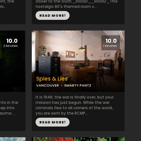
ent, the
closer to the truth._x000D__x000D_This
o...
nostalgic 80's themed room c...
READ MORE!
10.0
10.0
2 REVIEWS
1 REVIEWS
Spies & Lies
VANCOUVER
SMARTY PANTZ
It is 1946, the war is finally over, but your
nts in the
mission has just begun. While the war
eep into
criminals flee to all corners of the world,
auma: ...
you are sent by the RCMP...
READ MORE!