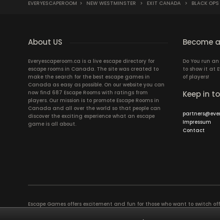
EVERYESCAPEROOM
>
NEW WESTMINSTER
>
EXIT CANADA
>
BLACK OPS
About US
Become a
Everyescaperoom.ca is a live escape directory for
Do You run a
escape rooms in Canada. The site was created to
to show it at
make the search for the best escape games in
of players!
Canada as easy as possible. On our website you can
now find 687 Escape Rooms with ratings from
Keep in t
players. Our mission is to promote Escape Rooms in
Canada and all over the world so that people can
partners@eve
discover the exciting experience what an escape
Impressum
game is all about.
Contact
Escape Games offers excitement and fun for those who want to switch of
puzzles in a Live Escape Room require a lot of patience, skill and brains
have ever experienced will weld you together. Dive into captivating stor