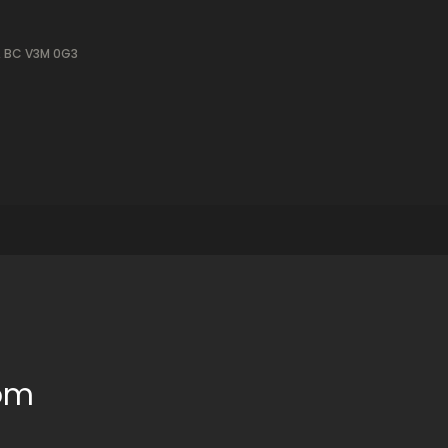
, BC V3M 0G3
oom