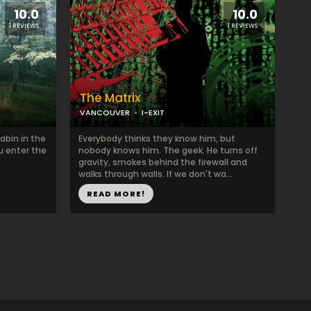
10.0
10.0
1 REVIEWS
1 REVIEWS
The Matrix
VANCOUVER
I-EXIT
abin in the
Everybody thinks they know him, but
ou enter the
nobody knows him. The geek. He turns off
gravity, smokes behind the firewall and
walks through walls. If we don't wa...
READ MORE!