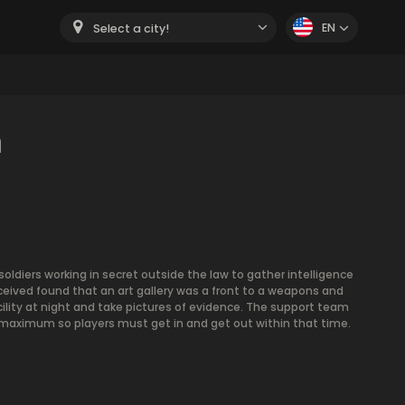
EN
Select a city!
m
soldiers working in secret outside the law to gather intelligence
ceived found that an art gallery was a front to a weapons and
cility at night and take pictures of evidence. The support team
 maximum so players must get in and get out within that time.