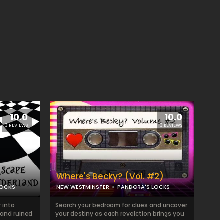
10.0
10.0
3 REVIEWS
3 REVIEWS
Where's Becky? (Vol. #2)
LOCKS
NEW WESTMINSTER
PANDORA'S LOCKS
 into
Search your bedroom for clues and uncover
and ruined
your destiny as each revelation brings you