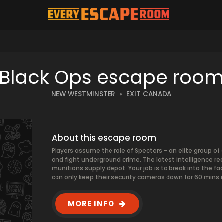
Black Ops escape roo
NEW WESTMINSTER
EXIT CANADA
About this escape room
Players assume the role of Specters – an elite group of 
and fight underground crime. The latest intelligence re
munitions supply depot. Your job is to break into the fa
can only keep their security cameras down for 60 mins
MORE INFO