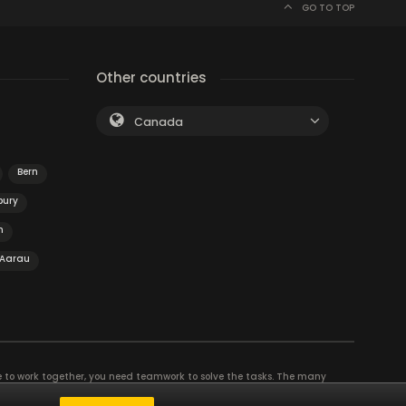
GO TO TOP
Other countries
Canada
Bern
bury
n
Aarau
e to work together, you need teamwork to solve the tasks. The many
eam building and other corporate events. The most exciting team event you