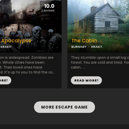
10.0
2 REVIEWS
 Apocalypse
The Cabin
KRAKIT
BURNABY
KRAKIT
ion is widespread. Zombies are
They stumble upon a small log c
. Whole cities have been
forest. You are cold and tired. Y
. Their loved ones have
cabin......
. It's up to you to find the cu...
ORE!
READ MORE!
MORE ESCAPE GAME