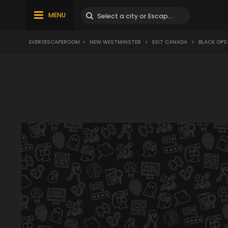
MENU
EVERYESCAPEROOM
>
NEW WESTMINSTER
>
EXIT CANADA
>
BLACK OPS