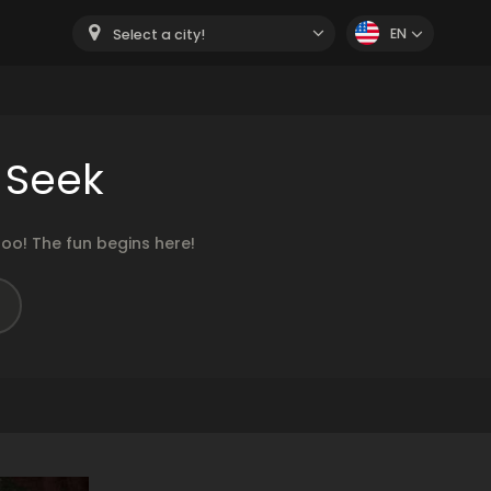
EN
Select a city!
 Seek
oo! The fun begins here!