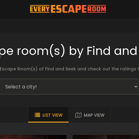
pe room(s) by Find and
Escape Room(s) of Find and Seek and check out the ratings t
LIST VIEW
MAP VIEW