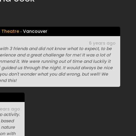
c Theatre
Vancouver
6 years ago
th 3 friends and did not know what to expect, to be
erience and a great challenge for me! It was a lot of
mmend it. We were running out of time and luckily it
f guided us through the night. It would always be nice
t you don't wonder what you did wrong, but well! We
nd this!
years ago
 activity.
 based
 nature
ion with