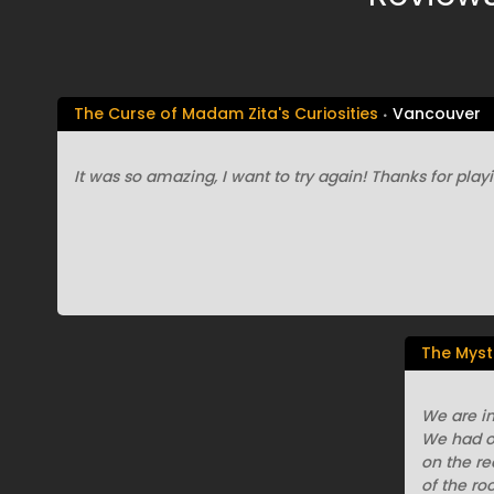
The Curse of Madam Zita's Curiosities
Vancouver
It was so amazing, I want to try again! Thanks for playin
The Myst
We are in
We had o
on the r
of the ro