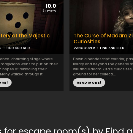
10.0
2 REVIEWS
tery at the Majestic
The Curse of Madam Zi
e
Curiosities
R
FIND AND SEEK
VANCOUVER
FIND AND SEEK
t once-charming stage where
Down a nondescript corridor, pas
magicians went to put on their
library and beyond the general s
n hopes of rekindling their
will find Madam Zita’s curiosites 
 Many walked through it...
ground for her collecti...
ORE!
READ MORE!
 for escape room(s) by Find 