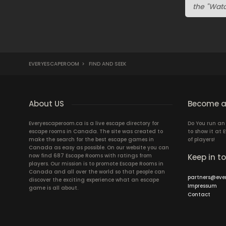
the "Watc
EVERYESCAPEROOM
>
FIND AND SEEK
About US
Become a
Everyescaperoom.ca is a live escape directory for
Do You run a
escape rooms in Canada. The site was created to
to show it at
make the search for the best escape games in
of players!
Canada as easy as possible. On our website you can
now find 687 Escape Rooms with ratings from
Keep in t
players. Our mission is to promote Escape Rooms in
Canada and all over the world so that people can
partners@eve
discover the exciting experience what an escape
Impressum
game is all about.
Contact