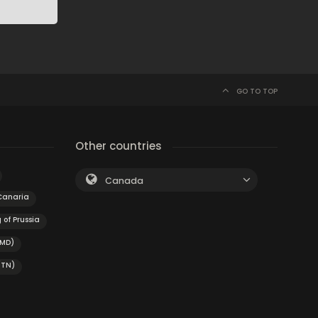
GO TO TOP
Other countries
Canada
Canaria
 of Prussia
(MD)
(TN)