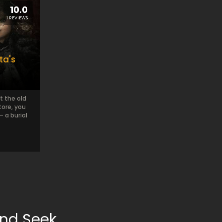
10.0
1 REVIEWS
ta's
t the old
tore, you
– a burial
and Seek