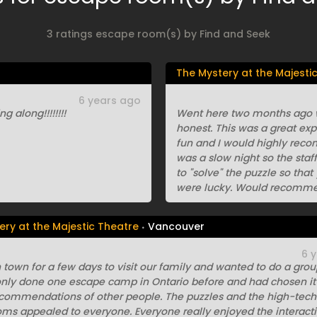
3 ratings escape room(s) by Find and Seek
The Mystery at the Majesti
6 years ago
g along!!!!!!!!
Went here two months ago wi
honest. This was a great exp
fun and I would highly reco
was a slow night so the staf
to "solve" the puzzle so tha
were lucky. Would recomme
ery at the Majestic Theatre
Vancouver
6 
 town for a few days to visit our family and wanted to do a group
nly done one escape camp in Ontario before and had chosen it
ecommendations of other people. The puzzles and the high-tech
oms appealed to everyone. Everyone really enjoyed the interact