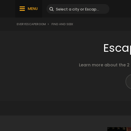
MENU
EVERYESCAPEROOM
>
FIND AND SEEK
Esca
Learn more about the 2 