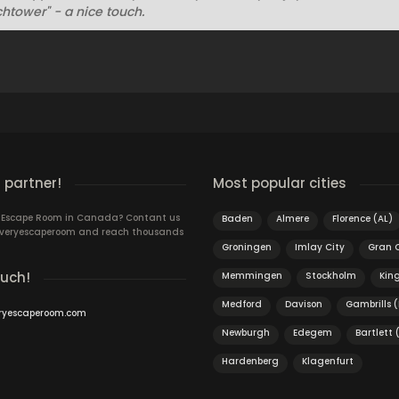
htower" - a nice touch.
 partner!
Most popular cities
n Escape Room in Canada? Contant us
Baden
Almere
Florence (AL)
 Everyescaperoom and reach thousands
Groningen
Imlay City
Gran 
ouch!
Memmingen
Stockholm
King
Medford
Davison
Gambrills 
ryescaperoom.com
Newburgh
Edegem
Bartlett 
Hardenberg
Klagenfurt