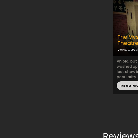
The Mys
Theatr
VANCOUVE
An old, bu
washed up 
last show i
popularity.
READ M
Reviews