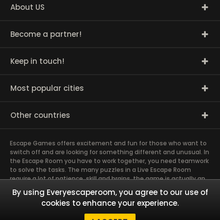
About US
Become a partner!
Keep in touch!
Most popular cities
Other countries
Escape Games offers excitement and fun for those who want to
switch off and are looking for something different and unusual. In
the Escape Room you have to work together, you need teamwork
to solve the tasks. The many puzzles in a Live Escape Room
require a lot of patience, skill and brains, the game is actually an
exciting brain training Exit rooms are very suitable for team
By using Everyescaperoom, you agree to our use of
building and other corporate events. The most exciting team
cookies to enhance your experience.
event you have ever experienced will weld you together. Dive into
captivating stories and solve mysterious puzzles together as a