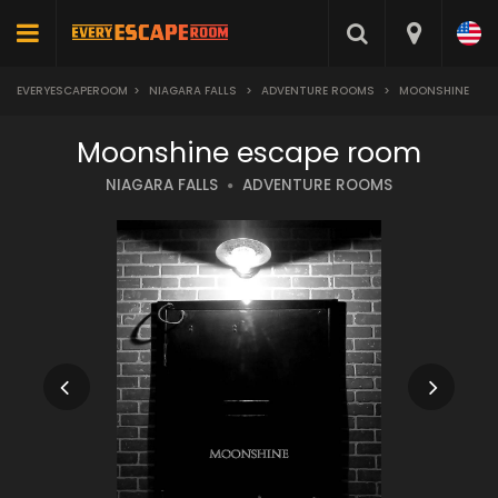
EVERYESCAPEROOM
>
NIAGARA FALLS
>
ADVENTURE ROOMS
>
MOONSHINE
Moonshine escape room
NIAGARA FALLS
ADVENTURE ROOMS