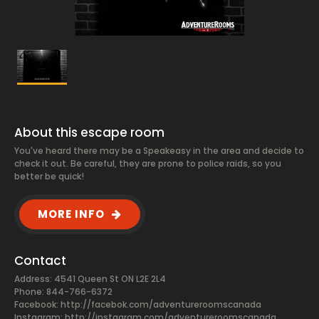
About this escape room
You've heard there may be a Speakeasy in the area and decide to
check it out. Be careful, they are prone to police raids, so you
better be quick!
MORE INFO
Contact
Address: 4541 Queen St ON L2E 2L4
Phone: 844-766-6372
Facebook:
http://facebok.com/adventureroomscanada
Instagram: http://instagram.com/adventureroomscanada