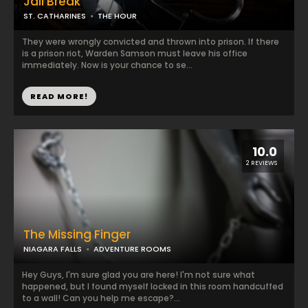
Jail Break
ST. CATHARINES
THE HOUR
They were wrongly convicted and thrown into prison. If there
is a prison riot, Warden Samson must leave his office
immediately. Now is your chance to se...
READ MORE!
10.0
2 REVIEWS
The Missing Finger
NIAGARA FALLS
ADVENTURE ROOMS
Hey Guys, I'm sure glad you are here! I'm not sure what
happened, but I found myself locked in this room handcuffed
to a wall! Can you help me escape?...