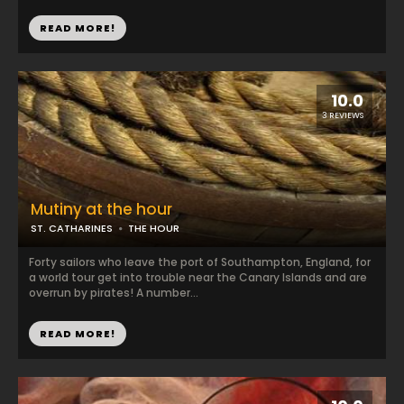
READ MORE!
10.0
3 REVIEWS
Mutiny at the hour
ST. CATHARINES
THE HOUR
Forty sailors who leave the port of Southampton, England, for
a world tour get into trouble near the Canary Islands and are
overrun by pirates! A number...
READ MORE!