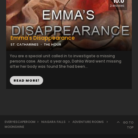
10.0
2 REVIEWS
Emma's Disappearance
ST. CATHARINES
THE HOUR
You are a special unit called in to investigate a missing
persons case. About a year ago, Dahlia Ward went missing
after her body was found She had been...
READ MORE!
EVERYESCAPEROOM
>
NIAGARA FALLS
>
ADVENTURE ROOMS
>
GO TO
MOONSHINE
TOP