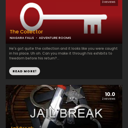
3 REVIEWS
The Collector
NIAGARA FALLS
ADVENTURE ROOMS
He's got quite the collection and it looks like you were caught
in his place. Uh oh. Can you make it through his exhibits to
freedom before his return?...
READ MORE!
10.0
2 REVIEWS