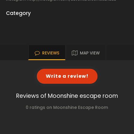
Category
REVIEWS
MAP VIEW
Write a review!
Reviews of Moonshine escape room
0 ratings on Moonshine Escape Room