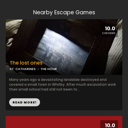
Nearby Escape Games
10.0
2 REVIEWS
The lost ones
ST. CATHARINES
THE HOUR
Many years ago a devastating landslide destroyed and
covered a small town in Whitby. After much excavation work
their small school had still not been fo...
READ MORE!
10.0