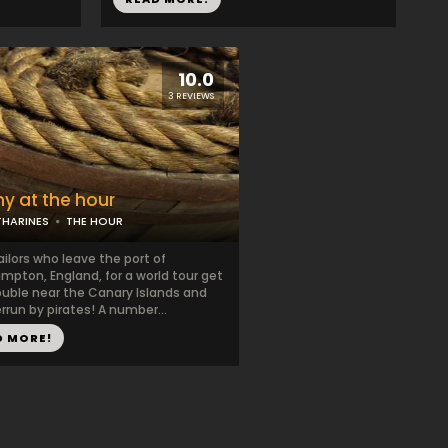
10.0
3 REVIEWS
ny at the hour
THARINES
THE HOUR
ailors who leave the port of
pton, England, for a world tour get
ouble near the Canary Islands and
rrun by pirates! A number...
D MORE!