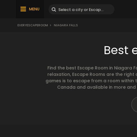
MENU
EVERYESCAPEROOM
>
NIAGARA FALLS
Best 
Find the best Escape Room in Niagara Fa
relaxation, Escape Rooms are the right
games is to escape from a room within 
Canada and available in more and mor