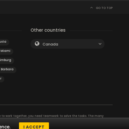
GO TO TOP
Other countries
usta
Canada
Miami
Limburg
 Barbara
r
e to work together, you need teamwork to solve the tasks. The many
eam building and other corporate events. The most exciting team event you
ence.
I ACCEPT