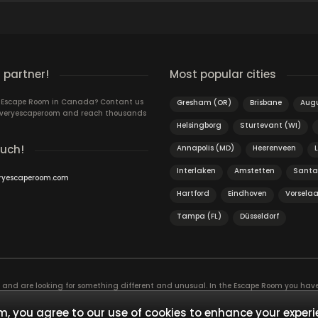
 partner!
Most popular cities
n Escape Room in Canada? Contant us
Gresham (OR)
Brisbane
Aug
 Everyescaperoom and reach thousands
Helsingborg
Sturtevant (WI)
ouch!
Annapolis (MD)
Heerenveen
Interlaken
Amstetten
Santa
ryescaperoom.com
Hartford
Eindhoven
Vorselaa
Tampa (FL)
Düsseldorf
f and are looking for something different and unusual. In the Escape Room you hav
, the game is actually an exciting brain training Exit rooms are very suitable for t
ies and solve mysterious puzzles together as a team!
, you agree to our use of cookies to enhance your experi