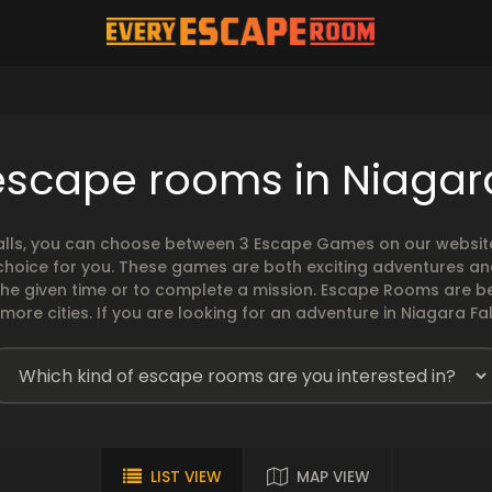
escape rooms in Niagara
lls, you can choose between 3 Escape Games on our website. 
 choice for you. These games are both exciting adventures a
the given time or to complete a mission. Escape Rooms are 
e cities. If you are looking for an adventure in Niagara Fall
LIST VIEW
MAP VIEW