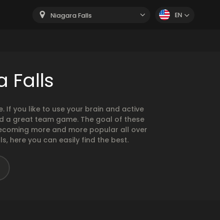
EN
Niagara Falls
 Falls
If you like to use your brain and active
nd a great team game. The goal of these
becoming more and more popular all over
s, here you can easily find the best.