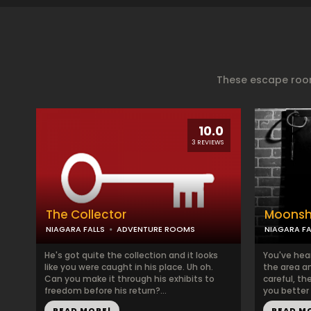
These escape room
10.0
3 REVIEWS
The Collector
Moonsh
NIAGARA FALLS
ADVENTURE ROOMS
NIAGARA FA
He's got quite the collection and it looks
You've hea
like you were caught in his place. Uh oh.
the area an
Can you make it through his exhibits to
careful, th
freedom before his return?...
you better 
READ MORE!
READ M