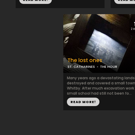
2 
The lost ones
ST. CATHARINES
THE HOUR
Many years ago a devastating lands
destroyed and covered a small town
Whitby. After much excavation work 
small school had still not been fo...
READ MORE!