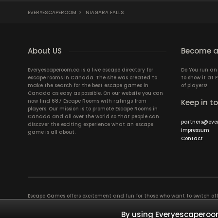
EVERYESCAPEROOM
>
NIAGARA FALLS
About US
Become a
Everyescaperoom.ca is a live escape directory for
Do You run a
escape rooms in Canada. The site was created to
to show it at
make the search for the best escape games in
of players!
Canada as easy as possible. On our website you can
now find 687 Escape Rooms with ratings from
Keep in t
players. Our mission is to promote Escape Rooms in
Canada and all over the world so that people can
partners@eve
discover the exciting experience what an escape
Impressum
game is all about.
Contact
Escape Games offers excitement and fun for those who want to switch of
puzzles in a Live Escape Room require a lot of patience, skill and brains
have ever experienced will weld you together. Dive into captivating stor
By using Everyescaperoom