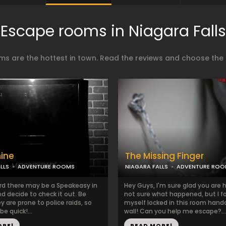
Escape rooms in Niagara Falls
s are the hottest in town. Read the reviews and choose the b
ine
The Missing Finger
LLS
ADVENTURE ROOMS
NIAGARA FALLS
ADVENTURE ROO
rd there may be a Speakeasy in
Hey Guys, I'm sure glad you are h
d decide to check it out. Be
not sure what happened, but I f
ey are prone to police raids, so
myself locked in this room hand
be quick!...
wall! Can you help me escape?...
ORE!
READ MORE!