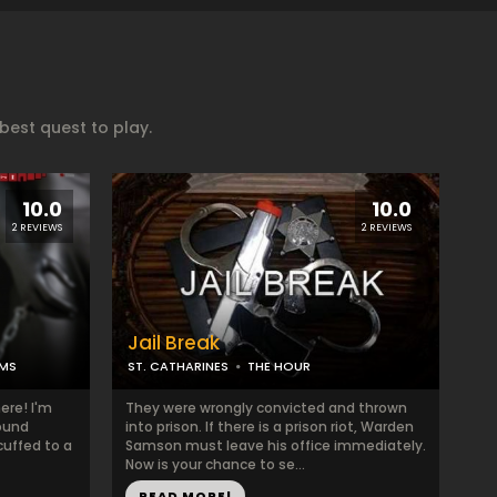
est quest to play.
10.0
10.0
2 REVIEWS
2 REVIEWS
Jail Break
MS
ST. CATHARINES
THE HOUR
ere! I'm
They were wrongly convicted and thrown
ound
into prison. If there is a prison riot, Warden
cuffed to a
Samson must leave his office immediately.
Now is your chance to se...
READ MORE!