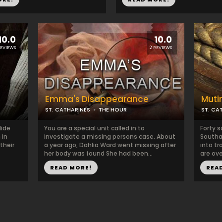
10.0
10.0
REVIEWS
2 REVIEWS
Emma's Disappearance
Muti
ST. CATHARINES
THE HOUR
ST. CA
lide
You are a special unit called in to
Forty s
 in
investigate a missing persons case. About
Southam
their
a year ago, Dahlia Ward went missing after
into tr
her body was found She had been...
are ove
READ MORE!
REA