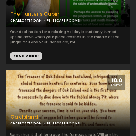
The Hunter’s Cabin
CHARLOTTETOWN
PEI ESCAPE ROOMS
Your destination for a relaxing holiday is suddenly turned
upside down when your plane crashes in the middle of the
jungle. You and your friends are, mi...
READ MORE!
10.0
1 REVIEWS
Oak Island
CHARLOTTETOWN
PEI ESCAPE ROOMS
Rumor has it that long ago, the famous pirate William the