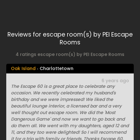
Reviews for escape room(s) by PEI Escape
Rooms
4 ratings escape room(s) by PEI Escape Rooms
Oak Island
Charlottetown
6 years ago
The Escape 60 is a great place to celebrate any
occasion. We recently celebrated my husband's
birthday and we were impressed! We liked the
beautiful lounge interior, a licensed bar and a very
well thought out escape room. We did the 'Most
Dangerous Game' and now we want to go back and
do them all. We went with my daughters, aged 12 and
11, and they too were delighted! So I will recommend
it for a trip with family or friends. Thanks Escape 60,