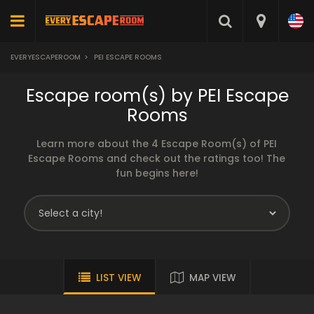
EVERYESCAPEROOM
>
PEI ESCAPE ROOMS
Escape room(s) by PEI Escape
Rooms
Learn more about the 4 Escape Room(s) of PEI
Escape Rooms and check out the ratings too! The
fun begins here!
LIST VIEW
MAP VIEW