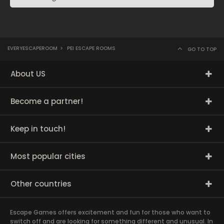
EVERYESCAPEROOM
>
PEI ESCAPE ROOMS
GO TO TOP
About US
Become a partner!
Keep in touch!
Most popular cities
Other countries
Escape Games offers excitement and fun for those who want to
switch off and are looking for something different and unusual. In