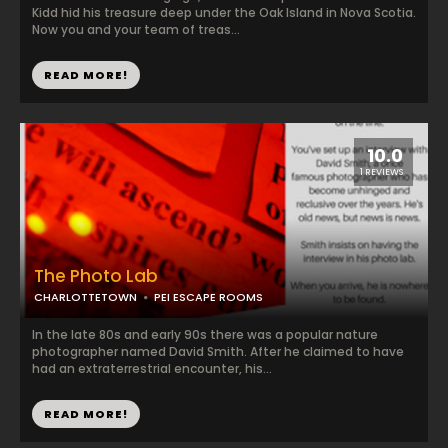
Kidd hid his treasure deep under the Oak Island in Nova Scotia.
Now you and your team of treas...
READ MORE!
10.0
1 REVIEWS
The Photo Lab
CHARLOTTETOWN
PEI ESCAPE ROOMS
In the late 80s and early 90s there was a popular nature
photographer named David Smith. After he claimed to have
had an extraterrestrial encounter, his...
READ MORE!