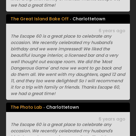
we had a great time!
The Great Island Bake Off
Charlottetown
6 years ago
The Escape 60 is a great place to celebrate any
occasion. We recently celebrated my husband's
birthday and we were impressed! We liked the
beautiful lounge interior, a licensed bar and a very
well thought out escape room. We did the 'Most
Dangerous Game' and now we want to go back and
do them all. We went with my daughters, aged 12 and
11, and they too were delighted! So I will recommend
it for a trip with family or friends. Thanks Escape 60,
we had a great time!
The Photo Lab
Charlottetown
6 years ago
The Escape 60 is a great place to celebrate any
occasion. We recently celebrated my husband's