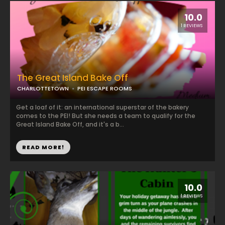
10.0
1 REVIEWS
The Great Island Bake Off
CHARLOTTETOWN
PEI ESCAPE ROOMS
Get a loaf of it: an international superstar of the bakery
comes to the PEI! But she needs a team to qualify for the
Great Island Bake Off, and it's a b...
READ MORE!
10.0
1 REVIEWS