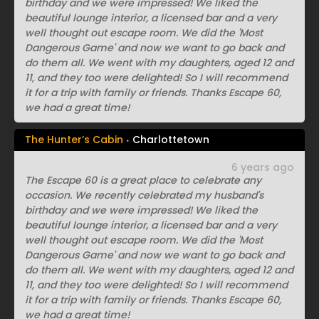
birthday and we were impressed! We liked the
beautiful lounge interior, a licensed bar and a very
well thought out escape room. We did the 'Most
Dangerous Game' and now we want to go back and
do them all. We went with my daughters, aged 12 and
11, and they too were delighted! So I will recommend
it for a trip with family or friends. Thanks Escape 60,
we had a great time!
The Hunter’s Cabin
Charlottetown
6 years ago
The Escape 60 is a great place to celebrate any
occasion. We recently celebrated my husband's
birthday and we were impressed! We liked the
beautiful lounge interior, a licensed bar and a very
well thought out escape room. We did the 'Most
Dangerous Game' and now we want to go back and
do them all. We went with my daughters, aged 12 and
11, and they too were delighted! So I will recommend
it for a trip with family or friends. Thanks Escape 60,
we had a great time!