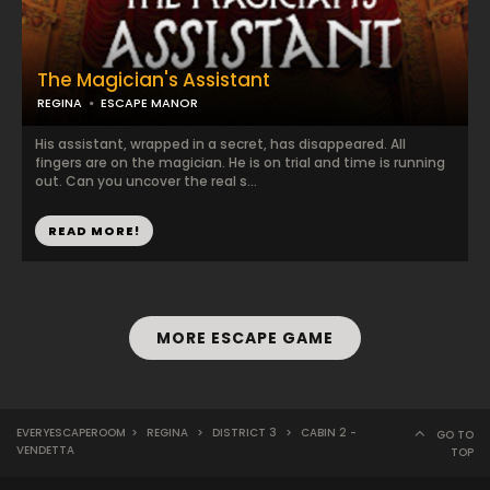
The Magician's Assistant
REGINA
ESCAPE MANOR
His assistant, wrapped in a secret, has disappeared. All
fingers are on the magician. He is on trial and time is running
out. Can you uncover the real s...
READ MORE!
MORE ESCAPE GAME
EVERYESCAPEROOM
>
REGINA
>
DISTRICT 3
>
CABIN 2 -
GO TO
VENDETTA
TOP