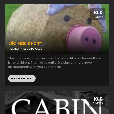
10.0
1 REVIEWS
Old Mac’s Farm
REGINA
ESCAPE CLUB
This unique room is designed to be as difficult for adults as it
is for children. The five favorite Old Mac animals have
disappeared! Can you search the...
READ MORE!
10.0
3 REVIEWS