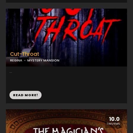
Cut-Throat
REGINA
MYSTERY MANSION
...
READ MORE!
10.0
1 REVIEWS