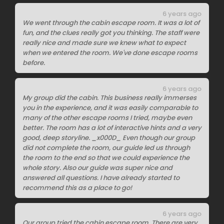
6 years ago
We went through the cabin escape room. It was a lot of
fun, and the clues really got you thinking. The staff were
really nice and made sure we knew what to expect
when we entered the room. We've done escape rooms
before.
6 years ago
My group did the cabin. This business really immerses
you in the experience, and it was easily comparable to
many of the other escape rooms I tried, maybe even
better. The room has a lot of interactive hints and a very
good, deep storyline. _x000D_ Even though our group
did not complete the room, our guide led us through
the room to the end so that we could experience the
whole story. Also our guide was super nice and
answered all questions. I have already started to
recommend this as a place to go!
6 years ago
Our group tried the cabin escape room. There are very