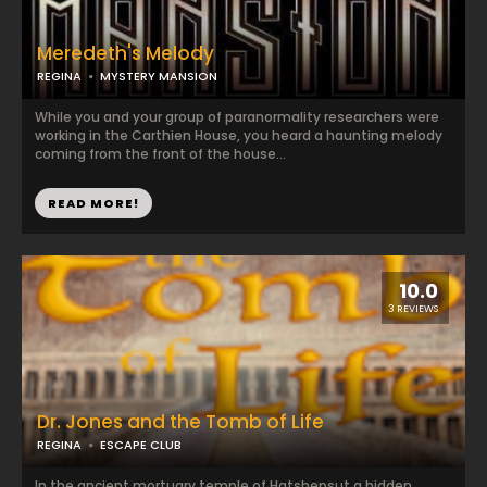
Meredeth's Melody
REGINA
MYSTERY MANSION
While you and your group of paranormality researchers were
working in the Carthien House, you heard a haunting melody
coming from the front of the house...
READ MORE!
10.0
3 REVIEWS
Dr. Jones and the Tomb of Life
REGINA
ESCAPE CLUB
In the ancient mortuary temple of Hatshepsut a hidden