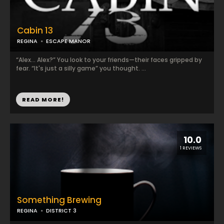
Cabin 13
REGINA
ESCAPE MANOR
“Alex... Alex?” You look to your friends—their faces gripped by
fear. “It's just a silly game” you thought. ...
READ MORE!
10.0
1 REVIEWS
Something Brewing
REGINA
DISTRICT 3