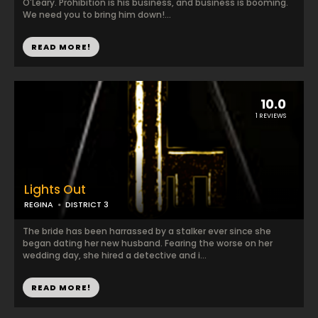
O'Leary. Prohibition is his business, and business is booming.
We need you to bring him down!...
READ MORE!
10.0
1 REVIEWS
Lights Out
REGINA
DISTRICT 3
The bride has been harrassed by a stalker ever since she
began dating her new husband. Fearing the worse on her
wedding day, she hired a detective and i...
READ MORE!