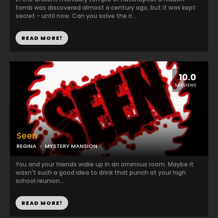
tomb was discovered almost a century ago, but it was kept
secret - until now. Can you solve the ri...
READ MORE!
10.0
1 REVIEWS
Seen
REGINA
MYSTERY MANSION
You and your friends wake up in an ominous room. Maybe it
wasn't such a good idea to drink that punch at your high
school reunion...
READ MORE!