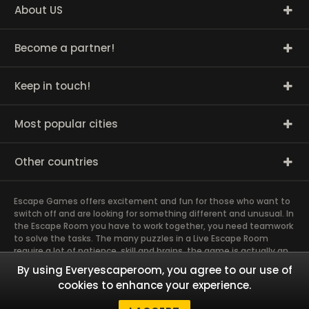
About US
Become a partner!
Keep in touch!
Most popular cities
Other countries
Escape Games offers excitement and fun for those who want to
switch off and are looking for something different and unusual. In
the Escape Room you have to work together, you need teamwork
to solve the tasks. The many puzzles in a Live Escape Room
require a lot of patience, skill and brains, the game is actually an
exciting brain training Exit rooms are very suitable for team
By using Everyescaperoom, you agree to our use of
building and other corporate events. The most exciting team
cookies to enhance your experience.
event you have ever experienced will weld you together. Dive into
captivating stories and solve mysterious puzzles together as a