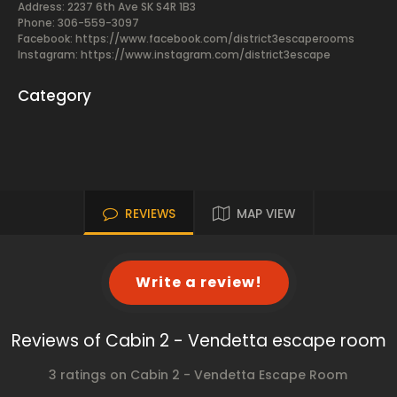
Address: 2237 6th Ave SK S4R 1B3
Phone: 306-559-3097
Facebook:
https://www.facebook.com/district3escaperooms
Instagram: https://www.instagram.com/district3escape
Category
REVIEWS
MAP VIEW
Write a review!
Reviews of Cabin 2 - Vendetta escape room
3 ratings on Cabin 2 - Vendetta Escape Room