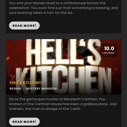
You and your friends head to a coffeehouse before the
celebration. You soon find out that something is brewing, and
your evening takes a turn for the wo...
READ MORE!
10.0
1 REVIEWS
Hell's Kitchen
REGINA
MYSTERY MANSION
Since the grotesque murder of Meredeth Carthien, the
kitchen of the Carthian House has been a godless place. Joel
Graham, the man in charge of the Carth...
READ MORE!