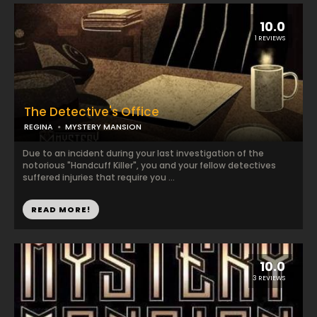
10.0
1 REVIEWS
The Detective's Office
REGINA
MYSTERY MANSION
Due to an incident during your last investigation of the
notorious "Handcuff Killer", you and your fellow detectives
suffered injuries that require you ...
READ MORE!
10.0
3 REVIEWS