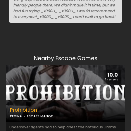
friendly people there. We didn't make it in time, but we
had fun trying._x000D_ _x000D_ I would recommend
to everyone!_x000D_ _x000D_ I can't wait to go back!
Nearby Escape Games
10.0
1 REVIEWS
Prohibition
REGINA
ESCAPE MANOR
Undercover agents had to help arrest the notorious Jimmy