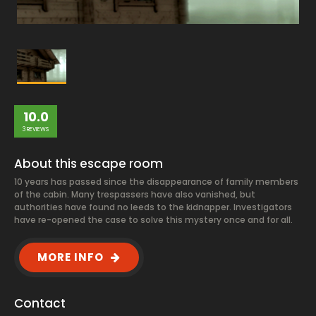
10.0
3 REVIEWS
About this escape room
10 years has passed since the disappearance of family members
of the cabin. Many trespassers have also vanished, but
authorities have found no leeds to the kidnapper. Investigators
have re-opened the case to solve this mystery once and for all.
MORE INFO
Contact