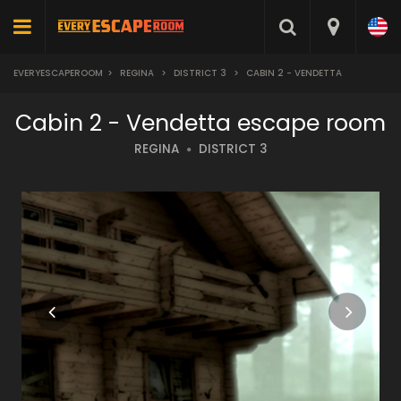
EVERYESCAPEROOM
>
REGINA
>
DISTRICT 3
>
CABIN 2 - VENDETTA
Cabin 2 - Vendetta escape room
REGINA
DISTRICT 3