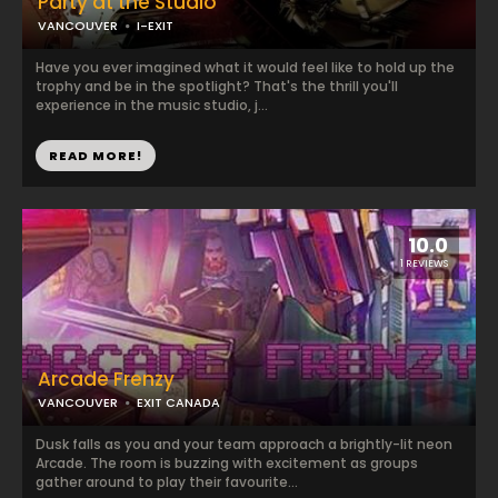
Party at the Studio
VANCOUVER
I-EXIT
Have you ever imagined what it would feel like to hold up the
trophy and be in the spotlight? That's the thrill you'll
experience in the music studio, j...
READ MORE!
10.0
1 REVIEWS
Arcade Frenzy
VANCOUVER
EXIT CANADA
Dusk falls as you and your team approach a brightly-lit neon
Arcade. The room is buzzing with excitement as groups
gather around to play their favourite...