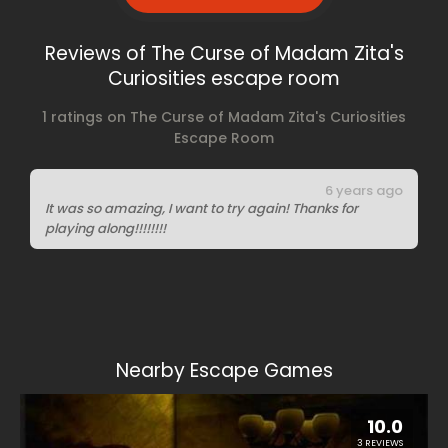
Reviews of The Curse of Madam Zita's
Curiosities escape room
1 ratings on The Curse of Madam Zita's Curiosities
Escape Room
6 years ago
It was so amazing, I want to try again! Thanks for
playing along!!!!!!!!
Nearby Escape Games
10.0
3 REVIEWS