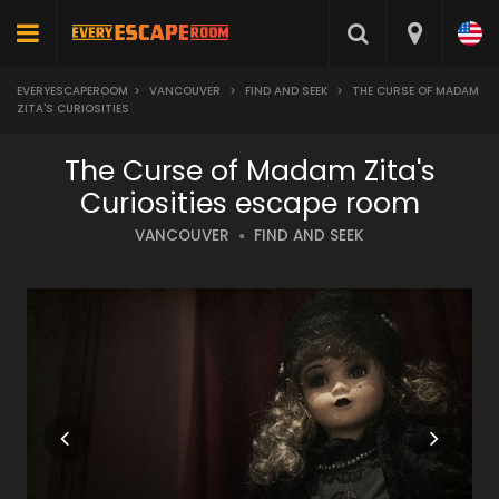
EVERYESCAPEROOM
>
VANCOUVER
>
FIND AND SEEK
>
THE CURSE OF MADAM
ZITA'S CURIOSITIES
The Curse of Madam Zita's
Curiosities escape room
VANCOUVER
FIND AND SEEK