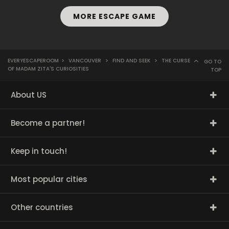
MORE ESCAPE GAME
EVERYESCAPEROOM
>
VANCOUVER
>
FIND AND SEEK
>
THE CURSE
GO TO
OF MADAM ZITA'S CURIOSITIES
TOP
About US
Become a partner!
Keep in touch!
Most popular cities
Other countries