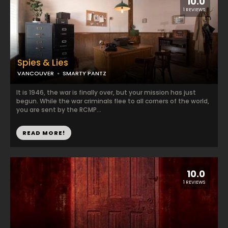
10.0
1 REVIEWS
Spies & Lies
VANCOUVER
SMARTY PANTZ
It is 1946, the war is finally over, but your mission has just
begun. While the war criminals flee to all corners of the world,
you are sent by the RCMP...
READ MORE!
10.0
1 REVIEWS