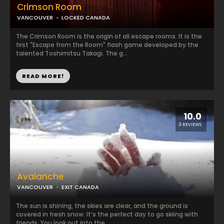
Crimson Room
VANCOUVER
LOCKED CANADA
The Crimson Room is the origin of all escape rooms. It is the
first "Escape from the Room" flash game developed by the
talented Toshimitsu Takagi. The g...
READ MORE!
10.0
3 REVIEWS
Avalanche
VANCOUVER
EXIT CANADA
The sun is shining, the skies are clear, and the ground is
covered in fresh snow. It’s the perfect day to go skiing with
friends. You look out into the...