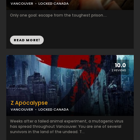
VANCOUVER
LOCKED CANADA
Only one goal: escape from the toughest prison....
READ MORE!
10.0
2 REVIEWS
Z Apocalypse
VANCOUVER
LOCKED CANADA
Weeks after a failed animal experiment, a mutagenic virus
has spread throughout Vancouver. You are one of several
survivors in the land of the undead. T...