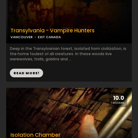
Transylvania - Vampire Hunters
VANCOUVER
EXIT CANADA
Deep in the Transylvanian forest, isolated from civilization, is
the home foulest of all creatures. In these woods live
werewolves, trolls, goblins and ...
READ MORE!
10.0
1 REVIEWS
Isolation Chamber