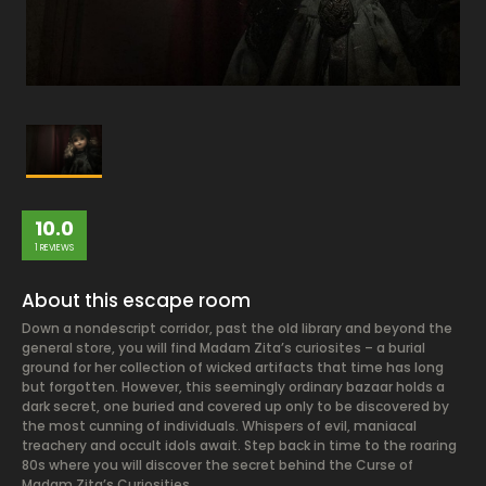
10.0
1 REVIEWS
About this escape room
Down a nondescript corridor, past the old library and beyond the
general store, you will find Madam Zita’s curiosites – a burial
ground for her collection of wicked artifacts that time has long
but forgotten. However, this seemingly ordinary bazaar holds a
dark secret, one buried and covered up only to be discovered by
the most cunning of individuals. Whispers of evil, maniacal
treachery and occult idols await. Step back in time to the roaring
80s where you will discover the secret behind the Curse of
Madam Zita’s Curiosities.