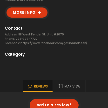
MORE INFO
Contact
Address: 88 West Pender St. Unit #2075
Phone: 778-379-7727
Facebook:
https://www.facebook.com/gofindandseek/
Category
REVIEWS
MAP VIEW
Write a review!