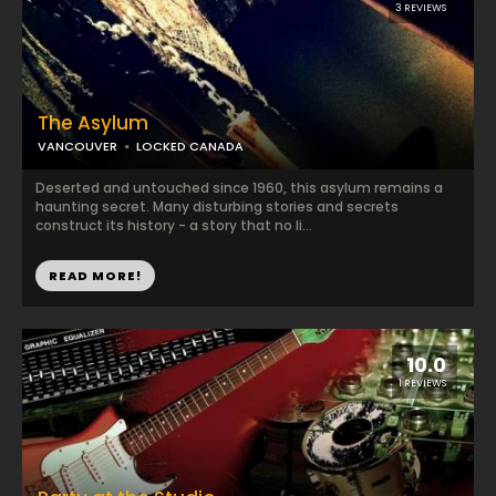
3 REVIEWS
The Asylum
VANCOUVER
LOCKED CANADA
Deserted and untouched since 1960, this asylum remains a
haunting secret. Many disturbing stories and secrets
construct its history - a story that no li...
READ MORE!
10.0
1 REVIEWS