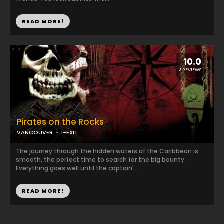
READ MORE!
10.0
2 REVIEWS
Pirates on the Rocks
VANCOUVER
I-EXIT
The journey through the hidden waters of the Caribbean is
smooth, the perfect time to search for the big bounty.
Everything goes well until the captain'...
READ MORE!