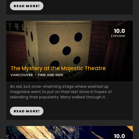
READ MORE!
10.0
2 REVIEWS
The Mystery at the Majestic Theatre
VANCOUVER
FIND AND SEEK
An old, but once-charming stage where washed up
magicians went to put on their last show in hopes of
rekindling their popularity. Many walked through it...
READ MORE!
10.0