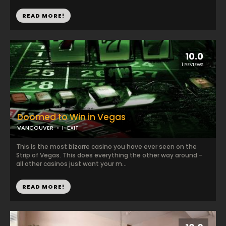
READ MORE!
10.0
1 REVIEWS
Doomed to Win in Vegas
VANCOUVER
I-EXIT
This is the most bizarre casino you have ever seen on the
Strip of Vegas. This does everything the other way around -
all other casinos just want your m...
READ MORE!