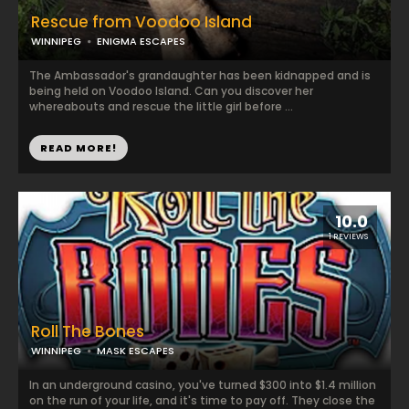
Rescue from Voodoo Island
WINNIPEG
ENIGMA ESCAPES
The Ambassador's grandaughter has been kidnapped and is
being held on Voodoo Island. Can you discover her
whereabouts and rescue the little girl before ...
READ MORE!
10.0
1 REVIEWS
Roll The Bones
WINNIPEG
MASK ESCAPES
In an underground casino, you've turned $300 into $1.4 million
on the run of your life, and it's time to pay off. They close the