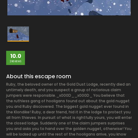
10.0
2 REVIEWS
About this escape room
Ruby, the beloved owner of the Gold Dust Lodge, recently died an
untimely death, and you suspect a group of notorious claim
jumpers were responsible._x000D__x000D_ You believe that
the ruthless gang of hooligans found out about the gold nugget
you and Ruby discovered. The biggest gold nugget ever found in
the Klondike! Ruby, a dear friend, hid it in the lodge to protect you
all from thieves. In pursuit of what is rightfully yours, you will enter
the closed lodge. Suddenly one of the claim jumpers surprises
you and asks you to hand over the golden nugget, otherwise! You
will be locked up until the rest of the hooligans arrive, you know