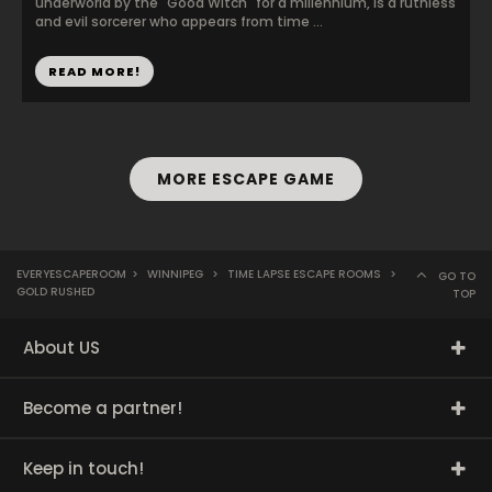
underworld by the "Good Witch" for a millennium, is a ruthless
and evil sorcerer who appears from time ...
READ MORE!
MORE ESCAPE GAME
EVERYESCAPEROOM
>
WINNIPEG
>
TIME LAPSE ESCAPE ROOMS
>
GO TO
GOLD RUSHED
TOP
About US
Become a partner!
Keep in touch!