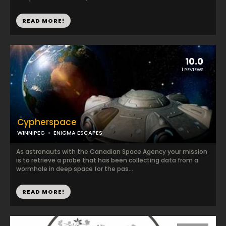
READ MORE!
10.0
1 REVIEWS
Cypherspace
WINNIPEG
ENIGMA ESCAPES
As astronauts with the Canadian Space Agency your mission
is to retrieve a probe that has been collecting data from a
wormhole in deep space for the pas...
READ MORE!