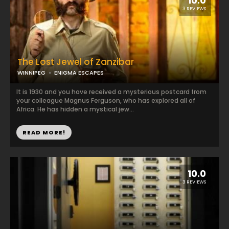
10.0
3 REVIEWS
The Lost Jewel of Zanzibar
WINNIPEG
ENIGMA ESCAPES
It is 1930 and you have received a mysterious postcard from
your colleague Magnus Ferguson, who has explored all of
Africa. He has hidden a mystical jew...
READ MORE!
10.0
3 REVIEWS