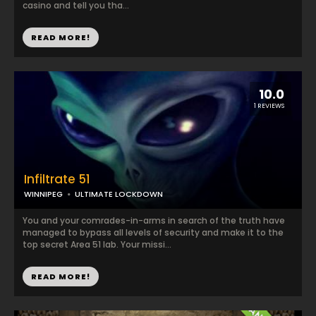
casino and tell you tha...
READ MORE!
10.0
1 REVIEWS
Infiltrate 51
WINNIPEG
ULTIMATE LOCKDOWN
You and your comrades-in-arms in search of the truth have
managed to bypass all levels of security and make it to the
top secret Area 51 lab. Your missi...
READ MORE!