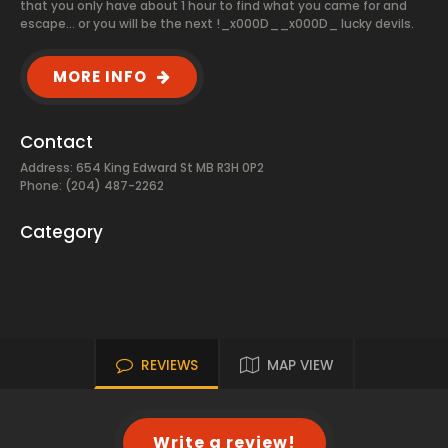
that you only have about 1 hour to find what you came for and
escape... or you will be the next !_x000D__x000D_ lucky devils.
MORE INFO
Contact
Address: 654 King Edward St MB R3H 0P2
Phone: (204) 487-2262
Category
REVIEWS
MAP VIEW
Write a review!