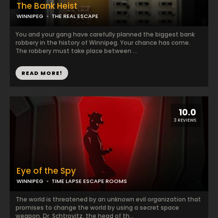
The Bank Heist
WINNIPEG
THE REAL ESCAPE
You and your gang have carefully planned the biggest bank
robbery in the history of Winnipeg. Your chance has come.
The robbery must take place between ...
READ MORE!
10.0
3 REVIEWS
Eye of the Spy
WINNIPEG
TIME LAPSE ESCAPE ROOMS
The world is threatened by an unknown evil organization that
promises to change the world by using a secret space
weapon. Dr. Schtrovitz, the head of th...