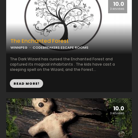
10.0
3 REVIEWS
The Enchanted Forest
WINNIPEG
CODEBREAKERS ESCAPE ROOMS
The Dark Wizard has cursed the Enchanted Forest and
captured its magical inhabitants . The kids have cast a
sleeping spell on the Wizard, and the Forest...
READ MORE!
10.0
3 REVIEWS