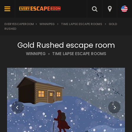
EVERYESCAPEROOM
>
WINNIPEG
>
TIME LAPSE ESCAPE ROOMS
>
GOLD
RUSHED
Gold Rushed escape room
WINNIPEG
TIME LAPSE ESCAPE ROOMS