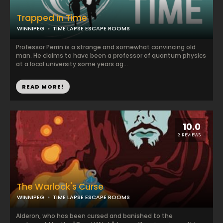
Trapped in Time
WINNIPEG
TIME LAPSE ESCAPE ROOMS
Professor Perrin is a strange and somewhat convincing old
man. He claims to have been a professor of quantum physics
at a local university some years ag...
READ MORE!
10.0
3 REVIEWS
The Warlock's Curse
WINNIPEG
TIME LAPSE ESCAPE ROOMS
Alderon, who has been cursed and banished to the