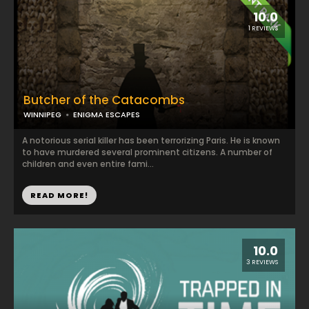
10.0
1 REVIEWS
Butcher of the Catacombs
WINNIPEG
ENIGMA ESCAPES
A notorious serial killer has been terrorizing Paris. He is known
to have murdered several prominent citizens. A number of
children and even entire fami...
READ MORE!
10.0
3 REVIEWS