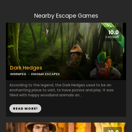
Nearby Escape Games
10.0
3 REVIEWS
Dark Hedges
WINNIPEG
ENIGMA ESCAPES
According to the legend, the Dark Hedges used to be an
enchanting place to visit, to have picnics and play. It was
filled with happy woodland animals an...
READ MORE!