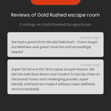
Reviews of Gold Rushed escape room
2 ratings on Gold Rushed Escape Room
6 years ago
We had a great time! We did Gold Rush - it was tough,
but Matthew was great. Have fun and accordingly
helpful!
6 years ago
Super fun time in the Time Lapse Escape Rooms. We
did the Gold Rush Room and made it to the top three on
the board! Funny and challenging puzzles, super
friendly staff and we made it without clues! Definitely
recommendable.