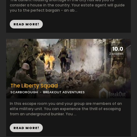
consider a house in the country. Your estate agent will guide
you to the perfect bargain - an ab...
READ MORE!
10.0
2 REVIEWS
The Liberty Squad
SCARBOROUGH
BREAKOUT ADVENTURES
In this escape room you and your group are members of an
elite military unit. You can experience the thrill of escaping
from an underground bunker. You ...
READ MORE!