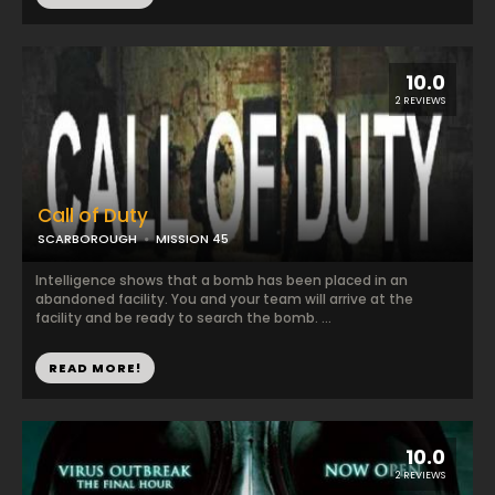
10.0
2 REVIEWS
Call of Duty
SCARBOROUGH
MISSION 45
Intelligence shows that a bomb has been placed in an
abandoned facility. You and your team will arrive at the
facility and be ready to search the bomb. ...
READ MORE!
10.0
2 REVIEWS