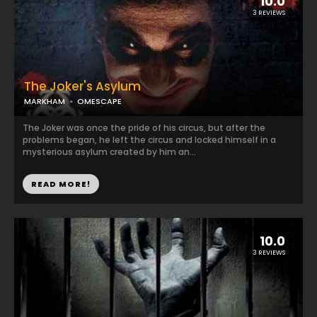
10.0
3 REVIEWS
The Joker's Asylum
MARKHAM
OMESCAPE
The Joker was once the pride of his circus, but after the
problems began, he left the circus and locked himself in a
mysterious asylum created by him an...
READ MORE!
10.0
3 REVIEWS