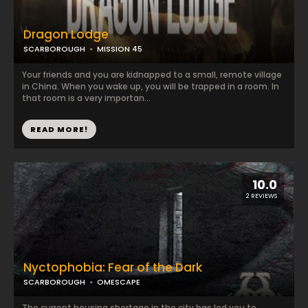
Dragon Lodge
SCARBOROUGH
MISSION 45
Your friends and you are kidnapped to a small, remote village
in China. When you wake up, you will be trapped in a room. In
that room is a very importan...
READ MORE!
10.0
2 REVIEWS
Nyctophobia: Fear of the Dark
SCARBOROUGH
OMESCAPE
The current housing shortage in the city has led you to