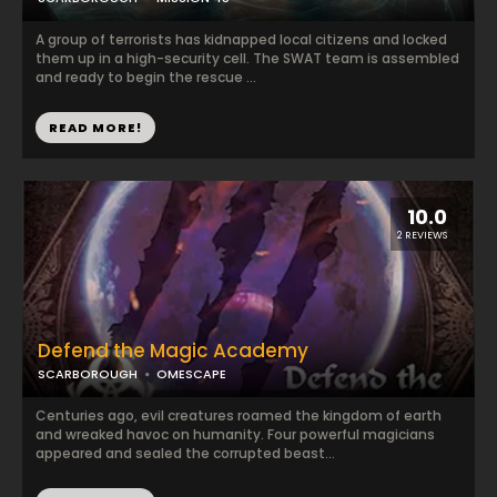
A group of terrorists has kidnapped local citizens and locked
them up in a high-security cell. The SWAT team is assembled
and ready to begin the rescue ...
READ MORE!
10.0
2 REVIEWS
Defend the Magic Academy
SCARBOROUGH
OMESCAPE
Centuries ago, evil creatures roamed the kingdom of earth
and wreaked havoc on humanity. Four powerful magicians
appeared and sealed the corrupted beast...