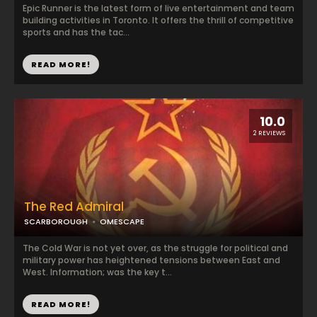
Epic Runner is the latest form of live entertainment and team
building activities in Toronto. It offers the thrill of competitive
sports and has the tac...
READ MORE!
10.0
2 REVIEWS
The Red Admiral
SCARBOROUGH
OMESCAPE
The Cold War is not yet over, as the struggle for political and
military power has heightened tensions between East and
West. Information; was the key t...
READ MORE!