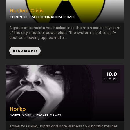
Nuclear Crisis
TORONTO
MISSION45 ROOM ESCAPE
A group of terrorists has hacked into the main control system
of the city's nuclear power plant. The system is set to self-
destruct, leaving approximate...
READ MORE!
10.0
3 REVIEWS
Noriko
NORTH YORK
ESCAPE GAMES
Travel to Osaka, Japan and bare witness to a horrific murder.