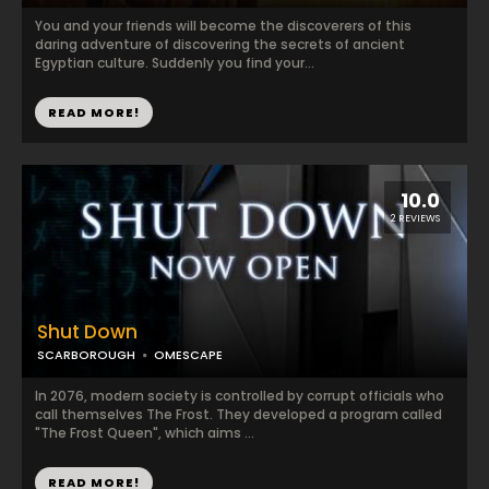
You and your friends will become the discoverers of this
daring adventure of discovering the secrets of ancient
Egyptian culture. Suddenly you find your...
READ MORE!
10.0
2 REVIEWS
Shut Down
SCARBOROUGH
OMESCAPE
In 2076, modern society is controlled by corrupt officials who
call themselves The Frost. They developed a program called
"The Frost Queen", which aims ...
READ MORE!