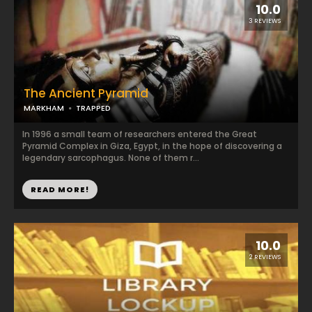
10.0
3 REVIEWS
The Ancient Pyramid
MARKHAM
TRAPPED
In 1996 a small team of researchers entered the Great
Pyramid Complex in Giza, Egypt, in the hope of discovering a
legendary sarcophagus. None of them r...
READ MORE!
10.0
2 REVIEWS