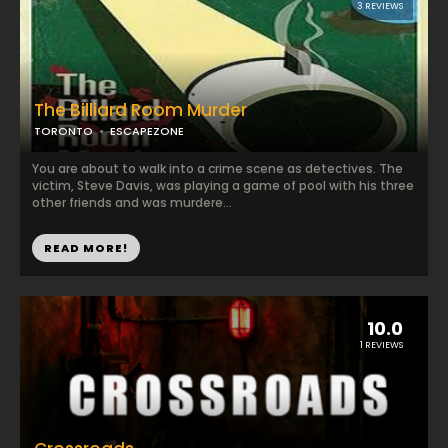
3 REVIEWS
The Billiard Room Murder
TORONTO
ESCAPEZONE
You are about to walk into a crime scene as detectives. The
victim, Steve Davis, was playing a game of pool with his three
other friends and was murdere...
READ MORE!
10.0
1 REVIEWS