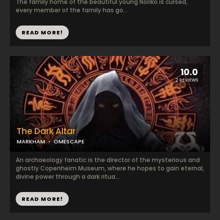
The family home of the beautiful young Noriko is cursed,
every member of the family has go...
READ MORE!
10.0
2 REVIEWS
The Dark Altar
MARKHAM
OMESCAPE
An archaeology fanatic is the director of the mysterious and
ghostly Copenheim Museum, where he hopes to gain eternal,
divine power through a dark ritua...
READ MORE!