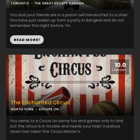
TORONTO
THE GREAT ESCAPE CANADA
You and your friends are in a prison cell handcuffed to a chair.
You have just woken up from a party in Bangkok and do not
remember the night before. Yo...
READ MORE!
10.0
2 REVIEWS
The Enchanted Circus
NORTH YORK
ESCAPE OK
You came to a Circus for some fun and games only to find
out the circus is in trouble and needs your help! A jealous
clown has taken the Circus Master's...