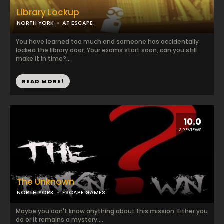
Library Lockup
NORTH YORK
AT ESCAPE
You have learned too much and someone has accidentally
locked the library door. Your exams start soon, can you still
make it in time?...
READ MORE!
10.0
2 REVIEWS
The Unknown
NORTH YORK
ESCAPE GAMES
Maybe you don't know anything about this mission. Either you
do or it remains a mystery....