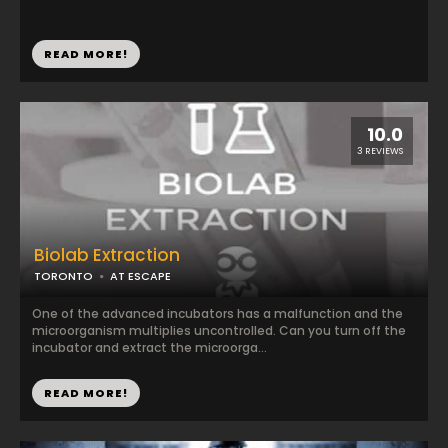
READ MORE!
10.0
3 REVIEWS
Biolab Extraction
TORONTO
AT ESCAPE
One of the advanced incubators has a malfunction and the
microorganism multiplies uncontrolled. Can you turn off the
incubator and extract the microorga...
READ MORE!