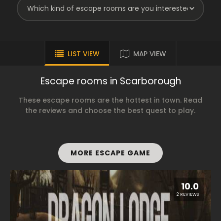
LIST VIEW
MAP VIEW
Escape rooms in Scarborough
These escape rooms are the hottest in town. Read
the reviews and choose the best quest to play.
MORE ESCAPE GAME
10.0
2 REVIEWS