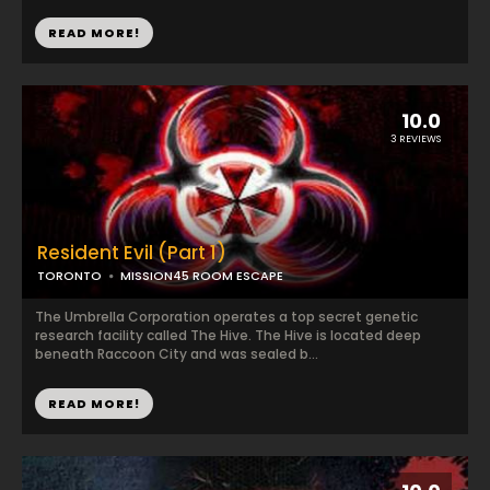
READ MORE!
10.0
3 REVIEWS
Resident Evil (Part 1)
TORONTO
MISSION45 ROOM ESCAPE
The Umbrella Corporation operates a top secret genetic
research facility called The Hive. The Hive is located deep
beneath Raccoon City and was sealed b...
READ MORE!