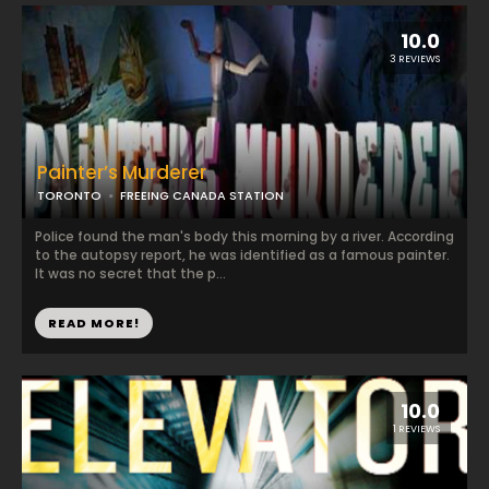
10.0
3 REVIEWS
Painter’s Murderer
TORONTO
FREEING CANADA STATION
Police found the man's body this morning by a river. According
to the autopsy report, he was identified as a famous painter.
It was no secret that the p...
READ MORE!
10.0
1 REVIEWS