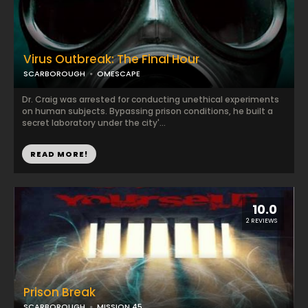
Virus Outbreak: The Final Hour
SCARBOROUGH
OMESCAPE
Dr. Craig was arrested for conducting unethical experiments
on human subjects. Bypassing prison conditions, he built a
secret laboratory under the city'...
READ MORE!
10.0
2 REVIEWS
Prison Break
SCARBOROUGH
MISSION 45