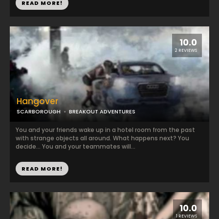
READ MORE!
10.0
2 REVIEWS
Hangover
SCARBOROUGH
BREAKOUT ADVENTURES
You and your friends wake up in a hotel room from the past
with strange objects all around. What happens next? You
decide... You and your teammates will...
READ MORE!
10.0
1 REVIEWS