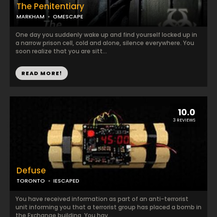
The Penitentiary
MARKHAM
OMESCAPE
One day you suddenly wake up and find yourself locked up in
a narrow prison cell, cold and alone, silence everywhere. You
soon realize that you are sitt...
READ MORE!
10.0
3 REVIEWS
Defuse
TORONTO
IESCAPED
You have received information as part of an anti-terrorist
unit informing you that a terrorist group has placed a bomb in
the Exchange building. You hav...