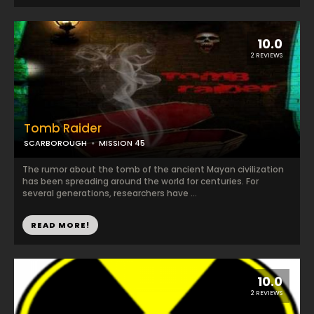
10.0
2 REVIEWS
Tomb Raider
SCARBOROUGH
MISSION 45
The rumor about the tomb of the ancient Mayan civilization
has been spreading around the world for centuries. For
several generations, researchers have ...
READ MORE!
10.0
2 REVIEWS