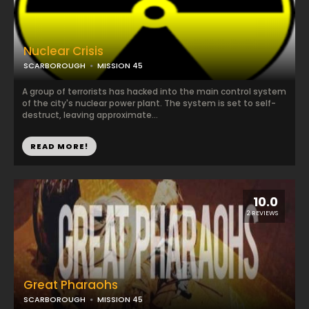
Nuclear Crisis
SCARBOROUGH
MISSION 45
A group of terrorists has hacked into the main control system
of the city's nuclear power plant. The system is set to self-
destruct, leaving approximate...
READ MORE!
10.0
2 REVIEWS
Great Pharaohs
SCARBOROUGH
MISSION 45