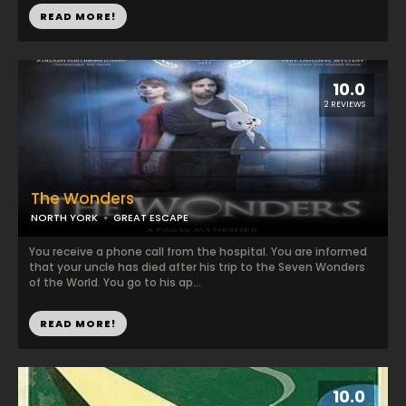
READ MORE!
10.0
2 REVIEWS
The Wonders
NORTH YORK
GREAT ESCAPE
You receive a phone call from the hospital. You are informed
that your uncle has died after his trip to the Seven Wonders
of the World. You go to his ap...
READ MORE!
10.0