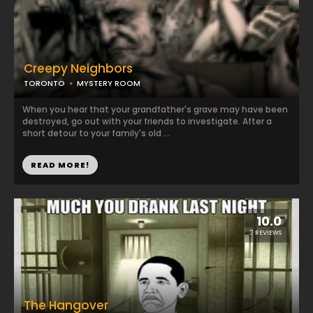
Creepy Neighbors
TORONTO
MYSTERY ROOM
When you hear that your grandfather's grave may have been
destroyed, go out with your friends to investigate. After a
short detour to your family's old ...
READ MORE!
10.0
3 REVIEWS
The Hangover