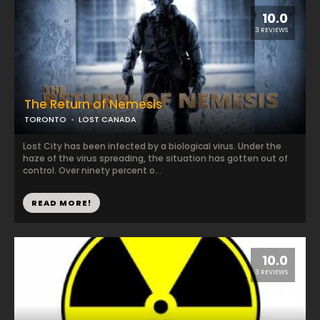
10.0
3 REVIEWS
The Return of Nemesis
TORONTO
LOST CANADA
Lost City has been infected by a biological virus. Under the
haze of the virus spreading, the situation has gotten out of
control. Over ninety percent o...
READ MORE!
10.0
3 REVIEWS