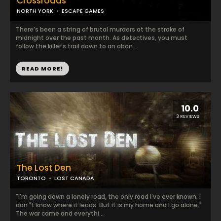
Crossroads
NORTH YORK
ESCAPE GAMES
There’s been a string of brutal murders at the stroke of
midnight over the past month. As detectives, you must
follow the killer’s trail down to an aban...
READ MORE!
10.0
3 REVIEWS
The Lost Den
TORONTO
LOST CANADA
"I'm going down a lonely road, the only road I've ever known. I
don "t know where it leads. But it is my home and I go alone."
The war came and everythi...