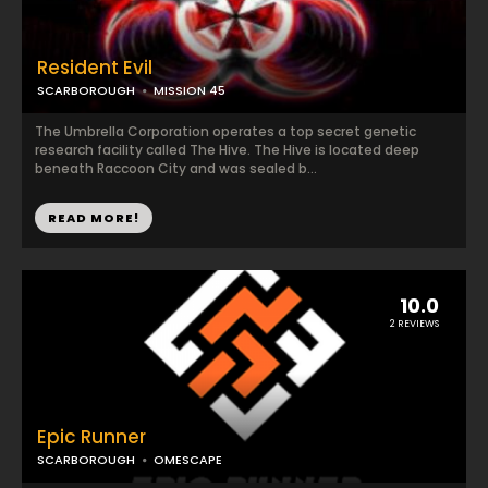
Resident Evil
SCARBOROUGH
MISSION 45
The Umbrella Corporation operates a top secret genetic
research facility called The Hive. The Hive is located deep
beneath Raccoon City and was sealed b...
READ MORE!
10.0
2 REVIEWS
Epic Runner
SCARBOROUGH
OMESCAPE