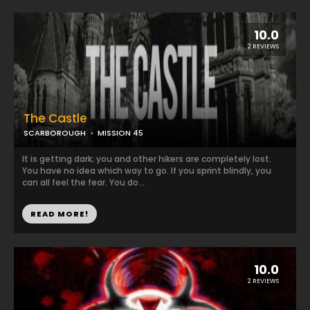
10.0
2 REVIEWS
The Castle
SCARBOROUGH
MISSION 45
It is getting dark; you and other hikers are completely lost.
You have no idea which way to go. If you sprint blindly, you
can all feel the fear. You do...
READ MORE!
10.0
2 REVIEWS