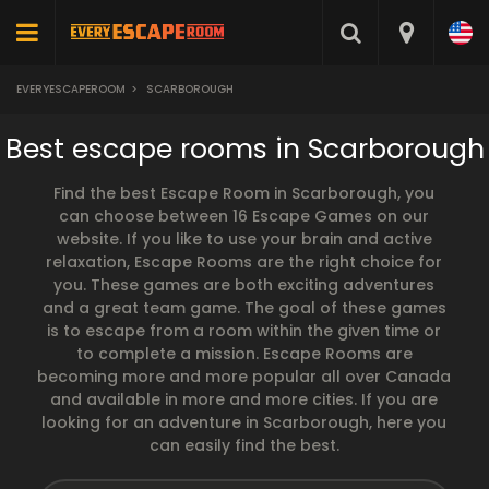
EVERYESCAPEROOM
>
SCARBOROUGH
Best escape rooms in Scarborough
Find the best Escape Room in Scarborough, you
can choose between 16 Escape Games on our
website. If you like to use your brain and active
relaxation, Escape Rooms are the right choice for
you. These games are both exciting adventures
and a great team game. The goal of these games
is to escape from a room within the given time or
to complete a mission. Escape Rooms are
becoming more and more popular all over Canada
and available in more and more cities. If you are
looking for an adventure in Scarborough, here you
can easily find the best.