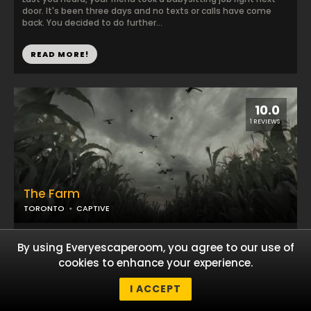
door. It's been three days and no texts or calls have come
back. You decided to do further...
READ MORE!
10.0
1 REVIEWS
The Farm
TORONTO
CAPTIVE
The idea of spending a week on a real farm seemed like a
By using Everyescaperoom, you agree to our use of
dream come true. Life in the big city can be so stressful and
exhausting that it's good to get ...
cookies to enhance your experience.
I ACCEPT
READ MORE!