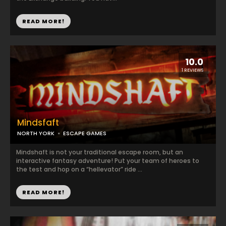
READ MORE!
10.0
1 REVIEWS
Mindsfaft
NORTH YORK
ESCAPE GAMES
Mindshaft is not your traditional escape room, but an
interactive fantasy adventure! Put your team of heroes to
the test and hop on a “hellevator” ride ...
READ MORE!