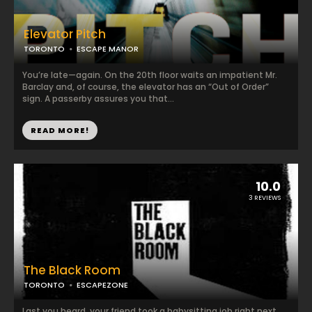
Elevator Pitch
TORONTO
ESCAPE MANOR
You’re late—again. On the 20th floor waits an impatient Mr.
Barclay and, of course, the elevator has an “Out of Order”
sign. A passerby assures you that...
READ MORE!
10.0
3 REVIEWS
The Black Room
TORONTO
ESCAPEZONE
Last you heard, your friend took a babysitting job right next