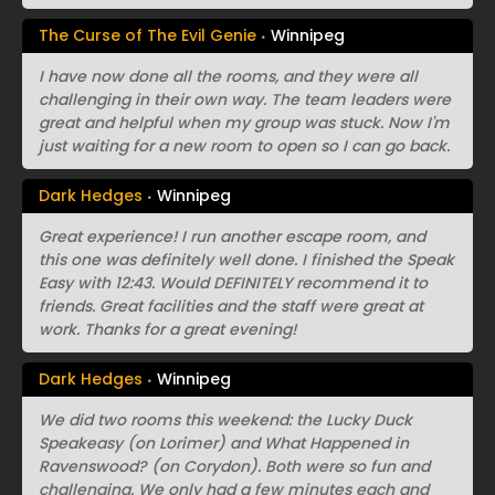
The Curse of The Evil Genie
Winnipeg
I have now done all the rooms, and they were all
challenging in their own way. The team leaders were
great and helpful when my group was stuck. Now I'm
just waiting for a new room to open so I can go back.
Dark Hedges
Winnipeg
Great experience! I run another escape room, and
this one was definitely well done. I finished the Speak
Easy with 12:43. Would DEFINITELY recommend it to
friends. Great facilities and the staff were great at
work. Thanks for a great evening!
Dark Hedges
Winnipeg
We did two rooms this weekend: the Lucky Duck
Speakeasy (on Lorimer) and What Happened in
Ravenswood? (on Corydon). Both were so fun and
challenging. We only had a few minutes each and