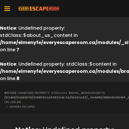
Notice
: Undefined property:
stdClass::$about_us_content in
/home/elmenyfe/everyescaperoom.ca/modules/_si
on line
7
Notice
: Undefined property: stdClass::$content in
/home/elmenyfe/everyescaperoom.ca/modules/br
on line
8
NOTICE
: UNDEFINED PROPERTY: STDCLASS::$MAIN_BREADCRUMP IN
/HOME/ELMENYFE/EVERYESCAPEROOM.CA/MODULES/_SHARED/BREADCRUMP_
ON LINE
24
>
ENIGMA ESCAPES