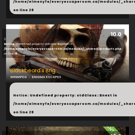
/home/elmenyfe/everyescaperoom.ca/modules/_shar
on line
28
10.0
3
Notice
: Undefined property: stdClass::$opinion in
/home/elmenyfe/everyescaperoom.ca/modules/_shared/products.php
on line
16
Blackbeard's Brig
WINNIPEG
ENIGMA ESCAPES
...
Notice
: Undefined property: stdClass::$next in
/home/elmenyfe/everyescaperoom.ca/modules/_shar
on line
28