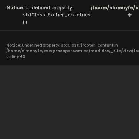
Notice
: Undefined property:
/home/elmenyfe/e
stdClass::$other_countries
in
Notice
: Undefined property: stdClass::$footer_content in
/home/elmenyfe/everyescaperoom.ca/modules/_site/view/fo
on line
42