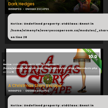
Dark Hedges
WINNIPEG
ENIGMA ESCAPES
...
Notice
: Undefined property: stdClass::$next in
/home/elmenyfe/everyescaperoom.ca/modules/_shar
on line
28
10.0
3
Notice
: Undefined property: stdClass::$opinion in
/home/elmenyfe/everyescaperoom.ca/modules/_shared/products.php
on line
16
A Christmas Story Escape
WINNIPEG
ENIGMA ESCAPES
...
Notice
: Undefined property: stdClass::$next in