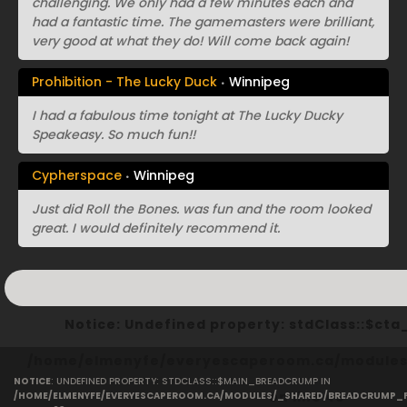
challenging. We only had a few minutes each and
had a fantastic time. The gamemasters were brilliant,
very good at what they do! Will come back again!
Prohibition - The Lucky Duck
Winnipeg
I had a fabulous time tonight at The Lucky Ducky
Speakeasy. So much fun!!
Cypherspace
Winnipeg
Just did Roll the Bones. was fun and the room looked
great. I would definitely recommend it.
Notice
: Undefined property: stdClass::$ct
/home/elmenyfe/everyescaperoom.ca/modules/
NOTICE
: UNDEFINED PROPERTY: STDCLASS::$MAIN_BREADCRUMP IN
on line
40
/HOME/ELMENYFE/EVERYESCAPEROOM.CA/MODULES/_SHARED/BREADCRUMP_