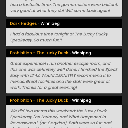
had a fantastic time. The gamemasters were brilliant,
very good at what they do! Will come back again!
Dark Hedges
Winnipeg
I had a fabulous time tonight at The Lucky Ducky
Speakeasy. So much fun!!
Prohibition - The Lucky Duck
Winnipeg
Great experience! I run another escape room, and
this one was definitely well done. I finished the Speak
Easy with 12:43. Would DEFINITELY recommend it to
friends. Great facilities and the staff were great at
work. Thanks for a great evening!
Prohibition - The Lucky Duck
Winnipeg
We did two rooms this weekend: the Lucky Duck
Speakeasy (on Lorimer) and What Happened in
Ravenswood? (on Corydon). Both were so fun and