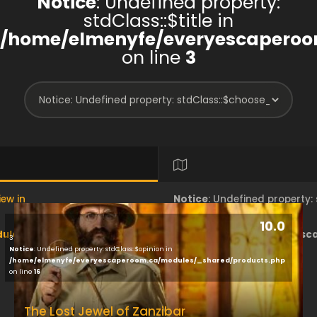
Notice
: Undefined property:
stdClass::$title in
/home/elmenyfe/everyescaperoo
on line
3
iew in
Notice
: Undefined property
10.0
les/brand/view/index.php
/home/elmenyfe/everyesc
3
Notice
: Undefined property: stdClass::$opinion in
/home/elmenyfe/everyescaperoom.ca/modules/_shared/products.php
on line
18
on line
16
The Lost Jewel of Zanzibar