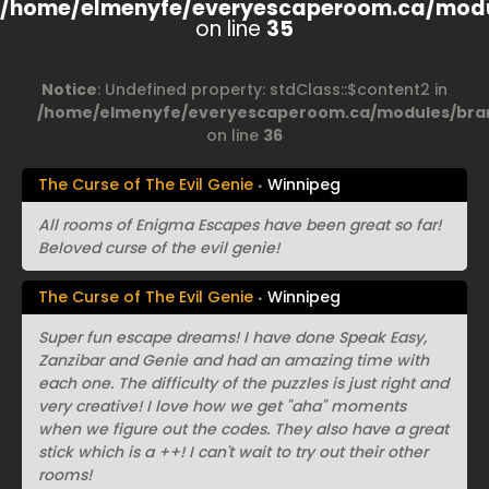
/home/elmenyfe/everyescaperoom.ca/modu
on line
35
Notice
: Undefined property: stdClass::$content2 in
/home/elmenyfe/everyescaperoom.ca/modules/bran
on line
36
The Curse of The Evil Genie
Winnipeg
All rooms of Enigma Escapes have been great so far!
Beloved curse of the evil genie!
The Curse of The Evil Genie
Winnipeg
Super fun escape dreams! I have done Speak Easy,
Zanzibar and Genie and had an amazing time with
each one. The difficulty of the puzzles is just right and
very creative! I love how we get "aha" moments
when we figure out the codes. They also have a great
stick which is a ++! I can't wait to try out their other
rooms!