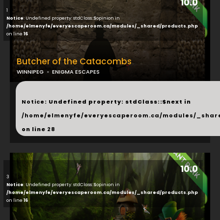
10.0
1
Notice
: Undefined property: stdClass::$opinion in
/home/elmenyfe/everyescaperoom.ca/modules/_shared/products.php
on line
16
Butcher of the Catacombs
WINNIPEG
ENIGMA ESCAPES
...
Notice
: Undefined property: stdClass::$next in
/home/elmenyfe/everyescaperoom.ca/modules/_shar
on line
28
10.0
3
Notice
: Undefined property: stdClass::$opinion in
/home/elmenyfe/everyescaperoom.ca/modules/_shared/products.php
on line
16