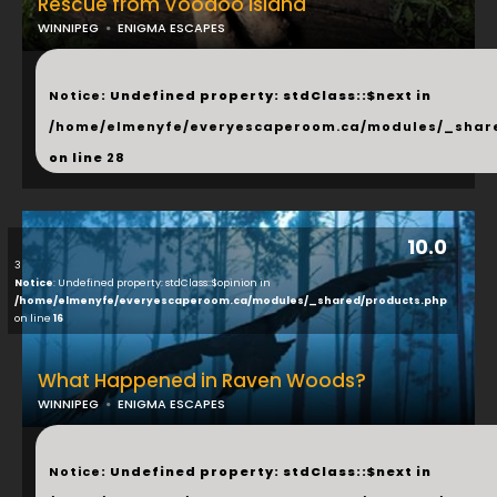
Rescue from Voodoo Island
WINNIPEG
ENIGMA ESCAPES
...
Notice
: Undefined property: stdClass::$next in
/home/elmenyfe/everyescaperoom.ca/modules/_shar
on line
28
10.0
3
Notice
: Undefined property: stdClass::$opinion in
/home/elmenyfe/everyescaperoom.ca/modules/_shared/products.php
on line
16
What Happened in Raven Woods?
WINNIPEG
ENIGMA ESCAPES
...
Notice
: Undefined property: stdClass::$next in