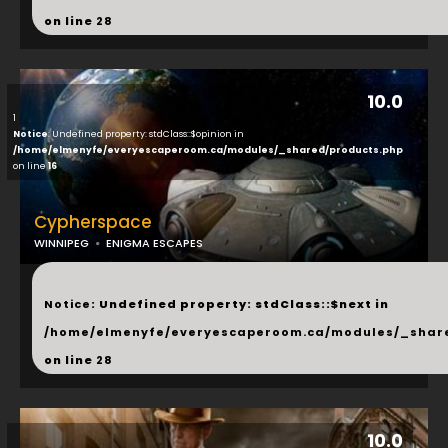
on line
28
10.0
1
Notice
: Undefined property: stdClass::$opinion in
/home/elmenyfe/everyescaperoom.ca/modules/_shared/products.php
on line
16
Cypherspace
WINNIPEG
ENIGMA ESCAPES
...
Notice
: Undefined property: stdClass::$next in
/home/elmenyfe/everyescaperoom.ca/modules/_shar
on line
28
10.0