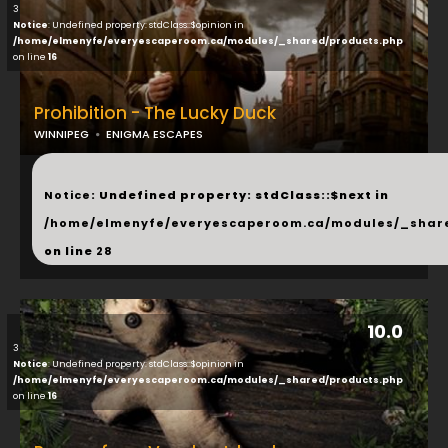
3
Notice
: Undefined property: stdClass::$opinion in
/home/elmenyfe/everyescaperoom.ca/modules/_shared/products.php
on line
16
Prohibition - The Lucky Duck
WINNIPEG
ENIGMA ESCAPES
...
Notice
: Undefined property: stdClass::$next in
/home/elmenyfe/everyescaperoom.ca/modules/_shar
on line
28
10.0
3
Notice
: Undefined property: stdClass::$opinion in
/home/elmenyfe/everyescaperoom.ca/modules/_shared/products.php
on line
16