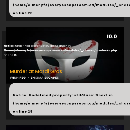
/home/elmenyfe/everyescaperoom.ca/modules/_shar
on line
28
10.0
3
Notice
: Undefined property: stdClass::$opinion in
/home/elmenyfe/everyescaperoom.ca/modules/_shared/products.php
on line
16
Murder at Mardi Gras
WINNIPEG
ENIGMA ESCAPES
...
Notice
: Undefined property: stdClass::$next in
/home/elmenyfe/everyescaperoom.ca/modules/_shar
on line
28