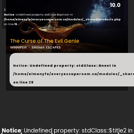
10.0
3
Notice
: Undefined property: stdClass::$opinion in
/home/elmenyfe/everyescaperoom.ca/modules/_shared/products.php
on line
16
The Curse of The Evil Genie
WINNIPEG
ENIGMA ESCAPES
...
Notice
: Undefined property: stdClass::$next in
/home/elmenyfe/everyescaperoom.ca/modules/_shar
on line
28
Notice
: Undefined property: stdClass::$title2 in