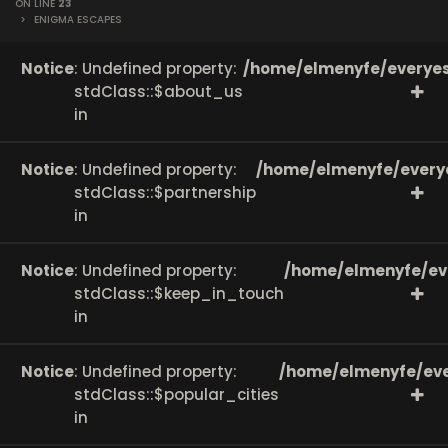
ON LINE
23
>
ENIGMA ESCAPES
Notice
: Undefined property:
/home/elmenyfe/everyes
stdClass::$about_us
in
Notice
: Undefined property:
/home/elmenyfe/every
stdClass::$partnership
in
Notice
: Undefined property:
/home/elmenyfe/ev
stdClass::$keep_in_touch
in
Notice
: Undefined property:
/home/elmenyfe/eve
stdClass::$popular_cities
in