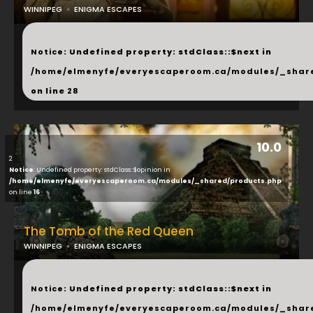
WINNIPEG
ENIGMA ESCAPES
...
Notice
: Undefined property: stdClass::$next in
/home/elmenyfe/everyescaperoom.ca/modules/_shar
on line
28
10.0
2
Notice
: Undefined property: stdClass::$opinion in
/home/elmenyfe/everyescaperoom.ca/modules/_shared/products.php
on line
16
The Tomb of the Red Queen
WINNIPEG
ENIGMA ESCAPES
...
Notice
: Undefined property: stdClass::$next in
/home/elmenyfe/everyescaperoom.ca/modules/_shar